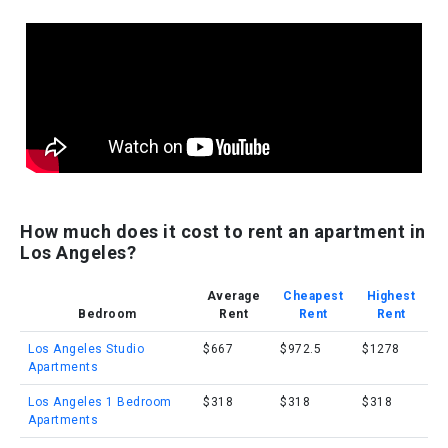
How much does it cost to rent an apartment in
Los Angeles?
Average
Cheapest
Highest
Bedroom
Rent
Rent
Rent
Los Angeles Studio
$667
$972.5
$1278
Apartments
Los Angeles 1 Bedroom
$318
$318
$318
Apartments