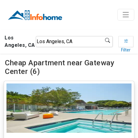
Los
Angeles, CA
Filter
Cheap Apartment near Gateway
Center (6)