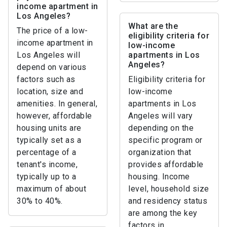
income apartment in
Los Angeles?
What are the
The price of a low-
eligibility criteria for
income apartment in
low-income
Los Angeles will
apartments in Los
Angeles?
depend on various
factors such as
Eligibility criteria for
location, size and
low-income
amenities. In general,
apartments in Los
however, affordable
Angeles will vary
housing units are
depending on the
typically set as a
specific program or
percentage of a
organization that
tenant's income,
provides affordable
typically up to a
housing. Income
maximum of about
level, household size
30% to 40%.
and residency status
are among the key
factors in