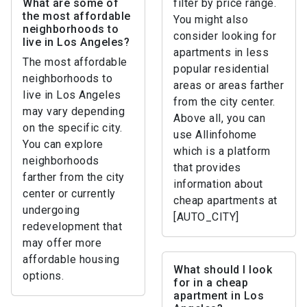
What are some of
filter by price range.
the most affordable
You might also
neighborhoods to
consider looking for
live in Los Angeles?
apartments in less
The most affordable
popular residential
neighborhoods to
areas or areas farther
live in Los Angeles
from the city center.
may vary depending
Above all, you can
on the specific city.
use Allinfohome
You can explore
which is a platform
neighborhoods
that provides
farther from the city
information about
center or currently
cheap apartments at
undergoing
[AUTO_CITY]
redevelopment that
may offer more
affordable housing
What should I look
options.
for in a cheap
apartment in Los