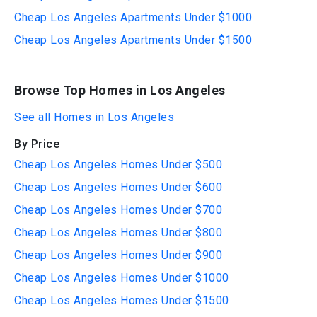
Cheap Los Angeles Apartments Under $1000
Cheap Los Angeles Apartments Under $1500
Browse Top Homes in Los Angeles
See all Homes in Los Angeles
By Price
Cheap Los Angeles Homes Under $500
Cheap Los Angeles Homes Under $600
Cheap Los Angeles Homes Under $700
Cheap Los Angeles Homes Under $800
Cheap Los Angeles Homes Under $900
Cheap Los Angeles Homes Under $1000
Cheap Los Angeles Homes Under $1500