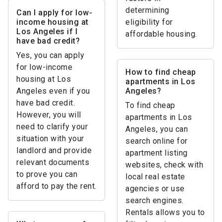
determining
Can I apply for low-
income housing at
eligibility for
Los Angeles if I
affordable housing.
have bad credit?
Yes, you can apply
for low-income
How to find cheap
housing at Los
apartments in Los
Angeles even if you
Angeles?
have bad credit.
To find cheap
However, you will
apartments in Los
need to clarify your
Angeles, you can
situation with your
search online for
landlord and provide
apartment listing
relevant documents
websites, check with
to prove you can
local real estate
afford to pay the rent.
agencies or use
search engines.
Rentals allows you to