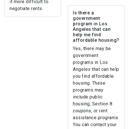
it more difficult to
negotiate rents.
Is there a
government
program in Los
Angeles that can
help me find
affordable housing?
Yes, there may be
government
programs in Los
Angeles that can help
you find affordable
housing. These
programs may
include public
housing, Section 8
coupons, or rent
assistance programs.
You can contact your