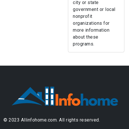
city or state
government or local
nonprofit
organizations for
more information
about these
programs.
© 2023 Allinfohome.com. All rights reserved.