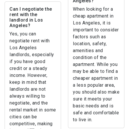
Angeles?
Can I negotiate the
When looking for a
rent with the
cheap apartment in
landlord in Los
Los Angeles, it is
Angeles?
important to consider
Yes, you can
factors such as
negotiate rent with
location, safety,
Los Angeles
amenities and
landlords, especially
condition of the
if you have good
apartment. While you
credit or a steady
may be able to find a
income. However,
cheaper apartment in
keep in mind that
a less popular area,
landlords are not
you should also make
always willing to
sure it meets your
negotiate, and the
basic needs and is
rental market in some
safe and comfortable
cities can be
to live in.
competitive, making