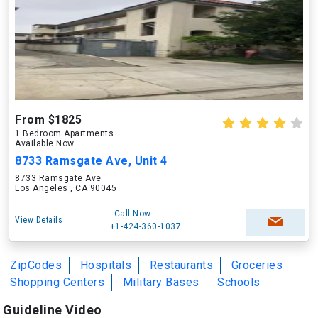
From $1825
1 Bedroom Apartments
Available Now
8733 Ramsgate Ave, Unit 4
8733 Ramsgate Ave
Los Angeles , CA 90045
Call Now
View Details
+1-424-360-1037
ZipCodes
Hospitals
Restaurants
Groceries
Shopping Centers
Military Bases
Schools
Guideline Video