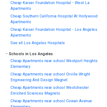
Cheap Kaiser Foundation Hospital - West La
Apartments
Cheap Southern California Hospital At Hollywood
Apartments
Cheap Kaiser Foundation Hospital - Los Angeles
Apartments
See all Los Angeles Hospitals
Schools in Los Angeles
Cheap Apartments near school Westport Heights
Elementary
Cheap Apartments near school Orville Wright
Engineering And Design Magnet
Cheap Apartments near school Westchester
Enriched Sciences Magnets
Cheap Apartments near school Cowan Avenue
Elementary