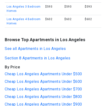
Los Angeles 3 Bedroom
$593
$593
$593
Homes
Los Angeles 4 Bedroom
$602
$602
$602
Homes
Browse Top Apartments in Los Angeles
See all Apartments in Los Angeles
Section 8 Apartments in Los Angeles
By Price
Cheap Los Angeles Apartments Under $500
Cheap Los Angeles Apartments Under $600
Cheap Los Angeles Apartments Under $700
Cheap Los Angeles Apartments Under $800
Cheap Los Angeles Apartments Under $900