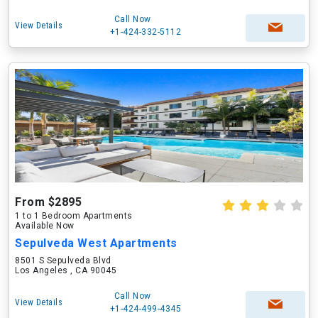
Call Now
View Details
+1-424-332-5112
From $2895
1 to 1 Bedroom Apartments
Available Now
Sepulveda West Apartments
8501 S Sepulveda Blvd
Los Angeles , CA 90045
Call Now
View Details
+1-424-499-4345