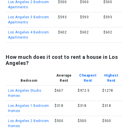
Los Angeles 2 Bedroom
$500
$500
$500
Apartments
Los Angeles 3 Bedroom
$593
$593
$593
Apartments
Los Angeles 4 Bedroom
$602
$602
$602
Apartments
How much does it cost to rent a house in Los
Angeles?
Average
Cheapest
Highest
Bedroom
Rent
Rent
Rent
Los Angeles Studio
$667
$972.5
$1278
Homes
Los Angeles 1 Bedroom
$318
$318
$318
Homes
Los Angeles 2 Bedroom
$500
$500
$500
Homes