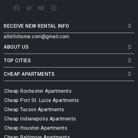
RECEIVE NEW RENTAL INFO
allinfohome.com@gmail.com
ABOUT US
TOP CITIES
CHEAP APARTMENTS
Cheap Rochester Apartments
Cheap Port St. Lucie Apartments
Cheap Tucson Apartments
Cheap Indianapolis Apartments
Cheap Houston Apartments
Cheap Baltimore Apartments