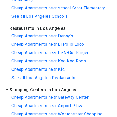
Cheap Apartments near school Grant Elementary
See all Los Angeles Schools
Restaurants in Los Angeles
Cheap Apartments near Denny's
Cheap Apartments near El Pollo Loco
Cheap Apartments near In-N-Out Burger
Cheap Apartments near Koo Koo Roos
Cheap Apartments near Kfc
See all Los Angeles Restaurants
Shopping Centers in Los Angeles
Cheap Apartments near Gateway Center
Cheap Apartments near Airport Plaza
Cheap Apartments near Westchester Shopping