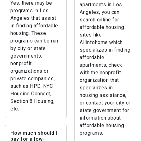
Yes, there may be
apartments in Los
programs in Los
Angeles, you can
Angeles that assist
search online for
in finding affordable
affordable housing
housing. These
sites like
programs can be run
Allinfohome which
by city or state
specializes in finding
governments,
affordable
nonprofit
apartments, check
organizations or
with the nonprofit
private companies,
organization that
such as HPD, NYC
specializes in
Housing Connect,
housing assistance,
Section 8 Housing,
or contact your city or
etc.
state government for
information about
affordable housing
How much should I
programs.
pay for a low-