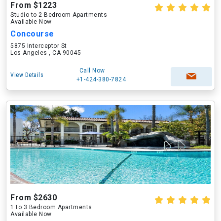
From $1223
Studio to 2 Bedroom Apartments
Available Now
Concourse
5875 Interceptor St
Los Angeles , CA 90045
Call Now
View Details
+1-424-380-7824
From $2630
1 to 3 Bedroom Apartments
Available Now