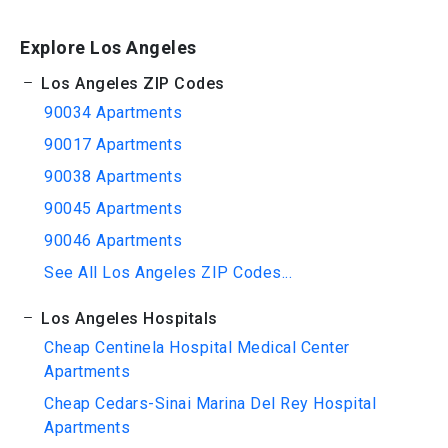
Explore Los Angeles
Los Angeles ZIP Codes
90034 Apartments
90017 Apartments
90038 Apartments
90045 Apartments
90046 Apartments
See All Los Angeles ZIP Codes...
Los Angeles Hospitals
Cheap Centinela Hospital Medical Center
Apartments
Cheap Cedars-Sinai Marina Del Rey Hospital
Apartments