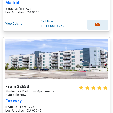
Madrid
8655 Belford Ave
Los Angeles , CA 90045
Call Now
View Details
+1-213-561-6259
From $2653
Studio to 2 Bedroom Apartments
Available Now
Eastway
8740 La Tijera Blvd
Los Angeles , CA 90045