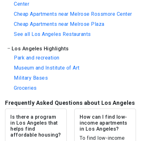
Center
Cheap Apartments near Melrose Rossmore Center
Cheap Apartments near Melrose Plaza
See all Los Angeles Restaurants
Los Angeles Highlights
Park and recreation
Museum and Institute of Art
Military Bases
Groceries
Frequently Asked Questions about Los Angeles
Is there a program
How can I find low-
in Los Angeles that
income apartments
helps find
in Los Angeles?
affordable housing?
To find low-income