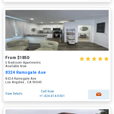
From $1850
0 Bedroom Apartments
Available Now
8324 Ramsgate Ave
8324 Ramsgate Ave
Los Angeles , CA 90045
Call Now
View Details
+1-424-414-0301