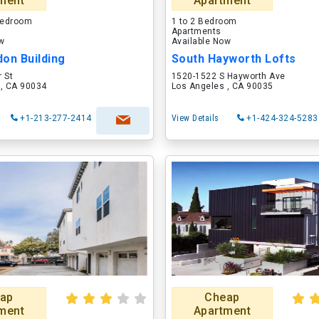
ment
Apartment
 Bedroom
1 to 2 Bedroom
Apartments
ow
Available Now
on Building
South Hayworth Lofts
 St
1520-1522 S Hayworth Ave
 , CA 90034
Los Angeles , CA 90035
+1-213-277-2414
View Details
+1-424-324-5283
ap
Cheap
ment
Apartment