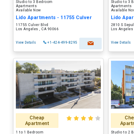
Studio to 3 Bedroom
Studio to 3
Apartments
Apartments
Available Now
Available N
Lido Apartments - 11755 Culver
11755 Culver Blvd
2810 S Sepu
Los Angeles , CA 90066
Los Angeles
View Details
+1-424-499-8295
View Details
Cheap
Che
Apartment
Apart
1 to 1 Bedroom
Studio to 2