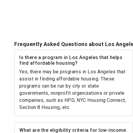
Frequently Asked Questions about Los Angel
Is there a program in Los Angeles that helps
find affordable housing?
Yes, there may be programs in Los Angeles that
assist in finding affordable housing. These
programs can be run by city or state
governments, nonprofit organizations or private
companies, such as HPD, NYC Housing Connect,
Section 8 Housing, etc.
What are the eligibility criteria for low-income