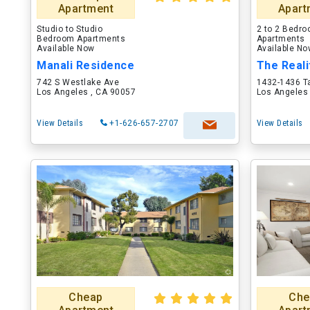
Apartment
Apart
Studio to Studio
2 to 2 Bedr
Bedroom Apartments
Apartments
Available Now
Available N
Manali Residence
The Real
742 S Westlake Ave
1432-1436 T
Los Angeles , CA 90057
Los Angeles
View Details
+1-626-657-2707
View Details
Cheap
Che