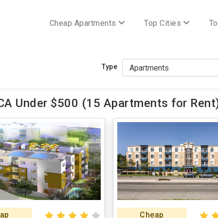
Cheap Apartments
Top Cities
To
Type
CA Under $500 (15 Apartments for Rent
ap
Cheap