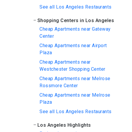
See all Los Angeles Restaurants
Shopping Centers in Los Angeles
Cheap Apartments near Gateway
Center
Cheap Apartments near Airport
Plaza
Cheap Apartments near
Westchester Shopping Center
Cheap Apartments near Melrose
Rossmore Center
Cheap Apartments near Melrose
Plaza
See all Los Angeles Restaurants
Los Angeles Highlights