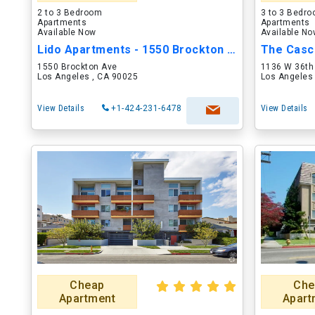
2 to 3 Bedroom
3 to 3 Bedr
Apartments
Apartments
Available Now
Available N
Lido Apartments - 1550 Brockton Ave
The Casc
1550 Brockton Ave
1136 W 36th
Los Angeles , CA 90025
Los Angeles
View Details
+1-424-231-6478
View Details
Cheap
Che
Apartment
Apart