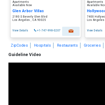
Apartments
Apartments
Available Now
Available N
Glen Arbor Villas
Hollywoo
2180 S Beverly Glen Blvd
7400 Hollyw
Los Angeles , CA 90025
Los Angeles
View Details
+1-747-998-0207
View Details
ZipCodes
Hospitals
Restaurants
Groceries
Guideline Video