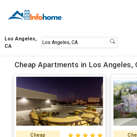
Los Angeles,
CA
Cheap Apartments in Los Angeles, 
Cheap
Che