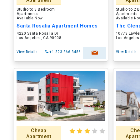
Apartment
Apart
Studio to 3 Bedroom
Studio to 2
Apartments
Apartments
Available Now
Available N
Santa Rosalia Apartment Homes
The Glend
4220 Santa Rosalia Dr
10773 Lawler
Los Angeles , CA 90008
Los Angeles
View Details
+1-323-366-3486
View Details
Cheap
Che
Apartment
Apart