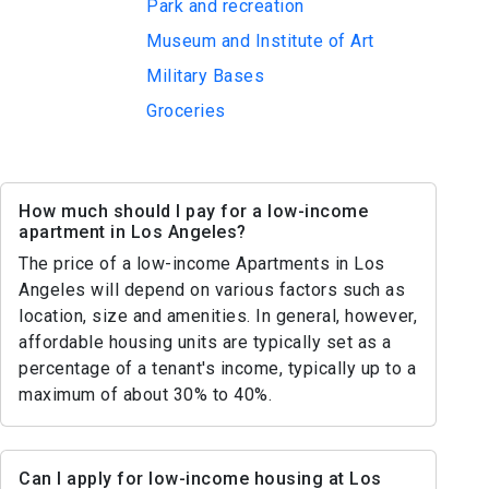
Park and recreation
Museum and Institute of Art
Military Bases
Groceries
How much should I pay for a low-income
apartment in Los Angeles?
The price of a low-income Apartments in Los
Angeles will depend on various factors such as
location, size and amenities. In general, however,
affordable housing units are typically set as a
percentage of a tenant's income, typically up to a
maximum of about 30% to 40%.
Can I apply for low-income housing at Los