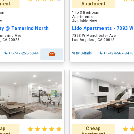
ment
Apartment
oom
1 to 3 Bedroom
Apartments
ow
Available Now
ity @ Tamarind North
amarind Ave
7393 W Manchester Ave
 , CA 90028
Los Angeles , CA 90045
+1-747-255-6044
View Details
+1-424-567-8416
ap
Cheap