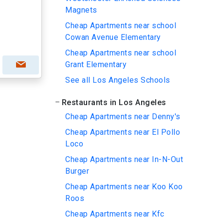
Magnets
Cheap Apartments near school
Cowan Avenue Elementary
Cheap Apartments near school
Grant Elementary
See all Los Angeles Schools
Restaurants in Los Angeles
Cheap Apartments near Denny's
Cheap Apartments near El Pollo
Loco
Cheap Apartments near In-N-Out
Burger
Cheap Apartments near Koo Koo
Roos
Cheap Apartments near Kfc