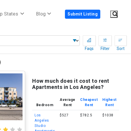
p States
Blog
Submit Listing
Faqs
Filter
Sort
)
How much does it cost to rent
Apartments in Los Angeles?
Average
Cheapest
Highest
Bedroom
Rent
Rent
Rent
Los
$527
$782.5
$1038
Angeles
Studio