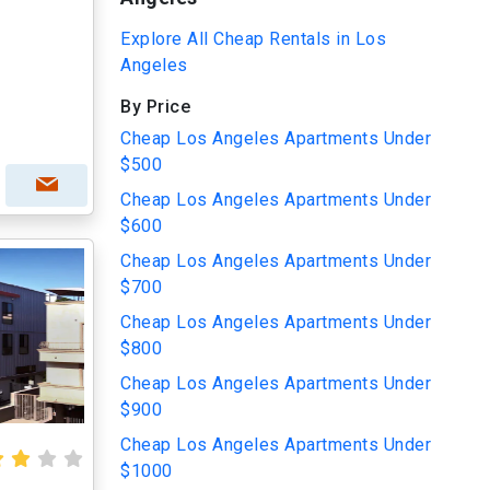
Explore All Cheap Rentals in Los
Angeles
By Price
Cheap Los Angeles Apartments Under
$500
Cheap Los Angeles Apartments Under
$600
Cheap Los Angeles Apartments Under
$700
Cheap Los Angeles Apartments Under
$800
Cheap Los Angeles Apartments Under
$900
Cheap Los Angeles Apartments Under
$1000