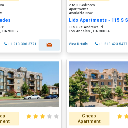
oom
2 to 3 Bedroom
Apartments
ow
Available Now
ades
 St
115 S St Andrews Pl
 , CA 90007
Los Angeles , CA 90004
+1-213-306-3771
View Details
+1-213-423-5477
ap
Cheap
ment
Apartment