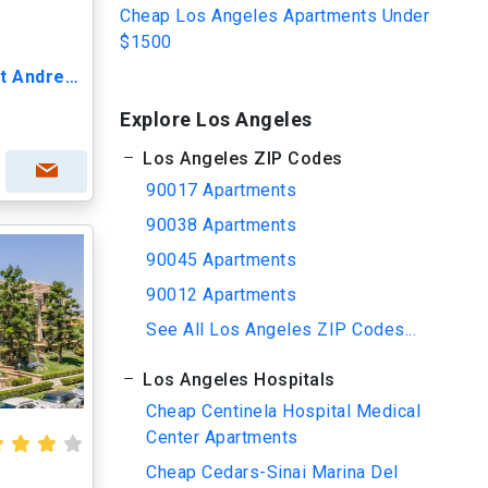
Cheap Los Angeles Apartments Under
$1500
Lido Apartments - 115 S St Andrews
Explore Los Angeles
Los Angeles ZIP Codes
90017 Apartments
90038 Apartments
90045 Apartments
90012 Apartments
See All Los Angeles ZIP Codes...
Los Angeles Hospitals
Cheap Centinela Hospital Medical
Center Apartments
Cheap Cedars-Sinai Marina Del