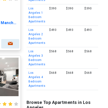
Apartments
Los
$390
$390
$390
Angeles 1
Bedroom
Apartments
Lido Apartments - 7393 W Manchester Ave
Los
$493
$493
$493
Angeles 2
Bedroom
Apartments
Los
$568
$568
$568
Angeles 3
Bedroom
Apartments
Los
$668
$668
$668
Angeles 4
Bedroom
Apartments
Browse Top Apartments in Los
Angeles