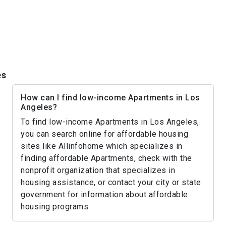
es
How can I find low-income Apartments in Los
Angeles?
To find low-income Apartments in Los Angeles,
you can search online for affordable housing
sites like Allinfohome which specializes in
finding affordable Apartments, check with the
nonprofit organization that specializes in
housing assistance, or contact your city or state
government for information about affordable
housing programs.