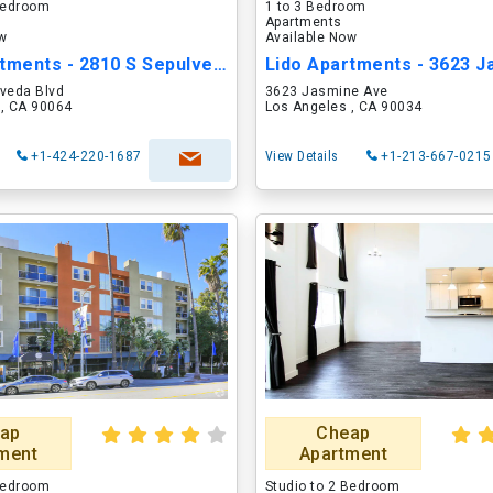
 Bedroom
1 to 3 Bedroom
Apartments
ow
Available Now
Lido Apartments - 2810 S Sepulveda
lveda Blvd
3623 Jasmine Ave
 , CA 90064
Los Angeles , CA 90034
+1-424-220-1687
View Details
+1-213-667-0215
ap
Cheap
ment
Apartment
 Bedroom
Studio to 2 Bedroom