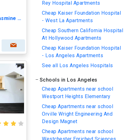
Rey Hospital Apartments
Cheap Kaiser Foundation Hospital
Lido Apartments - 3623 Jasmine Ave
- West La Apartments
Cheap Southern California Hospital
At Hollywood Apartments
Cheap Kaiser Foundation Hospital
- Los Angeles Apartments
See all Los Angeles Hospitals
Schools in Los Angeles
Cheap Apartments near school
Westport Heights Elementary
Cheap Apartments near school
Orville Wright Engineering And
Design Magnet
Cheap Apartments near school
Westchester Enriched Sciences