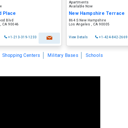
Apartments
ow
Available Now
d Place
New Hampshire Terrace
ood Blvd
864 S New Hampshire
 , CA 90046
Los Angeles , CA 90005
+1-213-319-1233
View Details
+1-424-842-2669
Shopping Centers
Military Bases
Schools