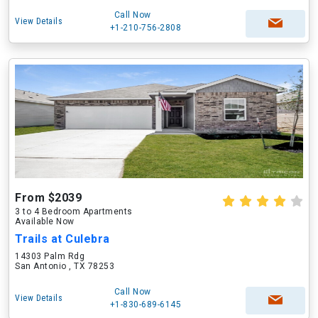
Call Now
View Details
+1-210-756-2808
From $2039
3 to 4 Bedroom Apartments
Available Now
Trails at Culebra
14303 Palm Rdg
San Antonio , TX 78253
Call Now
View Details
+1-830-689-6145