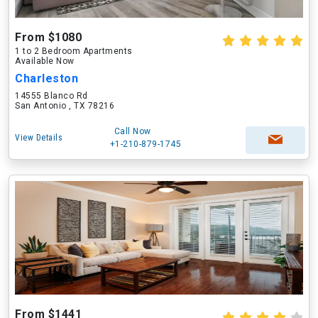
From $1080
1 to 2 Bedroom Apartments
Available Now
Charleston
14555 Blanco Rd
San Antonio , TX 78216
Call Now
View Details
+1-210-879-1745
From $1441