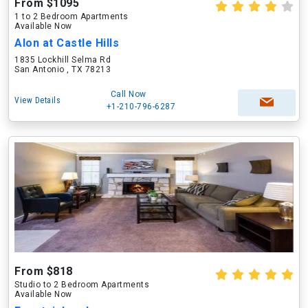
From $1095
1 to 2 Bedroom Apartments
Available Now
Alon at Castle Hills
1835 Lockhill Selma Rd
San Antonio , TX 78213
Call Now
View Details
+1-210-796-6287
From $818
Studio to 2 Bedroom Apartments
Available Now