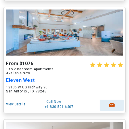
From $1076
1 to 2 Bedroom Apartments
Available Now
Eleven West
12136 W US Highway 90
San Antonio , TX 78245
Call Now
View Details
+1-830-521-6407