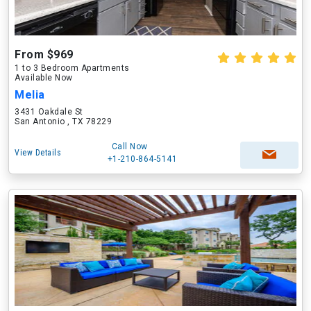
From $969
1 to 3 Bedroom Apartments
Available Now
Melia
3431 Oakdale St
San Antonio , TX 78229
Call Now
View Details
+1-210-864-5141