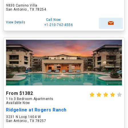
9830 Camino Villa
San Antonio , TX 78254
Call Now
View Details
+1-210-762-4556
From $1382
1 to 3 Bedroom Apartments
Available Now
Ridgeline at Rogers Ranch
3231 N Loop 1604 W
San Antonio , TX 78257