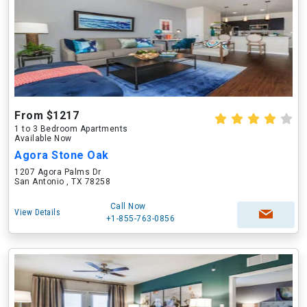
From $1217
1 to 3 Bedroom Apartments
Available Now
Agora Stone Oak
1207 Agora Palms Dr
San Antonio , TX 78258
Call Now
View Details
+1-855-763-0856