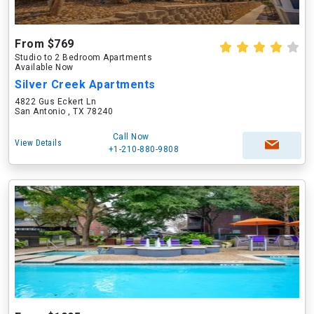
From $769
Studio to 2 Bedroom Apartments
Available Now
Silver Creek Apartments
4822 Gus Eckert Ln
San Antonio , TX 78240
Call Now
View Details
+1-210-880-9808