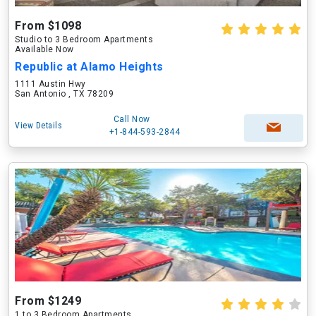
From $1098
Studio to 3 Bedroom Apartments
Available Now
Republic at Alamo Heights
1111 Austin Hwy
San Antonio , TX 78209
Call Now
View Details
+1-844-593-2844
From $1249
1 to 3 Bedroom Apartments