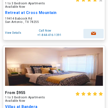
1 to 3 Bedroom Apartments
Available Now
Retreat at Cross Mountain
19414 Babcock Rd
San Antonio , TX 78255
Call Now
View Details
+1-844-416-1391
From $955
1 to 3 Bedroom Apartments
Available Now
Villas at Bandera