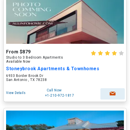
From $879
Studio to 3 Bedroom Apartments
Available Now
Stoneybrook Apartments & Townhomes
6933 Border Brook Dr
San Antonio , TX 78238
Call Now
View Details
+1-210-972-1817