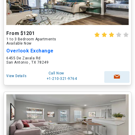
From $1201
1 to 3 Bedroom Apartments
Available Now
Overlook Exchange
6455 De Zavala Rd
San Antonio , TX 78249
Call Now
View Details
+1-210-321-9764