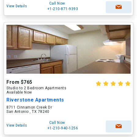
Call Now
View Details
+1-210-871-9393
From $765
Studio to 2 Bedroom Apartments
Available Now
Riverstone Apartments
8711 Cinnamon Creek Dr
San Antonio , TX 78240
Call Now
View Details
+1-210-940-1256