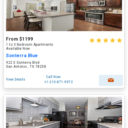
From $1199
1 to 3 Bedroom Apartments
Available Now
Sonterra Blue
922 E Sonterra Blvd
San Antonio , TX 78258
Call Now
View Details
+1-210-871-9972