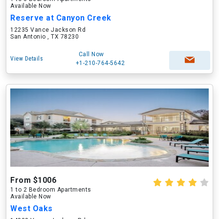
Available Now
Reserve at Canyon Creek
12235 Vance Jackson Rd
San Antonio , TX 78230
Call Now
View Details
+1-210-764-5642
From $1006
1 to 2 Bedroom Apartments
Available Now
West Oaks