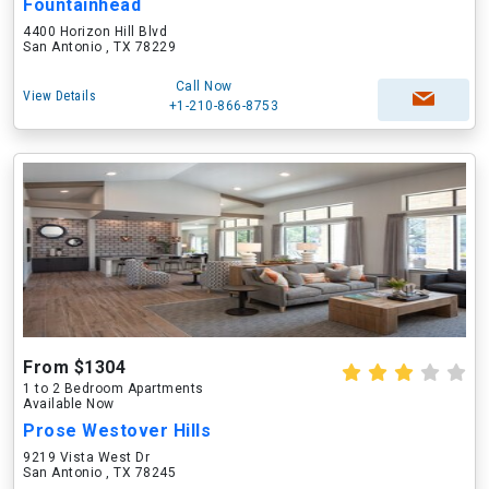
Fountainhead
4400 Horizon Hill Blvd
San Antonio , TX 78229
Call Now
View Details
+1-210-866-8753
From $1304
1 to 2 Bedroom Apartments
Available Now
Prose Westover Hills
9219 Vista West Dr
San Antonio , TX 78245