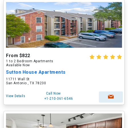
From $822
1 to 2 Bedroom Apartments
Available Now
Sutton House Apartments
11711 Wall St
San Antonio , TX 78230
Call Now
View Details
+1-210-361-6546