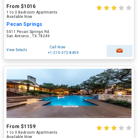
From $1016
1 to 3 Bedroom Apartments
Available Now
Pecan Springs
5511 Pecan Springs Rd
San Antonio , TX 78249
Call Now
View Details
+1-210-372-8459
From $1159
1 to 3 Bedroom Apartments
Available Now