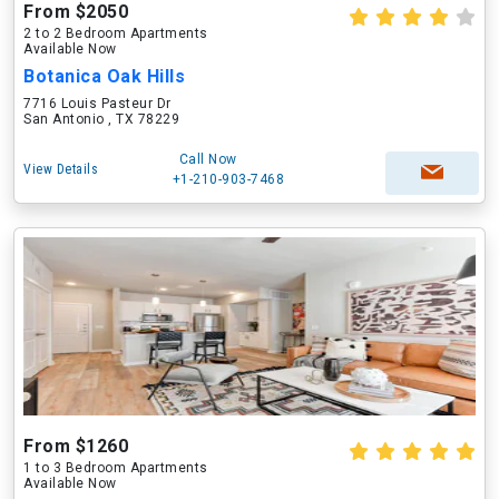
From $2050
2 to 2 Bedroom Apartments
Available Now
Botanica Oak Hills
7716 Louis Pasteur Dr
San Antonio , TX 78229
Call Now
View Details
+1-210-903-7468
From $1260
1 to 3 Bedroom Apartments
Available Now