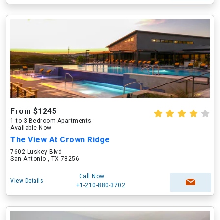
From $1245
1 to 3 Bedroom Apartments
Available Now
The View At Crown Ridge
7602 Luskey Blvd
San Antonio , TX 78256
Call Now
View Details
+1-210-880-3702