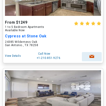
From $1249
1 to 5 Bedroom Apartments
Available Now
Cypress at Stone Oak
24385 Wilderness Oak
San Antonio , TX 78258
Call Now
View Details
+1-210-851-9276