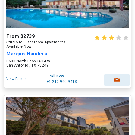
From $2739
Studio to 3 Bedroom Apartments
Available Now
Marquis Bandera
8603 North Loop 1604 W
San Antonio , TX 78249
Call Now
View Details
+1-210-960-9413