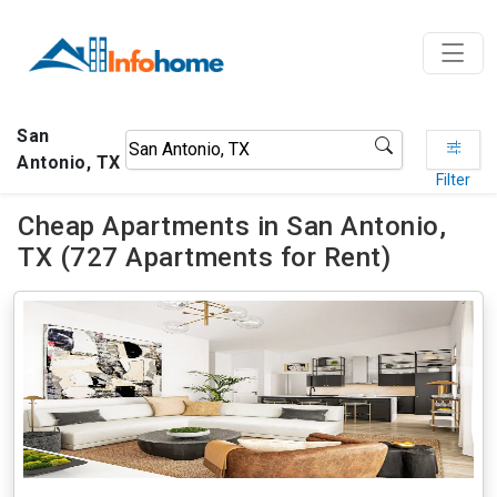
San
Antonio, TX
Filter
Cheap Apartments in San Antonio,
TX (727 Apartments for Rent)