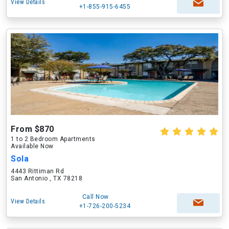
View Details
+1-855-915-6455
From $870
1 to 2 Bedroom Apartments
Available Now
Sola
4443 Rittiman Rd
San Antonio , TX 78218
Call Now
View Details
+1-726-200-5234