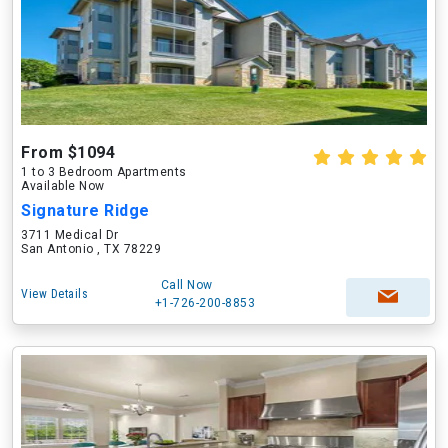
From $1094
1 to 3 Bedroom Apartments
Available Now
Signature Ridge
3711 Medical Dr
San Antonio , TX 78229
Call Now
View Details
+1-726-200-8853