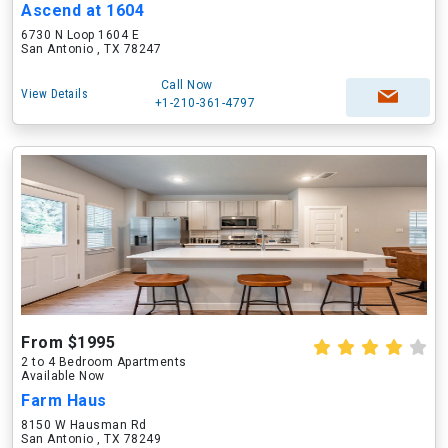
Ascend at 1604
6730 N Loop 1604 E
San Antonio , TX 78247
Call Now
View Details
+1-210-361-4797
From $1995
2 to 4 Bedroom Apartments
Available Now
Farm Haus
8150 W Hausman Rd
San Antonio , TX 78249