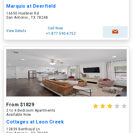
Marquis at Deerfield
16650 Huebner Rd
San Antonio , TX 78248
Call Now
View Details
+1-877-590-6752
From $1829
2 to 4 Bedroom Apartments
Available Now
Cottages at Leon Creek
12839 Berthoud Ln