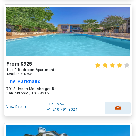
From $925
1 to 2 Bedroom Apartments
Available Now
The Parkhaus
7918 Jones Maltsberger Rd
San Antonio , TX 78216
Call Now
View Details
+1-210-791-8024