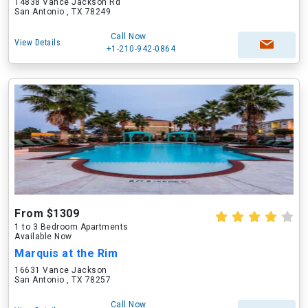
14838 Vance Jackson Rd
San Antonio , TX 78249
Call Now
View Details
+1-210-942-0864
From $1309
1 to 3 Bedroom Apartments
Available Now
Marquis at the Rim
16631 Vance Jackson
San Antonio , TX 78257
Call Now