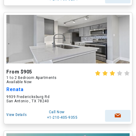
From $905
1 to 2 Bedroom Apartments
Available Now
Renata
9939 Fredericksburg Rd
San Antonio , TX 78240
Call Now
View Details
+1-210-405-9355