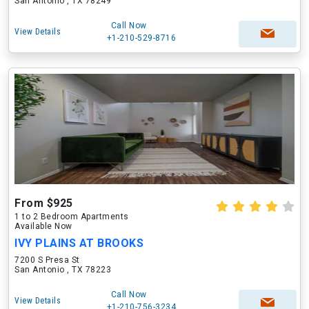
San Antonio , TX 78249
Call Now
View Details
+1-210-529-8716
From $925
1 to 2 Bedroom Apartments
Available Now
IVY PLAINS AT BROOKS
7200 S Presa St
San Antonio , TX 78223
Call Now
View Details
+1-210-756-3234