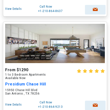
Call Now
View Details
+1-210-864-8637
From $1290
1 to 3 Bedroom Apartments
Available Now
Presidium Chase Hill
15950 Chase Hill Blvd
San Antonio , TX 78256
Call Now
View Details
+1-210-864-9213