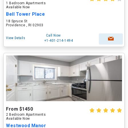
1 Bedroom Apartments
Available Now
Bell Tower Place
18 Spruce St
Providence , RI 02903
Call Now
View Details
+1-401-214-1494
From $1450
2 Bedroom Apartments
Available Now
Westwood Manor