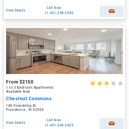
Call Now
View Details
+1-401-298-2545
From $2150
1 to 3 Bedroom Apartments
Available Now
Chestnut Commons
180 Friendship St
Providence , RI 02903
Call Now
View Details
+1-401-340-3433