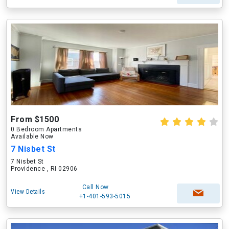
From $1500
0 Bedroom Apartments
Available Now
7 Nisbet St
7 Nisbet St
Providence , RI 02906
Call Now
View Details
+1-401-593-5015