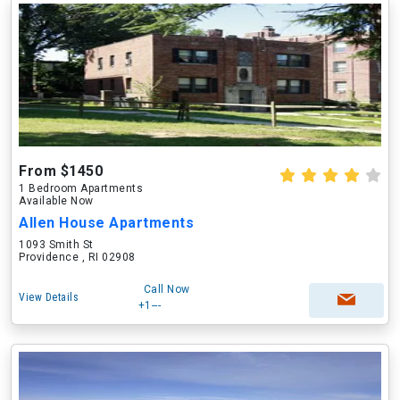
From $1450
1 Bedroom Apartments
Available Now
Allen House Apartments
1093 Smith St
Providence , RI 02908
Call Now
View Details
+1---