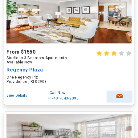
From $1550
Studio to 3 Bedroom Apartments
Available Now
Regency Plaza
One Regency Plz
Providence , RI 02903
Call Now
View Details
+1-401-543-2096