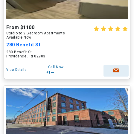
From $1100
Studio to 2 Bedroom Apartments
Available Now
280 Benefit St
280 Benefit St
Providence , RI 02903
Call Now
View Details
+1---