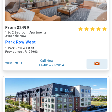
From $2499
1 to 2 Bedroom Apartments
Available Now
Park Row West
1 Park Row West St
Providence , RI 02903
Call Now
View Details
+1-401-298-2014