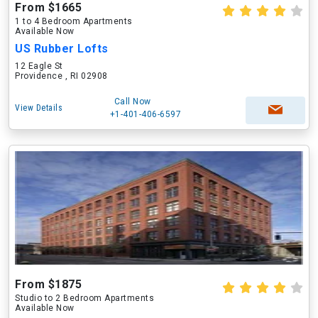
From $1665
1 to 4 Bedroom Apartments
Available Now
US Rubber Lofts
12 Eagle St
Providence , RI 02908
Call Now
View Details
+1-401-406-6597
From $1875
Studio to 2 Bedroom Apartments
Available Now