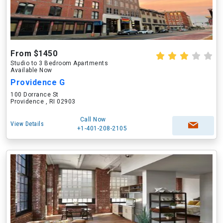
From $1450
Studio to 3 Bedroom Apartments
Available Now
Providence G
100 Dorrance St
Providence , RI 02903
Call Now
View Details
+1-401-208-2105