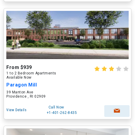
From $939
1 to 2 Bedroom Apartments
Available Now
Paragon Mill
39 Manton Ave
Providence , RI 02909
Call Now
View Details
+1-401-262-8435