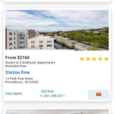
From $2160
Studio to 3 Bedroom Apartments
Available Now
Station Row
10 Park Row West
Providence , RI 02903
Call Now
View Details
+1-401-298-2571