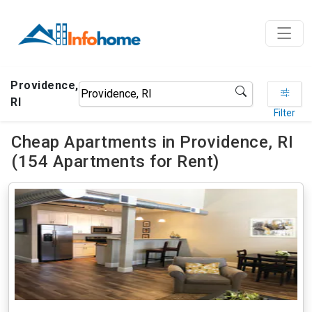
Providence,
RI
Filter
Cheap Apartments in Providence, RI
(154 Apartments for Rent)