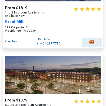
From $1819
1 to 2 Bedroom Apartments
Available Now
Grant Mill
299 Carpenter St
Providence , RI 02909
Call Now
View Details
+1-401-287-7786
From $1375
Studio to 2 Bedroom Apartments