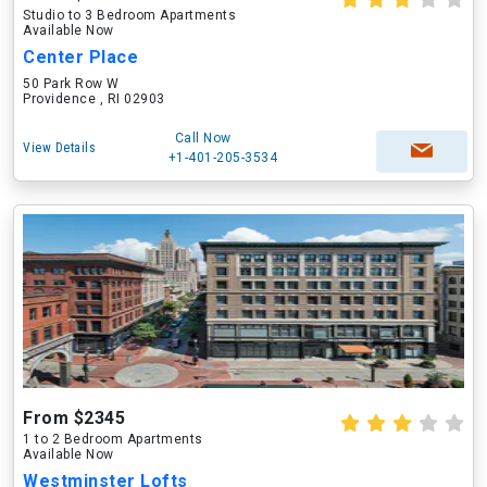
Studio to 3 Bedroom Apartments
Available Now
Center Place
50 Park Row W
Providence , RI 02903
Call Now
View Details
+1-401-205-3534
From $2345
1 to 2 Bedroom Apartments
Available Now
Westminster Lofts