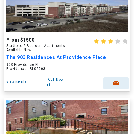
From $1500
Studio to 2 Bedroom Apartments
Available Now
The 903 Residences At Providence Place
903 Providence Pl
Providence , RI 02903
Call Now
View Details
+1---