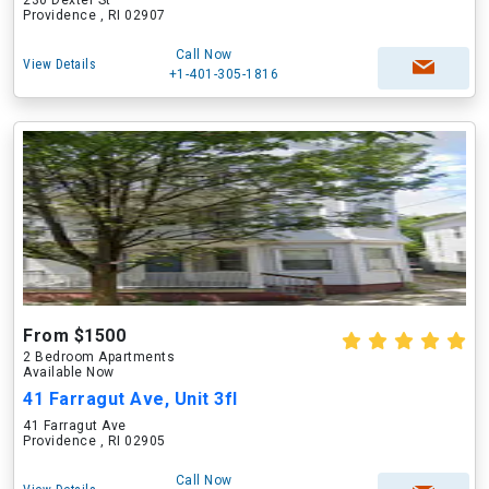
230 Dexter St
Providence , RI 02907
Call Now
View Details
+1-401-305-1816
From $1500
2 Bedroom Apartments
Available Now
41 Farragut Ave, Unit 3fl
41 Farragut Ave
Providence , RI 02905
Call Now