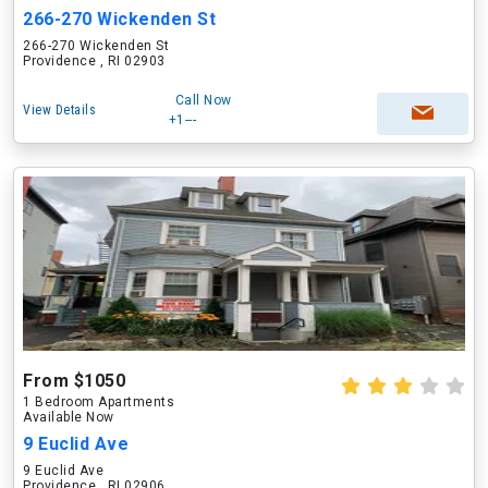
266-270 Wickenden St
266-270 Wickenden St
Providence , RI 02903
Call Now
View Details
+1---
From $1050
1 Bedroom Apartments
Available Now
9 Euclid Ave
9 Euclid Ave
Providence , RI 02906