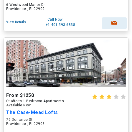
6 Westwood Manor Dr
Providence , RI 02909
Call Now
View Details
+1-401-593-6838
From $1250
Studio to 1 Bedroom Apartments
Available Now
The Case-Mead Lofts
76 Dorrance St
Providence , RI 02903