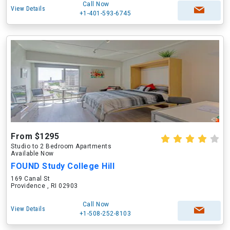
Call Now
View Details
+1-401-593-6745
From $1295
Studio to 2 Bedroom Apartments
Available Now
FOUND Study College Hill
169 Canal St
Providence , RI 02903
Call Now
View Details
+1-508-252-8103