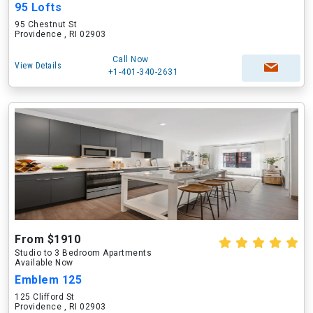
95 Lofts
95 Chestnut St
Providence , RI 02903
Call Now
View Details
+1-401-340-2631
From $1910
Studio to 3 Bedroom Apartments
Available Now
Emblem 125
125 Clifford St
Providence , RI 02903