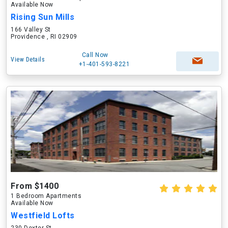
Available Now
Rising Sun Mills
166 Valley St
Providence , RI 02909
Call Now
View Details
+1-401-593-8221
From $1400
1 Bedroom Apartments
Available Now
Westfield Lofts