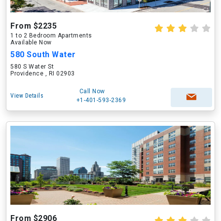
From $2235
1 to 2 Bedroom Apartments
Available Now
580 South Water
580 S Water St
Providence , RI 02903
Call Now
View Details
+1-401-593-2369
From $2906