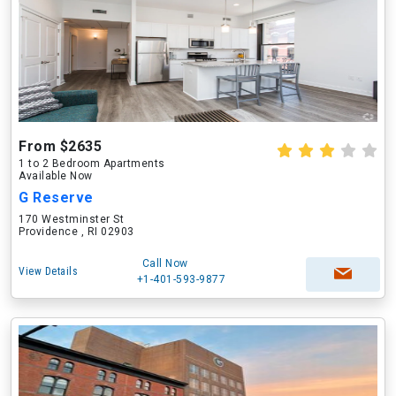
From $2635
1 to 2 Bedroom Apartments
Available Now
G Reserve
170 Westminster St
Providence , RI 02903
Call Now
View Details
+1-401-593-9877