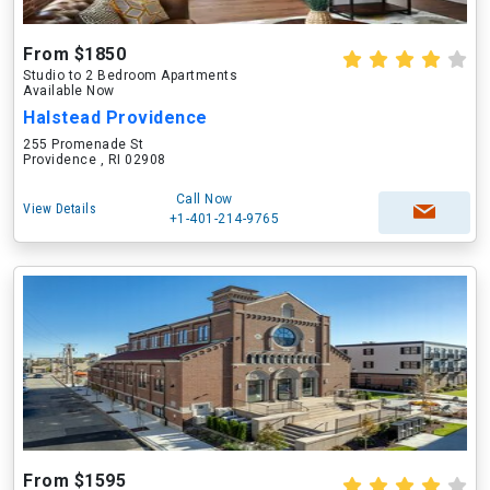
From $1850
Studio to 2 Bedroom Apartments
Available Now
Halstead Providence
255 Promenade St
Providence , RI 02908
Call Now
View Details
+1-401-214-9765
From $1595