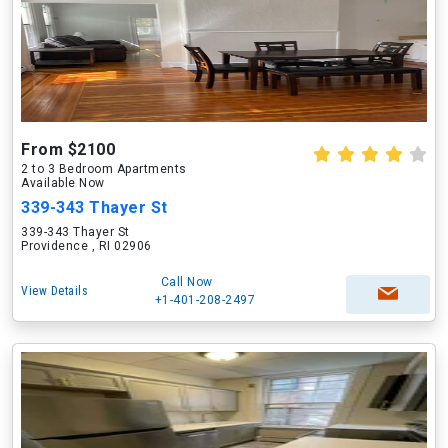
From $2100
2 to 3 Bedroom Apartments
Available Now
339-343 Thayer St
339-343 Thayer St
Providence , RI 02906
Call Now
View Details
+1-401-208-2497