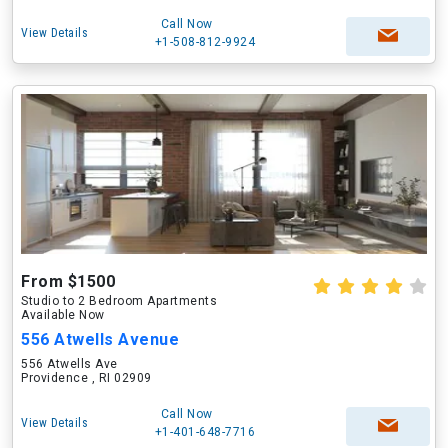
Call Now
View Details
+1-508-812-9924
From $1500
Studio to 2 Bedroom Apartments
Available Now
556 Atwells Avenue
556 Atwells Ave
Providence , RI 02909
Call Now
View Details
+1-401-648-7716