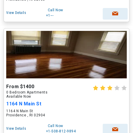
Call Now
View Details
+1---
From $1400
0 Bedroom Apartments
Available Now
1164 N Main St
1164 N Main St
Providence , RI 02904
Call Now
View Details
+1-508-812-9894