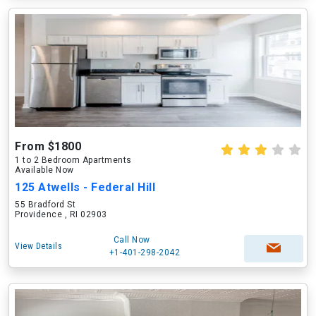
From $1800
1 to 2 Bedroom Apartments
Available Now
125 Atwells - Federal Hill
55 Bradford St
Providence , RI 02903
Call Now
View Details
+1-401-298-2042