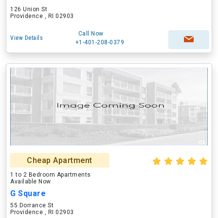
126 Union St
Providence , RI 02903
Call Now
View Details
+1-401-208-0379
Cheap Apartment
1 to 2 Bedroom Apartments
Available Now
G Square
55 Dorrance St
Providence , RI 02903