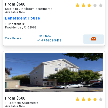
From $680
Studio to 2 Bedroom Apartments
Available Now
Beneficent House
1 Chestnut St
Providence , RI 02903
Call Now
View Details
+1-774-901-5419
From $500
1 Bedroom Apartments
Available Now