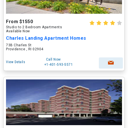
From $1550
Studio to 2 Bedroom Apartments
Available Now
Charles Landing Apartment Homes
73B Charles St
Providence , RI 02904
Call Now
View Details
+1-401-593-5571