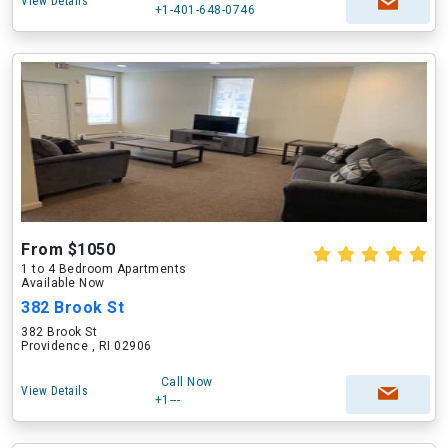
View Details
+1-401-648-0746
From $1050
1 to 4 Bedroom Apartments
Available Now
382 Brook St
382 Brook St
Providence , RI 02906
Call Now
View Details
+1---