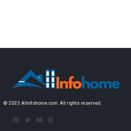
© 2023 Allinfohome.com. All rights reserved.