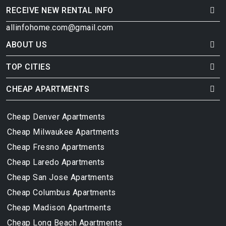
RECEIVE NEW RENTAL INFO
allinfohome.com@gmail.com
ABOUT US
TOP CITIES
CHEAP APARTMENTS
Cheap Denver Apartments
Cheap Milwaukee Apartments
Cheap Fresno Apartments
Cheap Laredo Apartments
Cheap San Jose Apartments
Cheap Columbus Apartments
Cheap Madison Apartments
Cheap Long Beach Apartments