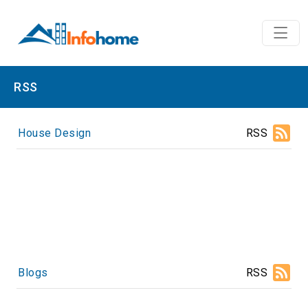
RSS
House Design
RSS
Blogs
RSS