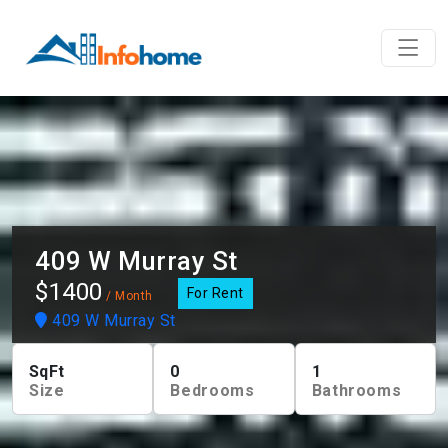
409 W Murray St
$1400
For Rent
/ Month
409 W Murray St
SqFt
0
1
Size
Bedrooms
Bathrooms