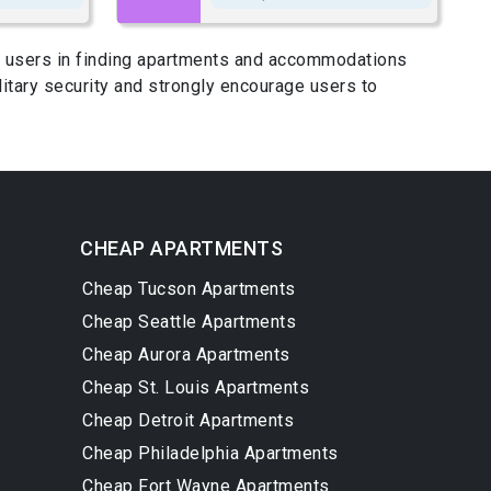
ing users in finding apartments and accommodations
itary security and strongly encourage users to
CHEAP APARTMENTS
Cheap Tucson Apartments
Cheap Seattle Apartments
Cheap Aurora Apartments
Cheap St. Louis Apartments
Cheap Detroit Apartments
Cheap Philadelphia Apartments
Cheap Fort Wayne Apartments