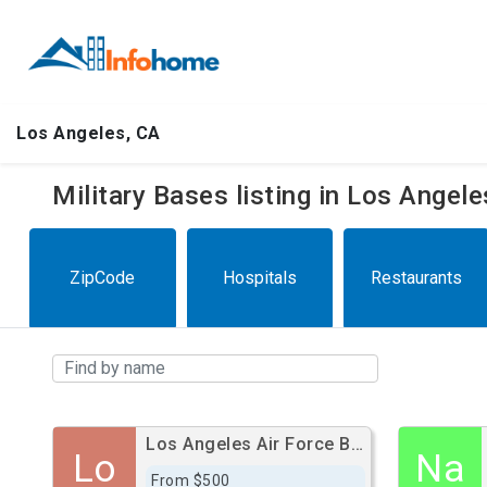
Los Angeles, CA
Military Bases listing in Los Angel
ZipCode
Hospitals
Restaurants
Los Angeles Air Force Base
Lo
Na
From $500