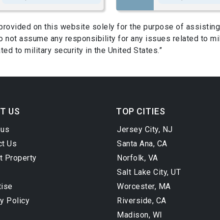
s provided on this website solely for the purpose of assist
 not assume any responsibility for any issues related to mil
ed to military security in the United States.”
T US
TOP CITIES
 us
Jersey City, NJ
ct Us
Santa Ana, CA
t Property
Norfolk, VA
Salt Lake City, UT
tise
Worcester, MA
y Policy
Riverside, CA
Madison, WI