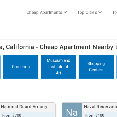
Cheap Apartments
Top Cities
To
es, California - Cheap Apartment Nearby 
Museum and
Shopping
Groceries
Institute of
Centers
Art
National Guard Armory South Bay Cities
Naval Reservati
Na
From $700
From $400