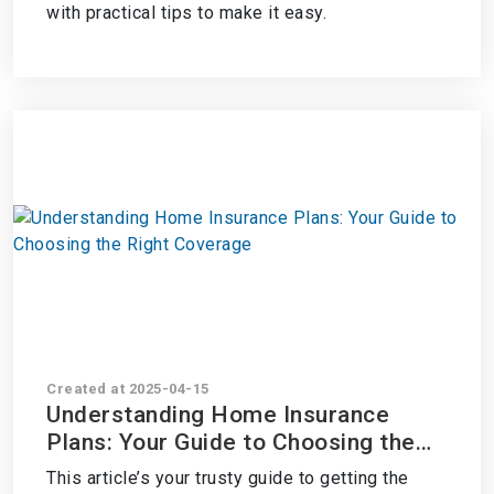
with practical tips to make it easy.
Created at 2025-04-15
Understanding Home Insurance
Plans: Your Guide to Choosing the
Right Coverage
This article’s your trusty guide to getting the