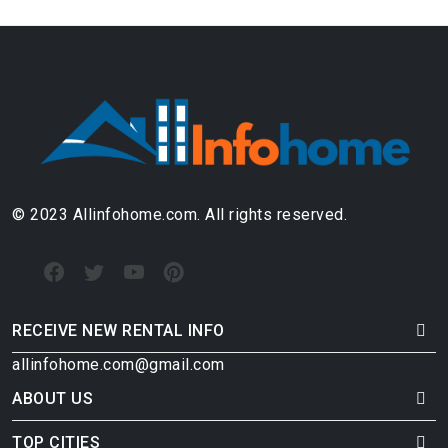
© 2023 Allinfohome.com. All rights reserved.
RECEIVE NEW RENTAL INFO
allinfohome.com@gmail.com
ABOUT US
TOP CITIES