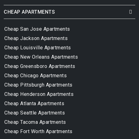
CHEAP APARTMENTS
Cheap San Jose Apartments
Cheap Jackson Apartments
Cheap Louisville Apartments
Cheap New Orleans Apartments
Cheap Greensboro Apartments
Cheap Chicago Apartments
Cheap Pittsburgh Apartments
Cheap Henderson Apartments
Cheap Atlanta Apartments
Cheap Seattle Apartments
Cheap Tacoma Apartments
Cheap Fort Worth Apartments