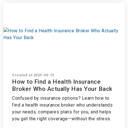
Created at 2025-04-15
How to Find a Health Insurance
Broker Who Actually Has Your Back
Confused by insurance options? Learn how to
find a health insurance broker who understands
your needs, compares plans for you, and helps
you get the right coverage—without the stress.