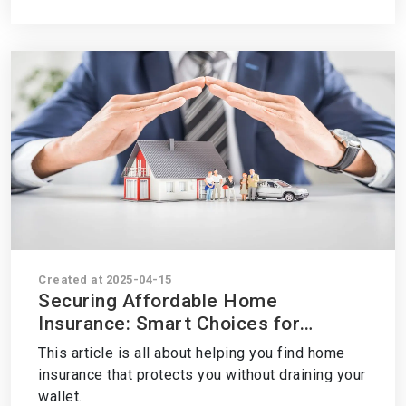
Created at 2025-04-15
Securing Affordable Home
Insurance: Smart Choices for
Budget-Conscious Homeowners
This article is all about helping you find home
insurance that protects you without draining your
wallet.