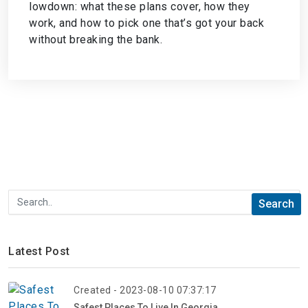
lowdown: what these plans cover, how they
work, and how to pick one that’s got your back
without breaking the bank.
Latest Post
Created - 2023-08-10 07:37:17
Safest Places To Live In Georgia