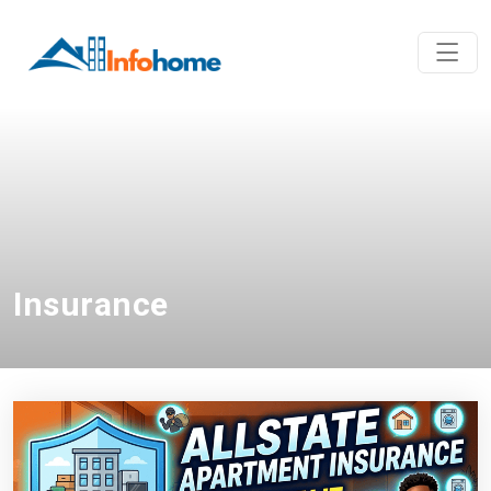
Insurance