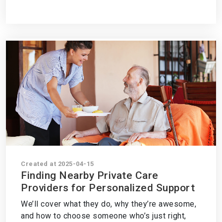
Created at 2025-04-15
Finding Nearby Private Care
Providers for Personalized Support
We’ll cover what they do, why they’re awesome,
and how to choose someone who’s just right,