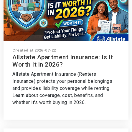
Created at 2026-07-22
Allstate Apartment Insurance: Is It
Worth It in 2026?
Allstate Apartment Insurance (Renters
Insurance) protects your personal belongings
and provides liability coverage while renting.
Learn about coverage, cost, benefits, and
whether it's worth buying in 2026.