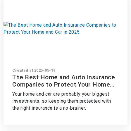
Created at 2025-05-19
The Best Home and Auto Insurance
Companies to Protect Your Home
and Car in 2025
Your home and car are probably your biggest
investments, so keeping them protected with
the right insurance is a no-brainer.