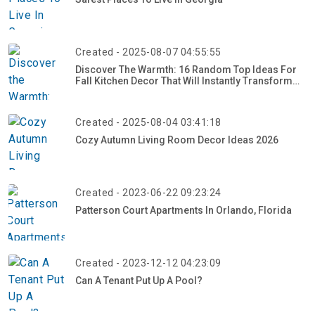
Created - 2025-08-07 04:55:55
Discover The Warmth: 16 Random Top Ideas For
Fall Kitchen Decor That Will Instantly Transform
Your Space
Created - 2025-08-04 03:41:18
Cozy Autumn Living Room Decor Ideas 2026
Created - 2023-06-22 09:23:24
Patterson Court Apartments In Orlando, Florida
Created - 2023-12-12 04:23:09
Can A Tenant Put Up A Pool?