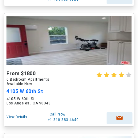
From $1800
0 Bedroom Apartments
Available Now
4105 W 60th St
4105 W 60th St
Los Angeles , CA 90043
Call Now
View Details
+1-310-383-4640