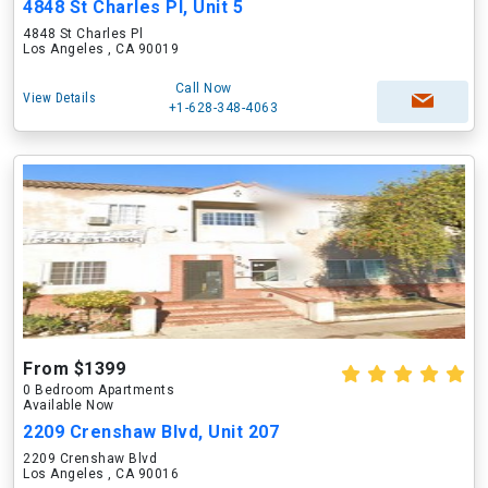
4848 St Charles Pl, Unit 5
4848 St Charles Pl
Los Angeles , CA 90019
Call Now
View Details
+1-628-348-4063
From $1399
0 Bedroom Apartments
Available Now
2209 Crenshaw Blvd, Unit 207
2209 Crenshaw Blvd
Los Angeles , CA 90016