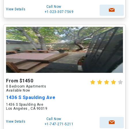
Call Now
View Details
+1-323-307-7569
From $1450
0 Bedroom Apartments
Available Now
1436 S Spaulding Ave
1436 S Spaulding Ave
Los Angeles , CA 90019
Call Now
View Details
+1-747-271-5211