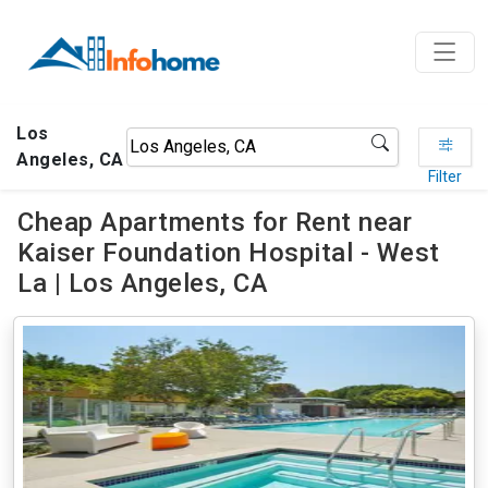
Los
Angeles, CA
Filter
Cheap Apartments for Rent near
Kaiser Foundation Hospital - West
La | Los Angeles, CA