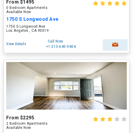
From $1495
0 Bedroom Apartments
Available Now
1750 S Longwood Ave
1750 S Longwood Ave
Los Angeles , CA 90019
Call Now
View Details
+1-213-640-9404
From $2295
2 Bedroom Apartments
Available Now