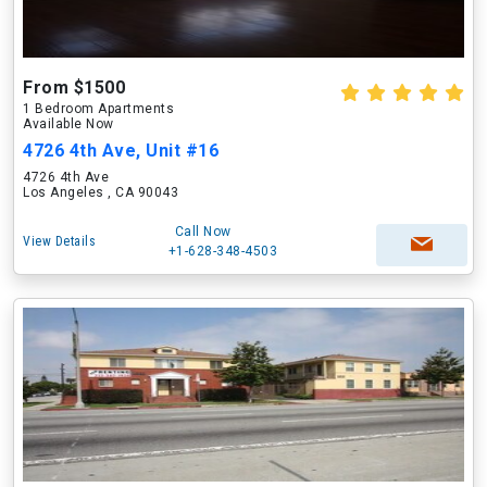
From $1500
1 Bedroom Apartments
Available Now
4726 4th Ave, Unit #16
4726 4th Ave
Los Angeles , CA 90043
Call Now
View Details
+1-628-348-4503