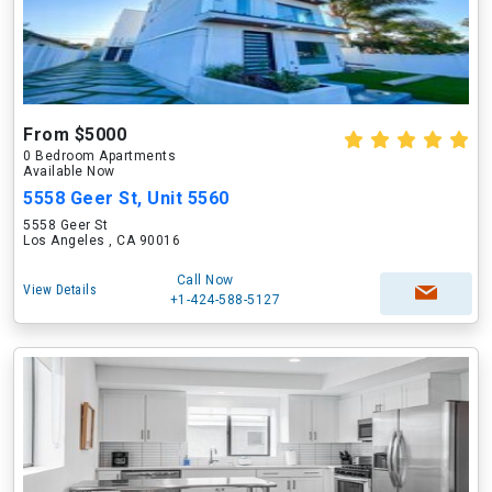
From $5000
0 Bedroom Apartments
Available Now
5558 Geer St, Unit 5560
5558 Geer St
Los Angeles , CA 90016
Call Now
View Details
+1-424-588-5127