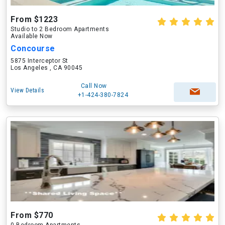
From $1223
Studio to 2 Bedroom Apartments
Available Now
Concourse
5875 Interceptor St
Los Angeles , CA 90045
Call Now
View Details
+1-424-380-7824
From $770