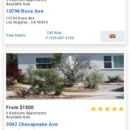
0 Bedroom Apartments
Available Now
10794 Rose Ave
10794 Rose Ave
Los Angeles , CA 90034
Call Now
View Details
+1-929-407-3186
From $1500
0 Bedroom Apartments
Available Now
3042 Chesapeake Ave