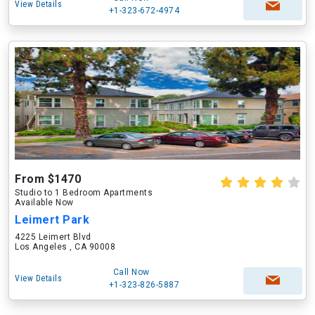
View Details
+1-323-672-4974
From $1470
Studio to 1 Bedroom Apartments
Available Now
Leimert Park
4225 Leimert Blvd
Los Angeles , CA 90008
Call Now
View Details
+1-323-826-5887