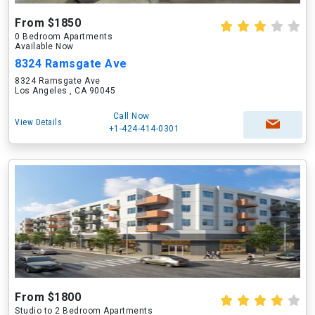
From $1850
0 Bedroom Apartments
Available Now
8324 Ramsgate Ave
8324 Ramsgate Ave
Los Angeles , CA 90045
Call Now
View Details
+1-424-414-0301
From $1800
Studio to 2 Bedroom Apartments