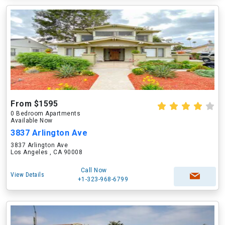
From $1595
0 Bedroom Apartments
Available Now
3837 Arlington Ave
3837 Arlington Ave
Los Angeles , CA 90008
Call Now
View Details
+1-323-968-6799