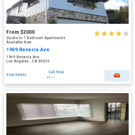
From $2000
Studio to 1 Bedroom Apartments
Available Now
1969 Benecia Ave
1969 Benecia Ave
Los Angeles , CA 90025
Call Now
View Details
+1---