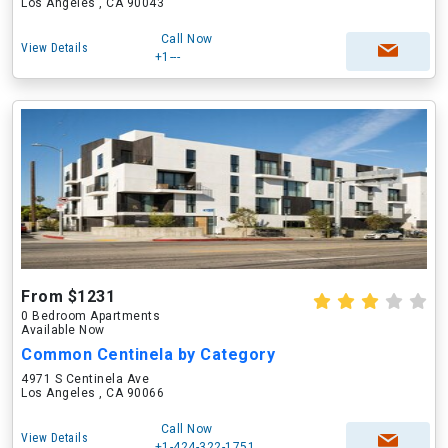
Los Angeles , CA 90043
Call Now
View Details
+1---
From $1231
0 Bedroom Apartments
Available Now
Common Centinela by Category
4971 S Centinela Ave
Los Angeles , CA 90066
Call Now
View Details
+1-424-322-1751