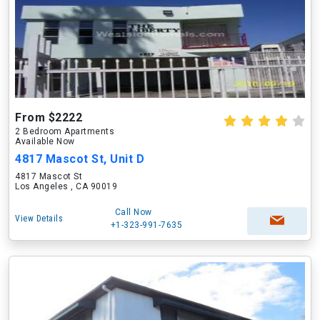
From $2222
2 Bedroom Apartments
Available Now
4817 Mascot St, Unit D
4817 Mascot St
Los Angeles , CA 90019
Call Now
View Details
+1-323-991-7635