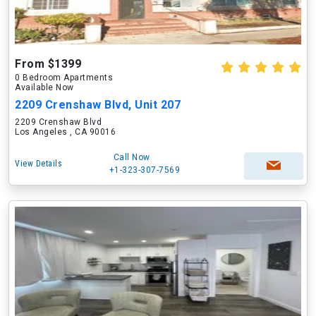
From $1399
0 Bedroom Apartments
Available Now
2209 Crenshaw Blvd, Unit 207
2209 Crenshaw Blvd
Los Angeles , CA 90016
Call Now
View Details
+1-323-307-7569