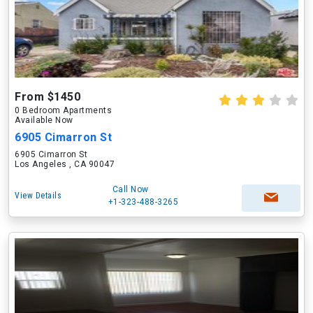
From $1450
0 Bedroom Apartments
Available Now
6905 Cimarron St
6905 Cimarron St
Los Angeles , CA 90047
Call Now
View Details
+1-323-488-3265