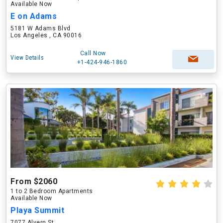
Available Now
E on Adams
5181 W Adams Blvd
Los Angeles , CA 90016
Call Now
View Details
+1-424-946-1860
From $2060
1 to 2 Bedroom Apartments
Available Now
Playa Summit
7077 Alvern St