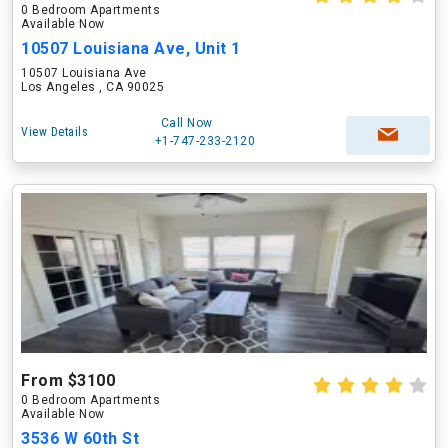
0 Bedroom Apartments
Available Now
10507 Louisiana Ave, Unit 1
10507 Louisiana Ave
Los Angeles , CA 90025
Call Now
View Details
+1-747-233-2120
From $3100
0 Bedroom Apartments
Available Now
3536 W 60th St