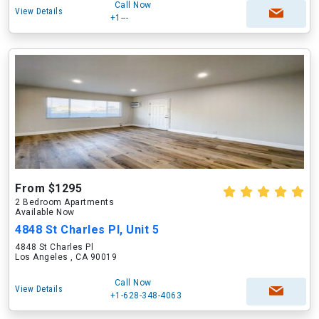
Call Now
View Details
+1---
From $1295
2 Bedroom Apartments
Available Now
4848 St Charles Pl, Unit 5
4848 St Charles Pl
Los Angeles , CA 90019
Call Now
View Details
+1-628-348-4063