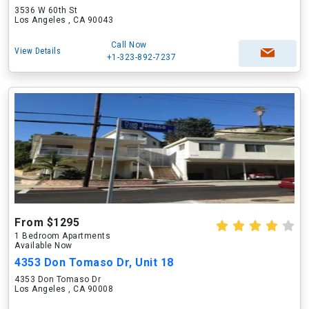
3536 W 60th St
Los Angeles , CA 90043
Call Now
View Details
+1-323-892-7237
From $1295
1 Bedroom Apartments
Available Now
4353 Don Tomaso Dr, Unit 18
4353 Don Tomaso Dr
Los Angeles , CA 90008