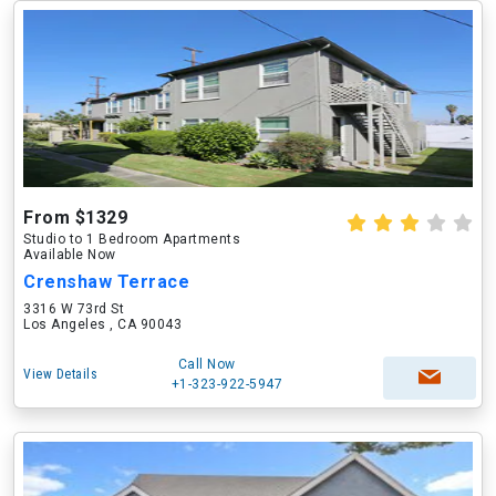
From $1329
Studio to 1 Bedroom Apartments
Available Now
Crenshaw Terrace
3316 W 73rd St
Los Angeles , CA 90043
Call Now
View Details
+1-323-922-5947