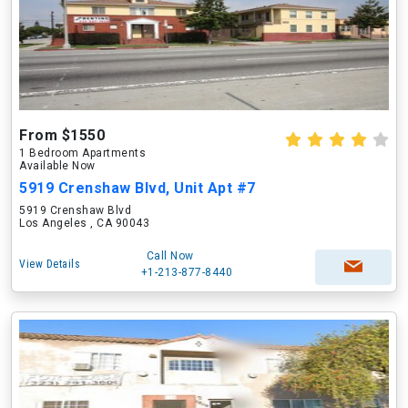
From $1550
1 Bedroom Apartments
Available Now
5919 Crenshaw Blvd, Unit Apt #7
5919 Crenshaw Blvd
Los Angeles , CA 90043
Call Now
View Details
+1-213-877-8440