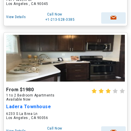
Los Angeles , CA 90045
Call Now
View Details
+1-213-528-3385
From $1980
1 to 2 Bedroom Apartments
Available Now
Ladera Townhouse
6233 S La Brea Ln
Los Angeles , CA 90056
Call Now