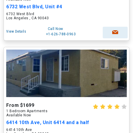
6732 West Blvd, Unit #4
6732 West Blvd
Los Angeles , CA 90043
Call Now
View Details
+1-626-788-0963
From $1699
1 Bedroom Apartments
Available Now
6414 10th Ave, Unit 6414 and a half
6414 10th Ave