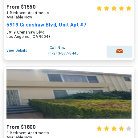
From $1550
1 Bedroom Apartments
Available Now
5919 Crenshaw Blvd, Unit Apt #7
5919 Crenshaw Blvd
Los Angeles , CA 90043
Call Now
View Details
+1-213-877-8440
From $1800
0 Bedroom Apartments
Available Now