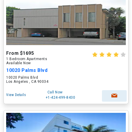
From $1695
1 Bedroom Apartments
Available Now
10020 Palms Blvd
10020 Palms Blvd
Los Angeles , CA 90034
Call Now
View Details
+1-424-499-8430