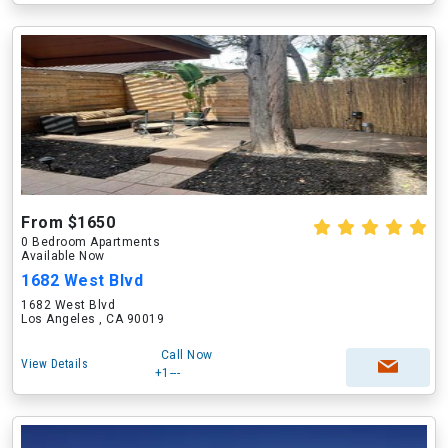
From $1650
0 Bedroom Apartments
Available Now
1682 West Blvd
1682 West Blvd
Los Angeles , CA 90019
Call Now
View Details
+1---