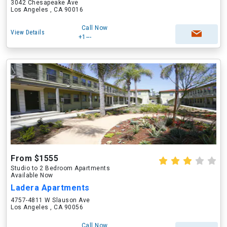
3042 Chesapeake Ave
Los Angeles , CA 90016
Call Now
View Details
+1---
From $1555
Studio to 2 Bedroom Apartments
Available Now
Ladera Apartments
4757-4811 W Slauson Ave
Los Angeles , CA 90056
Call Now