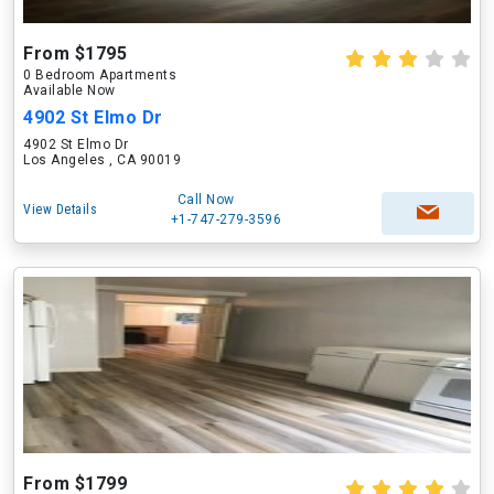
From $1795
0 Bedroom Apartments
Available Now
4902 St Elmo Dr
4902 St Elmo Dr
Los Angeles , CA 90019
Call Now
View Details
+1-747-279-3596
From $1799