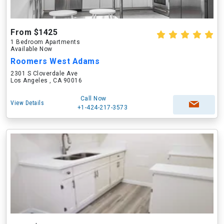
From $1425
1 Bedroom Apartments
Available Now
Roomers West Adams
2301 S Cloverdale Ave
Los Angeles , CA 90016
Call Now
View Details
+1-424-217-3573