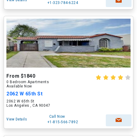
View Details
+1-323-784-6224
From $1840
0 Bedroom Apartments
Available Now
2062 W 65th St
2062 W 65th St
Los Angeles , CA 90047
Call Now
View Details
+1-815-566-7892