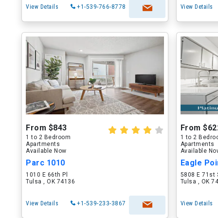
View Details
+1-539-766-8778
View Details
From $843
From $62
1 to 2 Bedroom
1 to 2 Bedr
Apartments
Apartments
Available Now
Available N
Parc 1010
Eagle Poi
1010 E 66th Pl
5808 E 71st 
Tulsa , OK 74136
Tulsa , OK 7
View Details
+1-539-233-3867
View Details