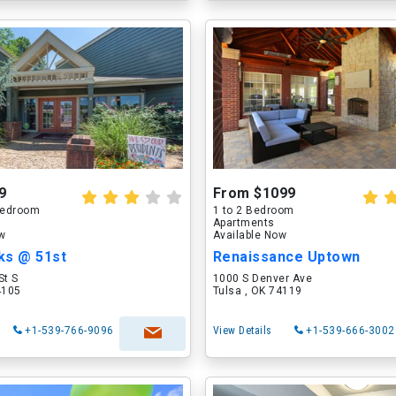
9
From $1099
 Bedroom
1 to 2 Bedroom
Apartments
ow
Available Now
ks @ 51st
Renaissance Uptown
St S
1000 S Denver Ave
4105
Tulsa , OK 74119
+1-539-766-9096
View Details
+1-539-666-3002