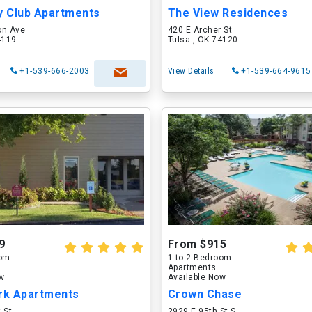
y Club Apartments
The View Residences
on Ave
420 E Archer St
4119
Tulsa , OK 74120
+1-539-666-2003
View Details
+1-539-664-9615
9
From $915
oom
1 to 2 Bedroom
Apartments
ow
Available Now
ark Apartments
Crown Chase
 St
2929 E 95th St S