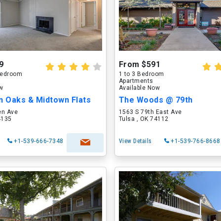
9
From $591
 Bedroom
1 to 3 Bedroom
Apartments
ow
Available Now
n Oaks & Midtown Flats
The Woods @ 79th
en Ave
1563 S 79th East Ave
4135
Tulsa , OK 74112
+1-539-666-7348
View Details
+1-539-766-8668