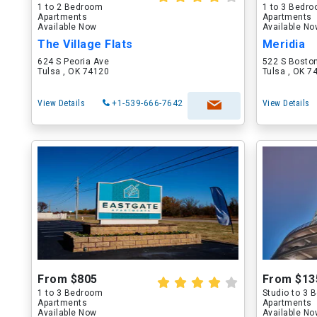
1 to 2 Bedroom
1 to 3 Bedr
Apartments
Apartments
Available Now
Available N
The Village Flats
Meridia
624 S Peoria Ave
522 S Bosto
Tulsa , OK 74120
Tulsa , OK 7
View Details
+1-539-666-7642
View Details
From $805
From $13
1 to 3 Bedroom
Studio to 3
Apartments
Apartments
Available Now
Available N