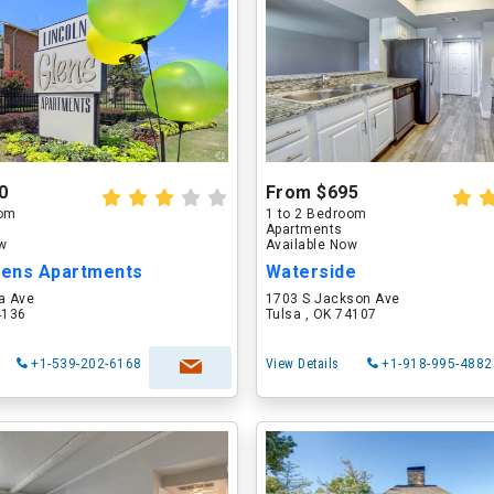
0
From $695
oom
1 to 2 Bedroom
Apartments
ow
Available Now
Glens Apartments
Waterside
a Ave
1703 S Jackson Ave
4136
Tulsa , OK 74107
+1-539-202-6168
View Details
+1-918-995-4882