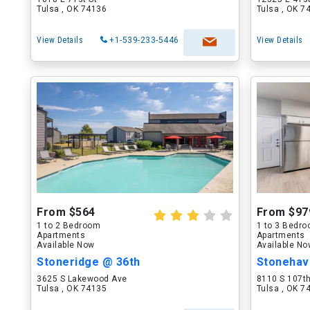
Tulsa , OK 74136
Tulsa , OK 7
View Details
+1-539-233-5446
View Details
From $564
From $97
1 to 2 Bedroom
1 to 3 Bedr
Apartments
Apartments
Available Now
Available N
Stoneridge @ 36th
Stonehave
3625 S Lakewood Ave
8110 S 107t
Tulsa , OK 74135
Tulsa , OK 7