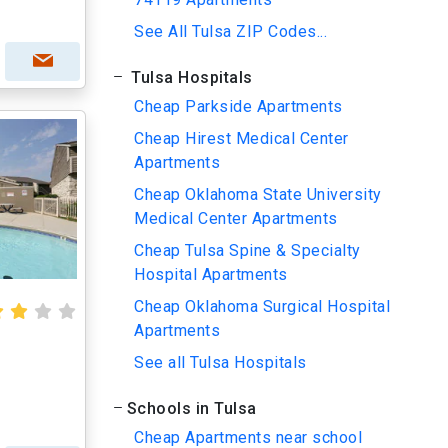
See All Tulsa ZIP Codes...
Tulsa Hospitals
Cheap Parkside Apartments
Cheap Hirest Medical Center
Apartments
Cheap Oklahoma State University
Medical Center Apartments
Cheap Tulsa Spine & Specialty
Hospital Apartments
Cheap Oklahoma Surgical Hospital
Apartments
See all Tulsa Hospitals
Schools in Tulsa
Cheap Apartments near school