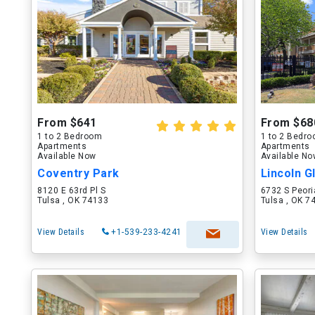
From $641
From $68
1 to 2 Bedroom
1 to 2 Bedr
Apartments
Apartments
Available Now
Available N
Coventry Park
Lincoln 
8120 E 63rd Pl S
6732 S Peori
Tulsa , OK 74133
Tulsa , OK 7
View Details
+1-539-233-4241
View Details