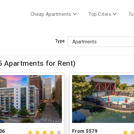
Cheap Apartments
Top Cities
To
Type
5 Apartments for Rent)
06
From $579