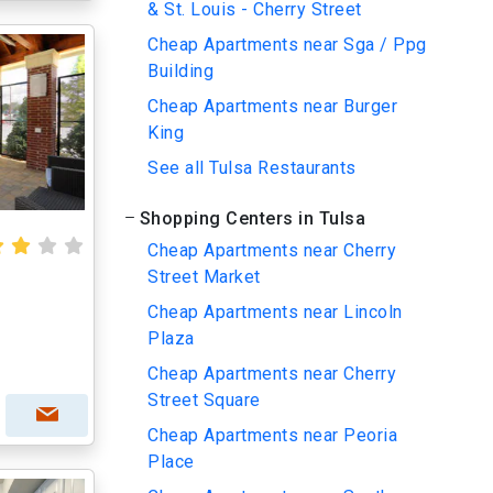
& St. Louis - Cherry Street
Cheap Apartments near Sga / Ppg
Building
Cheap Apartments near Burger
King
See all Tulsa Restaurants
Shopping Centers in Tulsa
Cheap Apartments near Cherry
Street Market
Cheap Apartments near Lincoln
Plaza
Cheap Apartments near Cherry
Street Square
Cheap Apartments near Peoria
Place