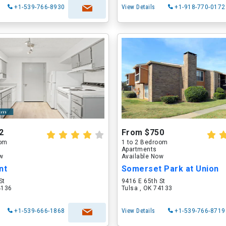
+1-539-766-8930
View Details
+1-918-770-0172
2
From $750
oom
1 to 2 Bedroom
Apartments
ow
Available Now
nt
Somerset Park at Union
St
9416 E 65th St
4136
Tulsa , OK 74133
+1-539-666-1868
View Details
+1-539-766-8719