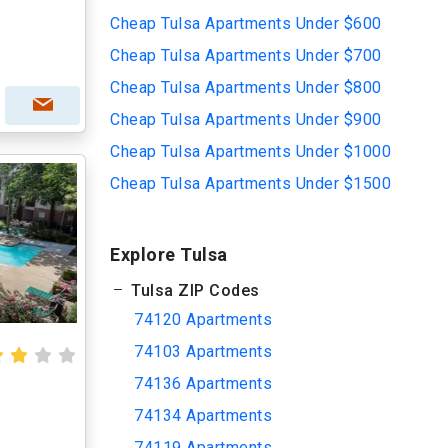
Cheap Tulsa Apartments Under $600
Cheap Tulsa Apartments Under $700
Cheap Tulsa Apartments Under $800
Cheap Tulsa Apartments Under $900
Cheap Tulsa Apartments Under $1000
Cheap Tulsa Apartments Under $1500
Explore Tulsa
Tulsa ZIP Codes
74120 Apartments
74103 Apartments
74136 Apartments
74134 Apartments
74119 Apartments