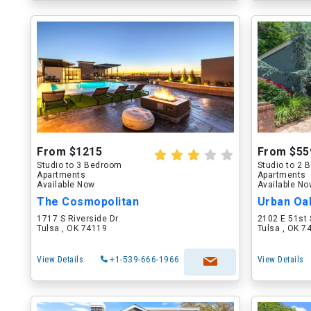
From $1215
From $55
Studio to 3 Bedroom
Studio to 2
Apartments
Apartments
Available Now
Available N
The Cosmopolitan
Urban Oa
1717 S Riverside Dr
2102 E 51st 
Tulsa , OK 74119
Tulsa , OK 7
View Details
+1-539-666-1966
View Details