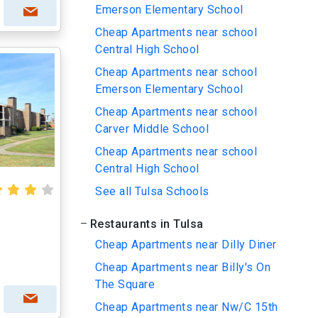
Emerson Elementary School
Cheap Apartments near school
Central High School
Cheap Apartments near school
Emerson Elementary School
Cheap Apartments near school
Carver Middle School
Cheap Apartments near school
Central High School
See all Tulsa Schools
Restaurants in Tulsa
Cheap Apartments near Dilly Diner
Cheap Apartments near Billy's On
The Square
Cheap Apartments near Nw/C 15th