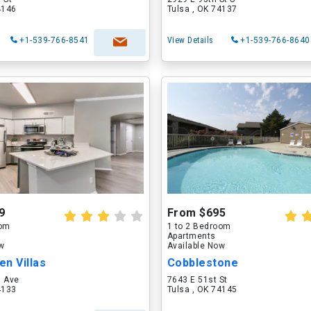
4146
Tulsa , OK 74137
+1-539-766-8541
View Details
+1-539-766-8640
9
From $695
oom
1 to 2 Bedroom
Apartments
ow
Available Now
n Villas
Cobblestone
h Ave
7643 E 51st St
4133
Tulsa , OK 74145