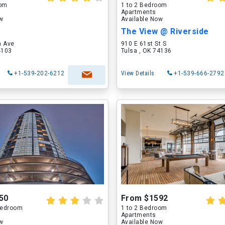
oom
1 to 2 Bedroom
Apartments
ow
Available Now
The View @ Riverside
n Ave
910 E 61st St S
4103
Tulsa , OK 74136
+1-539-202-6212
View Details
+1-539-666-2792
50
From $1592
 Bedroom
1 to 2 Bedroom
Apartments
ow
Available Now