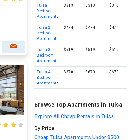
Tulsa 1
$313
$313
$313
Bedroom
Apartments
Tulsa 2
$474
$474
$474
Bedroom
Apartments
Tulsa 3
$519
$519
$519
Bedroom
Apartments
Tulsa 4
$670
$670
$670
Bedroom
Apartments
Browse Top Apartments in Tulsa
Explore All Cheap Rentals in Tulsa
By Price
Cheap Tulsa Apartments Under $500