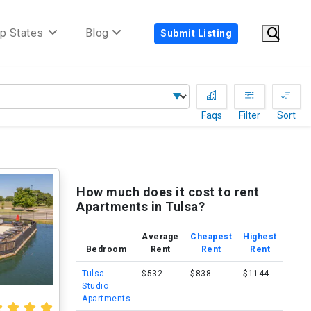
p States
Blog
Submit Listing
Faqs
Filter
Sort
How much does it cost to rent
Apartments in Tulsa?
Average
Cheapest
Highest
Bedroom
Rent
Rent
Rent
Tulsa
$532
$838
$1144
Studio
Apartments