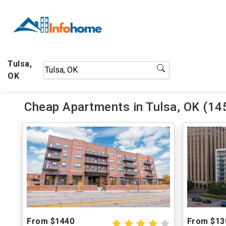
Tulsa,
OK
Cheap Apartments in Tulsa, OK (14
From $1440
From $13