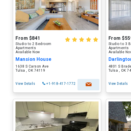
From $841
From $55
Studio to 2 Bedroom
Studio to 3
Apartments
Apartments
Available Now
Available N
Mansion House
Darlingto
1638 S Carson Ave
4801 S Brad
Tulsa , OK 74119
Tulsa , OK 7
View Details
+1-918-417-1772
View Details