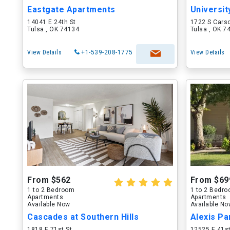
Eastgate Apartments
Universit
14041 E 24th St
1722 S Cars
Tulsa , OK 74134
Tulsa , OK 7
View Details
+1-539-208-1775
View Details
From $562
From $69
1 to 2 Bedroom
1 to 2 Bedr
Apartments
Apartments
Available Now
Available N
Cascades at Southern Hills
Alexis P
1818 E 71st St
12525 E 41st