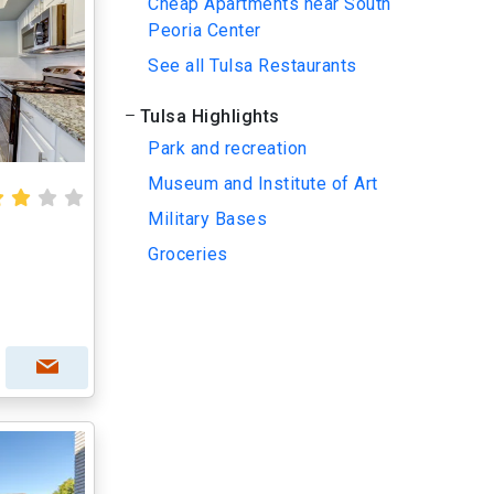
Cheap Apartments near South
Peoria Center
See all Tulsa Restaurants
Tulsa Highlights
Park and recreation
Museum and Institute of Art
Military Bases
Groceries