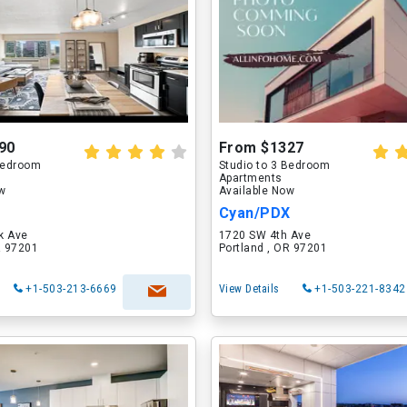
90
From $1327
 Bedroom
Studio to 3 Bedroom
Apartments
ow
Available Now
Cyan/PDX
k Ave
1720 SW 4th Ave
R 97201
Portland , OR 97201
+1-503-213-6669
View Details
+1-503-221-8342