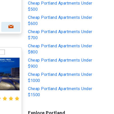
Cheap Portland Apartments Under
$500
Cheap Portland Apartments Under
$600
Cheap Portland Apartments Under
$700
Cheap Portland Apartments Under
$800
Cheap Portland Apartments Under
$900
Cheap Portland Apartments Under
$1000
Cheap Portland Apartments Under
$1500
Explore Portland