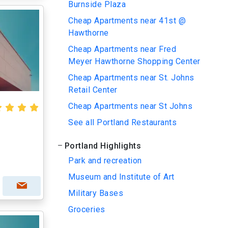
Burnside Plaza
Cheap Apartments near 41st @
Hawthorne
Cheap Apartments near Fred
Meyer Hawthorne Shopping Center
Cheap Apartments near St. Johns
Retail Center
Cheap Apartments near St Johns
See all Portland Restaurants
Portland Highlights
Park and recreation
Museum and Institute of Art
Military Bases
Groceries