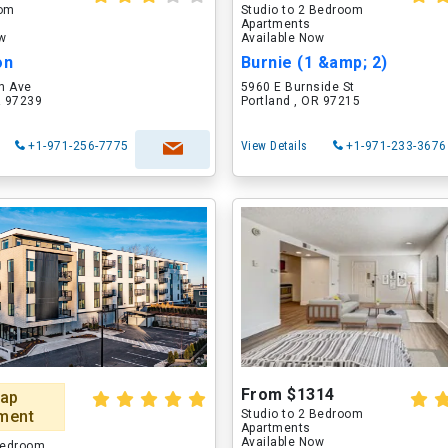
oom
Studio to 2 Bedroom
Apartments
ow
Available Now
on
Burnie (1 &amp; 2)
h Ave
5960 E Burnside St
R 97239
Portland , OR 97215
+1-971-256-7775
View Details
+1-971-233-3676
From $1314
ap
ment
Studio to 2 Bedroom
Apartments
Available Now
 Bedroom