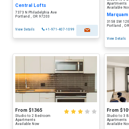
Apartments
Central Lofts
Available N
7373 N Philadelphia Ave
Marquam 
Portland , OR 97203
3158 SW 12t
Portland , O
View Details
+1-971-407-1099
View Details
From $1365
From $10
Studio to 2 Bedroom
Studio to 3
Apartments
Apartments
Available Now
Available N