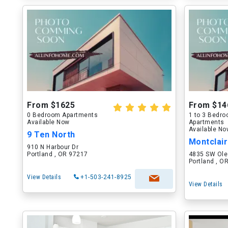
From $1625
From $14
0 Bedroom Apartments
1 to 3 Bedr
Available Now
Apartments
Available N
9 Ten North
Montclai
910 N Harbour Dr
Portland , OR 97217
4835 SW Ole
Portland , O
View Details
+1-503-241-8925
View Details