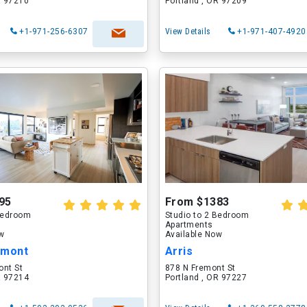
R 97210
Portland , OR 97209
+1-971-256-6307
View Details
+1-971-407-4920
95
From $1383
 Bedroom
Studio to 2 Bedroom
Apartments
ow
Available Now
lmont
Arris
ont St
878 N Fremont St
R 97214
Portland , OR 97227