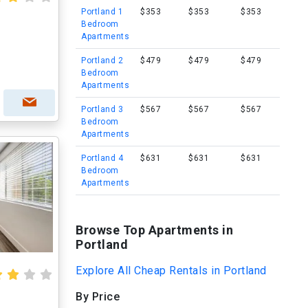
Portland 1
$353
$353
$353
Bedroom
Apartments
Portland 2
$479
$479
$479
Bedroom
Apartments
Portland 3
$567
$567
$567
Bedroom
Apartments
Portland 4
$631
$631
$631
Bedroom
Apartments
Browse Top Apartments in
Portland
Explore All Cheap Rentals in Portland
By Price