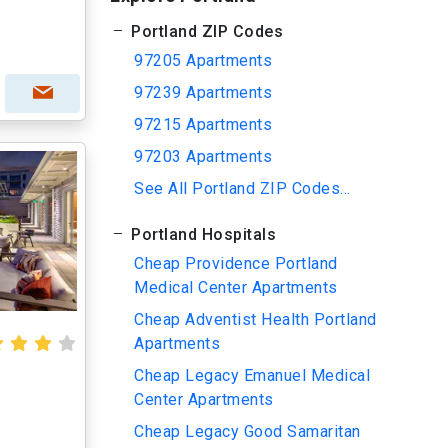
Portland ZIP Codes
97205 Apartments
97239 Apartments
97215 Apartments
97203 Apartments
See All Portland ZIP Codes...
Portland Hospitals
Cheap Providence Portland
Medical Center Apartments
Cheap Adventist Health Portland
Apartments
Cheap Legacy Emanuel Medical
Center Apartments
Cheap Legacy Good Samaritan