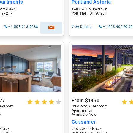
partments
Portland Astoria
state Ave
140 SW Columbia St
R 97217
Portland , OR 97201
+1-503-213-9088
View Details
+1-503-905-9200
77
From $1470
 Bedroom
Studio to 2 Bedroom
Apartments
ow
Available Now
Gossamer
d Ave
255 NW 10th Ave