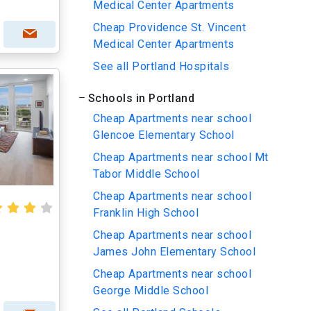
Medical Center Apartments
Cheap Providence St. Vincent
Medical Center Apartments
See all Portland Hospitals
Schools in Portland
Cheap Apartments near school
Glencoe Elementary School
Cheap Apartments near school Mt
Tabor Middle School
Cheap Apartments near school
Franklin High School
Cheap Apartments near school
James John Elementary School
Cheap Apartments near school
George Middle School