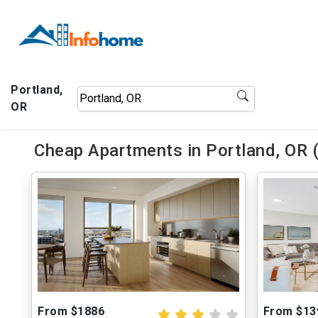
Portland,
OR
Cheap Apartments in Portland, OR 
From $1886
From $13