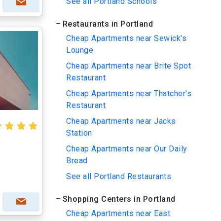
See all Portland Schools
Restaurants in Portland
Cheap Apartments near Sewick's
Lounge
Cheap Apartments near Brite Spot
Restaurant
Cheap Apartments near Thatcher's
Restaurant
Cheap Apartments near Jacks
Station
Cheap Apartments near Our Daily
Bread
See all Portland Restaurants
Shopping Centers in Portland
Cheap Apartments near East