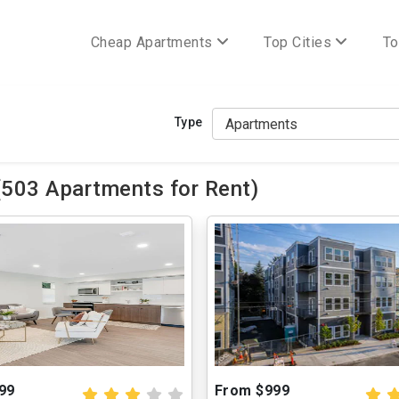
Cheap Apartments
Top Cities
To
Type
(503 Apartments for Rent)
99
From $999