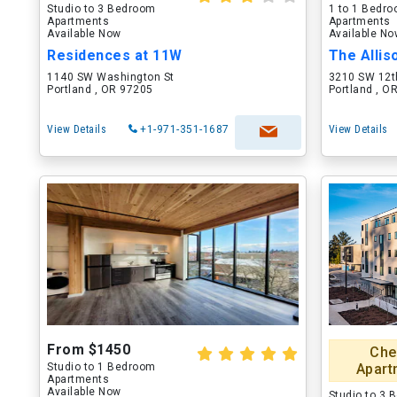
Studio to 3 Bedroom
1 to 1 Bedr
Apartments
Apartments
Available Now
Available N
Residences at 11W
The Allis
1140 SW Washington St
3210 SW 12t
Portland , OR 97205
Portland , O
View Details
+1-971-351-1687
View Details
From $1450
Che
Studio to 1 Bedroom
Apart
Apartments
Available Now
Studio to 3