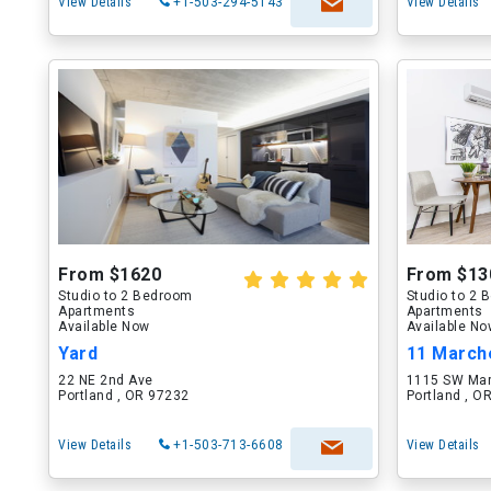
View Details
+1-503-294-5143
View Details
From $1620
From $13
Studio to 2 Bedroom
Studio to 2
Apartments
Apartments
Available Now
Available N
Yard
11 March
22 NE 2nd Ave
1115 SW Mar
Portland , OR 97232
Portland , O
View Details
+1-503-713-6608
View Details