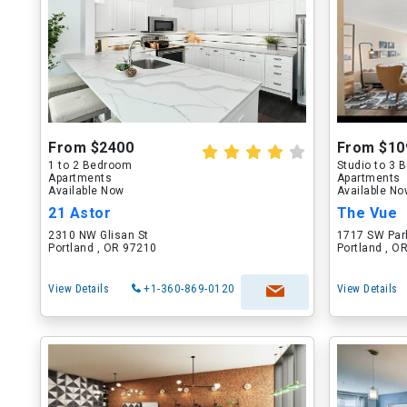
From $2400
From $10
1 to 2 Bedroom
Studio to 3
Apartments
Apartments
Available Now
Available N
21 Astor
The Vue
2310 NW Glisan St
1717 SW Par
Portland , OR 97210
Portland , O
View Details
+1-360-869-0120
View Details