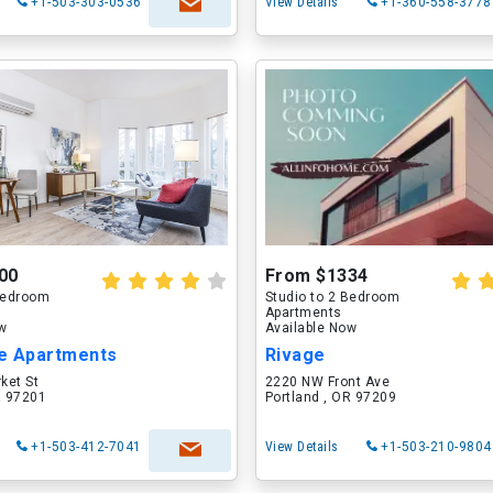
+1-503-303-0536
View Details
+1-360-558-3778
00
From $1334
 Bedroom
Studio to 2 Bedroom
Apartments
ow
Available Now
e Apartments
Rivage
ket St
2220 NW Front Ave
R 97201
Portland , OR 97209
+1-503-412-7041
View Details
+1-503-210-9804