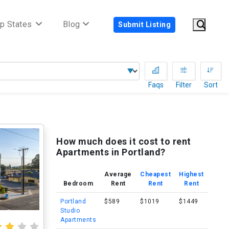
p States
Blog
Submit Listing
Faqs
Filter
Sort
How much does it cost to rent
Apartments in Portland?
Average
Cheapest
Highest
Bedroom
Rent
Rent
Rent
Portland
$589
$1019
$1449
Studio
Apartments