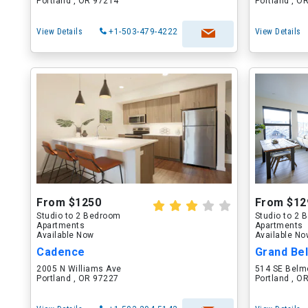
Portland , OR 97214
Portland , O
View Details
+1-503-479-4222
View Details
From $1250
From $12
Studio to 2 Bedroom
Studio to 2
Apartments
Apartments
Available Now
Available N
Cadence
Grand Be
2005 N Williams Ave
514 SE Belm
Portland , OR 97227
Portland , O