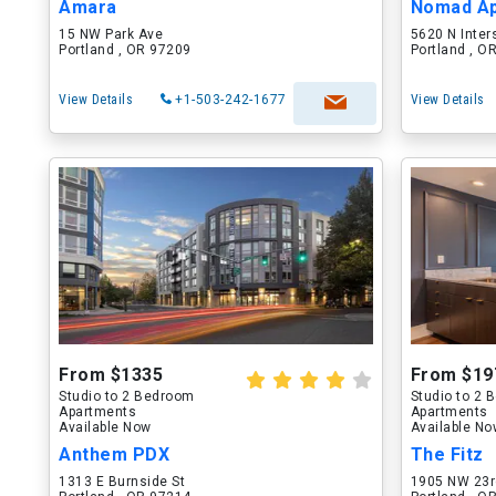
Amara
Nomad A
15 NW Park Ave
5620 N Inter
Portland , OR 97209
Portland , O
View Details
+1-503-242-1677
View Details
From $1335
From $19
Studio to 2 Bedroom
Studio to 2
Apartments
Apartments
Available Now
Available N
Anthem PDX
The Fitz
1313 E Burnside St
1905 NW 23r