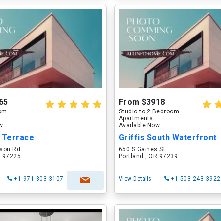
65
From $3918
oom
Studio to 2 Bedroom
Apartments
ow
Available Now
r Terrace
Griffis South Waterfront
son Rd
650 S Gaines St
R 97225
Portland , OR 97239
+1-971-803-3107
View Details
+1-503-243-3922