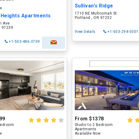
Sullivan's Ridge
ow
1710 NE Multnomah St
Heights Apartments
Portland , OR 97232
h Ave
R 97239
View Details
+1-503-294-5001
+1-503-486-3709
99
From $1378
 Bedroom
Studio to 2 Bedroom
Apartments
ow
Available Now