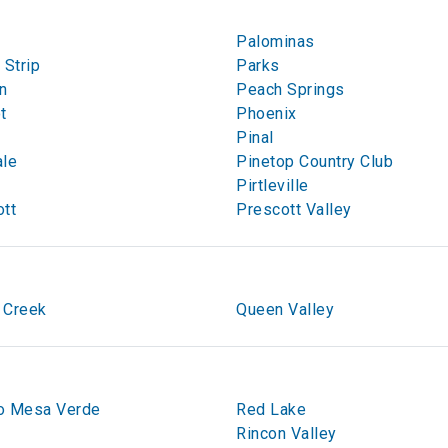
Palominas
 Strip
Parks
n
Peach Springs
t
Phoenix
Pinal
ale
Pinetop Country Club
Pirtleville
tt
Prescott Valley
 Creek
Queen Valley
o Mesa Verde
Red Lake
Rincon Valley