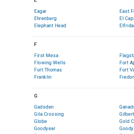
E
Eagar
East F
Ehrenberg
El Cap
Elephant Head
Elfrida
F
First Mesa
Flagst
Flowing Wells
Fort A
Fort Thomas
Fort V
Franklin
Fredon
G
Gadsden
Ganad
Gila Crossing
Gilber
Globe
Gold 
Goodyear
Goodye