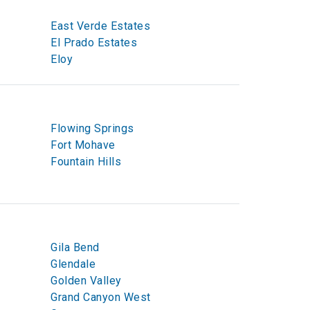
East Verde Estates
El Prado Estates
Eloy
Flowing Springs
Fort Mohave
Fountain Hills
Gila Bend
Glendale
Golden Valley
Grand Canyon West