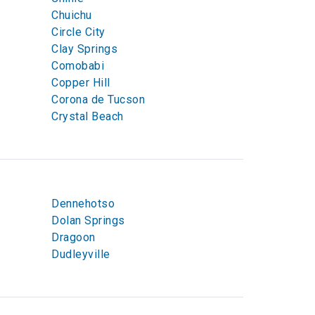
Chuichu
Circle City
Clay Springs
Comobabi
Copper Hill
Corona de Tucson
Crystal Beach
Dennehotso
Dolan Springs
Dragoon
Dudleyville