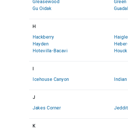
Greasewood
Green 
Gu Oidak
Guada
H
Hackberry
Haigle
Hayden
Heber
Hotevilla-Bacavi
Houck
I
Icehouse Canyon
Indian
J
Jakes Corner
Jeddi
K