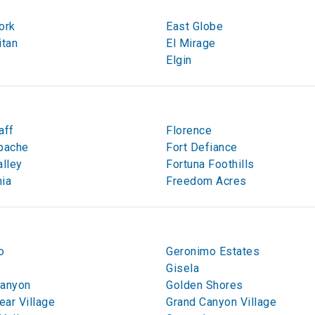
ork
East Globe
itan
El Mirage
Elgin
aff
Florence
pache
Fort Defiance
alley
Fortuna Foothills
ia
Freedom Acres
o
Geronimo Estates
t
Gisela
Canyon
Golden Shores
ar Village
Grand Canyon Village