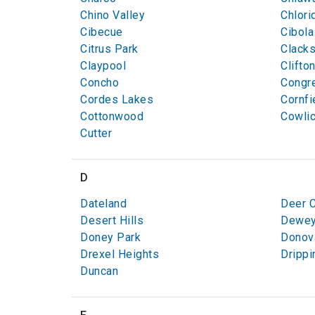
Chino Valley
Chlori
Cibecue
Cibola
Citrus Park
Clack
Claypool
Clifto
Concho
Congr
Cordes Lakes
Cornfi
Cottonwood
Cowli
Cutter
D
Dateland
Deer 
Desert Hills
Dewey
Doney Park
Donov
Drexel Heights
Drippi
Duncan