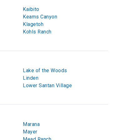
Kaibito
Keams Canyon
Klagetoh
Kohls Ranch
Lake of the Woods
Linden
Lower Santan Village
Marana
Mayer
Mead Ranch