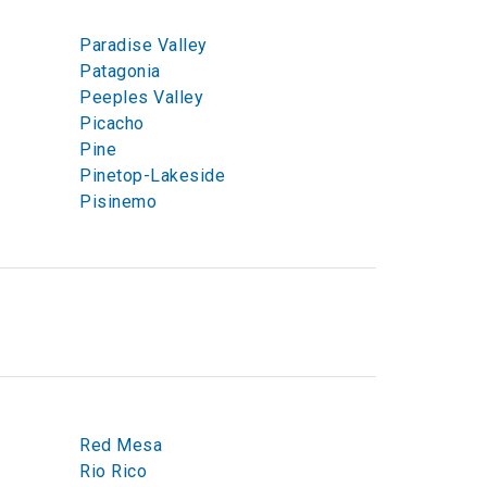
Paradise Valley
Patagonia
Peeples Valley
Picacho
Pine
Pinetop-Lakeside
Pisinemo
Red Mesa
Rio Rico