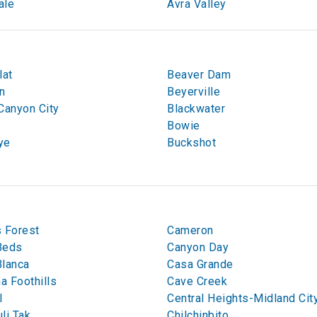
ale
Avra Valley
lat
Beaver Dam
n
Beyerville
Canyon City
Blackwater
Bowie
ye
Buckshot
 Forest
Cameron
Beds
Canyon Day
Blanca
Casa Grande
na Foothills
Cave Creek
l
Central Heights-Midland Cit
li Tak
Chilchinbito