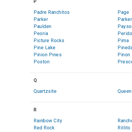
P
Padre Ranchitos
Page
Parker
Parker
Paulden
Payso
Peoria
Perido
Picture Rocks
Pima
Pine Lake
Pined
Pinion Pines
Pinon
Poston
Presco
Q
Quartzsite
Queen
R
Rainbow City
Ranch
Red Rock
Rillito