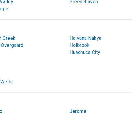
Valley
Greenehaven
lupe
r Creek
Haivana Nakya
-Overgaard
Holbrook
Huachuca City
 Wells
to
Jerome