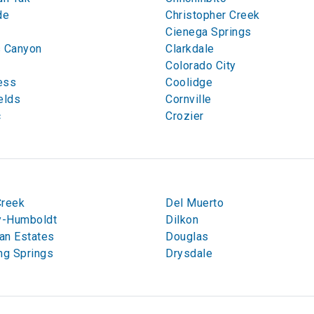
de
Christopher Creek
Cienega Springs
s Canyon
Clarkdale
n
Colorado City
ess
Coolidge
elds
Cornville
c
Crozier
Creek
Del Muerto
-Humboldt
Dilkon
an Estates
Douglas
ng Springs
Drysdale