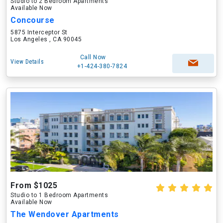
Studio to 2 Bedroom Apartments
Available Now
Concourse
5875 Interceptor St
Los Angeles , CA 90045
Call Now
View Details
+1-424-380-7824
From $1025
Studio to 1 Bedroom Apartments
Available Now
The Wendover Apartments