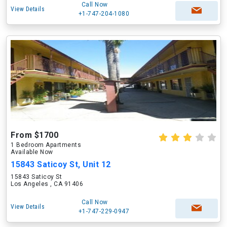
Call Now
View Details
+1-747-204-1080
From $1700
1 Bedroom Apartments
Available Now
15843 Saticoy St, Unit 12
15843 Saticoy St
Los Angeles , CA 91406
Call Now
View Details
+1-747-229-0947