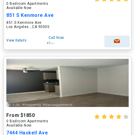
0 Bedroom Apartments
Available Now
851 S Kenmore Ave
851 S Kenmore Ave
Los Angeles , CA 90005
Call Now
View Details
+1---
From $1850
0 Bedroom Apartments
Available Now
7444 Haskell Ave