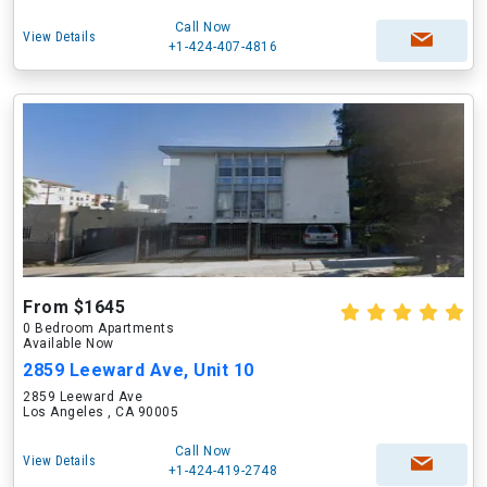
Call Now
View Details
+1-424-407-4816
From $1645
0 Bedroom Apartments
Available Now
2859 Leeward Ave, Unit 10
2859 Leeward Ave
Los Angeles , CA 90005
Call Now
View Details
+1-424-419-2748