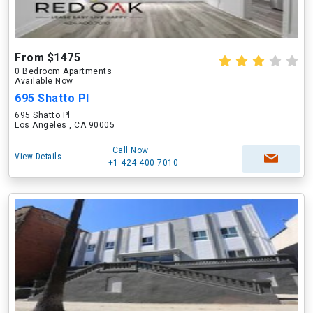
From $1475
0 Bedroom Apartments
Available Now
695 Shatto Pl
695 Shatto Pl
Los Angeles , CA 90005
Call Now
View Details
+1-424-400-7010