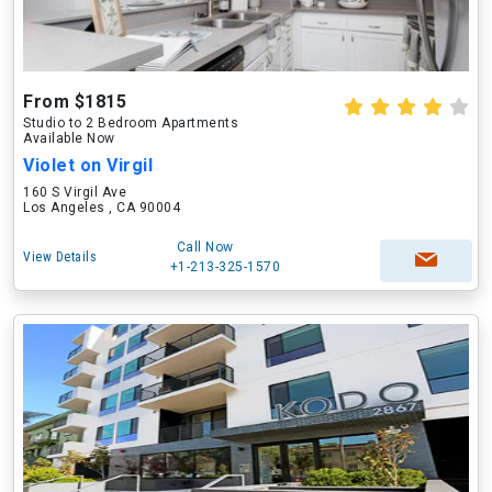
From $1815
Studio to 2 Bedroom Apartments
Available Now
Violet on Virgil
160 S Virgil Ave
Los Angeles , CA 90004
Call Now
View Details
+1-213-325-1570