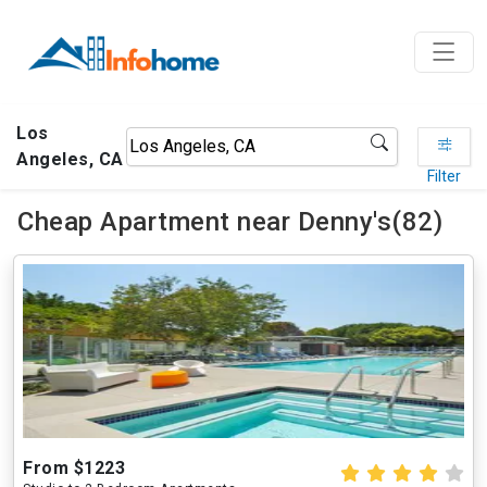
Los
Angeles, CA
Filter
Cheap Apartment near Denny's(82)
From $1223