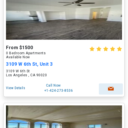
From $1500
0 Bedroom Apartments
Available Now
3109 W 6th St, Unit 3
3109 W 6th St
Los Angeles , CA 90020
Call Now
View Details
+1-424-273-8536