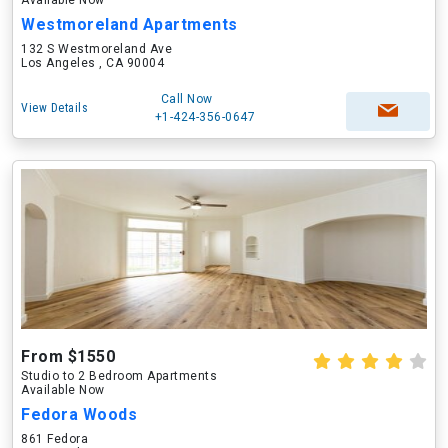
Available Now
Westmoreland Apartments
132 S Westmoreland Ave
Los Angeles , CA 90004
Call Now
View Details
+1-424-356-0647
From $1550
Studio to 2 Bedroom Apartments
Available Now
Fedora Woods
861 Fedora