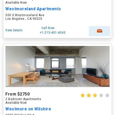
Available Now
Westmoreland Apartments
500 S Westmoreland Ave
Los Angeles , CA 90020
Call Now
View Details
+1-213-401-4043
From $2750
2 Bedroom Apartments
Available Now
Westmore on Wilshire