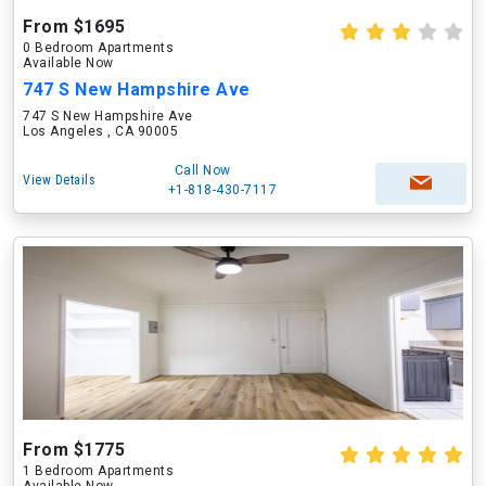
From $1695
0 Bedroom Apartments
Available Now
747 S New Hampshire Ave
747 S New Hampshire Ave
Los Angeles , CA 90005
Call Now
View Details
+1-818-430-7117
From $1775
1 Bedroom Apartments