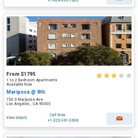
+1-424-365-1085
From $1795
1 to 2 Bedroom Apartments
Available Now
Mariposa @ 8th
750 S Mariposa Ave
Los Angeles , CA 90005
Call Now
View Details
+1-323-591-5908