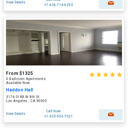
View Details
+1-626-714-6253
From $1325
0 Bedroom Apartments
Available Now
Haddon Hall
3176-3188 W 8th St
Los Angeles , CA 90005
Call Now
View Details
+1-323-553-7021