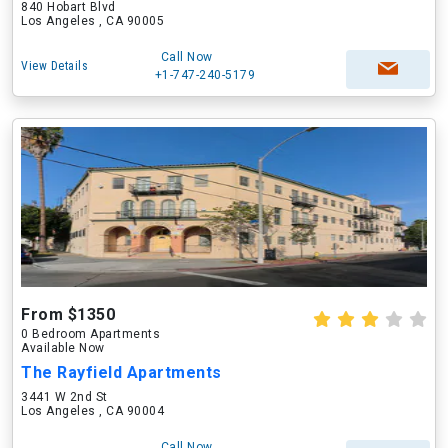
840 Hobart Blvd
Los Angeles , CA 90005
Call Now
View Details
+1-747-240-5179
From $1350
0 Bedroom Apartments
Available Now
The Rayfield Apartments
3441 W 2nd St
Los Angeles , CA 90004
Call Now