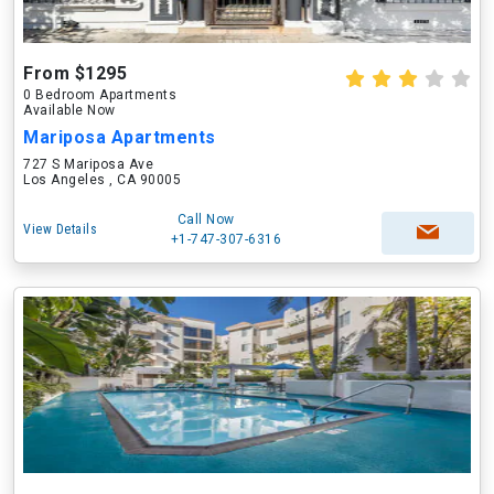
From $1295
0 Bedroom Apartments
Available Now
Mariposa Apartments
727 S Mariposa Ave
Los Angeles , CA 90005
Call Now
View Details
+1-747-307-6316