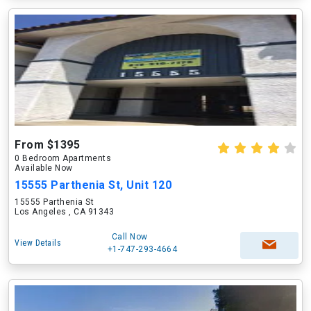
From $1395
0 Bedroom Apartments
Available Now
15555 Parthenia St, Unit 120
15555 Parthenia St
Los Angeles , CA 91343
Call Now
View Details
+1-747-293-4664