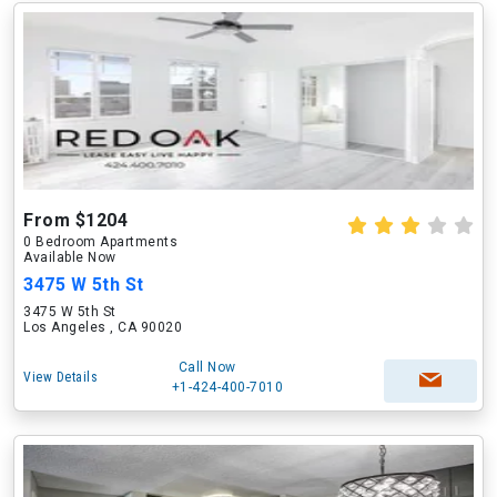
From $1204
0 Bedroom Apartments
Available Now
3475 W 5th St
3475 W 5th St
Los Angeles , CA 90020
Call Now
View Details
+1-424-400-7010