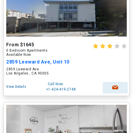
From $1645
0 Bedroom Apartments
Available Now
2859 Leeward Ave, Unit 10
2859 Leeward Ave
Los Angeles , CA 90005
Call Now
View Details
+1-424-419-2748