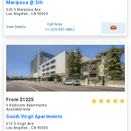
Mariposa @ 5th
520 S Mariposa Ave
Los Angeles , CA 90020
Call Now
View Details
+1-323-997-4802
From $1225
0 Bedroom Apartments
Available Now
South Virgil Apartments
615 S Virgil Ave
Los Angeles , CA 90005