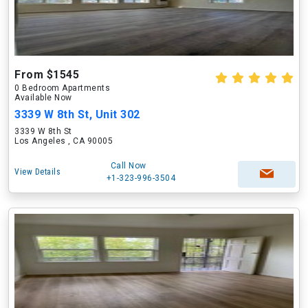
From $1545
0 Bedroom Apartments
Available Now
3339 W 8th St, Unit 302
3339 W 8th St
Los Angeles , CA 90005
Call Now
View Details
+1-323-996-3504