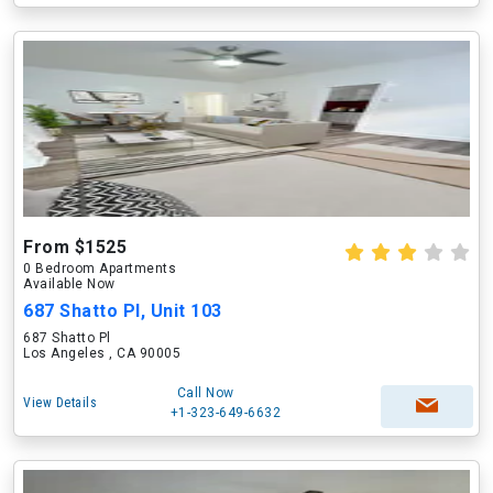
From $1525
0 Bedroom Apartments
Available Now
687 Shatto Pl, Unit 103
687 Shatto Pl
Los Angeles , CA 90005
Call Now
View Details
+1-323-649-6632