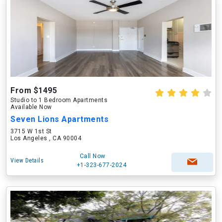
From $1495
Studio to 1 Bedroom Apartments
Available Now
Seven Lions Apartments
3715 W 1st St
Los Angeles , CA 90004
Call Now
View Details
+1-323-677-2024