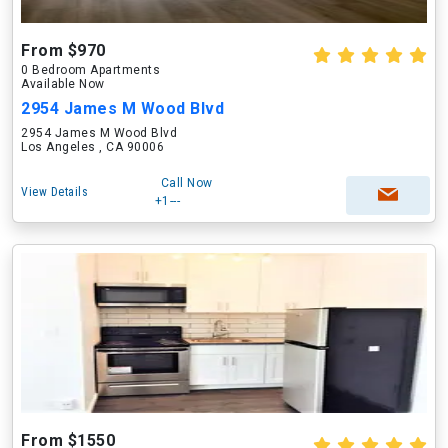
From $970
0 Bedroom Apartments
Available Now
2954 James M Wood Blvd
2954 James M Wood Blvd
Los Angeles , CA 90006
Call Now
View Details
+1---
From $1550