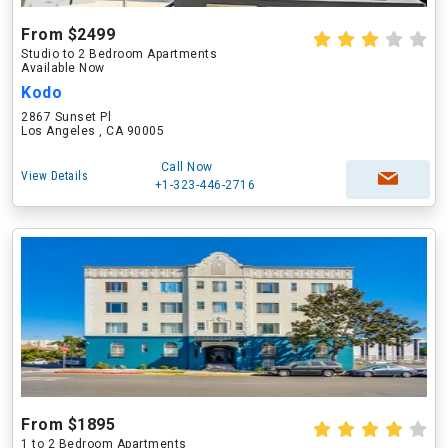
From $2499
Studio to 2 Bedroom Apartments
Available Now
Kodo
2867 Sunset Pl
Los Angeles , CA 90005
Call Now
View Details
+1-323-446-2716
From $1895
1 to 2 Bedroom Apartments