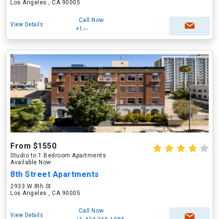
Los Angeles , CA 90005
Call Now
View Details
+1---
From $1550
Studio to 1 Bedroom Apartments
Available Now
8th Street Apartments
2933 W 8th St
Los Angeles , CA 90005
Call Now
View Details