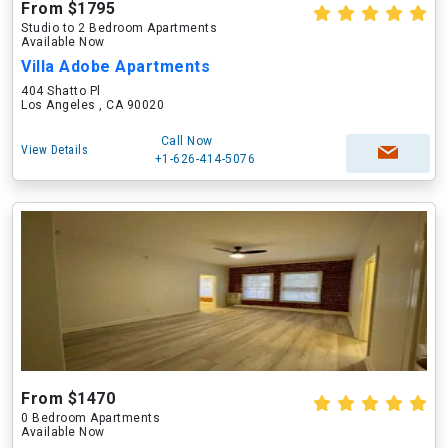
From $1795
Studio to 2 Bedroom Apartments
Available Now
Villa Adobe Apartments
404 Shatto Pl
Los Angeles , CA 90020
Call Now
View Details
+1-626-414-5076
From $1470
0 Bedroom Apartments
Available Now