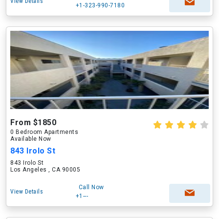
View Details
+1-323-990-7180
From $1850
0 Bedroom Apartments
Available Now
843 Irolo St
843 Irolo St
Los Angeles , CA 90005
Call Now
View Details
+1---