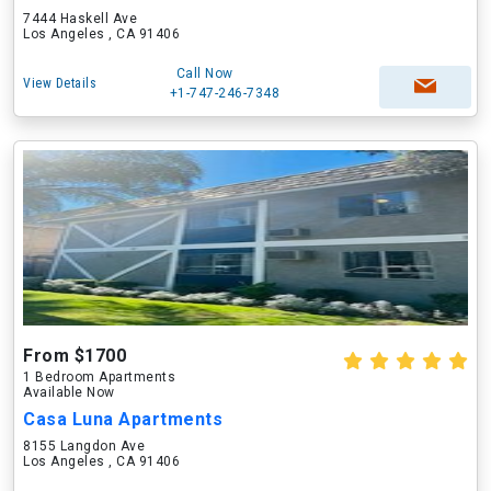
7444 Haskell Ave
Los Angeles , CA 91406
Call Now
View Details
+1-747-246-7348
From $1700
1 Bedroom Apartments
Available Now
Casa Luna Apartments
8155 Langdon Ave
Los Angeles , CA 91406