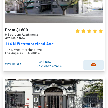
From $1600
0 Bedroom Apartments
Available Now
114 N Westmoreland Ave
114 N Westmoreland Ave
Los Angeles , CA 90004
Call Now
View Details
+1-628-262-2684