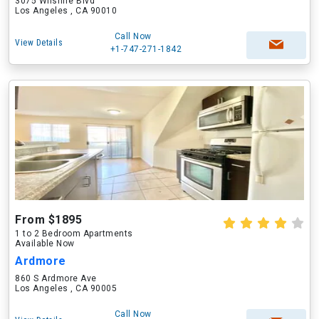
3075 Wilshire Blvd
Los Angeles , CA 90010
Call Now
View Details
+1-747-271-1842
From $1895
1 to 2 Bedroom Apartments
Available Now
Ardmore
860 S Ardmore Ave
Los Angeles , CA 90005
Call Now