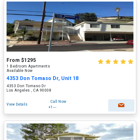
From $1295
1 Bedroom Apartments
Available Now
4353 Don Tomaso Dr, Unit 18
4353 Don Tomaso Dr
Los Angeles , CA 90008
Call Now
View Details
+1---