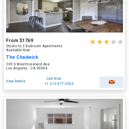
From $1769
Studio to 2 Bedroom Apartments
Available Now
The Chadwick
209 S Westmoreland Ave
Los Angeles , CA 90004
Call Now
View Details
+1-213-577-2503