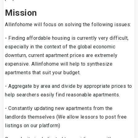
Mission
Allinfohome will focus on solving the following issues:
- Finding affordable housing is currently very difficult,
especially in the context of the global economic
downturn, current apartment prices are extremely
expensive. Allinfohome will help to synthesize
apartments that suit your budget.
- Aggregate by area and divide by appropriate prices to
help searchers easily find reasonable apartments.
- Constantly updating new apartments from the
landlords themselves (We allow lessors to post free
listings on our platform)