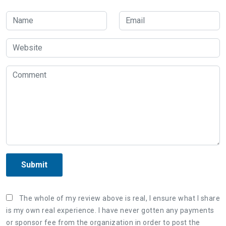
Submit
The whole of my review above is real, I ensure what I share
is my own real experience. I have never gotten any payments
or sponsor fee from the organization in order to post the