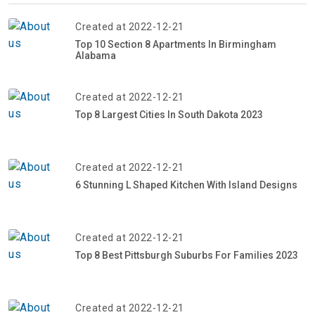
Created at 2022-12-21
Top 10 Section 8 Apartments In Birmingham
Alabama
Created at 2022-12-21
Top 8 Largest Cities In South Dakota 2023
Created at 2022-12-21
6 Stunning L Shaped Kitchen With Island Designs
Created at 2022-12-21
Top 8 Best Pittsburgh Suburbs For Families 2023
Created at 2022-12-21