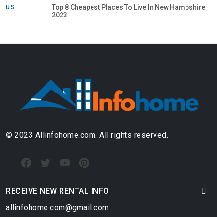
Top 8 Cheapest Places To Live In New Hampshire
2023
© 2023 Allinfohome.com. All rights reserved.
RECEIVE NEW RENTAL INFO
allinfohome.com@gmail.com