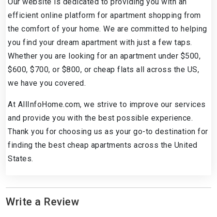
Our website is dedicated to providing you with an
efficient online platform for apartment shopping from
the comfort of your home. We are committed to helping
you find your dream apartment with just a few taps.
Whether you are looking for an apartment under $500,
$600, $700, or $800, or cheap flats all across the US,
we have you covered.
At AllInfoHome.com, we strive to improve our services
and provide you with the best possible experience.
Thank you for choosing us as your go-to destination for
finding the best cheap apartments across the United
States.
Write a Review