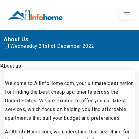
About Us
Wednesday 21st of December 2022
Welcome to AllInfoHome.com, your ultimate destination
for finding the best cheap apartments across the
United States. We are excited to offer you our latest
services, which focus on helping you find affordable
apartments that suit your budget and preferences.
At AllInfoHome.com, we understand that searching for