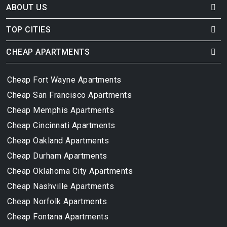
ABOUT US
TOP CITIES
CHEAP APARTMENTS
Cheap Fort Wayne Apartments
Cheap San Francisco Apartments
Cheap Memphis Apartments
Cheap Cincinnati Apartments
Cheap Oakland Apartments
Cheap Durham Apartments
Cheap Oklahoma City Apartments
Cheap Nashville Apartments
Cheap Norfolk Apartments
Cheap Fontana Apartments