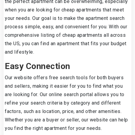
the perfect apartment can be overwhelming, especially
when you are looking for cheap apartments that meet
your needs. Our goal is to make the apartment search
process simple, easy, and convenient for you. With our
comprehensive listing of cheap apartments all across
the US, you can find an apartment that fits your budget
and lifestyle.
Easy Connection
Our website offers free search tools for both buyers
and sellers, making it easier for you to find what you
are looking for. Our online search portal allows you to
refine your search criteria by category and different
factors, such as location, price, and other amenities.
Whether you are a buyer or seller, our website can help
you find the right apartment for your needs.