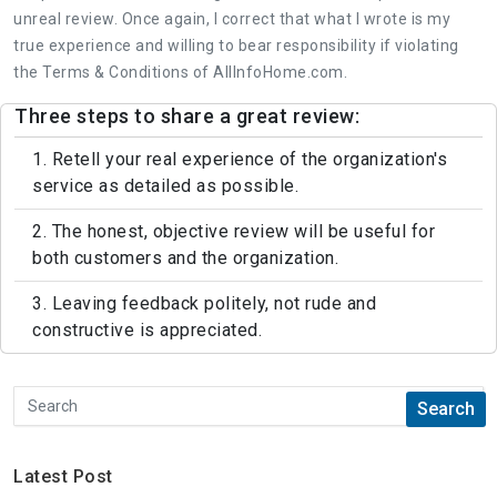
unreal review. Once again, I correct that what I wrote is my
true experience and willing to bear responsibility if violating
the Terms & Conditions of AllInfoHome.com.
Three steps to share a great review:
1. Retell your real experience of the organization's
service as detailed as possible.
2. The honest, objective review will be useful for
both customers and the organization.
3. Leaving feedback politely, not rude and
constructive is appreciated.
Latest Post