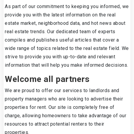
As part of our commitment to keeping you informed, we
provide you with the latest information on the real
estate market, neighborhood data, and hot news about
real estate trends. Our dedicated team of experts
compiles and publishes useful articles that cover a
wide range of topics related to the real estate field. We
strive to provide you with up-to-date and relevant
information that will help you make informed decisions.
Welcome all partners
We are proud to offer our services to landlords and
property managers who are looking to advertise their
properties for rent. Our site is completely free of
charge, allowing homeowners to take advantage of our
resources to attract potential renters to their
properties.