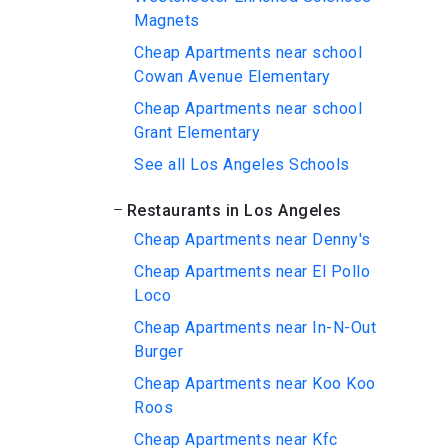
Magnets
Cheap Apartments near school
Cowan Avenue Elementary
Cheap Apartments near school
Grant Elementary
See all Los Angeles Schools
Restaurants in Los Angeles
Cheap Apartments near Denny's
Cheap Apartments near El Pollo
Loco
Cheap Apartments near In-N-Out
Burger
Cheap Apartments near Koo Koo
Roos
Cheap Apartments near Kfc