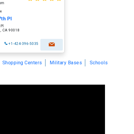
oom
ow
th Pl
 Pl
 , CA 90018
+1-424-396-5035
Shopping Centers
Military Bases
Schools