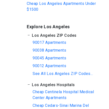
Cheap Los Angeles Apartments Under
$1500
Explore Los Angeles
Los Angeles ZIP Codes
90017 Apartments
90038 Apartments
90045 Apartments
90012 Apartments
See All Los Angeles ZIP Codes...
Los Angeles Hospitals
Cheap Centinela Hospital Medical
Center Apartments
Cheap Cedars-Sinai Marina Del