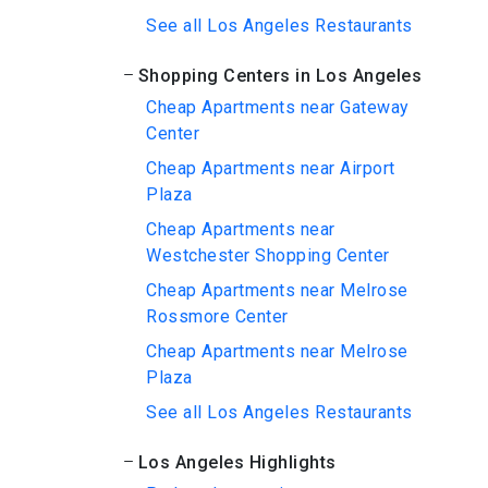
See all Los Angeles Restaurants
Shopping Centers in Los Angeles
Cheap Apartments near Gateway
Center
Cheap Apartments near Airport
Plaza
Cheap Apartments near
Westchester Shopping Center
Cheap Apartments near Melrose
Rossmore Center
Cheap Apartments near Melrose
Plaza
See all Los Angeles Restaurants
Los Angeles Highlights