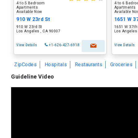
4 to 5 Bedroom
4 to 6 Bedr
Apartments
Apartments
Available Now
Available N
910 W 23rd St
1651 W 37
910 W 23rd St
1651 W 37th
Los Angeles , CA 90007
Los Angeles
View Details
+1-626-427-6918
View Details
ZipCodes
Hospitals
Restaurants
Groceries
Guideline Video