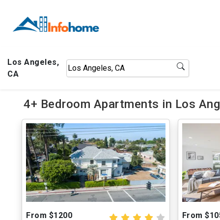
Los Angeles,
CA
4+ Bedroom Apartments in Los Ange
From $1200
From $10