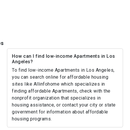
es
How can I find low-income Apartments in Los
Angeles?
To find low-income Apartments in Los Angeles,
you can search online for affordable housing
sites like Allinfohome which specializes in
finding affordable Apartments, check with the
nonprofit organization that specializes in
housing assistance, or contact your city or state
government for information about affordable
housing programs.