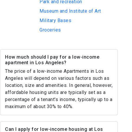
Park and recreation
Museum and Institute of Art
Military Bases
Groceries
How much should I pay for a low-income
apartment in Los Angeles?
The price of a low-income Apartments in Los
Angeles will depend on various factors such as
location, size and amenities. In general, however,
affordable housing units are typically set as a
percentage of a tenant's income, typically up to a
maximum of about 30% to 40%.
Can I apply for low-income housing at Los