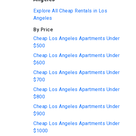
Explore All Cheap Rentals in Los
Angeles
By Price
Cheap Los Angeles Apartments Under
$500
Cheap Los Angeles Apartments Under
$600
Cheap Los Angeles Apartments Under
$700
Cheap Los Angeles Apartments Under
$800
Cheap Los Angeles Apartments Under
$900
Cheap Los Angeles Apartments Under
$1000