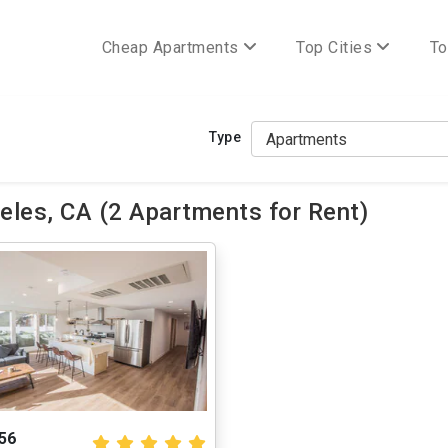
Cheap Apartments
Top Cities
To
Type
les, CA (2 Apartments for Rent)
56