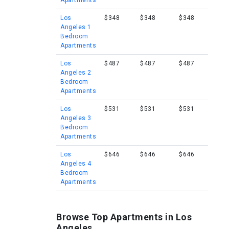
Apartments
Los
$348
$348
$348
Angeles 1
Bedroom
Apartments
Los
$487
$487
$487
Angeles 2
Bedroom
Apartments
Los
$531
$531
$531
Angeles 3
Bedroom
Apartments
Los
$646
$646
$646
Angeles 4
Bedroom
Apartments
Browse Top Apartments in Los
Angeles