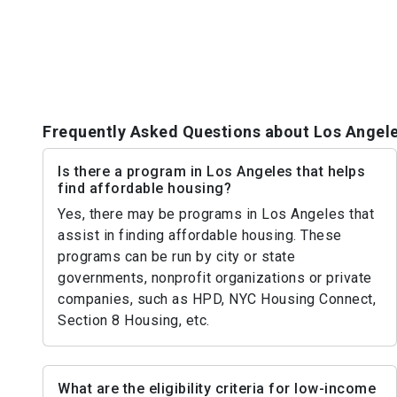
Frequently Asked Questions about Los Angel
Is there a program in Los Angeles that helps
find affordable housing?
Yes, there may be programs in Los Angeles that
assist in finding affordable housing. These
programs can be run by city or state
governments, nonprofit organizations or private
companies, such as HPD, NYC Housing Connect,
Section 8 Housing, etc.
What are the eligibility criteria for low-income