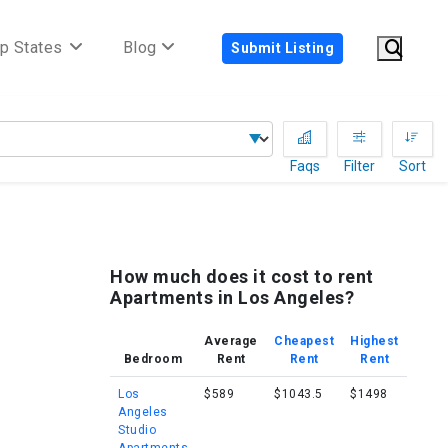
p States
Blog
Submit Listing
Faqs
Filter
Sort
How much does it cost to rent
Apartments in Los Angeles?
Average
Cheapest
Highest
Bedroom
Rent
Rent
Rent
Los
$589
$1043.5
$1498
Angeles
Studio