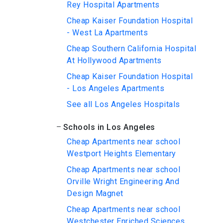
Rey Hospital Apartments
Cheap Kaiser Foundation Hospital
- West La Apartments
Cheap Southern California Hospital
At Hollywood Apartments
Cheap Kaiser Foundation Hospital
- Los Angeles Apartments
See all Los Angeles Hospitals
Schools in Los Angeles
Cheap Apartments near school
Westport Heights Elementary
Cheap Apartments near school
Orville Wright Engineering And
Design Magnet
Cheap Apartments near school
Westchester Enriched Sciences