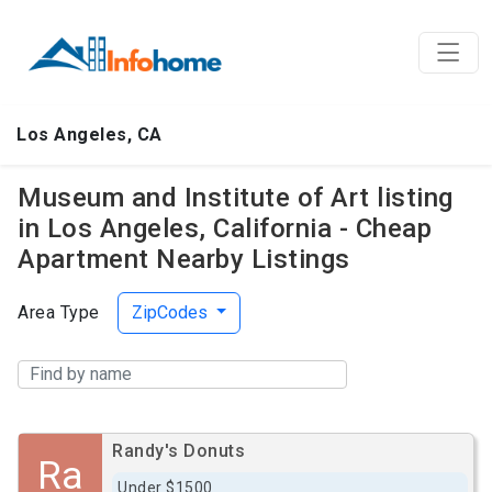
Los Angeles, CA
Museum and Institute of Art listing
in Los Angeles, California - Cheap
Apartment Nearby Listings
Area Type
ZipCodes
Randy's Donuts
Ra
Under $1500