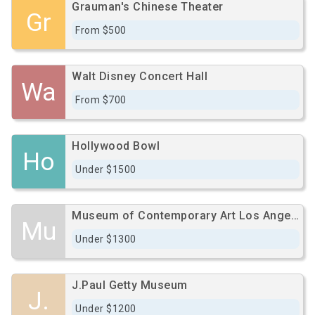
Grauman's Chinese Theater
Gr
From $500
Walt Disney Concert Hall
Wa
From $700
Hollywood Bowl
Ho
Under $1500
Museum of Contemporary Art Los Angeles
Mu
Under $1300
J.Paul Getty Museum
J.
Under $1200