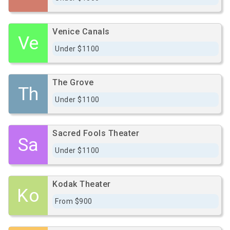
Venice Canals
Ve
Under $1100
The Grove
Th
Under $1100
Sacred Fools Theater
Sa
Under $1100
Kodak Theater
Ko
From $900