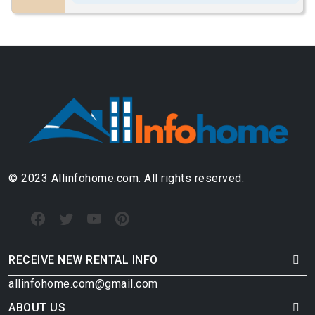
© 2023 Allinfohome.com. All rights reserved.
RECEIVE NEW RENTAL INFO
allinfohome.com@gmail.com
ABOUT US