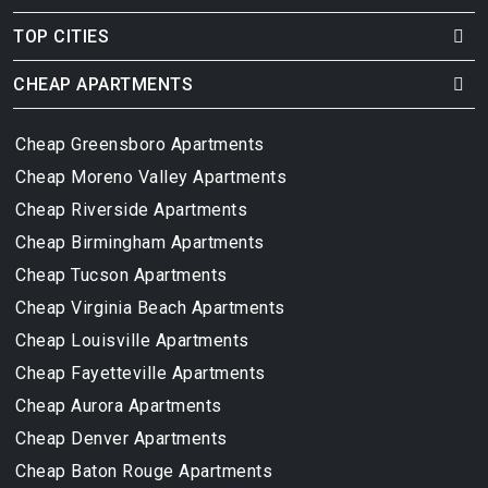
TOP CITIES
CHEAP APARTMENTS
Cheap Greensboro Apartments
Cheap Moreno Valley Apartments
Cheap Riverside Apartments
Cheap Birmingham Apartments
Cheap Tucson Apartments
Cheap Virginia Beach Apartments
Cheap Louisville Apartments
Cheap Fayetteville Apartments
Cheap Aurora Apartments
Cheap Denver Apartments
Cheap Baton Rouge Apartments