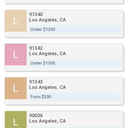
91340
L
Los Angeles, CA
Under $1200
91342
L
Los Angeles, CA
Under $1300
91343
L
Los Angeles, CA
From $500
90036
L
Los Angeles, CA