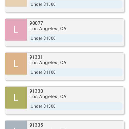
Under $1500
90077
L
Los Angeles, CA
Under $1000
91331
L
Los Angeles, CA
Under $1100
91330
L
Los Angeles, CA
Under $1500
91335