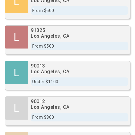
L
Los Angeles, CA
From $600
91325
L
Los Angeles, CA
From $500
90013
L
Los Angeles, CA
Under $1100
90012
L
Los Angeles, CA
From $800