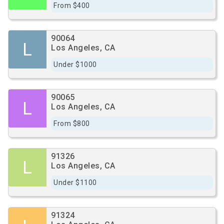
From $400
90064
L
Los Angeles, CA
Under $1000
90065
L
Los Angeles, CA
From $800
91326
L
Los Angeles, CA
Under $1100
91324