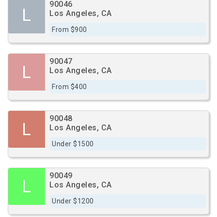
90046
L
Los Angeles, CA
From $900
90047
L
Los Angeles, CA
From $400
90048
L
Los Angeles, CA
Under $1500
90049
L
Los Angeles, CA
Under $1200