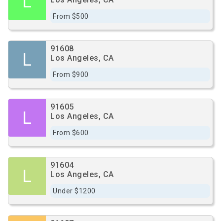
L
From $500
91608
L
Los Angeles, CA
From $900
91605
L
Los Angeles, CA
From $600
91604
L
Los Angeles, CA
Under $1200