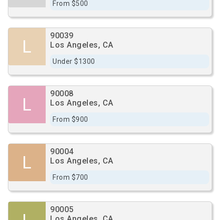
From $500
90039
L
Los Angeles, CA
Under $1300
90008
L
Los Angeles, CA
From $900
90004
L
Los Angeles, CA
From $700
90005
Los Angeles, CA