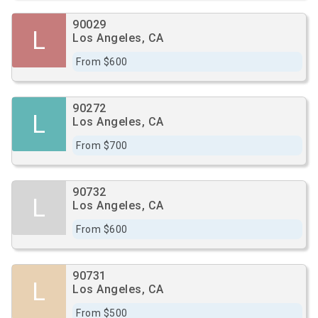
90029
L
Los Angeles, CA
From $600
90272
L
Los Angeles, CA
From $700
90732
L
Los Angeles, CA
From $600
90731
L
Los Angeles, CA
From $500