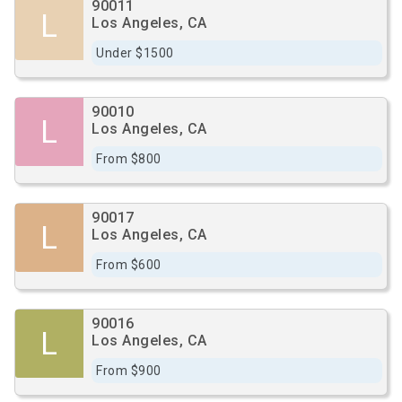
90011
L
Los Angeles, CA
Under $1500
90010
L
Los Angeles, CA
From $800
90017
L
Los Angeles, CA
From $600
90016
L
Los Angeles, CA
From $900