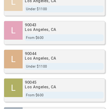
L
Los Angeles, CA
Under $1100
90043
L
Los Angeles, CA
From $600
90044
L
Los Angeles, CA
Under $1100
90045
L
Los Angeles, CA
From $600