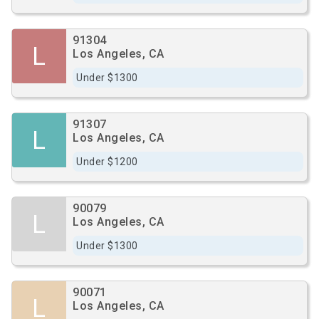
91304
L
Los Angeles, CA
Under $1300
91307
L
Los Angeles, CA
Under $1200
90079
L
Los Angeles, CA
Under $1300
90071
L
Los Angeles, CA