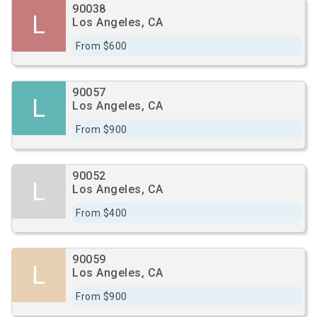
90038
L
Los Angeles, CA
From $600
90057
L
Los Angeles, CA
From $900
90052
L
Los Angeles, CA
From $400
90059
L
Los Angeles, CA
From $900