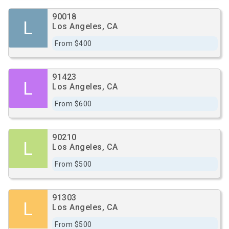
90018
L
Los Angeles, CA
From $400
91423
L
Los Angeles, CA
From $600
90210
L
Los Angeles, CA
From $500
91303
L
Los Angeles, CA
From $500