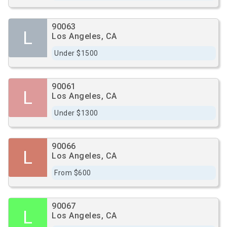
90063
L
Los Angeles, CA
Under $1500
90061
L
Los Angeles, CA
Under $1300
90066
L
Los Angeles, CA
From $600
90067
L
Los Angeles, CA