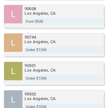
90058
L
Los Angeles, CA
From $500
90744
L
Los Angeles, CA
Under $1300
90501
L
Los Angeles, CA
Under $1500
90502
L
Los Angeles, CA
Under $1000