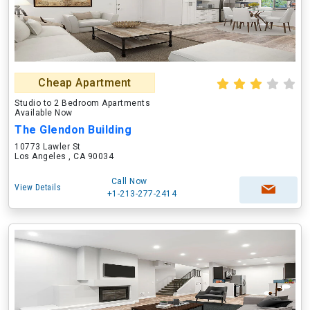
Cheap Apartment
Studio to 2 Bedroom Apartments
Available Now
The Glendon Building
10773 Lawler St
Los Angeles , CA 90034
Call Now
View Details
+1-213-277-2414