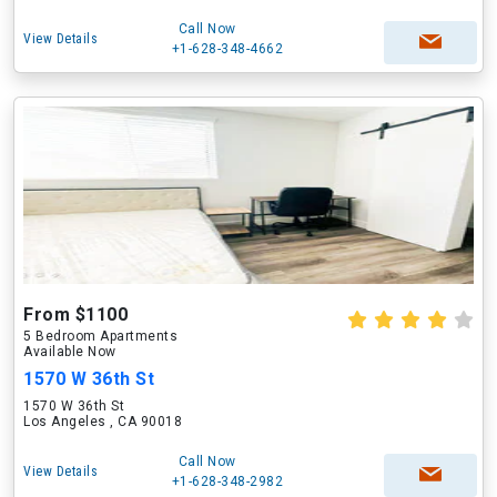
Call Now
View Details
+1-628-348-4662
From $1100
5 Bedroom Apartments
Available Now
1570 W 36th St
1570 W 36th St
Los Angeles , CA 90018
Call Now
View Details
+1-628-348-2982