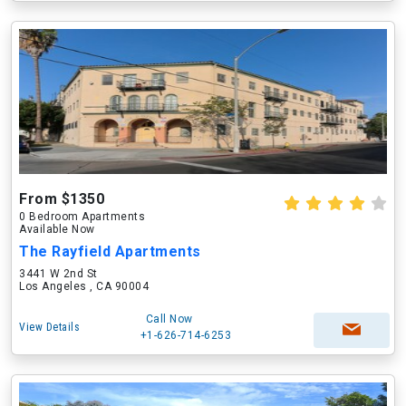
From $1350
0 Bedroom Apartments
Available Now
The Rayfield Apartments
3441 W 2nd St
Los Angeles , CA 90004
Call Now
View Details
+1-626-714-6253