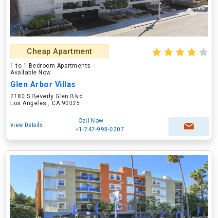
Cheap Apartment
1 to 1 Bedroom Apartments
Available Now
Glen Arbor Villas
2180 S Beverly Glen Blvd
Los Angeles , CA 90025
Call Now
View Details
+1-747-998-0207