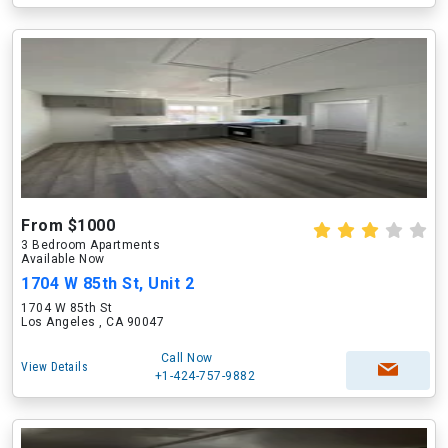
From $1000
3 Bedroom Apartments
Available Now
1704 W 85th St, Unit 2
1704 W 85th St
Los Angeles , CA 90047
Call Now
View Details
+1-424-757-9882