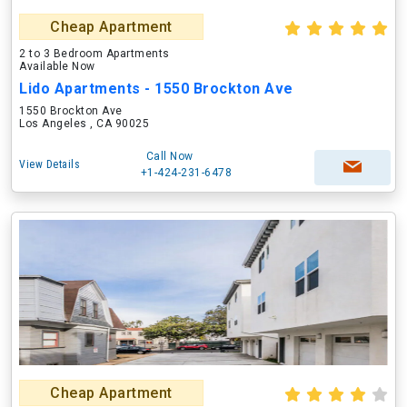
Cheap Apartment
2 to 3 Bedroom Apartments
Available Now
Lido Apartments - 1550 Brockton Ave
1550 Brockton Ave
Los Angeles , CA 90025
Call Now
View Details
+1-424-231-6478
Cheap Apartment