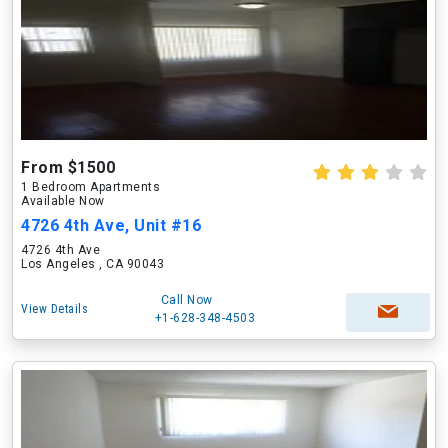
From $1500
1 Bedroom Apartments
Available Now
4726 4th Ave, Unit #16
4726 4th Ave
Los Angeles , CA 90043
Call Now
View Details
+1-628-348-4503