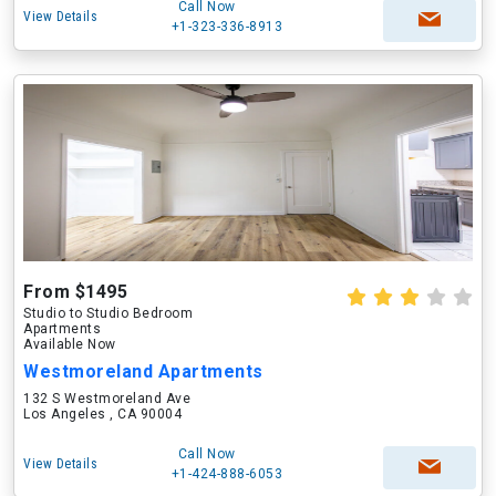
Call Now
View Details
+1-323-336-8913
From $1495
Studio to Studio Bedroom
Apartments
Available Now
Westmoreland Apartments
132 S Westmoreland Ave
Los Angeles , CA 90004
Call Now
View Details
+1-424-888-6053