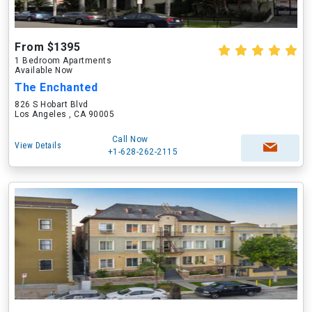
From $1395
1 Bedroom Apartments
Available Now
The Enchanted
826 S Hobart Blvd
Los Angeles , CA 90005
Call Now
View Details
+1-628-262-2115