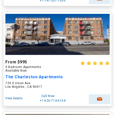
+1-747-307-7035
From $995
0 Bedroom Apartments
Available Now
The Charleston Apartments
729 S Union Ave
Los Angeles , CA 90017
Call Now
View Details
+1-626-714-6164