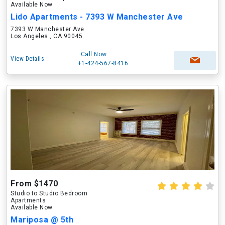
Available Now
Lido Apartments - 7393 W Manchester Ave
7393 W Manchester Ave
Los Angeles , CA 90045
Call Now
View Details
+1-424-567-8416
From $1470
Studio to Studio Bedroom
Apartments
Available Now
Mariposa @ 5th