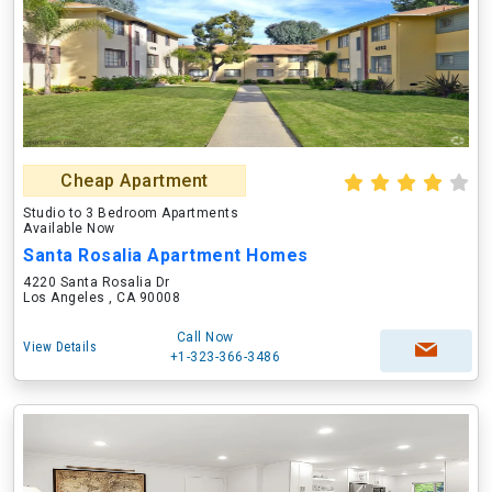
Cheap Apartment
Studio to 3 Bedroom Apartments
Available Now
Santa Rosalia Apartment Homes
4220 Santa Rosalia Dr
Los Angeles , CA 90008
Call Now
View Details
+1-323-366-3486