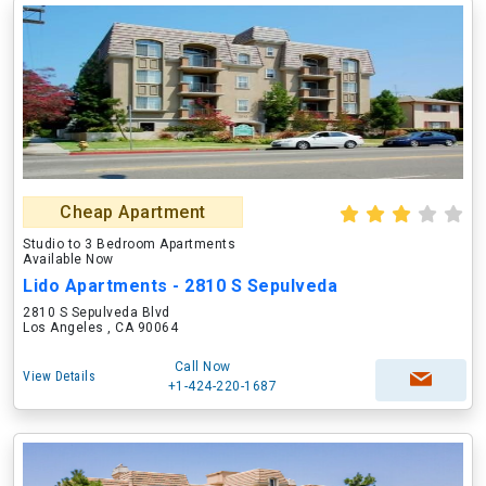
Cheap Apartment
Studio to 3 Bedroom Apartments
Available Now
Lido Apartments - 2810 S Sepulveda
2810 S Sepulveda Blvd
Los Angeles , CA 90064
Call Now
View Details
+1-424-220-1687