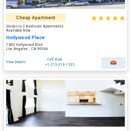
Cheap Apartment
Studio to 2 Bedroom Apartments
Available Now
Hollywood Place
7400 Hollywood Blvd
Los Angeles , CA 90046
Call Now
View Details
+1-213-319-1233