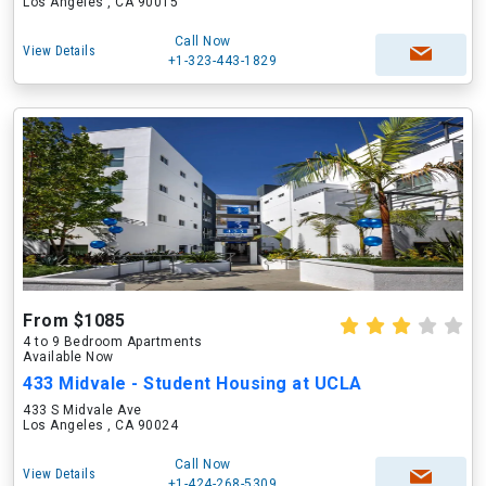
Los Angeles , CA 90015
Call Now
View Details
+1-323-443-1829
From $1085
4 to 9 Bedroom Apartments
Available Now
433 Midvale - Student Housing at UCLA
433 S Midvale Ave
Los Angeles , CA 90024
Call Now
View Details
+1-424-268-5309