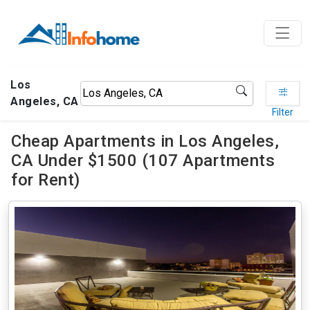
Los
Angeles, CA
Filter
Cheap Apartments in Los Angeles,
CA Under $1500 (107 Apartments
for Rent)