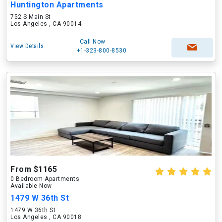
Huntington Apartments
752 S Main St
Los Angeles , CA 90014
Call Now
View Details
+1-323-800-8530
From $1165
0 Bedroom Apartments
Available Now
1479 W 36th St
1479 W 36th St
Los Angeles , CA 90018