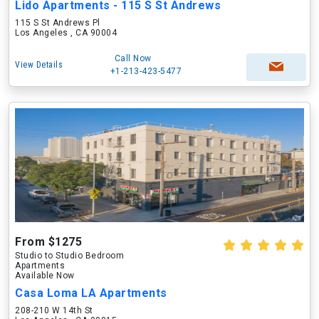
Lido Apartments - 115 S St Andrews
115 S St Andrews Pl
Los Angeles , CA 90004
Call Now
View Details
+1-213-423-5477
From $1275
Studio to Studio Bedroom
Apartments
Available Now
Casa Loma LA Apartments
208-210 W 14th St