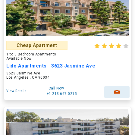
Cheap Apartment
1 to 3 Bedroom Apartments
Available Now
Lido Apartments - 3623 Jasmine Ave
3623 Jasmine Ave
Los Angeles , CA 90034
Call Now
View Details
+1-213-667-0215