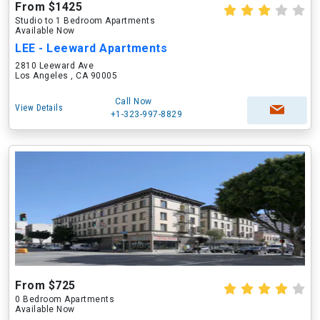
From $1425
Studio to 1 Bedroom Apartments
Available Now
LEE - Leeward Apartments
2810 Leeward Ave
Los Angeles , CA 90005
Call Now
View Details
+1-323-997-8829
From $725
0 Bedroom Apartments
Available Now