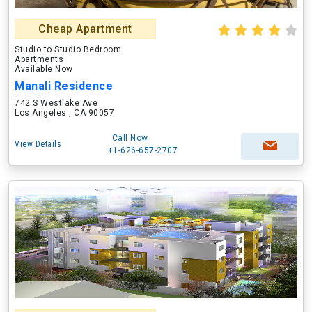
Cheap Apartment
Studio to Studio Bedroom
Apartments
Available Now
Manali Residence
742 S Westlake Ave
Los Angeles , CA 90057
Call Now
View Details
+1-626-657-2707