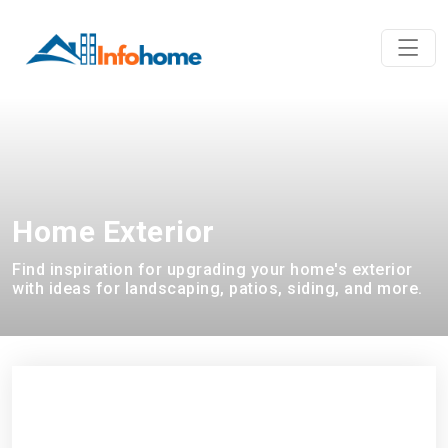
Home Exterior
Find inspiration for upgrading your home's exterior
with ideas for landscaping, patios, siding, and more.