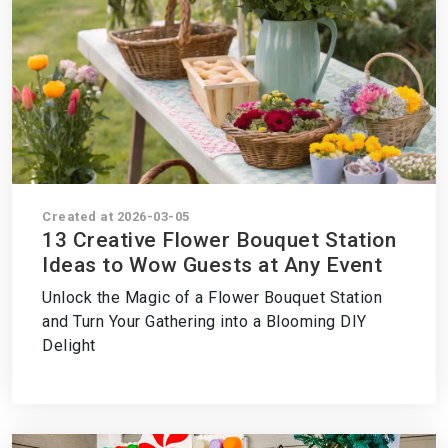
Created at 2026-03-05
13 Creative Flower Bouquet Station
Ideas to Wow Guests at Any Event
Unlock the Magic of a Flower Bouquet Station
and Turn Your Gathering into a Blooming DIY
Delight