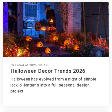
Created at 2025-10-17
Halloween Decor Trends 2026
Halloween has evolved from a night of simple
jack-o'-lanterns into a full seasonal design
project.