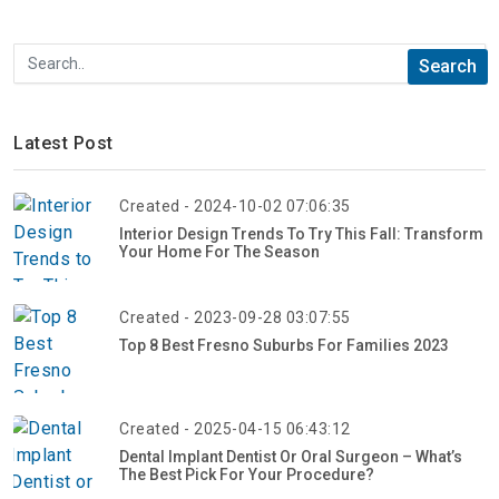
Latest Post
Created - 2024-10-02 07:06:35
Interior Design Trends To Try This Fall: Transform
Your Home For The Season
Created - 2023-09-28 03:07:55
Top 8 Best Fresno Suburbs For Families 2023
Created - 2025-04-15 06:43:12
Dental Implant Dentist Or Oral Surgeon – What’s
The Best Pick For Your Procedure?