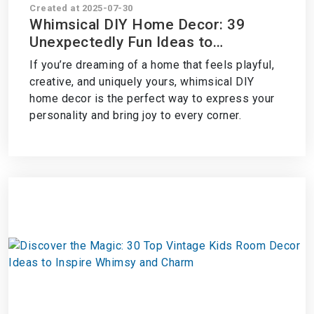
Created at 2025-07-30
Whimsical DIY Home Decor: 39
Unexpectedly Fun Ideas to
Transform Your Space
If you’re dreaming of a home that feels playful,
creative, and uniquely yours, whimsical DIY
home decor is the perfect way to express your
personality and bring joy to every corner.