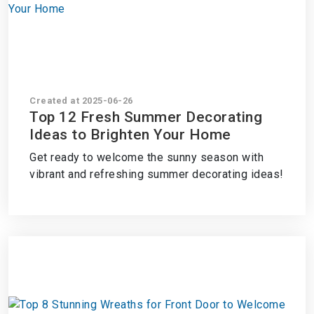
Created at 2025-06-26
Top 12 Fresh Summer Decorating
Ideas to Brighten Your Home
Get ready to welcome the sunny season with
vibrant and refreshing summer decorating ideas!