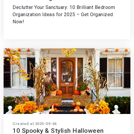
2025 – Transform Your Space Now!
Declutter Your Sanctuary: 10 Brilliant Bedroom
Organization Ideas for 2025 – Get Organized
Now!
Created at 2025-09-04
10 Spooky & Stylish Halloween