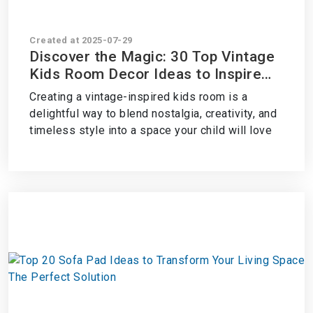
Created at 2025-07-29
Discover the Magic: 30 Top Vintage
Kids Room Decor Ideas to Inspire
Whimsy and Charm
Creating a vintage-inspired kids room is a
delightful way to blend nostalgia, creativity, and
timeless style into a space your child will love