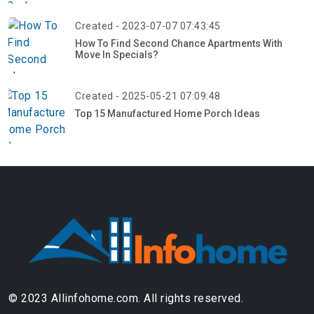
Created - 2023-07-07 07:43:45
How To Find Second Chance Apartments With
Move In Specials?
Created - 2025-05-21 07:09:48
Top 15 Manufactured Home Porch Ideas
© 2023 Allinfohome.com. All rights reserved.