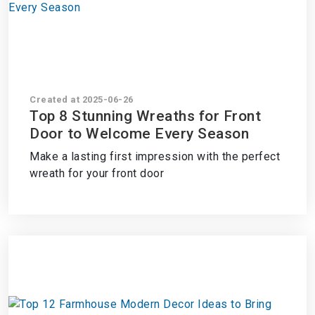
Created at 2025-06-26
Top 8 Stunning Wreaths for Front
Door to Welcome Every Season
Make a lasting first impression with the perfect
wreath for your front door