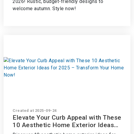
2026! Rustic, budget-friendly designs to
welcome autumn. Style now!
Created at 2025-09-24
Elevate Your Curb Appeal with These
10 Aesthetic Home Exterior Ideas
for 2025 – Transform Your Home