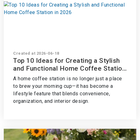
Created at 2026-06-18
Top 10 Ideas for Creating a Stylish
and Functional Home Coffee Station
in 2026
A home coffee station is no longer just a place
to brew your morning cup—it has become a
lifestyle feature that blends convenience,
organization, and interior design.