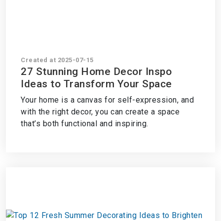
Created at 2025-07-15
27 Stunning Home Decor Inspo
Ideas to Transform Your Space
Your home is a canvas for self-expression, and
with the right decor, you can create a space
that’s both functional and inspiring.