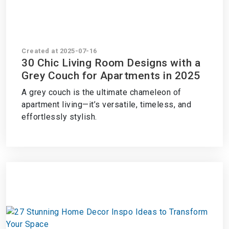
Created at 2025-07-16
30 Chic Living Room Designs with a
Grey Couch for Apartments in 2025
A grey couch is the ultimate chameleon of
apartment living—it’s versatile, timeless, and
effortlessly stylish.