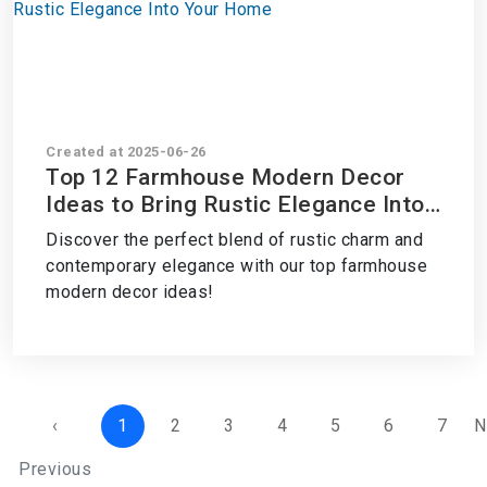
Created at 2025-06-26
Top 12 Farmhouse Modern Decor
Ideas to Bring Rustic Elegance Into
Your Home
Discover the perfect blend of rustic charm and
contemporary elegance with our top farmhouse
modern decor ideas!
‹
1
2
3
4
5
6
7
N
Previous