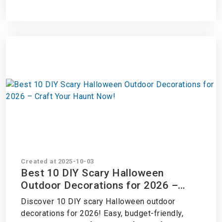
Created at 2025-10-03
Best 10 DIY Scary Halloween
Outdoor Decorations for 2026 –
Craft Your Haunt Now!
Discover 10 DIY scary Halloween outdoor
decorations for 2026! Easy, budget-friendly,