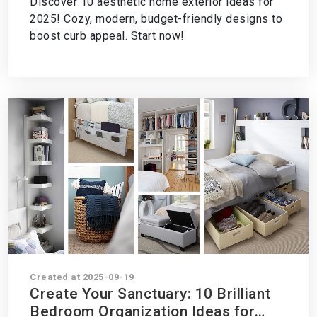
Discover 10 aesthetic home exterior ideas for
Now!
2025! Cozy, modern, budget-friendly designs to
boost curb appeal. Start now!
Created at 2025-09-19
Create Your Sanctuary: 10 Brilliant
Bedroom Organization Ideas for