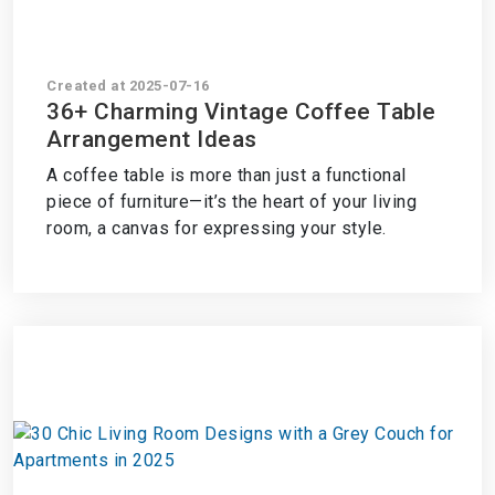
Created at 2025-07-16
36+ Charming Vintage Coffee Table
Arrangement Ideas
A coffee table is more than just a functional
piece of furniture—it’s the heart of your living
room, a canvas for expressing your style.