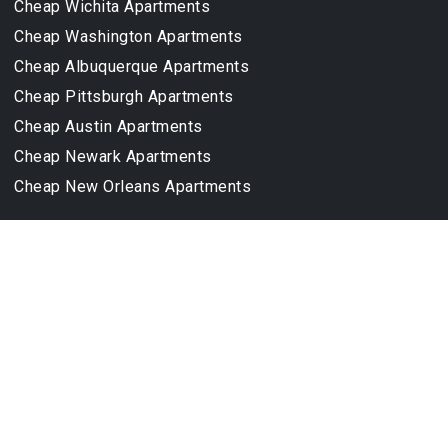
Cheap Wichita Apartments
Cheap Washington Apartments
Cheap Albuquerque Apartments
Cheap Pittsburgh Apartments
Cheap Austin Apartments
Cheap Newark Apartments
Cheap New Orleans Apartments