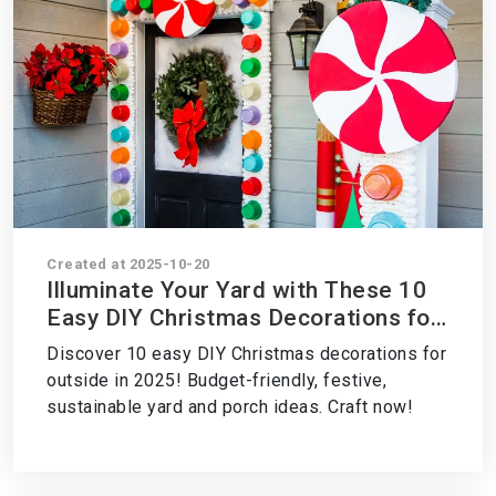
Created at 2025-10-20
Illuminate Your Yard with These 10
Easy DIY Christmas Decorations for
Outside in 2025 – Craft Your Holiday
Discover 10 easy DIY Christmas decorations for
Glow Now!
outside in 2025! Budget-friendly, festive,
sustainable yard and porch ideas. Craft now!