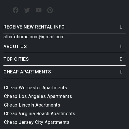
RECEIVE NEW RENTAL INFO
allinfohome.com@gmail.com
ABOUT US
TOP CITIES
CHEAP APARTMENTS
Cheap Worcester Apartments
Cheap Los Angeles Apartments
Cheap Lincoln Apartments
Cheap Virginia Beach Apartments
Cheap Jersey City Apartments