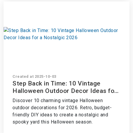
Created at 2025-10-03
Step Back in Time: 10 Vintage
Halloween Outdoor Decor Ideas for
a Nostalgic 2026
Discover 10 charming vintage Halloween
outdoor decorations for 2026. Retro, budget-
friendly DIY ideas to create a nostalgic and
spooky yard this Halloween season.