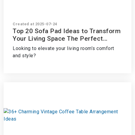
Created at 2025-07-24
Top 20 Sofa Pad Ideas to Transform
Your Living Space The Perfect
Solution
Looking to elevate your living room’s comfort
and style?