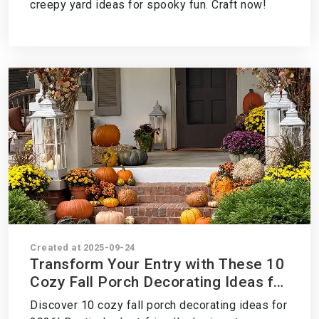
creepy yard ideas for spooky fun. Craft now!
Created at 2025-09-24
Transform Your Entry with These 10
Cozy Fall Porch Decorating Ideas for
2026 – Style It Now!
Discover 10 cozy fall porch decorating ideas for