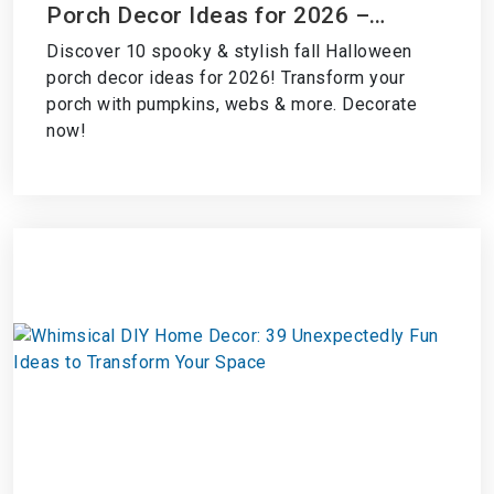
Porch Decor Ideas for 2026 –
Transform Your Porch Now!
Discover 10 spooky & stylish fall Halloween
porch decor ideas for 2026! Transform your
porch with pumpkins, webs & more. Decorate
now!