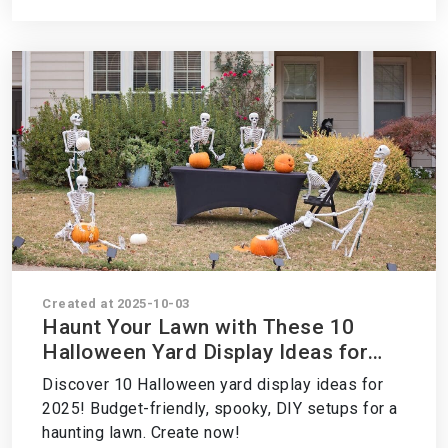
Created at 2025-10-03
Haunt Your Lawn with These 10
Halloween Yard Display Ideas for
2025 – Create Your Spooky Scene
Discover 10 Halloween yard display ideas for
Now!
2025! Budget-friendly, spooky, DIY setups for a
haunting lawn. Create now!