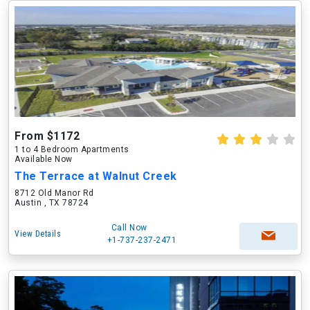
From $1172
1 to 4 Bedroom Apartments
Available Now
The Terrace at Walnut Creek
8712 Old Manor Rd
Austin , TX 78724
Call Now
View Details
+1-737-237-2471