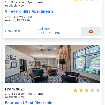
1 to 3 Bedroom Apartments
Available Now
Vineyard Hills Apartments
7631 US Hwy 290 W
Austin , TX 78736
Call Now
View Details
+1-737-377-3496
From $625
2 to 4 Bedroom Apartments
Available Now
Estates at East Riverside