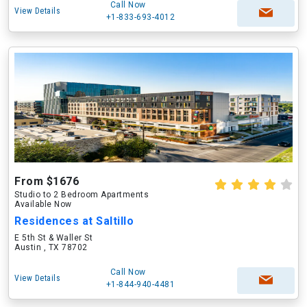
Call Now
View Details
+1-833-693-4012
From $1676
Studio to 2 Bedroom Apartments
Available Now
Residences at Saltillo
E 5th St & Waller St
Austin , TX 78702
Call Now
View Details
+1-844-940-4481