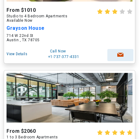
From $1010
Studio to 4 Bedroom Apartments
Available Now
Grayson House
714 W 22nd St
Austin , TX 78705
Call Now
View Details
+1-737-377-4331
From $2060
1 to 3 Bedroom Apartments