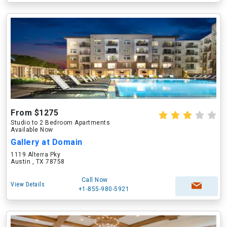
From $1275
Studio to 2 Bedroom Apartments
Available Now
Gallery at Domain
1119 Alterra Pky
Austin , TX 78758
Call Now
View Details
+1-855-980-5921