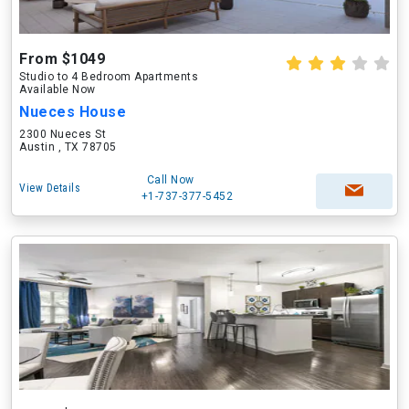
From $1049
Studio to 4 Bedroom Apartments
Available Now
Nueces House
2300 Nueces St
Austin , TX 78705
Call Now
View Details
+1-737-377-5452