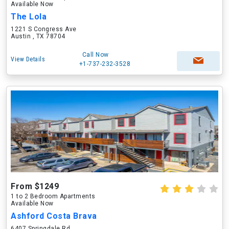
Available Now
The Lola
1221 S Congress Ave
Austin , TX 78704
Call Now
View Details
+1-737-232-3528
From $1249
1 to 2 Bedroom Apartments
Available Now
Ashford Costa Brava
6407 Springdale Rd