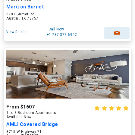
Marq on Burnet
6701 Burnet Rd
Austin , TX 78757
Call Now
View Details
+1-737-377-6942
From $1607
1 to 3 Bedroom Apartments
Available Now
AMLI Covered Bridge
8715 W Highway 71