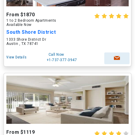
From $1870
1 to 2 Bedroom Apartments
Available Now
South Shore District
1333 Shore District Dr
Austin , TX 78741
Call Now
View Details
+1-737-377-3947
From $1119