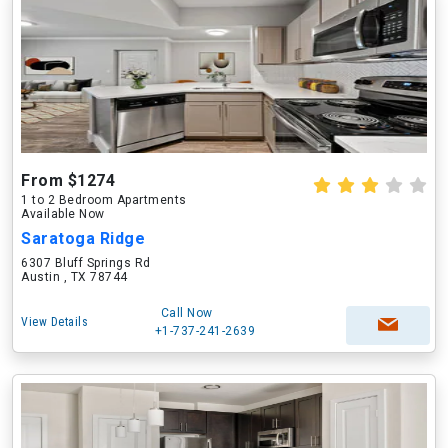
From $1274
1 to 2 Bedroom Apartments
Available Now
Saratoga Ridge
6307 Bluff Springs Rd
Austin , TX 78744
Call Now
View Details
+1-737-241-2639