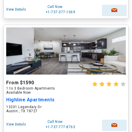
Call Now
View Details
+1-737-377-1069
From $1590
1 to 3 Bedroom Apartments
Available Now
Highline Apartments
13201 Legendary Dr
Austin , TX 78727
Call Now
View Details
+1-737-777-8763