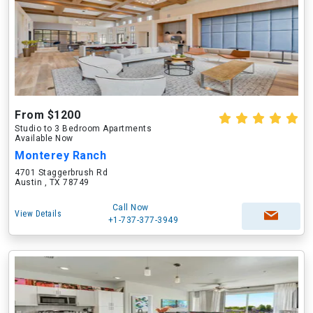
From $1200
Studio to 3 Bedroom Apartments
Available Now
Monterey Ranch
4701 Staggerbrush Rd
Austin , TX 78749
Call Now
View Details
+1-737-377-3949