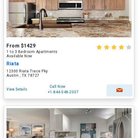
From $1429
1 to 3 Bedroom Apartments
Available Now
Riata
12300 Riata Trace Pky
Austin , TX 78727
Call Now
View Details
+1-844-548-2037