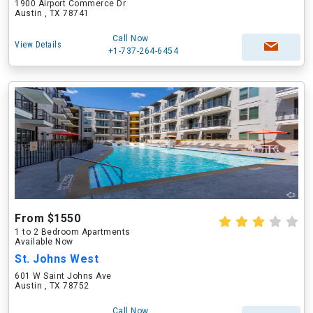
1900 Airport Commerce Dr
Austin , TX 78741
Call Now
View Details
+1-737-264-6454
From $1550
1 to 2 Bedroom Apartments
Available Now
St. Johns West
601 W Saint Johns Ave
Austin , TX 78752
Call Now