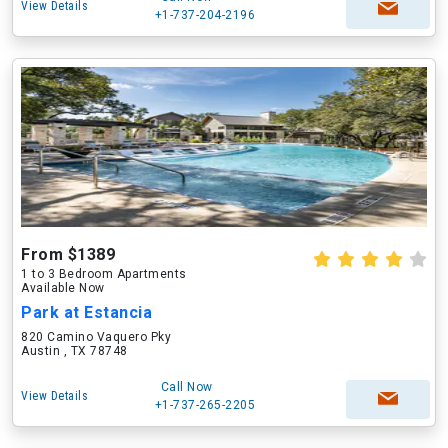
View Details
+1-737-204-2196
From $1389
1 to 3 Bedroom Apartments
Available Now
Park at Estancia
820 Camino Vaquero Pky
Austin , TX 78748
Call Now
View Details
+1-737-265-2205