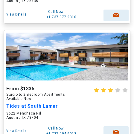
Austin , TX 78735
Call Now
View Details
+1-737-377-2310
From $1335
Studio to 2 Bedroom Apartments
Available Now
Tides at South Lamar
3622 Menchaca Rd
Austin , TX 78704
Call Now
View Details
+1-737-204-9013