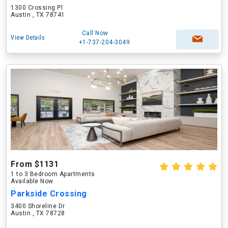
1300 Crossing Pl
Austin , TX 78741
Call Now
View Details
+1-737-204-3049
From $1131
1 to 3 Bedroom Apartments
Available Now
Parkside Crossing
3400 Shoreline Dr
Austin , TX 78728