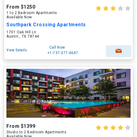
From $1250
1 to 2 Bedroom Apartments
Available Now
Southpark Crossing Apartments
1701 Oak Hill Ln
Austin , TX 78744
Call Now
View Details
+1-737-377-4647
From $1399
Studio to 2 Bedroom Apartments
Available Now