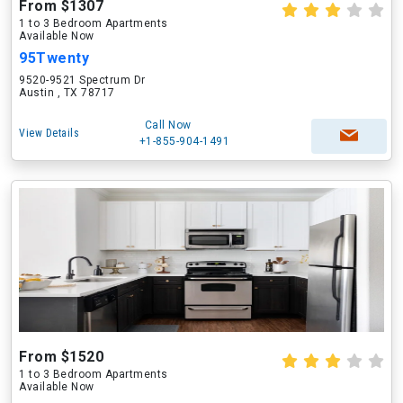
From $1307
1 to 3 Bedroom Apartments
Available Now
95Twenty
9520-9521 Spectrum Dr
Austin , TX 78717
Call Now
View Details
+1-855-904-1491
From $1520
1 to 3 Bedroom Apartments
Available Now