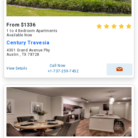
From $1336
1 to 4 Bedroom Apartments
Available Now
Century Travesia
4301 Grand Avenue Pky
Austin , TX 78728
Call Now
View Details
+1-737-259-7452