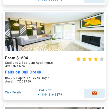
From $1604
Studio to 2 Bedroom Apartments
Available Now
Falls on Bull Creek
8527 N Capital Of Texas Hwy N
Austin , TX 78759
Call Now
View Details
+1-844-616-1179