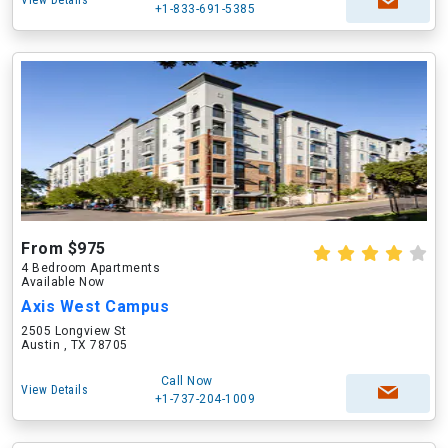
View Details
+1-833-691-5385
From $975
4 Bedroom Apartments
Available Now
Axis West Campus
2505 Longview St
Austin , TX 78705
Call Now
View Details
+1-737-204-1009