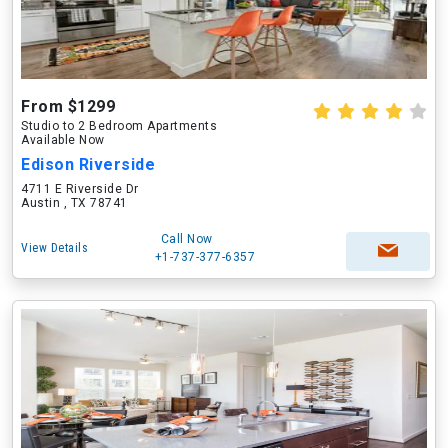
From $1299
Studio to 2 Bedroom Apartments
Available Now
Edison Riverside
4711 E Riverside Dr
Austin , TX 78741
Call Now
View Details
+1-737-377-6357