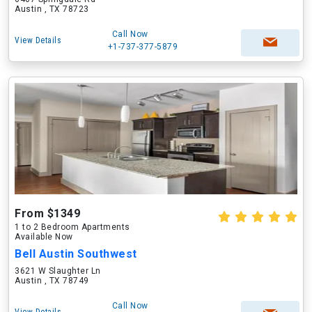
Austin , TX 78723
Call Now
View Details
+1-737-377-5879
From $1349
1 to 2 Bedroom Apartments
Available Now
Bell Austin Southwest
3621 W Slaughter Ln
Austin , TX 78749
Call Now