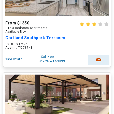
From $1350
1 to 3 Bedroom Apartments
Available Now
Cortland Southpark Terraces
10101 S 1st St
Austin , TX 78748
Call Now
View Details
+1-737-214-3833