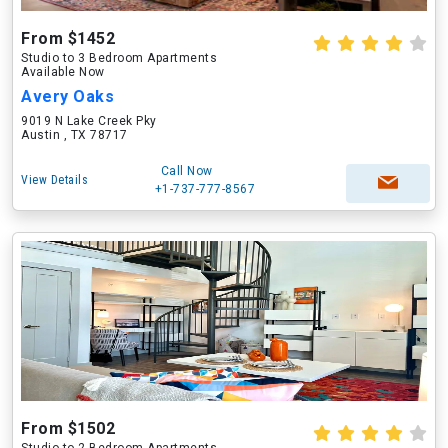
From $1452
Studio to 3 Bedroom Apartments
Available Now
Avery Oaks
9019 N Lake Creek Pky
Austin , TX 78717
Call Now
View Details
+1-737-777-8567
From $1502