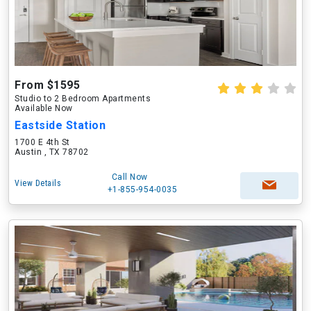
From $1595
Studio to 2 Bedroom Apartments
Available Now
Eastside Station
1700 E 4th St
Austin , TX 78702
Call Now
View Details
+1-855-954-0035