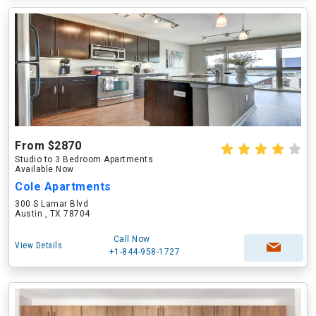
From $2870
Studio to 3 Bedroom Apartments
Available Now
Cole Apartments
300 S Lamar Blvd
Austin , TX 78704
Call Now
View Details
+1-844-958-1727