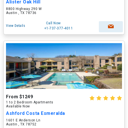
Alister Oak Hill
8800 Highway 290 W
Austin , TX 78736
Call Now
View Details
+1-737-377-4011
From $1249
1 to 2 Bedroom Apartments
Available Now
Ashford Costa Esmeralda
1601 E Anderson Ln
Austin , TX 78752