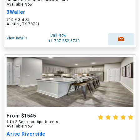
Studio to 2 Bedroom Apartments
Available Now
3Waller
710 E 3rd St
Austin , TX 78701
Call Now
View Details
+1-737-252-6730
From $1545
1 to 2 Bedroom Apartments
Available Now
Arise Riverside