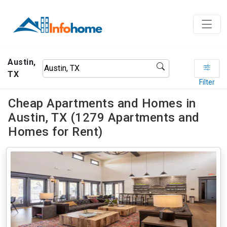
Austin,
TX
Filter
Cheap Apartments and Homes in
Austin, TX (1279 Apartments and
Homes for Rent)