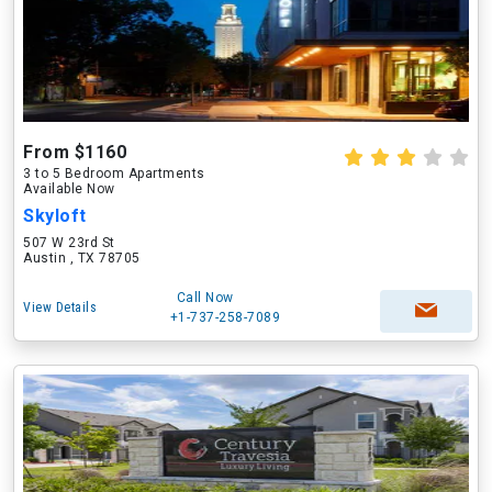
From $1160
3 to 5 Bedroom Apartments
Available Now
Skyloft
507 W 23rd St
Austin , TX 78705
Call Now
View Details
+1-737-258-7089