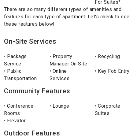
For Suites*
There are so many different types of amenities and
features for each type of apartment. Let's check to see
these features below!
On-Site Services
Package
Property
Recycling
Service
Manager On Site
Public
Online
Key Fob Entry
Transportation
Services
Community Features
Conference
Lounge
Corporate
Rooms
Suites
Elevator
Outdoor Features