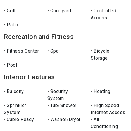
Grill
Courtyard
Controlled
Access
Patio
Recreation and Fitness
Fitness Center
Spa
Bicycle
Storage
Pool
Interior Features
Balcony
Security
Heating
System
Sprinkler
Tub/Shower
High Speed
System
Internet Access
Cable Ready
Washer/Dryer
Air
Conditioning