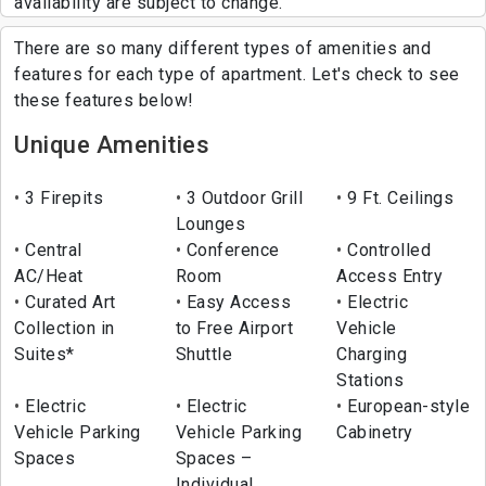
availability are subject to change.
There are so many different types of amenities and
features for each type of apartment. Let's check to see
these features below!
Unique Amenities
3 Firepits
3 Outdoor Grill
9 Ft. Ceilings
Lounges
Central
Conference
Controlled
AC/Heat
Room
Access Entry
Curated Art
Easy Access
Electric
Collection in
to Free Airport
Vehicle
Suites*
Shuttle
Charging
Stations
Electric
Electric
European-style
Vehicle Parking
Vehicle Parking
Cabinetry
Spaces
Spaces –
Individual