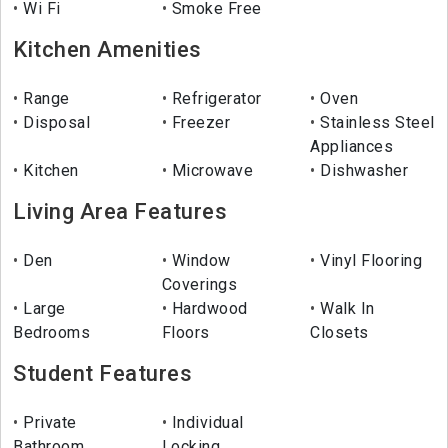
Wi Fi
Smoke Free
Kitchen Amenities
Range
Refrigerator
Oven
Disposal
Freezer
Stainless Steel
Appliances
Kitchen
Microwave
Dishwasher
Living Area Features
Den
Window
Vinyl Flooring
Coverings
Large
Hardwood
Walk In
Bedrooms
Floors
Closets
Student Features
Private
Individual
Bathroom
Locking