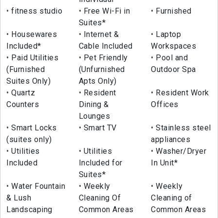
fitness studio
Free Wi-Fi in
Furnished
Suites*
Housewares
Internet &
Laptop
Included*
Cable Included
Workspaces
Paid Utilities
Pet Friendly
Pool and
(Furnished
(Unfurnished
Outdoor Spa
Suites Only)
Apts Only)
Quartz
Resident
Resident Work
Counters
Dining &
Offices
Lounges
Smart Locks
Smart TV
Stainless steel
(suites only)
appliances
Utilities
Utilities
Washer/Dryer
Included
Included for
In Unit*
Suites*
Water Fountain
Weekly
Weekly
& Lush
Cleaning Of
Cleaning of
Landscaping
Common Areas
Common Areas