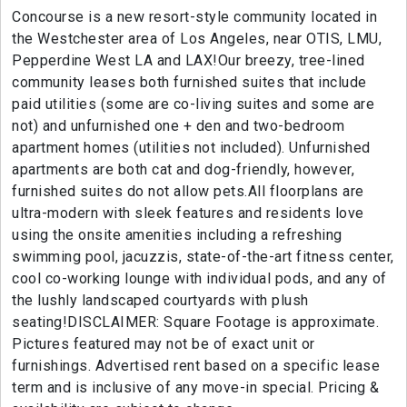
Concourse is a new resort-style community located in
the Westchester area of Los Angeles, near OTIS, LMU,
Pepperdine West LA and LAX!Our breezy, tree-lined
community leases both furnished suites that include
paid utilities (some are co-living suites and some are
not) and unfurnished one + den and two-bedroom
apartment homes (utilities not included). Unfurnished
apartments are both cat and dog-friendly, however,
furnished suites do not allow pets.All floorplans are
ultra-modern with sleek features and residents love
using the onsite amenities including a refreshing
swimming pool, jacuzzis, state-of-the-art fitness center,
cool co-working lounge with individual pods, and any of
the lushly landscaped courtyards with plush
seating!DISCLAIMER: Square Footage is approximate.
Pictures featured may not be of exact unit or
furnishings. Advertised rent based on a specific lease
term and is inclusive of any move-in special. Pricing &