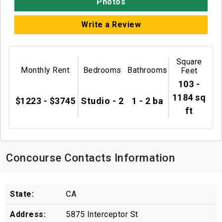
Photos
Write a Review
Square
Monthly Rent
Bedrooms
Bathrooms
Feet
103 -
1184 sq
$1223 - $3745
Studio - 2
1 - 2 ba
ft
Concourse Contacts Information
State:
CA
Address:
5875 Interceptor St