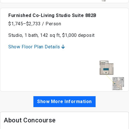
Furnished Co-Living Studio Suite 882B
$1,745–$2,733 / Person
Studio, 1 bath, 142 sq ft, $1,000 deposit
Show Floor Plan Details
Show More Information
About Concourse