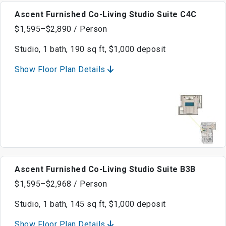
Ascent Furnished Co-Living Studio Suite C4C
$1,595–$2,890 / Person
Studio, 1 bath, 190 sq ft, $1,000 deposit
Show Floor Plan Details
Ascent Furnished Co-Living Studio Suite B3B
$1,595–$2,968 / Person
Studio, 1 bath, 145 sq ft, $1,000 deposit
Show Floor Plan Details