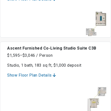
Ascent Furnished Co-Living Studio Suite C3B
$1,595–$3,046 / Person
Studio, 1 bath, 183 sq ft, $1,000 deposit
Show Floor Plan Details