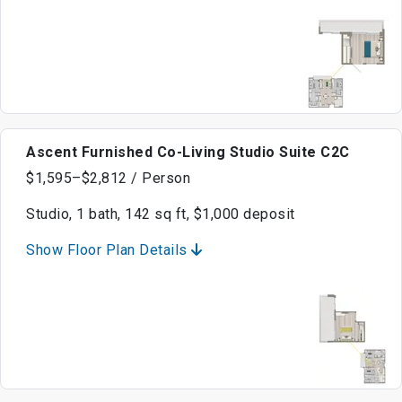
Ascent Furnished Co-Living Studio Suite C2C
$1,595–$2,812 / Person
Studio, 1 bath, 142 sq ft, $1,000 deposit
Show Floor Plan Details