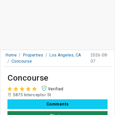
Home
Properties
Los Angeles, CA
2026-08-
Concourse
07
Concourse
Verified
5875 Interceptor St
Comments