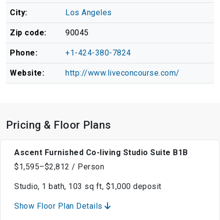
City:
Los Angeles
Zip code:
90045
Phone:
+1-424-380-7824
Website:
http://www.liveconcourse.com/
Pricing & Floor Plans
Ascent Furnished Co-living Studio Suite B1B
$1,595–$2,812 / Person
Studio, 1 bath, 103 sq ft, $1,000 deposit
Show Floor Plan Details