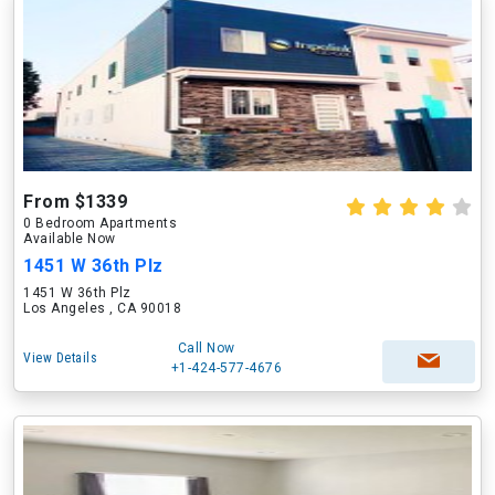
From $1339
0 Bedroom Apartments
Available Now
1451 W 36th Plz
1451 W 36th Plz
Los Angeles , CA 90018
Call Now
View Details
+1-424-577-4676