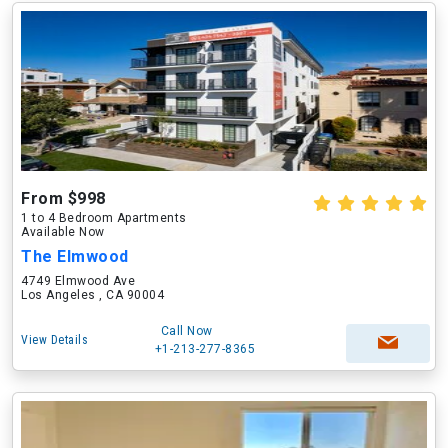
From $998
1 to 4 Bedroom Apartments
Available Now
The Elmwood
4749 Elmwood Ave
Los Angeles , CA 90004
Call Now
View Details
+1-213-277-8365