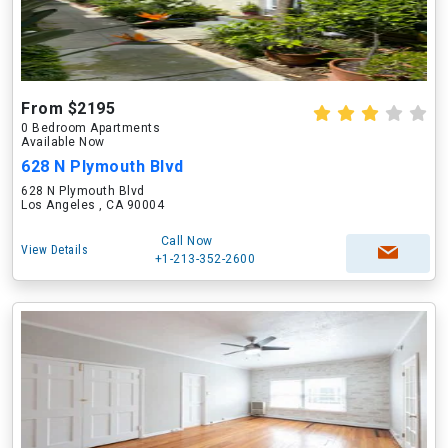
From $2195
0 Bedroom Apartments
Available Now
628 N Plymouth Blvd
628 N Plymouth Blvd
Los Angeles , CA 90004
Call Now
View Details
+1-213-352-2600