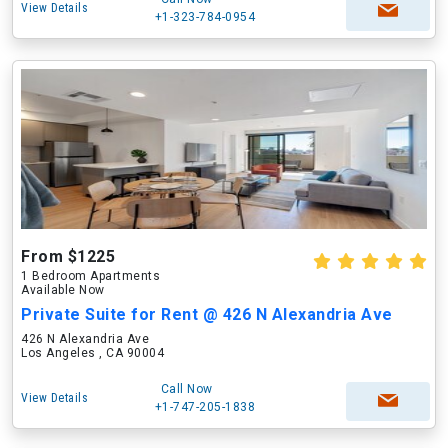
View Details
+1-323-784-0954
From $1225
1 Bedroom Apartments
Available Now
Private Suite for Rent @ 426 N Alexandria Ave
426 N Alexandria Ave
Los Angeles , CA 90004
Call Now
View Details
+1-747-205-1838