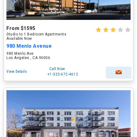
From $1595
Studio to 1 Bedroom Apartments
Available Now
980 Menlo Avenue
980 Menlo Ave
Los Angeles , CA 90006
Call Now
View Details
+1-323-672-4612