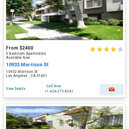
From $2400
0 Bedroom Apartments
Available Now
10932 Morrison St
10932 Morrison St
Los Angeles , CA 91601
Call Now
View Details
+1-424-273-8541