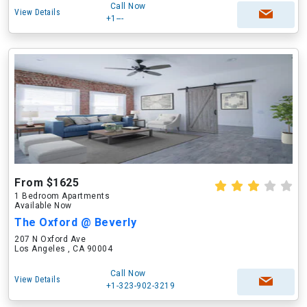
Call Now
View Details
+1---
From $1625
1 Bedroom Apartments
Available Now
The Oxford @ Beverly
207 N Oxford Ave
Los Angeles , CA 90004
Call Now
View Details
+1-323-902-3219