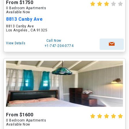
From $1750
0 Bedroom Apartments
Available Now
8813 Canby Ave
8813 Canby Ave
Los Angeles , CA 91325
Call Now
View Details
+1-747-204-0774
From $1600
0 Bedroom Apartments
Available Now