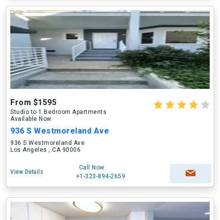
From $1595
Studio to 1 Bedroom Apartments
Available Now
936 S Westmoreland Ave
936 S Westmoreland Ave
Los Angeles , CA 90006
Call Now
View Details
+1-323-894-2659