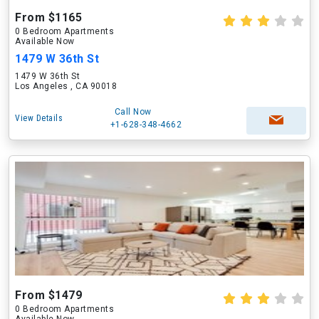
From $1165
0 Bedroom Apartments
Available Now
1479 W 36th St
1479 W 36th St
Los Angeles , CA 90018
Call Now
View Details
+1-628-348-4662
From $1479
0 Bedroom Apartments