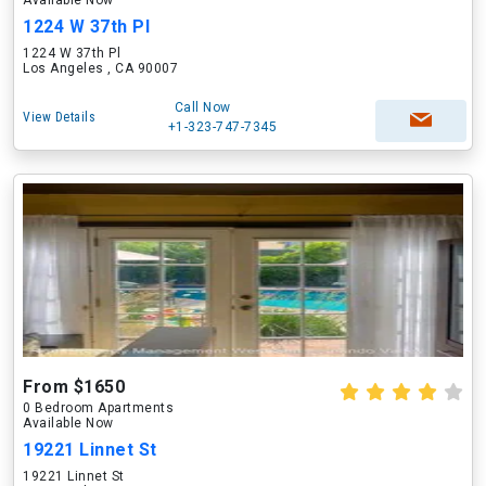
Available Now
1224 W 37th Pl
1224 W 37th Pl
Los Angeles , CA 90007
Call Now
View Details
+1-323-747-7345
From $1650
0 Bedroom Apartments
Available Now
19221 Linnet St
19221 Linnet St