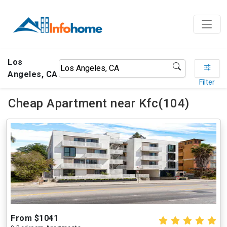
Los
Angeles, CA
Filter
Cheap Apartment near Kfc(104)
From $1041