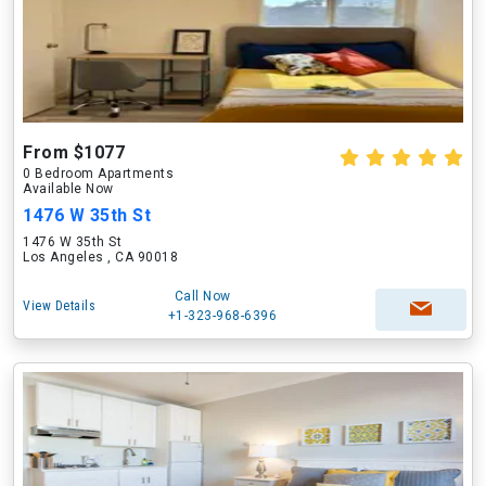
From $1077
0 Bedroom Apartments
Available Now
1476 W 35th St
1476 W 35th St
Los Angeles , CA 90018
Call Now
View Details
+1-323-968-6396