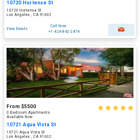
10720 Hortense St
10720 Hortense St
Los Angeles , CA 91602
Call Now
View Details
+1-424-842-2478
From $5500
0 Bedroom Apartments
Available Now
10721 Aqua Vista St
10721 Aqua Vista St
Los Angeles , CA 91602