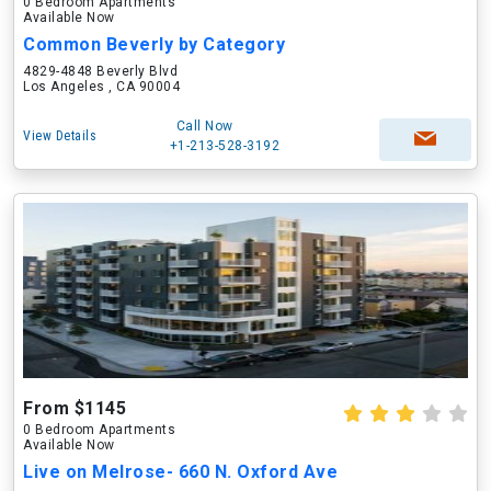
0 Bedroom Apartments
Available Now
Common Beverly by Category
4829-4848 Beverly Blvd
Los Angeles , CA 90004
Call Now
View Details
+1-213-528-3192
From $1145
0 Bedroom Apartments
Available Now
Live on Melrose- 660 N. Oxford Ave