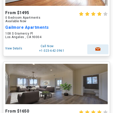
From $1495
0 Bedroom Apartments
Available Now
Gailmore Apartments
108 S Gramercy Pl
Los Angeles , CA 90004
Call Now
View Details
+1-323-642-3961
From $1650