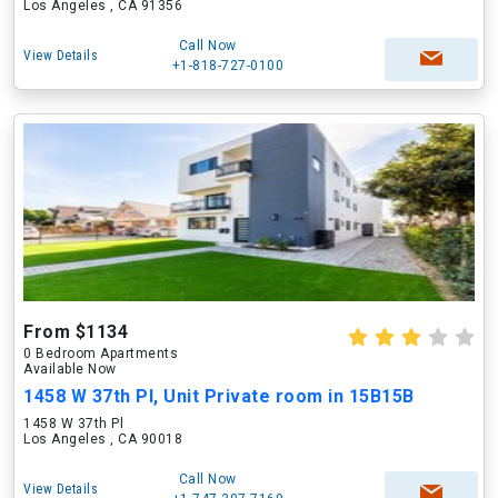
Los Angeles , CA 91356
Call Now
View Details
+1-818-727-0100
From $1134
0 Bedroom Apartments
Available Now
1458 W 37th Pl, Unit Private room in 15B15B
1458 W 37th Pl
Los Angeles , CA 90018
Call Now
View Details