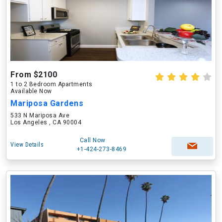
From $2100
1 to 2 Bedroom Apartments
Available Now
Mariposa Gardens
533 N Mariposa Ave
Los Angeles , CA 90004
Call Now
View Details
+1-424-273-8469