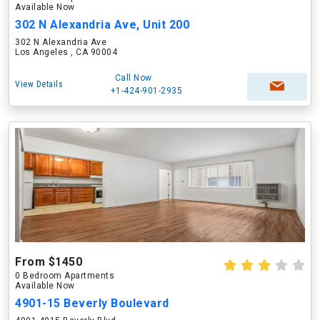
Available Now
302 N Alexandria Ave, Unit 200
302 N Alexandria Ave
Los Angeles , CA 90004
Call Now
View Details
+1-424-901-2935
From $1450
0 Bedroom Apartments
Available Now
4901-15 Beverly Boulevard