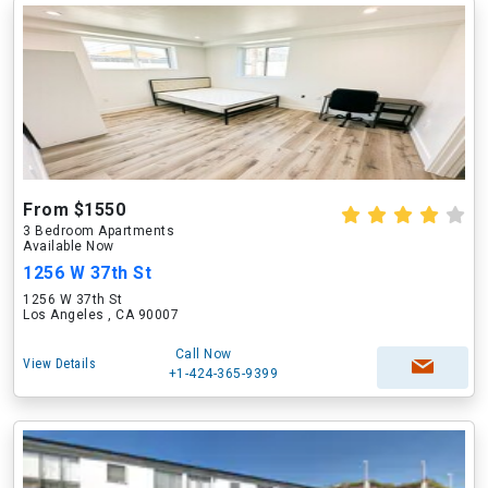
From $1550
3 Bedroom Apartments
Available Now
1256 W 37th St
1256 W 37th St
Los Angeles , CA 90007
Call Now
View Details
+1-424-365-9399