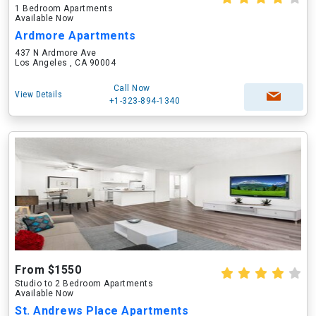
1 Bedroom Apartments
Available Now
Ardmore Apartments
437 N Ardmore Ave
Los Angeles , CA 90004
Call Now
View Details
+1-323-894-1340
From $1550
Studio to 2 Bedroom Apartments
Available Now
St. Andrews Place Apartments