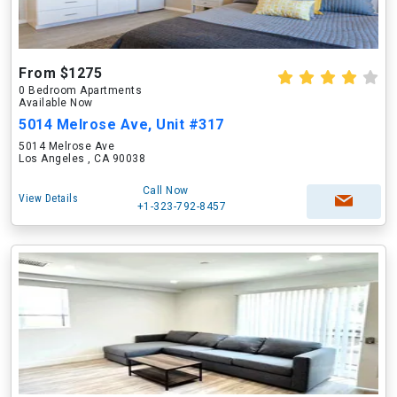
From $1275
0 Bedroom Apartments
Available Now
5014 Melrose Ave, Unit #317
5014 Melrose Ave
Los Angeles , CA 90038
Call Now
View Details
+1-323-792-8457