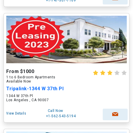
+1-747-307-7169
From $1000
1 to 6 Bedroom Apartments
Available Now
Tripalink-1344 W 37th Pl
1344 W 37th Pl
Los Angeles , CA 90007
Call Now
View Details
+1-562-543-5194