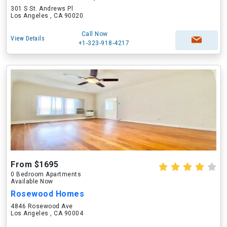
301 S St. Andrews Pl
Los Angeles , CA 90020
Call Now
View Details
+1-323-918-4217
From $1695
0 Bedroom Apartments
Available Now
Rosewood Homes
4846 Rosewood Ave
Los Angeles , CA 90004