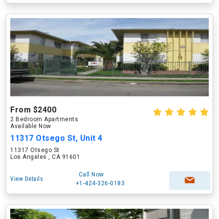
From $2400
2 Bedroom Apartments
Available Now
11317 Otsego St, Unit 4
11317 Otsego St
Los Angeles , CA 91601
Call Now
View Details
+1-424-326-0183