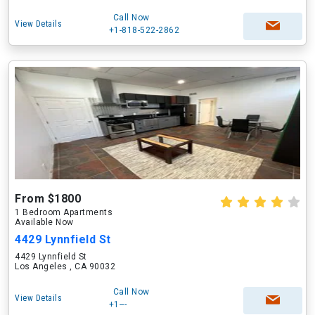
Call Now
View Details
+1-818-522-2862
From $1800
1 Bedroom Apartments
Available Now
4429 Lynnfield St
4429 Lynnfield St
Los Angeles , CA 90032
Call Now
View Details
+1---