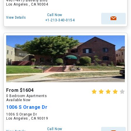
4901-4915 Beverly Blvd
Los Angeles , CA 90004
Call Now
View Details
+1-213-340-0154
From $1604
0 Bedroom Apartments
Available Now
1006 S Orange Dr
1006 S Orange Dr
Los Angeles , CA 90019
Call Now