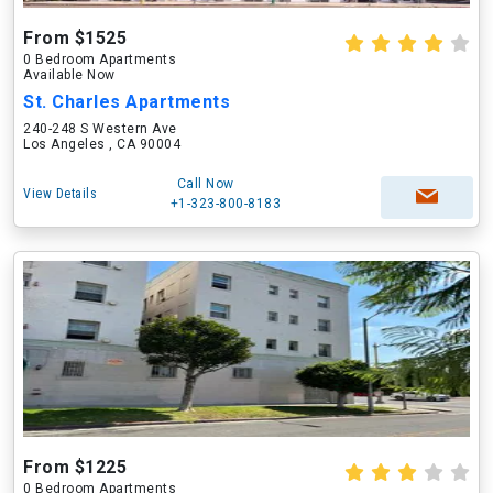
From $1525
0 Bedroom Apartments
Available Now
St. Charles Apartments
240-248 S Western Ave
Los Angeles , CA 90004
Call Now
View Details
+1-323-800-8183
From $1225
0 Bedroom Apartments