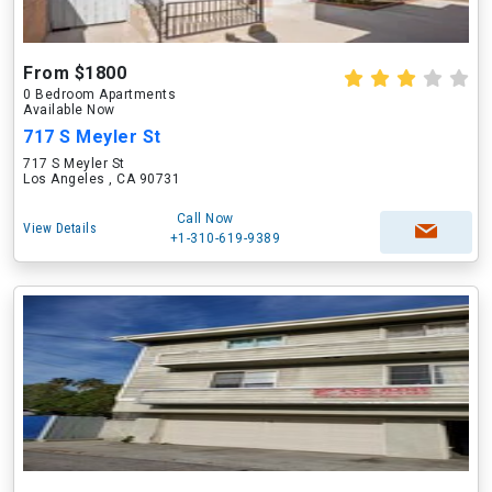
From $1800
0 Bedroom Apartments
Available Now
717 S Meyler St
717 S Meyler St
Los Angeles , CA 90731
Call Now
View Details
+1-310-619-9389