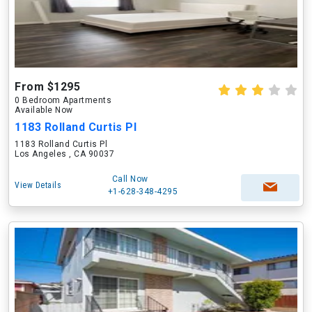
From $1295
0 Bedroom Apartments
Available Now
1183 Rolland Curtis Pl
1183 Rolland Curtis Pl
Los Angeles , CA 90037
Call Now
View Details
+1-628-348-4295