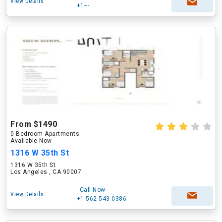
View Details
+1---
From $1490
0 Bedroom Apartments
Available Now
1316 W 35th St
1316 W 35th St
Los Angeles , CA 90007
Call Now
View Details
+1-562-543-0386