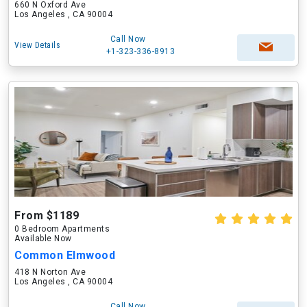
660 N Oxford Ave
Los Angeles , CA 90004
Call Now
View Details
+1-323-336-8913
From $1189
0 Bedroom Apartments
Available Now
Common Elmwood
418 N Norton Ave
Los Angeles , CA 90004
Call Now