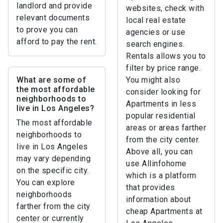
landlord and provide
websites, check with
relevant documents
local real estate
to prove you can
agencies or use
afford to pay the rent.
search engines.
Rentals allows you to
filter by price range.
What are some of
You might also
the most affordable
consider looking for
neighborhoods to
Apartments in less
live in Los Angeles?
popular residential
The most affordable
areas or areas farther
neighborhoods to
from the city center.
live in Los Angeles
Above all, you can
may vary depending
use Allinfohome
on the specific city.
which is a platform
You can explore
that provides
neighborhoods
information about
farther from the city
cheap Apartments at
center or currently