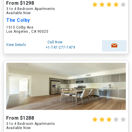
From $1298
3 to 4 Bedroom Apartments
Available Now
The Colby
1515 Colby Ave
Los Angeles , CA 90025
Call Now
View Details
+1-747-277-7479
From $1288
3 to 4 Bedroom Apartments
Available Now