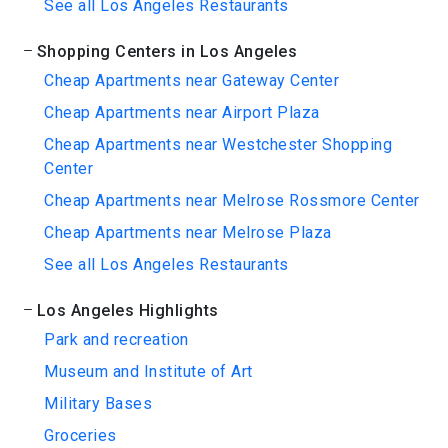
See all Los Angeles Restaurants
Shopping Centers in Los Angeles
Cheap Apartments near Gateway Center
Cheap Apartments near Airport Plaza
Cheap Apartments near Westchester Shopping
Center
Cheap Apartments near Melrose Rossmore Center
Cheap Apartments near Melrose Plaza
See all Los Angeles Restaurants
Los Angeles Highlights
Park and recreation
Museum and Institute of Art
Military Bases
Groceries