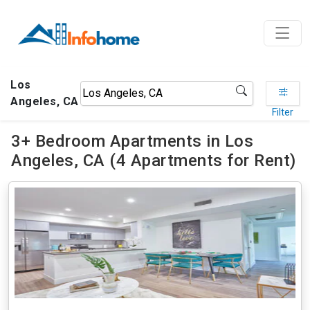
Los
Angeles, CA
Filter
3+ Bedroom Apartments in Los
Angeles, CA (4 Apartments for Rent)