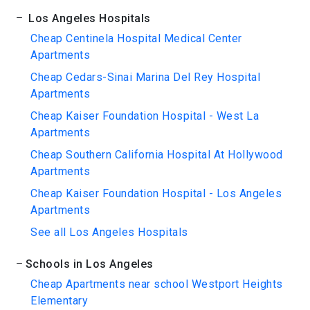
Los Angeles Hospitals
Cheap Centinela Hospital Medical Center
Apartments
Cheap Cedars-Sinai Marina Del Rey Hospital
Apartments
Cheap Kaiser Foundation Hospital - West La
Apartments
Cheap Southern California Hospital At Hollywood
Apartments
Cheap Kaiser Foundation Hospital - Los Angeles
Apartments
See all Los Angeles Hospitals
Schools in Los Angeles
Cheap Apartments near school Westport Heights
Elementary