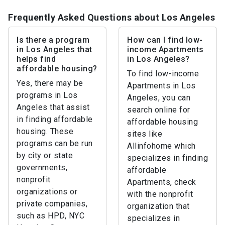
Frequently Asked Questions about Los Angeles
Is there a program
How can I find low-
in Los Angeles that
income Apartments
helps find
in Los Angeles?
affordable housing?
To find low-income
Yes, there may be
Apartments in Los
programs in Los
Angeles, you can
Angeles that assist
search online for
in finding affordable
affordable housing
housing. These
sites like
programs can be run
Allinfohome which
by city or state
specializes in finding
governments,
affordable
nonprofit
Apartments, check
organizations or
with the nonprofit
private companies,
organization that
such as HPD, NYC
specializes in