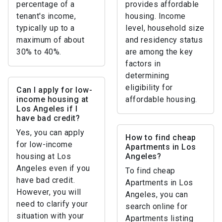
percentage of a
provides affordable
tenant's income,
housing. Income
typically up to a
level, household size
maximum of about
and residency status
30% to 40%.
are among the key
factors in
determining
eligibility for
Can I apply for low-
income housing at
affordable housing.
Los Angeles if I
have bad credit?
Yes, you can apply
How to find cheap
for low-income
Apartments in Los
housing at Los
Angeles?
Angeles even if you
To find cheap
have bad credit.
Apartments in Los
However, you will
Angeles, you can
need to clarify your
search online for
situation with your
Apartments listing