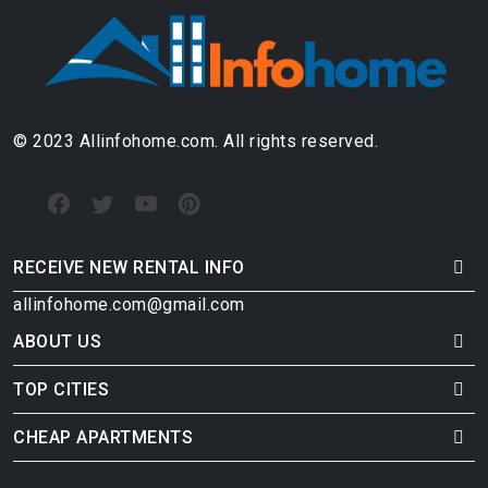
© 2023 Allinfohome.com. All rights reserved.
RECEIVE NEW RENTAL INFO
allinfohome.com@gmail.com
ABOUT US
TOP CITIES
CHEAP APARTMENTS