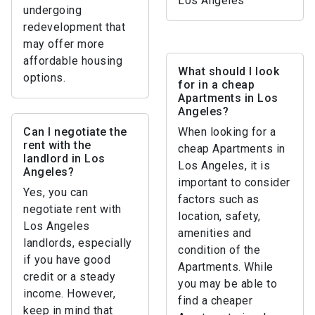
Los Angeles
undergoing
redevelopment that
may offer more
affordable housing
What should I look
options.
for in a cheap
Apartments in Los
Angeles?
Can I negotiate the
When looking for a
rent with the
cheap Apartments in
landlord in Los
Los Angeles, it is
Angeles?
important to consider
Yes, you can
factors such as
negotiate rent with
location, safety,
Los Angeles
amenities and
landlords, especially
condition of the
if you have good
Apartments. While
credit or a steady
you may be able to
income. However,
find a cheaper
keep in mind that