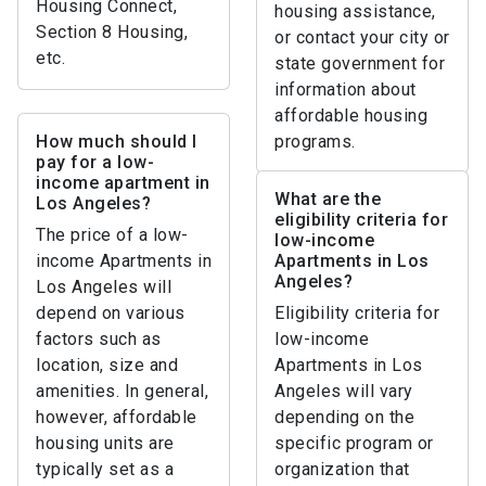
Housing Connect,
housing assistance,
Section 8 Housing,
or contact your city or
etc.
state government for
information about
affordable housing
How much should I
programs.
pay for a low-
income apartment in
What are the
Los Angeles?
eligibility criteria for
The price of a low-
low-income
income Apartments in
Apartments in Los
Angeles?
Los Angeles will
depend on various
Eligibility criteria for
factors such as
low-income
location, size and
Apartments in Los
amenities. In general,
Angeles will vary
however, affordable
depending on the
housing units are
specific program or
typically set as a
organization that