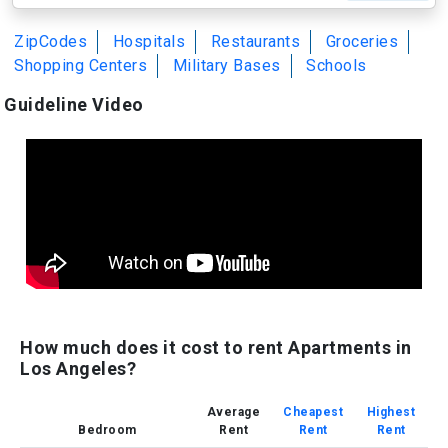
ZipCodes
Hospitals
Restaurants
Groceries
Shopping Centers
Military Bases
Schools
Guideline Video
How much does it cost to rent Apartments in
Los Angeles?
Average
Cheapest
Highest
Bedroom
Rent
Rent
Rent