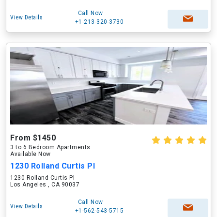
Call Now
View Details
+1-213-320-3730
From $1450
3 to 6 Bedroom Apartments
Available Now
1230 Rolland Curtis Pl
1230 Rolland Curtis Pl
Los Angeles , CA 90037
Call Now
View Details
+1-562-543-5715