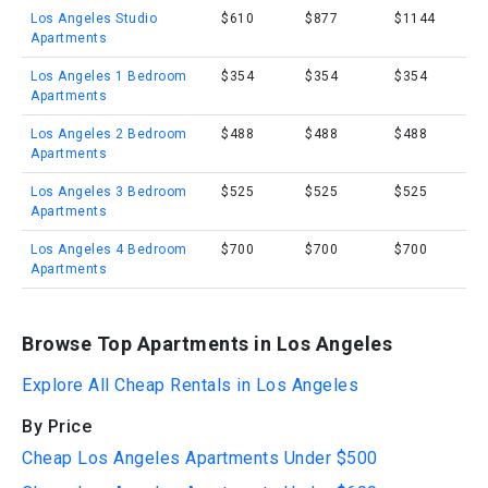
Los Angeles Studio
$610
$877
$1144
Apartments
Los Angeles 1 Bedroom
$354
$354
$354
Apartments
Los Angeles 2 Bedroom
$488
$488
$488
Apartments
Los Angeles 3 Bedroom
$525
$525
$525
Apartments
Los Angeles 4 Bedroom
$700
$700
$700
Apartments
Browse Top Apartments in Los Angeles
Explore All Cheap Rentals in Los Angeles
By Price
Cheap Los Angeles Apartments Under $500