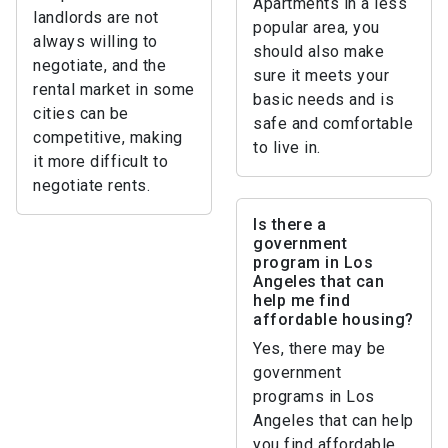
Apartments in a less
landlords are not
popular area, you
always willing to
should also make
negotiate, and the
sure it meets your
rental market in some
basic needs and is
cities can be
safe and comfortable
competitive, making
to live in.
it more difficult to
negotiate rents.
Is there a
government
program in Los
Angeles that can
help me find
affordable housing?
Yes, there may be
government
programs in Los
Angeles that can help
you find affordable