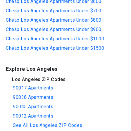
Cheap Los Angeles Apartments Under $600
Cheap Los Angeles Apartments Under $700
Cheap Los Angeles Apartments Under $800
Cheap Los Angeles Apartments Under $900
Cheap Los Angeles Apartments Under $1000
Cheap Los Angeles Apartments Under $1500
Explore Los Angeles
Los Angeles ZIP Codes
90017 Apartments
90038 Apartments
90045 Apartments
90012 Apartments
See All Los Angeles ZIP Codes...