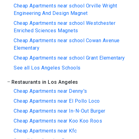
Cheap Apartments near school Orville Wright
Engineering And Design Magnet
Cheap Apartments near school Westchester
Enriched Sciences Magnets
Cheap Apartments near school Cowan Avenue
Elementary
Cheap Apartments near school Grant Elementary
See all Los Angeles Schools
Restaurants in Los Angeles
Cheap Apartments near Denny's
Cheap Apartments near El Pollo Loco
Cheap Apartments near In-N-Out Burger
Cheap Apartments near Koo Koo Roos
Cheap Apartments near Kfc