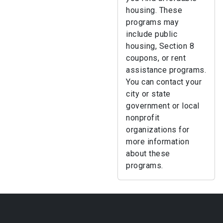
housing. These
programs may
include public
housing, Section 8
coupons, or rent
assistance programs.
You can contact your
city or state
government or local
nonprofit
organizations for
more information
about these
programs.