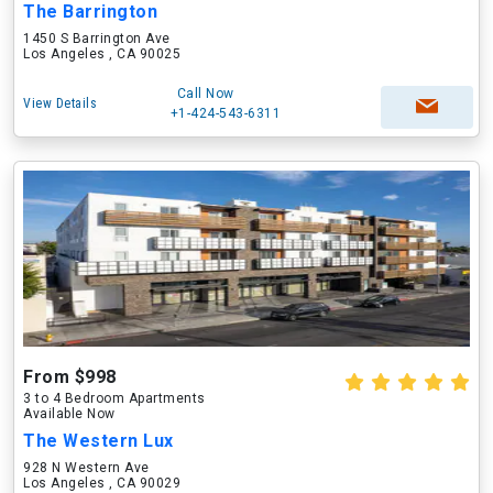
The Barrington
1450 S Barrington Ave
Los Angeles , CA 90025
Call Now
View Details
+1-424-543-6311
From $998
3 to 4 Bedroom Apartments
Available Now
The Western Lux
928 N Western Ave
Los Angeles , CA 90029