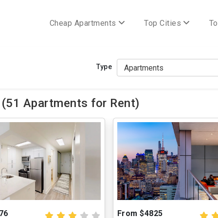
Cheap Apartments
Top Cities
To
Type
(51 Apartments for Rent)
76
From $4825