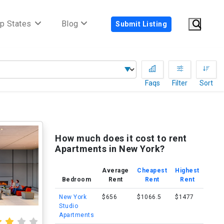
p States
Blog
Submit Listing
Faqs
Filter
Sort
How much does it cost to rent
Apartments in New York?
Average
Cheapest
Highest
Bedroom
Rent
Rent
Rent
New York
$656
$1066.5
$1477
Studio
Apartments