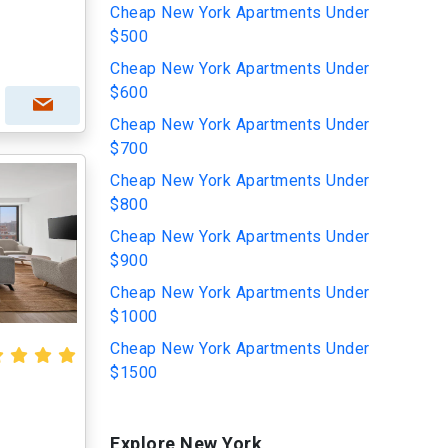
Cheap New York Apartments Under
$500
Cheap New York Apartments Under
$600
Cheap New York Apartments Under
$700
Cheap New York Apartments Under
$800
Cheap New York Apartments Under
$900
Cheap New York Apartments Under
$1000
Cheap New York Apartments Under
$1500
Explore New York