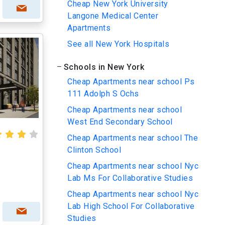
Cheap New York University
Langone Medical Center
Apartments
See all New York Hospitals
Schools in New York
Cheap Apartments near school Ps
111 Adolph S Ochs
Cheap Apartments near school
West End Secondary School
Cheap Apartments near school The
Clinton School
Cheap Apartments near school Nyc
Lab Ms For Collaborative Studies
Cheap Apartments near school Nyc
Lab High School For Collaborative
Studies