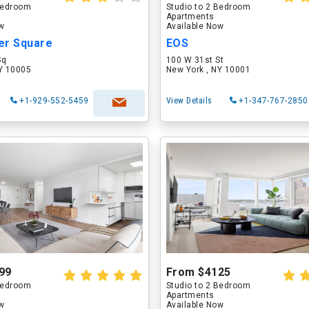
 Bedroom
Studio to 2 Bedroom
Apartments
ow
Available Now
er Square
EOS
Sq
100 W 31st St
NY 10005
New York , NY 10001
+1-929-552-5459
View Details
+1-347-767-2850
99
From $4125
 Bedroom
Studio to 2 Bedroom
Apartments
ow
Available Now