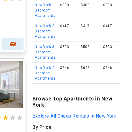
New York 1
$303
$303
$303
Bedroom
Apartments
New York 2
$417
$417
$417
Bedroom
Apartments
New York 3
$503
$503
$503
Bedroom
Apartments
New York 4
$646
$646
$646
Bedroom
Apartments
Browse Top Apartments in New
York
Explore All Cheap Rentals in New York
By Price