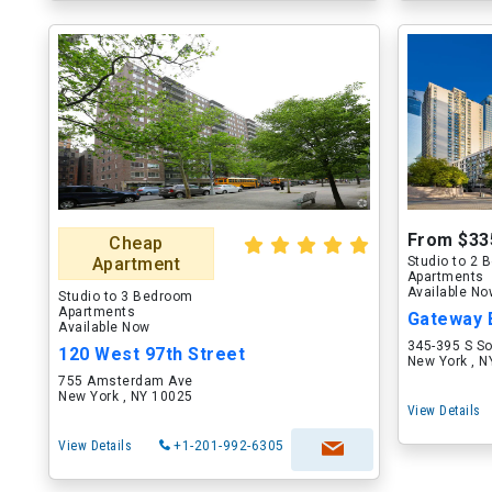
From $33
Cheap
Apartment
Studio to 2
Apartments
Available N
Studio to 3 Bedroom
Apartments
Gateway B
Available Now
345-395 S S
120 West 97th Street
New York , 
755 Amsterdam Ave
New York , NY 10025
View Details
View Details
+1-201-992-6305