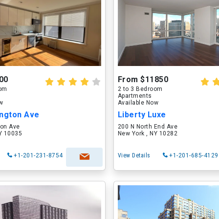
00
From $11850
oom
2 to 3 Bedroom
Apartments
ow
Available Now
ington Ave
Liberty Luxe
ton Ave
200 N North End Ave
NY 10035
New York , NY 10282
+1-201-231-8754
View Details
+1-201-685-4129