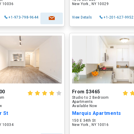
NY 10036
New York , NY 10029
+1-973-798-9644
View Details
+1-201-627-9952
00
From $3465
oom
Studio to 2 Bedroom
Apartments
ow
Available Now
r St
Marquis Apartments
150 E 34th St
NY 10034
New York , NY 10016