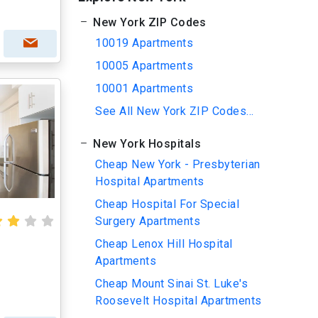
New York ZIP Codes
10019 Apartments
10005 Apartments
10001 Apartments
See All New York ZIP Codes...
New York Hospitals
Cheap New York - Presbyterian
Hospital Apartments
Cheap Hospital For Special
Surgery Apartments
Cheap Lenox Hill Hospital
Apartments
Cheap Mount Sinai St. Luke's
Roosevelt Hospital Apartments