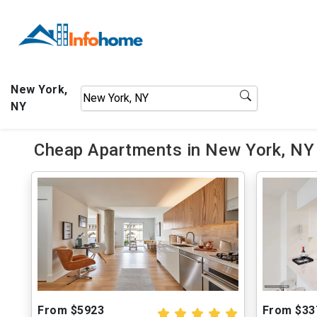
New York,
NY
Cheap Apartments in New York, NY 
From $5923
From $33