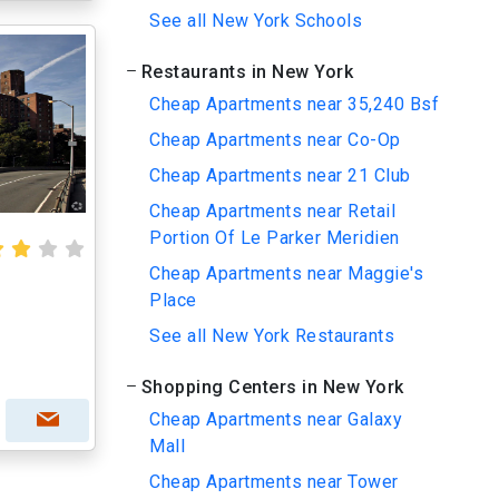
See all New York Schools
Restaurants in New York
Cheap Apartments near 35,240 Bsf
Cheap Apartments near Co-Op
Cheap Apartments near 21 Club
Cheap Apartments near Retail
Portion Of Le Parker Meridien
Cheap Apartments near Maggie's
Place
See all New York Restaurants
Shopping Centers in New York
Cheap Apartments near Galaxy
Mall
Cheap Apartments near Tower