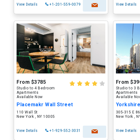
View Details
+1-201-559-0079
View Details
From $3785
From $39
Studio to 4 Bedroom
Studio to 3
Apartments
Apartments
Available Now
Available N
Placemakr Wall Street
Yorkshir
110 Wall St
305-315 E 86
New York , NY 10005
New York , 
View Details
+1-929-552-3031
View Details