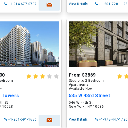
+1-914-677-0797
View Details
+1-201-720-1128
00
From $3869
 Bedroom
Studio to 2 Bedroom
Apartments
ow
Available Now
e Towers
535 W 43rd Street
th St
546 W 44th St
NY 10028
New York , NY 10036
+1-201-591-1636
View Details
+1-973-447-1720