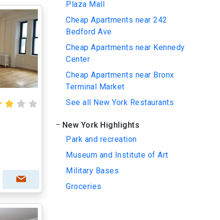
Plaza Mall
Cheap Apartments near 242
Bedford Ave
Cheap Apartments near Kennedy
Center
Cheap Apartments near Bronx
Terminal Market
See all New York Restaurants
New York Highlights
Park and recreation
Museum and Institute of Art
Military Bases
Groceries