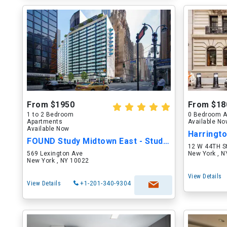
From $1950
From $18
1 to 2 Bedroom
0 Bedroom A
Apartments
Available N
Available Now
FOUND Study Midtown East - Student/Intern
12 W 44TH S
569 Lexington Ave
New York , 
New York , NY 10022
View Details
View Details
+1-201-340-9304