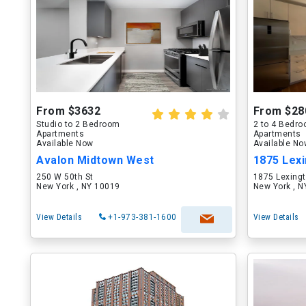
From $3632
From $28
Studio to 2 Bedroom
2 to 4 Bedr
Apartments
Apartments
Available Now
Available N
Avalon Midtown West
1875 Lex
250 W 50th St
1875 Lexing
New York , NY 10019
New York , 
View Details
+1-973-381-1600
View Details