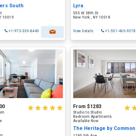
ers South
Lyra
St
555 W 38th St
NY 10019
New York , NY 10018
+1-973-330-8440
View Details
+1-551-465-9378
00
From $1283
oom
Studio to Studio
Bedroom Apartments
ow
Available Now
The Heritage by Common
St
1295 5th Ave