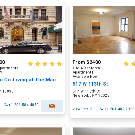
00
From $2400
partments
1 to 4 Bedroom
ow
Apartments
Available Now
Harrington Co-Living at The Mansfield
517 W 113th St
t
NY 10036
517 W 113th St
New York , NY 10025
+1-201-584-4852
View Details
+1-201-482-7923