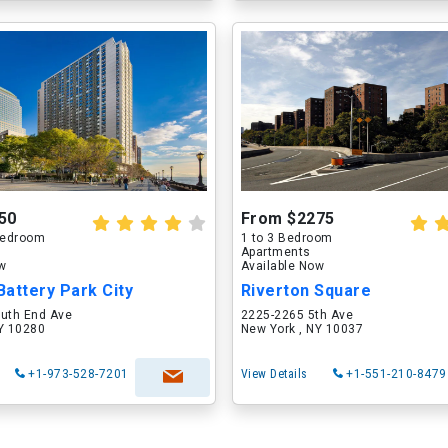
50
From $2275
 Bedroom
1 to 3 Bedroom
Apartments
ow
Available Now
attery Park City
Riverton Square
outh End Ave
2225-2265 5th Ave
NY 10280
New York , NY 10037
+1-973-528-7201
View Details
+1-551-210-8479