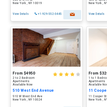
New York , NY 10019
New York , 
View Details
+1-929-552-0445
View Details
From $4950
From $32
2 to 2 Bedroom
1 to 1 Bedr
Apartments
Apartments
Available Now
Available N
510 West End Avenue
11 Coope
510 W West End Ave
11 Cooper St
New York , NY 10024
New York , 