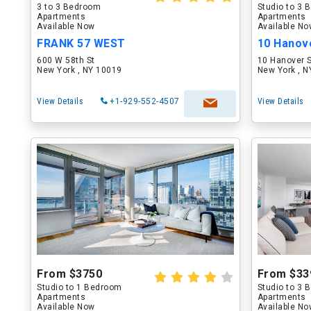
3 to 3 Bedroom
Studio to 3
Apartments
Apartments
Available Now
Available N
FRANK 57 WEST
10 Hanov
600 W 58th St
10 Hanover 
New York , NY 10019
New York , 
View Details
+1-929-552-4507
View Details
From $3750
From $33
Studio to 1 Bedroom
Studio to 3
Apartments
Apartments
Available Now
Available N