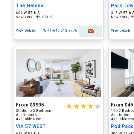
The Helena
Park Tow
601 W 57th St
315 W 57th 
New York , NY 10019
New York , 
View Details
+1-646-512-8776
View Details
From $3995
From $45
Studio to 3 Bedroom
1 to 2 Bedr
Apartments
Apartments
Available Now
Available N
VIA 57 WEST
Pod Pads
625 W 57th St
400 W 42nd 