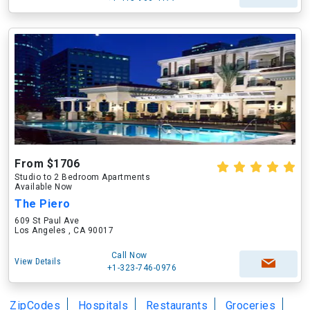
From $1706
Studio to 2 Bedroom Apartments
Available Now
The Piero
609 St Paul Ave
Los Angeles , CA 90017
Call Now
View Details
+1-323-746-0976
ZipCodes
Hospitals
Restaurants
Groceries