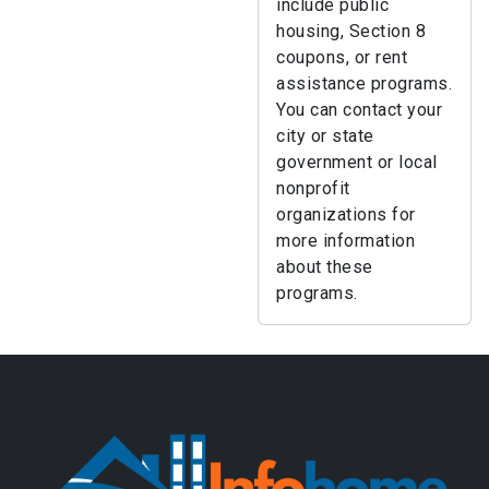
include public
housing, Section 8
coupons, or rent
assistance programs.
You can contact your
city or state
government or local
nonprofit
organizations for
more information
about these
programs.