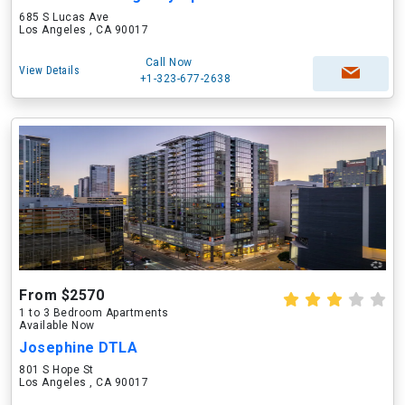
685 S Lucas Ave
Los Angeles , CA 90017
Call Now
View Details
+1-323-677-2638
From $2570
1 to 3 Bedroom Apartments
Available Now
Josephine DTLA
801 S Hope St
Los Angeles , CA 90017