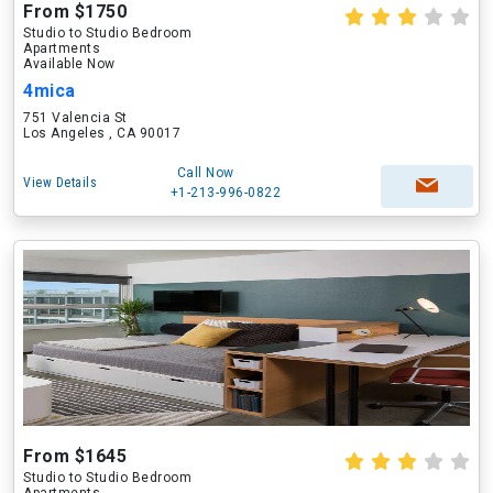
From $1750
Studio to Studio Bedroom
Apartments
Available Now
4mica
751 Valencia St
Los Angeles , CA 90017
Call Now
View Details
+1-213-996-0822
From $1645
Studio to Studio Bedroom