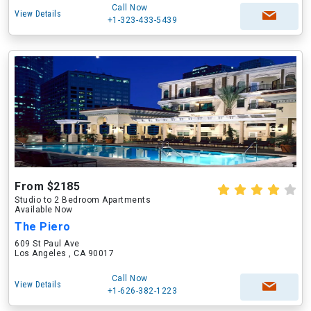
Call Now
View Details
+1-323-433-5439
From $2185
Studio to 2 Bedroom Apartments
Available Now
The Piero
609 St Paul Ave
Los Angeles , CA 90017
Call Now
View Details
+1-626-382-1223