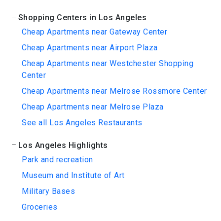
Shopping Centers in Los Angeles
Cheap Apartments near Gateway Center
Cheap Apartments near Airport Plaza
Cheap Apartments near Westchester Shopping
Center
Cheap Apartments near Melrose Rossmore Center
Cheap Apartments near Melrose Plaza
See all Los Angeles Restaurants
Los Angeles Highlights
Park and recreation
Museum and Institute of Art
Military Bases
Groceries