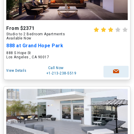
From $2371
Studio to 2 Bedroom Apartments
Available Now
888 at Grand Hope Park
888 S Hope St
Los Angeles , CA 90017
Call Now
View Details
+1-213-238-5519