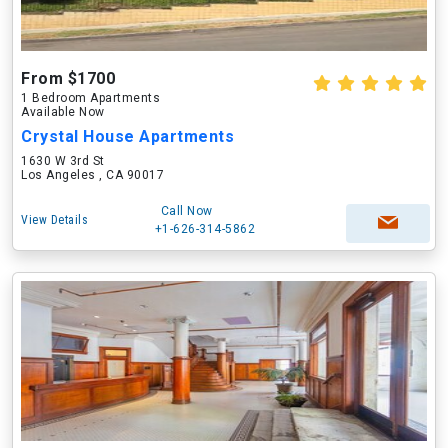
From $1700
1 Bedroom Apartments
Available Now
Crystal House Apartments
1630 W 3rd St
Los Angeles , CA 90017
Call Now
View Details
+1-626-314-5862