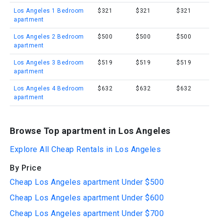
Los Angeles 1 Bedroom
$321
$321
$321
apartment
Los Angeles 2 Bedroom
$500
$500
$500
apartment
Los Angeles 3 Bedroom
$519
$519
$519
apartment
Los Angeles 4 Bedroom
$632
$632
$632
apartment
Browse Top apartment in Los Angeles
Explore All Cheap Rentals in Los Angeles
By Price
Cheap Los Angeles apartment Under $500
Cheap Los Angeles apartment Under $600
Cheap Los Angeles apartment Under $700