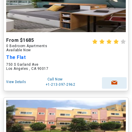
From $1685
0 Bedroom Apartments
Available Now
The Flat
750 S Garland Ave
Los Angeles , CA 90017
Call Now
View Details
+1-213-397-2962