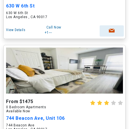
630 W 6th St
630 W 6th St
Los Angeles , CA 90017
Call Now
View Details
+1---
From $1475
0 Bedroom Apartments
Available Now
744 Beacon Ave, Unit 106
744 Beacon Ave