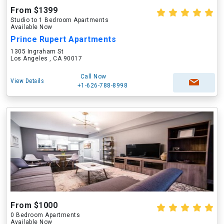
From $1399
Studio to 1 Bedroom Apartments
Available Now
Prince Rupert Apartments
1305 Ingraham St
Los Angeles , CA 90017
Call Now
View Details
+1-626-788-8998
From $1000
0 Bedroom Apartments
Available Now