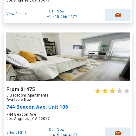
Los Angeles , CA 90017
Call Now
View Details
+1-415-966-4177
From $1475
0 Bedroom Apartments
Available Now
744 Beacon Ave, Unit 106
744 Beacon Ave
Los Angeles , CA 90017
Call Now
View Details
+1-415-966-4177