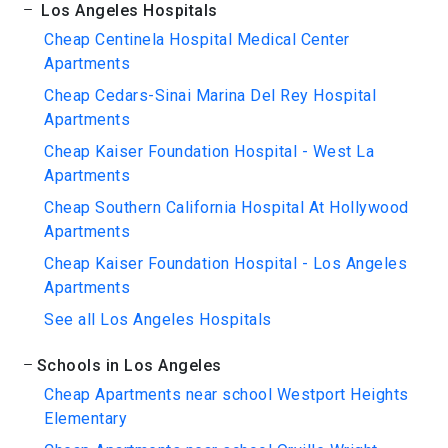
Los Angeles Hospitals
Cheap Centinela Hospital Medical Center
Apartments
Cheap Cedars-Sinai Marina Del Rey Hospital
Apartments
Cheap Kaiser Foundation Hospital - West La
Apartments
Cheap Southern California Hospital At Hollywood
Apartments
Cheap Kaiser Foundation Hospital - Los Angeles
Apartments
See all Los Angeles Hospitals
Schools in Los Angeles
Cheap Apartments near school Westport Heights
Elementary