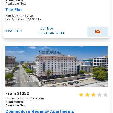
Apartments
Available Now
The Flat
750 S Garland Ave
Los Angeles , CA 90017
Call Now
View Details
+1-213-463-7044
From $1350
Studio to Studio Bedroom
Apartments
Available Now
Commodore Regency Apartments