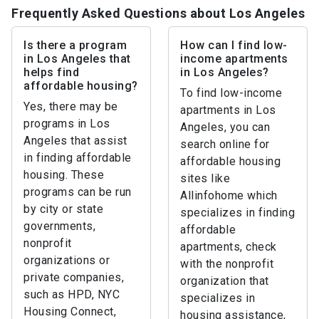
Frequently Asked Questions about Los Angeles
Is there a program
How can I find low-
in Los Angeles that
income apartments
helps find
in Los Angeles?
affordable housing?
To find low-income
Yes, there may be
apartments in Los
programs in Los
Angeles, you can
Angeles that assist
search online for
in finding affordable
affordable housing
housing. These
sites like
programs can be run
Allinfohome which
by city or state
specializes in finding
governments,
affordable
nonprofit
apartments, check
organizations or
with the nonprofit
private companies,
organization that
such as HPD, NYC
specializes in
Housing Connect,
housing assistance,