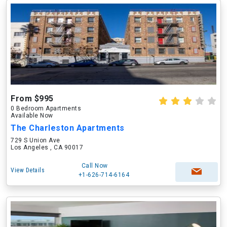
From $995
0 Bedroom Apartments
Available Now
The Charleston Apartments
729 S Union Ave
Los Angeles , CA 90017
Call Now
View Details
+1-626-714-6164