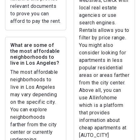
websites, check with
relevant documents
local real estate
to prove you can
agencies or use
afford to pay the rent.
search engines.
Rentals allows you to
filter by price range.
What are some of
You might also
the most affordable
consider looking for
neighborhoods to
apartments in less
live in Los Angeles?
popular residential
The most affordable
areas or areas farther
neighborhoods to
from the city center.
live in Los Angeles
Above all, you can
may vary depending
use Allinfohome
on the specific city.
which is a platform
You can explore
that provides
neighborhoods
information about
farther from the city
cheap apartments at
center or currently
[AUTO_CITY]
undergoing