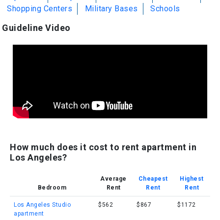
Shopping Centers
Military Bases
Schools
Guideline Video
How much does it cost to rent apartment in
Los Angeles?
Average
Cheapest
Highest
Bedroom
Rent
Rent
Rent
Los Angeles Studio
$562
$867
$1172
apartment