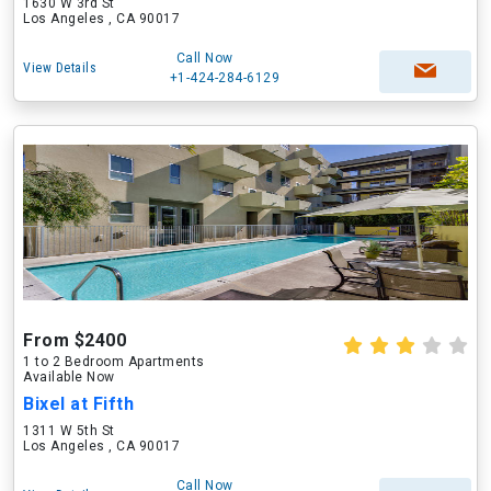
1630 W 3rd St
Los Angeles , CA 90017
Call Now
View Details
+1-424-284-6129
From $2400
1 to 2 Bedroom Apartments
Available Now
Bixel at Fifth
1311 W 5th St
Los Angeles , CA 90017
Call Now