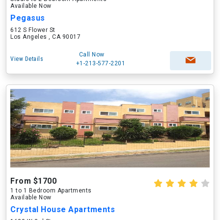
Available Now
Pegasus
612 S Flower St
Los Angeles , CA 90017
Call Now
View Details
+1-213-577-2201
From $1700
1 to 1 Bedroom Apartments
Available Now
Crystal House Apartments