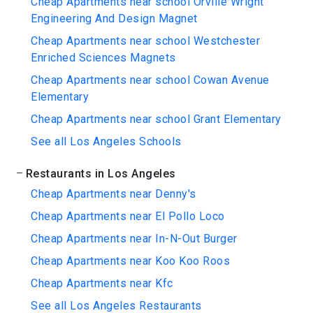
Cheap Apartments near school Orville Wright
Engineering And Design Magnet
Cheap Apartments near school Westchester
Enriched Sciences Magnets
Cheap Apartments near school Cowan Avenue
Elementary
Cheap Apartments near school Grant Elementary
See all Los Angeles Schools
Restaurants in Los Angeles
Cheap Apartments near Denny's
Cheap Apartments near El Pollo Loco
Cheap Apartments near In-N-Out Burger
Cheap Apartments near Koo Koo Roos
Cheap Apartments near Kfc
See all Los Angeles Restaurants