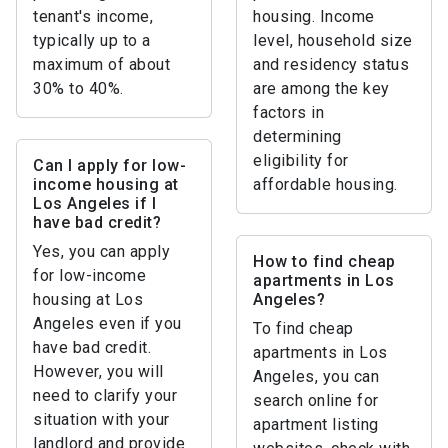
tenant's income,
housing. Income
typically up to a
level, household size
maximum of about
and residency status
30% to 40%.
are among the key
factors in
determining
eligibility for
Can I apply for low-
income housing at
affordable housing.
Los Angeles if I
have bad credit?
Yes, you can apply
How to find cheap
for low-income
apartments in Los
housing at Los
Angeles?
Angeles even if you
To find cheap
have bad credit.
apartments in Los
However, you will
Angeles, you can
need to clarify your
search online for
situation with your
apartment listing
landlord and provide