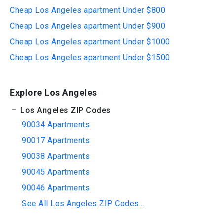
Cheap Los Angeles apartment Under $800
Cheap Los Angeles apartment Under $900
Cheap Los Angeles apartment Under $1000
Cheap Los Angeles apartment Under $1500
Explore Los Angeles
Los Angeles ZIP Codes
90034 Apartments
90017 Apartments
90038 Apartments
90045 Apartments
90046 Apartments
See All Los Angeles ZIP Codes...