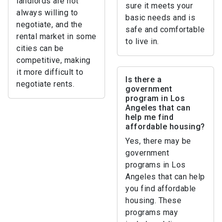
landlords are not
sure it meets your
always willing to
basic needs and is
negotiate, and the
safe and comfortable
rental market in some
to live in.
cities can be
competitive, making
it more difficult to
Is there a
negotiate rents.
government
program in Los
Angeles that can
help me find
affordable housing?
Yes, there may be
government
programs in Los
Angeles that can help
you find affordable
housing. These
programs may