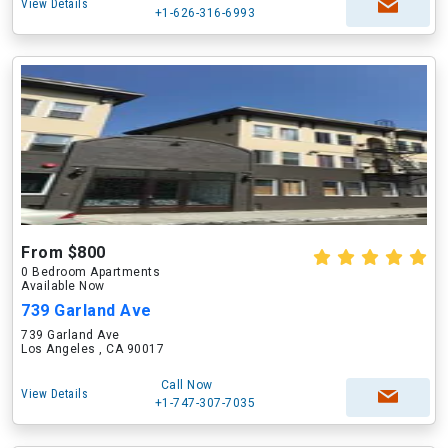
View Details
+1-626-316-6993
From $800
0 Bedroom Apartments
Available Now
739 Garland Ave
739 Garland Ave
Los Angeles , CA 90017
Call Now
View Details
+1-747-307-7035