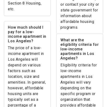
Section 8 Housing,
or contact your city or
etc.
state government for
information about
affordable housing
How much should I
programs.
pay for a low-
income apartment in
What are the
Los Angeles?
eligibility criteria for
The price of a low-
low-income
income apartment in
apartments in Los
Angeles?
Los Angeles will
depend on various
Eligibility criteria for
factors such as
low-income
location, size and
apartments in Los
amenities. In general,
Angeles will vary
however, affordable
depending on the
housing units are
specific program or
typically set as a
organization that
percentage of a
provides affordable