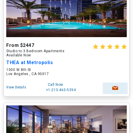
From $2447
Studio to 3 Bedroom Apartments
Available Now
THEA at Metropolis
1000 W 8th St
Los Angeles , CA 90017
Call Now
View Details
+1-213-463-5394