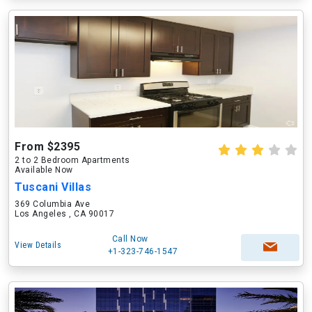
From $2395
2 to 2 Bedroom Apartments
Available Now
Tuscani Villas
369 Columbia Ave
Los Angeles , CA 90017
Call Now
View Details
+1-323-746-1547