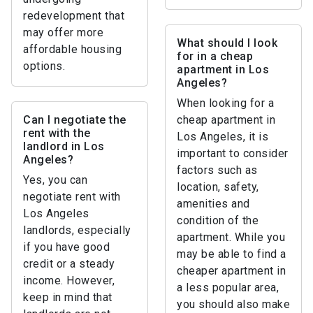
redevelopment that
may offer more
What should I look
affordable housing
for in a cheap
options.
apartment in Los
Angeles?
When looking for a
Can I negotiate the
cheap apartment in
rent with the
Los Angeles, it is
landlord in Los
important to consider
Angeles?
factors such as
Yes, you can
location, safety,
negotiate rent with
amenities and
Los Angeles
condition of the
landlords, especially
apartment. While you
if you have good
may be able to find a
credit or a steady
cheaper apartment in
income. However,
a less popular area,
keep in mind that
you should also make