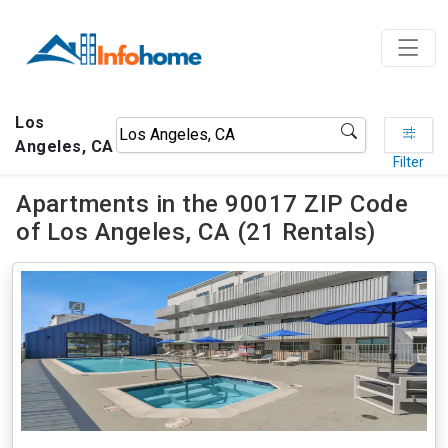
Los
Angeles, CA
Filter
Apartments in the 90017 ZIP Code
of Los Angeles, CA (21 Rentals)