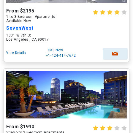
From $2195
1 to 3 Bedroom Apartments
Available Now
SevenWest
1331 W 7th St
Los Angeles , CA 90017
Call Now
View Details
+1-424-414-7672
From $1940
Studio to 2 Bedroom Apartments