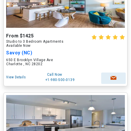
From $1425
Studio to 3 Bedroom Apartments
Available Now
Savoy (NC)
650 E Brooklyn Village Ave
Charlotte , NC 28202
Call Now
View Details
+1-980-500-0139