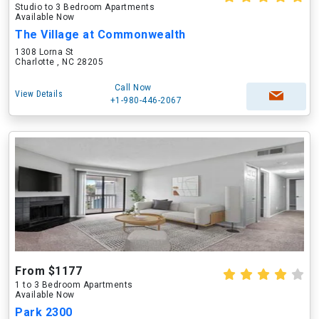
Studio to 3 Bedroom Apartments
Available Now
The Village at Commonwealth
1308 Lorna St
Charlotte , NC 28205
Call Now
View Details
+1-980-446-2067
From $1177
1 to 3 Bedroom Apartments
Available Now
Park 2300