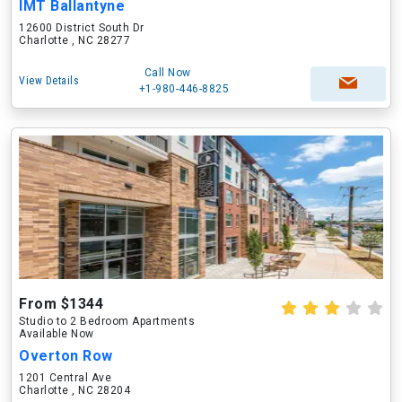
IMT Ballantyne
12600 District South Dr
Charlotte , NC 28277
Call Now
View Details
+1-980-446-8825
From $1344
Studio to 2 Bedroom Apartments
Available Now
Overton Row
1201 Central Ave
Charlotte , NC 28204