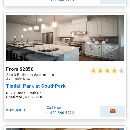
From $2850
2 to 3 Bedroom Apartments
Available Now
Tindall Park at SouthPark
6023 Tindall Park Dr
Charlotte , NC 28210
Call Now
View Details
+1-980-890-5772