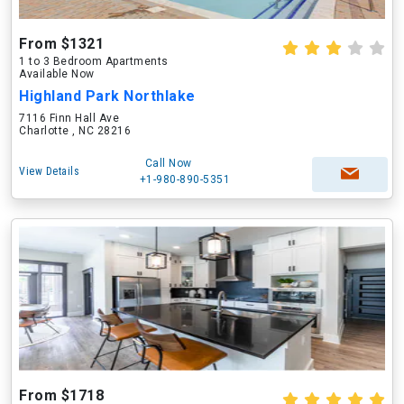
From $1321
1 to 3 Bedroom Apartments
Available Now
Highland Park Northlake
7116 Finn Hall Ave
Charlotte , NC 28216
Call Now
View Details
+1-980-890-5351
From $1718