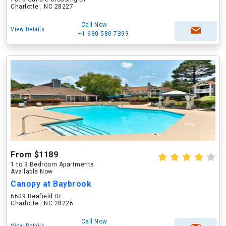
Charlotte , NC 28227
Call Now
View Details
+1-980-580-7399
From $1189
1 to 3 Bedroom Apartments
Available Now
Canopy at Baybrook
6609 Reafield Dr
Charlotte , NC 28226
Call Now