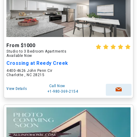
From $1000
Studio to 3 Bedroom Apartments
Available Now
Crossing at Reedy Creek
4400-4626 John Penn Cir
Charlotte , NC 28215
Call Now
View Details
+1-980-369-2154