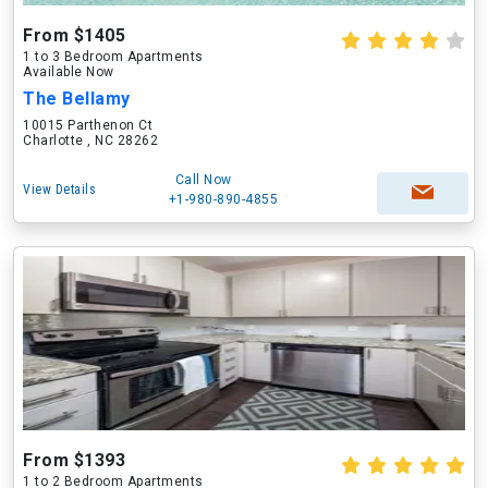
From $1405
1 to 3 Bedroom Apartments
Available Now
The Bellamy
10015 Parthenon Ct
Charlotte , NC 28262
Call Now
View Details
+1-980-890-4855
From $1393
1 to 2 Bedroom Apartments