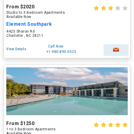
From $2020
Studio to 3 Bedroom Apartments
Available Now
Element Southpark
4425 Sharon Rd
Charlotte , NC 28211
Call Now
View Details
+1-980-890-5525
From $1250
1 to 3 Bedroom Apartments
Available Now