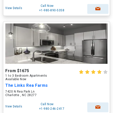
Call Now
View Details
+1-980-890-5358
From $1675
1 to 3 Bedroom Apartments
Available Now
The Links Rea Farms
7420 N Rea Park Ln
Charlotte , NC 28277
Call Now
View Details
+1-980-246-2417