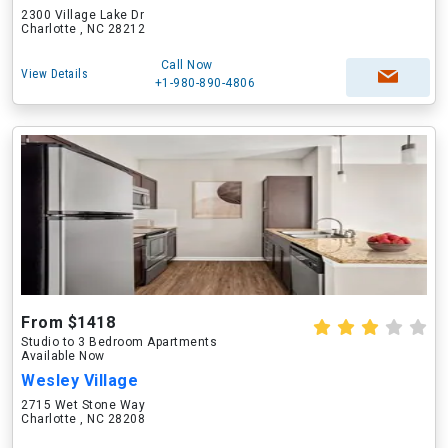
2300 Village Lake Dr
Charlotte , NC 28212
Call Now
View Details
+1-980-890-4806
From $1418
Studio to 3 Bedroom Apartments
Available Now
Wesley Village
2715 Wet Stone Way
Charlotte , NC 28208