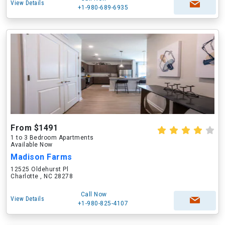
View Details
+1-980-689-6935
From $1491
1 to 3 Bedroom Apartments
Available Now
Madison Farms
12525 Oldehurst Pl
Charlotte , NC 28278
Call Now
View Details
+1-980-825-4107