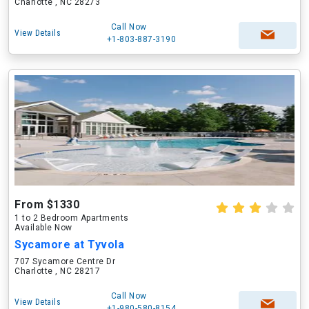
Charlotte , NC 28273
Call Now
View Details
+1-803-887-3190
From $1330
1 to 2 Bedroom Apartments
Available Now
Sycamore at Tyvola
707 Sycamore Centre Dr
Charlotte , NC 28217
Call Now
View Details
+1-980-580-8154