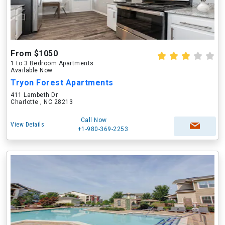
From $1050
1 to 3 Bedroom Apartments
Available Now
Tryon Forest Apartments
411 Lambeth Dr
Charlotte , NC 28213
Call Now
View Details
+1-980-369-2253