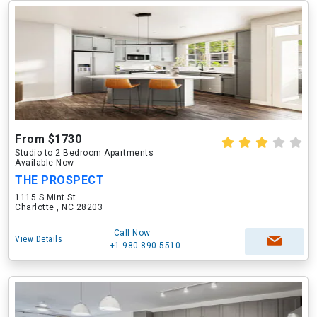
From $1730
Studio to 2 Bedroom Apartments
Available Now
THE PROSPECT
1115 S Mint St
Charlotte , NC 28203
Call Now
View Details
+1-980-890-5510