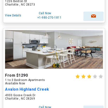
1226 Bexton St
Charlotte , NC 28273
Call Now
View Details
+1-980-270-1811
From $1290
1 to 3 Bedroom Apartments
Available Now
Avalon Highland Creek
4930 Goose Creek Dr
Charlotte , NC 28269
Call Now