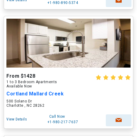
View Details
+1-980-890-5374
From $1428
1 to 3 Bedroom Apartments
Available Now
Cortland Mallard Creek
500 Solano Dr
Charlotte , NC 28262
Call Now
View Details
+1-980-217-7637