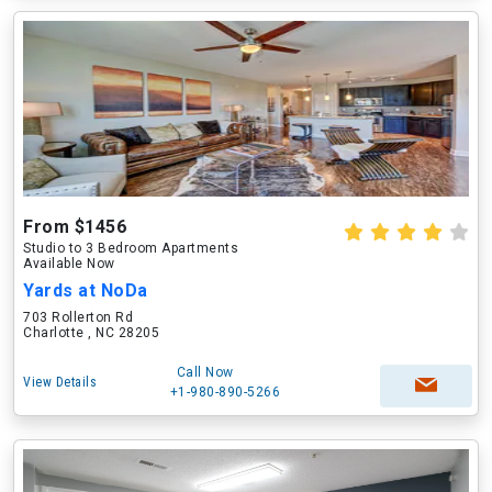
From $1456
Studio to 3 Bedroom Apartments
Available Now
Yards at NoDa
703 Rollerton Rd
Charlotte , NC 28205
Call Now
View Details
+1-980-890-5266