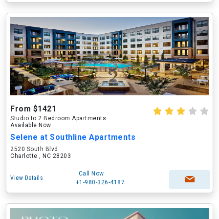
From $1421
Studio to 2 Bedroom Apartments
Available Now
Selene at Southline Apartments
2520 South Blvd
Charlotte , NC 28203
Call Now
View Details
+1-980-326-4187