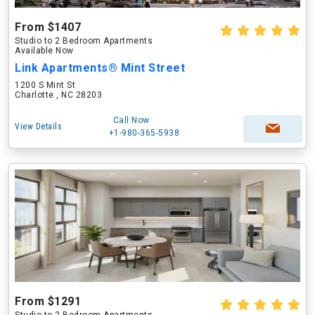
From $1407
Studio to 2 Bedroom Apartments
Available Now
Link Apartments® Mint Street
1200 S Mint St
Charlotte , NC 28203
Call Now
View Details
+1-980-365-5938
From $1291