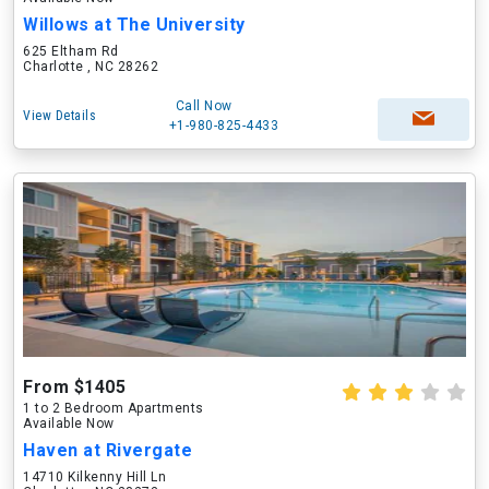
Willows at The University
625 Eltham Rd
Charlotte , NC 28262
Call Now
View Details
+1-980-825-4433
From $1405
1 to 2 Bedroom Apartments
Available Now
Haven at Rivergate
14710 Kilkenny Hill Ln