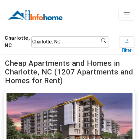
Charlotte,
NC
Filter
Cheap Apartments and Homes in
Charlotte, NC (1207 Apartments and
Homes for Rent)