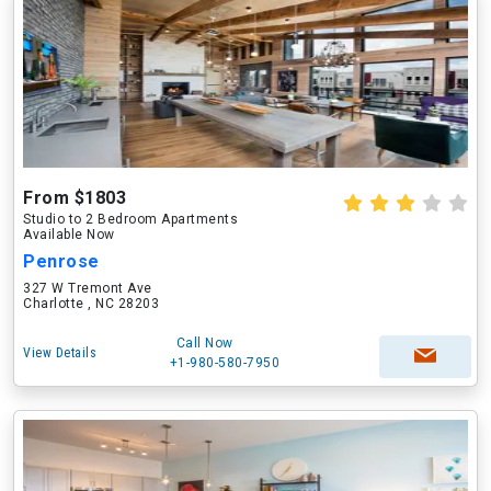
From $1803
Studio to 2 Bedroom Apartments
Available Now
Penrose
327 W Tremont Ave
Charlotte , NC 28203
Call Now
View Details
+1-980-580-7950