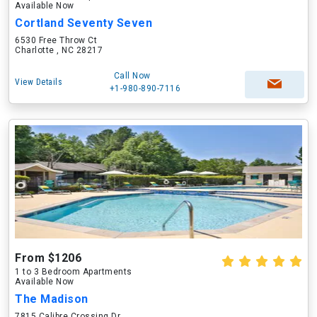
Available Now
Cortland Seventy Seven
6530 Free Throw Ct
Charlotte , NC 28217
Call Now
View Details
+1-980-890-7116
From $1206
1 to 3 Bedroom Apartments
Available Now
The Madison
7815 Calibre Crossing Dr