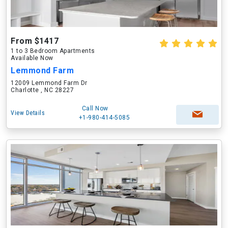
From $1417
1 to 3 Bedroom Apartments
Available Now
Lemmond Farm
12009 Lemmond Farm Dr
Charlotte , NC 28227
Call Now
View Details
+1-980-414-5085