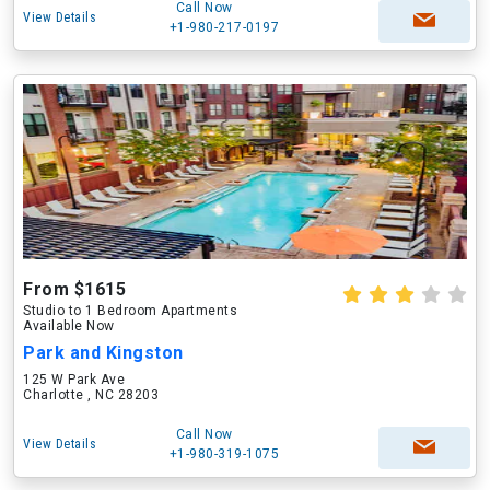
Call Now
View Details
+1-980-217-0197
From $1615
Studio to 1 Bedroom Apartments
Available Now
Park and Kingston
125 W Park Ave
Charlotte , NC 28203
Call Now
View Details
+1-980-319-1075