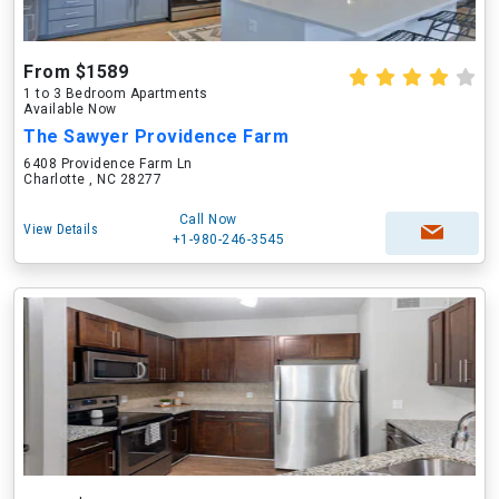
From $1589
1 to 3 Bedroom Apartments
Available Now
The Sawyer Providence Farm
6408 Providence Farm Ln
Charlotte , NC 28277
Call Now
View Details
+1-980-246-3545