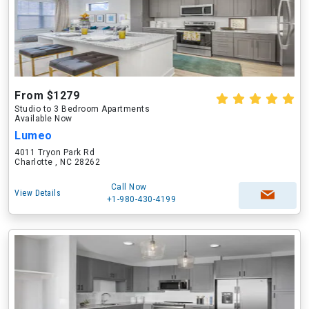
From $1279
Studio to 3 Bedroom Apartments
Available Now
Lumeo
4011 Tryon Park Rd
Charlotte , NC 28262
Call Now
View Details
+1-980-430-4199