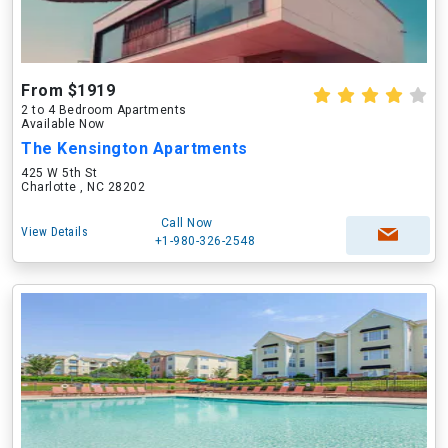
From $1919
2 to 4 Bedroom Apartments
Available Now
The Kensington Apartments
425 W 5th St
Charlotte , NC 28202
Call Now
View Details
+1-980-326-2548