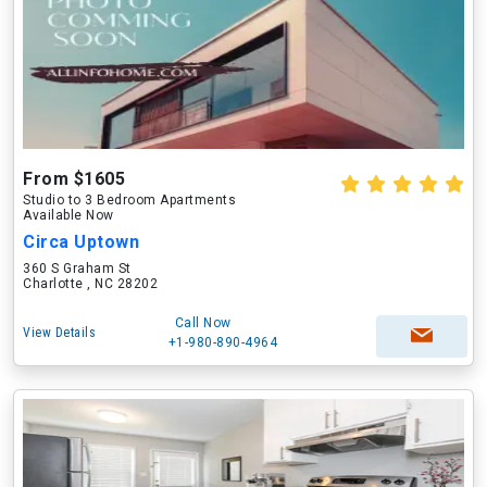
From $1605
Studio to 3 Bedroom Apartments
Available Now
Circa Uptown
360 S Graham St
Charlotte , NC 28202
Call Now
View Details
+1-980-890-4964