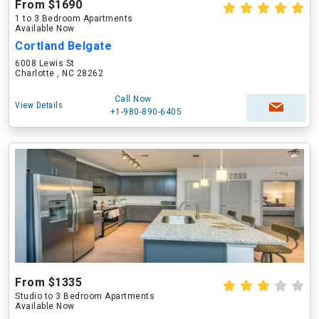
From $1690
1 to 3 Bedroom Apartments
Available Now
Cortland Belgate
6008 Lewis St
Charlotte , NC 28262
Call Now
View Details
+1-980-890-6405
From $1335
Studio to 3 Bedroom Apartments
Available Now