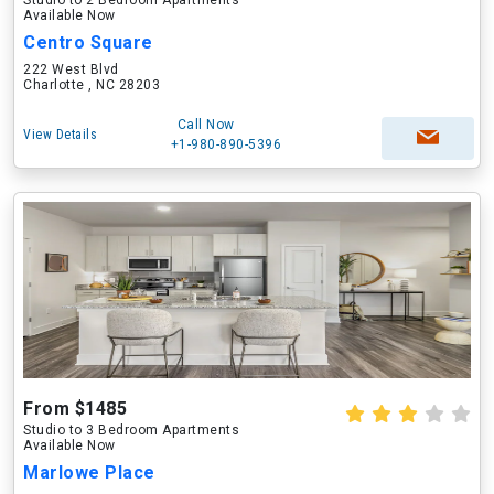
Studio to 2 Bedroom Apartments
Available Now
Centro Square
222 West Blvd
Charlotte , NC 28203
Call Now
View Details
+1-980-890-5396
From $1485
Studio to 3 Bedroom Apartments
Available Now
Marlowe Place