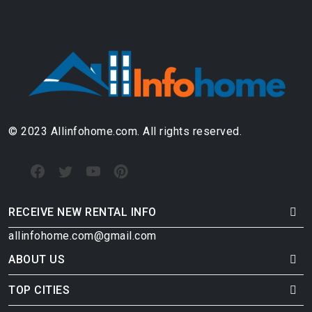
© 2023 Allinfohome.com. All rights reserved.
RECEIVE NEW RENTAL INFO
allinfohome.com@gmail.com
ABOUT US
TOP CITIES