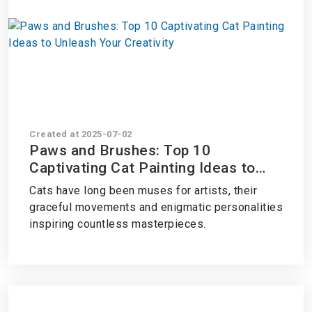
Created at 2025-07-02
Paws and Brushes: Top 10
Captivating Cat Painting Ideas to
Unleash Your Creativity
Cats have long been muses for artists, their
graceful movements and enigmatic personalities
inspiring countless masterpieces.