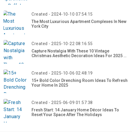
Created - 2024-10-10 07:54:15
The Most Luxurious Apartment Complexes In New
York City
Created - 2025-10-22 08:16:55
Capture Nostalgia With These 10 Vintage
Christmas Aesthetic Decoration Ideas For 2025 –
Craft Your Retro Holiday Glow Now!
Created - 2025-10-06 02:48:19
15+ Bold Color Drenching Room Ideas To Refresh
Your Home In 2025
Created - 2025-06-09 01:57:38
Fresh Start: 14 January Home Décor Ideas To
Reset Your Space After The Holidays