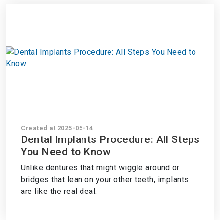
Created at 2025-05-14
Dental Implants Procedure: All Steps
You Need to Know
Unlike dentures that might wiggle around or
bridges that lean on your other teeth, implants
are like the real deal.