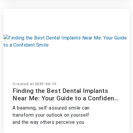
Created at 2025-04-15
Finding the Best Dental Implants
Near Me: Your Guide to a Confident
Smile
A beaming, self-assured smile can
transform your outlook on yourself
and the way others perceive you.