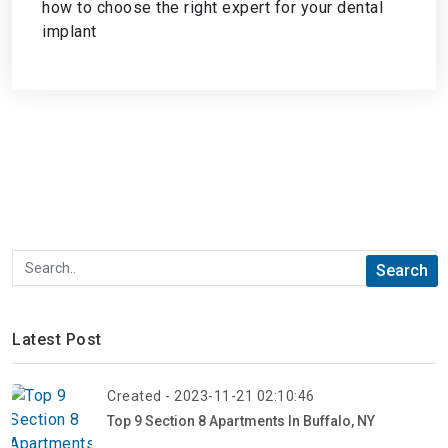
how to choose the right expert for your dental
implant
Latest Post
Created - 2023-11-21 02:10:46
Top 9 Section 8 Apartments In Buffalo, NY