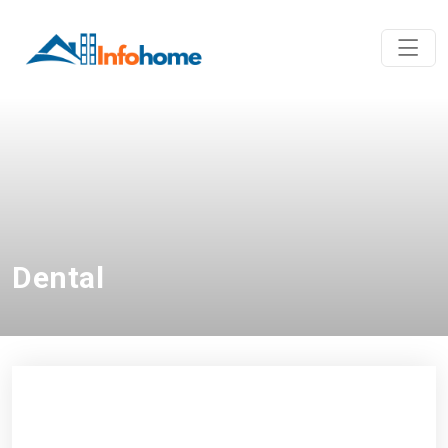
Dental