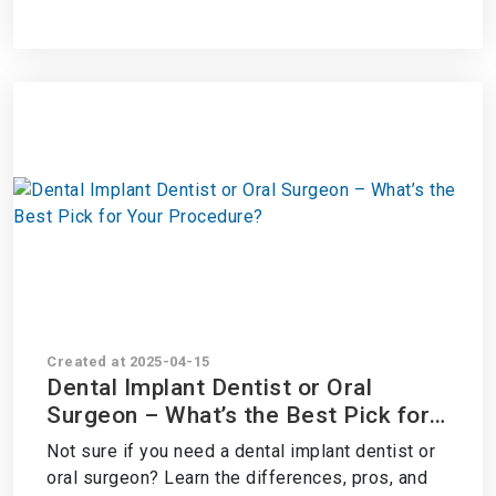
Created at 2025-04-15
Dental Implant Dentist or Oral
Surgeon – What’s the Best Pick for
Your Procedure?
Not sure if you need a dental implant dentist or
oral surgeon? Learn the differences, pros, and