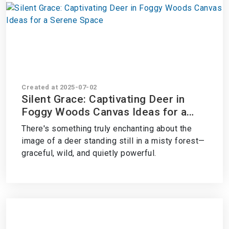
Created at 2025-07-02
Silent Grace: Captivating Deer in
Foggy Woods Canvas Ideas for a
Serene Space
There's something truly enchanting about the
image of a deer standing still in a misty forest—
graceful, wild, and quietly powerful.