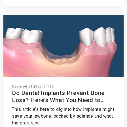
Created at 2025-04-15
Do Dental Implants Prevent Bone
Loss? Here’s What You Need to
Know
This article’s here to dig into how implants might
save your jawbone, backed by science and what
the pros say.