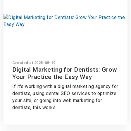
Created at 2025-05-19
Digital Marketing for Dentists: Grow
Your Practice the Easy Way
If it's working with a digital marketing agency for
dentists, using dental SEO services to optimize
your site, or going into web marketing for
dentists, this works.