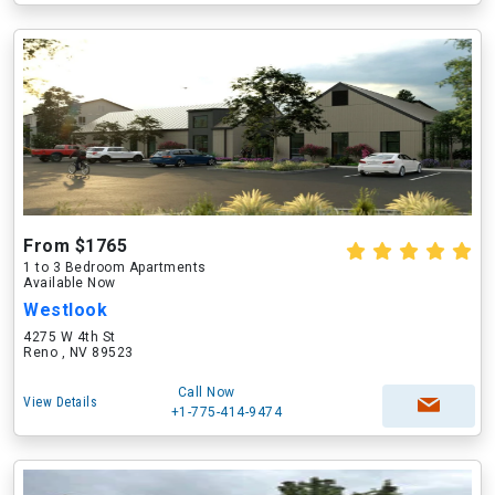
From $1765
1 to 3 Bedroom Apartments
Available Now
Westlook
4275 W 4th St
Reno , NV 89523
Call Now
View Details
+1-775-414-9474