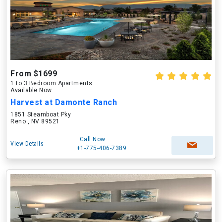
From $1699
1 to 3 Bedroom Apartments
Available Now
Harvest at Damonte Ranch
1851 Steamboat Pky
Reno , NV 89521
Call Now
View Details
+1-775-406-7389