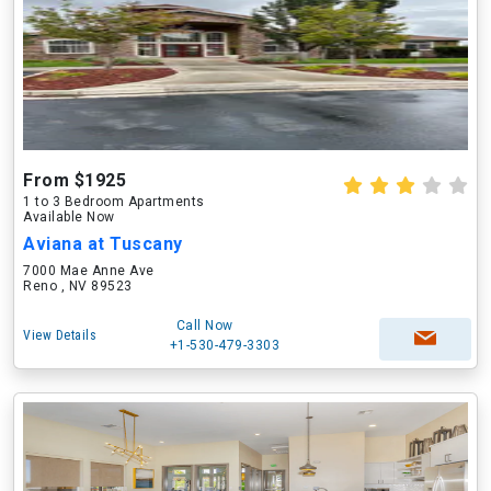
From $1925
1 to 3 Bedroom Apartments
Available Now
Aviana at Tuscany
7000 Mae Anne Ave
Reno , NV 89523
Call Now
View Details
+1-530-479-3303