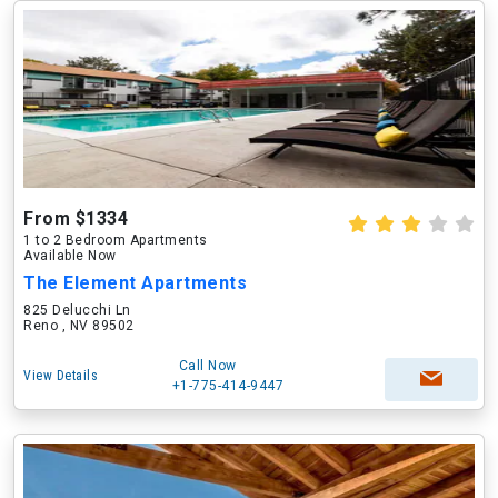
From $1334
1 to 2 Bedroom Apartments
Available Now
The Element Apartments
825 Delucchi Ln
Reno , NV 89502
Call Now
View Details
+1-775-414-9447