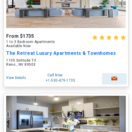
From $1735
1 to 3 Bedroom Apartments
Available Now
The Retreat Luxury Apartments & Townhomes
1100 Solitude Trl
Reno , NV 89503
Call Now
View Details
+1-530-479-1735