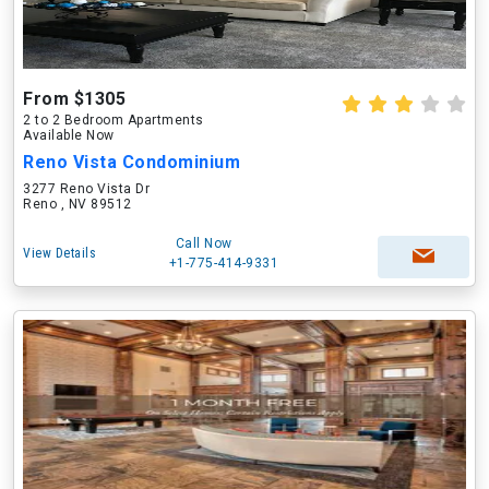
From $1305
2 to 2 Bedroom Apartments
Available Now
Reno Vista Condominium
3277 Reno Vista Dr
Reno , NV 89512
Call Now
View Details
+1-775-414-9331