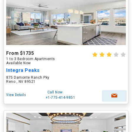
From $1735
1 to 3 Bedroom Apartments
Available Now
Integra Peaks
875 Damonte Ranch Pky
Reno , NV 89521
Call Now
View Details
+1-775-414-9851