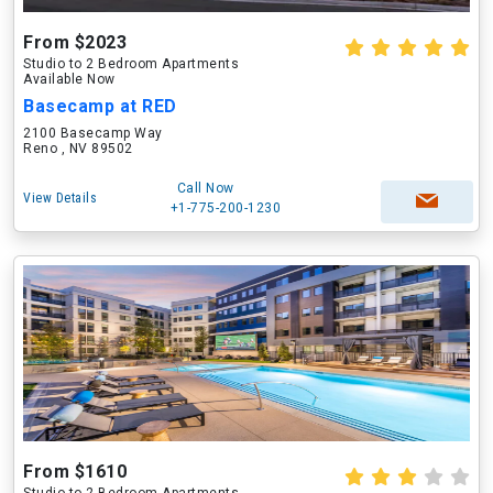
From $2023
Studio to 2 Bedroom Apartments
Available Now
Basecamp at RED
2100 Basecamp Way
Reno , NV 89502
Call Now
View Details
+1-775-200-1230
From $1610