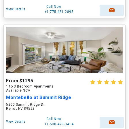
Call Now
View Details
+1-775-451-2895
From $1295
1 to 3 Bedroom Apartments
Available Now
Montebello at Summit Ridge
5200 Summit Ridge Dr
Reno , NV 89523
Call Now
View Details
+1-530-479-3414