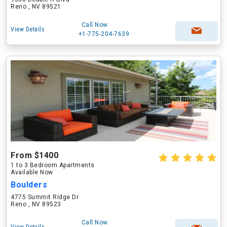
Reno , NV 89521
Call Now
View Details
+1-775-204-7639
From $1400
1 to 3 Bedroom Apartments
Available Now
Boulders
4775 Summit Ridge Dr
Reno , NV 89523
Call Now