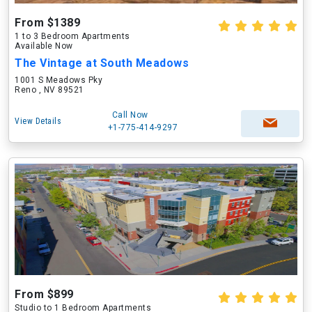
From $1389
1 to 3 Bedroom Apartments
Available Now
The Vintage at South Meadows
1001 S Meadows Pky
Reno , NV 89521
Call Now
View Details
+1-775-414-9297
From $899
Studio to 1 Bedroom Apartments