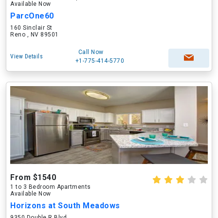
Available Now
ParcOne60
160 Sinclair St
Reno , NV 89501
Call Now
View Details
+1-775-414-5770
From $1540
1 to 3 Bedroom Apartments
Available Now
Horizons at South Meadows
9350 Double R Blvd