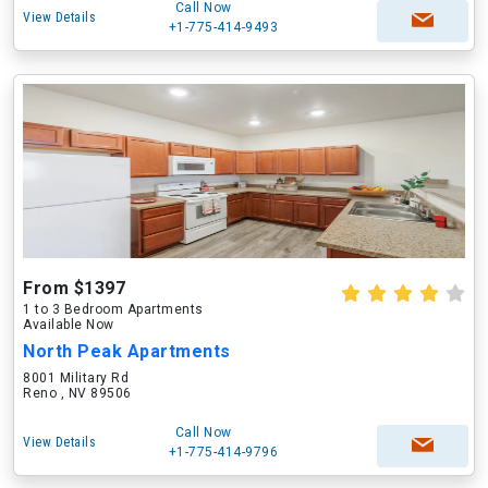
Call Now
View Details
+1-775-414-9493
From $1397
1 to 3 Bedroom Apartments
Available Now
North Peak Apartments
8001 Military Rd
Reno , NV 89506
Call Now
View Details
+1-775-414-9796