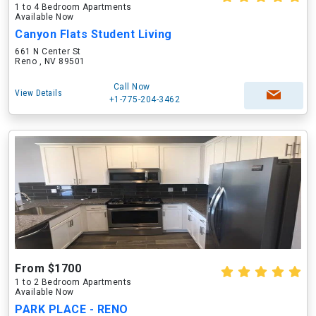
1 to 4 Bedroom Apartments
Available Now
Canyon Flats Student Living
661 N Center St
Reno , NV 89501
Call Now
View Details
+1-775-204-3462
From $1700
1 to 2 Bedroom Apartments
Available Now
PARK PLACE - RENO