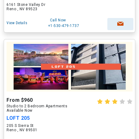
6161 Stone Valley Dr
Reno , NV 89523
Call Now
View Details
+1-530-479-1737
From $960
Studio to 2 Bedroom Apartments
Available Now
LOFT 205
205 S Sierra St
Reno , NV 89501