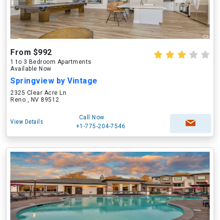
From $992
1 to 3 Bedroom Apartments
Available Now
Springview by Vintage
2325 Clear Acre Ln
Reno , NV 89512
Call Now
View Details
+1-775-204-7546