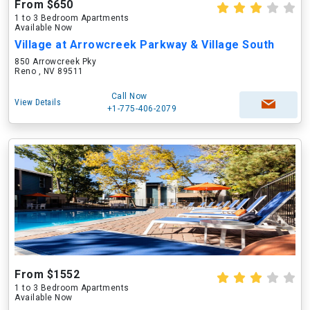
From $650
1 to 3 Bedroom Apartments
Available Now
Village at Arrowcreek Parkway & Village South
850 Arrowcreek Pky
Reno , NV 89511
Call Now
View Details
+1-775-406-2079
From $1552
1 to 3 Bedroom Apartments
Available Now