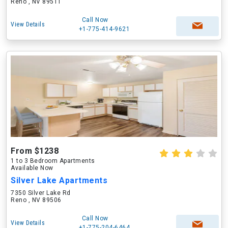
Reno , NV 89511
Call Now
View Details
+1-775-414-9621
From $1238
1 to 3 Bedroom Apartments
Available Now
Silver Lake Apartments
7350 Silver Lake Rd
Reno , NV 89506
Call Now
View Details
+1-775-204-6464