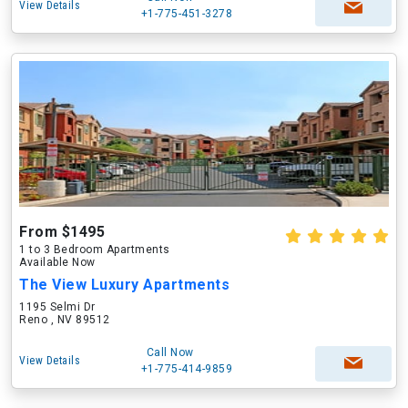
View Details
+1-775-451-3278
From $1495
1 to 3 Bedroom Apartments
Available Now
The View Luxury Apartments
1195 Selmi Dr
Reno , NV 89512
Call Now
View Details
+1-775-414-9859