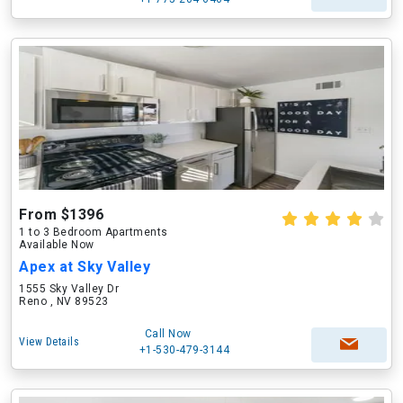
From $1396
1 to 3 Bedroom Apartments
Available Now
Apex at Sky Valley
1555 Sky Valley Dr
Reno , NV 89523
Call Now
View Details
+1-530-479-3144