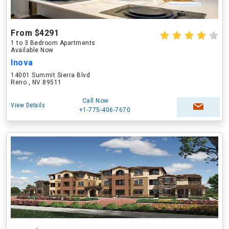
From $4291
1 to 3 Bedroom Apartments
Available Now
Inova
14001 Summit Sierra Blvd
Reno , NV 89511
Call Now
View Details
+1-775-406-7670