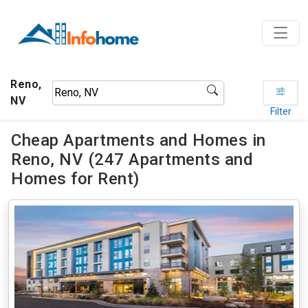
Reno,
NV
Filter
Cheap Apartments and Homes in
Reno, NV (247 Apartments and
Homes for Rent)