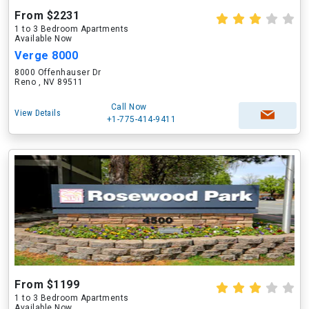
From $2231
1 to 3 Bedroom Apartments
Available Now
Verge 8000
8000 Offenhauser Dr
Reno , NV 89511
Call Now
View Details
+1-775-414-9411
From $1199
1 to 3 Bedroom Apartments
Available Now