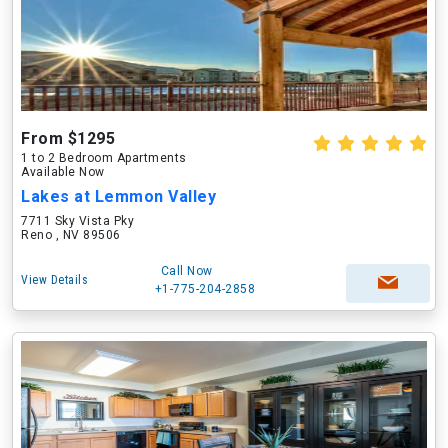
From $1295
1 to 2 Bedroom Apartments
Available Now
Lakes at Lemmon Valley
7711 Sky Vista Pky
Reno , NV 89506
Call Now
View Details
+1-775-204-2858