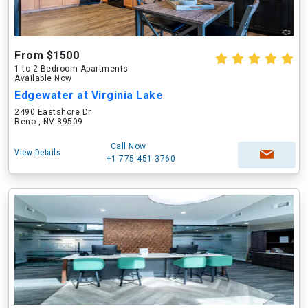
From $1500
1 to 2 Bedroom Apartments
Available Now
Edgewater at Virginia Lake
2490 Eastshore Dr
Reno , NV 89509
Call Now
View Details
+1-775-451-3760