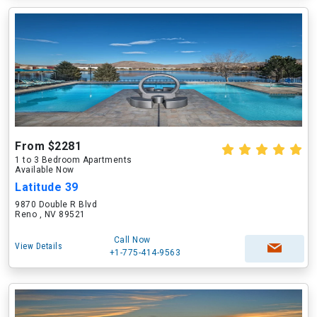
From $2281
1 to 3 Bedroom Apartments
Available Now
Latitude 39
9870 Double R Blvd
Reno , NV 89521
Call Now
View Details
+1-775-414-9563