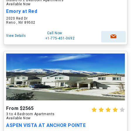
Studio to 2 Bedroom Apartments
Available Now
Emory at Red
2020 Red Dr
Reno , NV 89502
Call Now
View Details
+1-775-451-3692
From $2565
3 to 4 Bedroom Apartments
Available Now
ASPEN VISTA AT ANCHOR POINTE