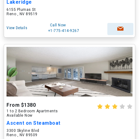
Lakeridge
6155 Plumas St
Reno , NV 89519
Call Now
View Details
+1-775-414-9267
From $1380
1 to 2 Bedroom Apartments
Available Now
Ascent on Steamboat
3300 Skyline Blvd
Reno , NV 89509