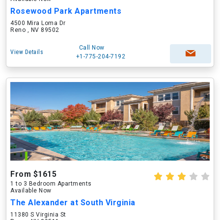
Rosewood Park Apartments
4500 Mira Loma Dr
Reno , NV 89502
Call Now
View Details
+1-775-204-7192
From $1615
1 to 3 Bedroom Apartments
Available Now
The Alexander at South Virginia
11380 S Virginia St