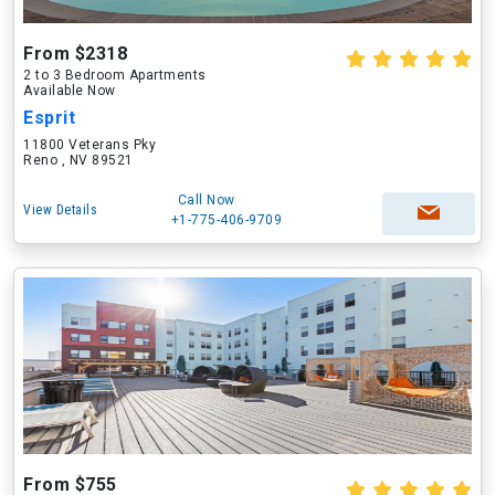
From $2318
2 to 3 Bedroom Apartments
Available Now
Esprit
11800 Veterans Pky
Reno , NV 89521
Call Now
View Details
+1-775-406-9709
From $755