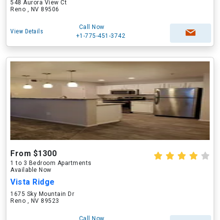
548 Aurora View Ct
Reno , NV 89506
Call Now
View Details
+1-775-451-3742
From $1300
1 to 3 Bedroom Apartments
Available Now
Vista Ridge
1675 Sky Mountain Dr
Reno , NV 89523
Call Now