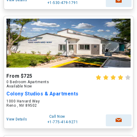
View Details
+1-530-479-1791
From $725
0 Bedroom Apartments
Available Now
Colony Studios & Apartments
1000 Harvard Way
Reno , NV 89502
Call Now
View Details
+1-775-414-9271