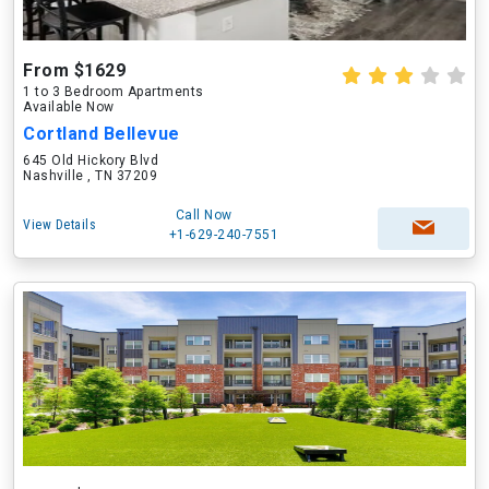
From $1629
1 to 3 Bedroom Apartments
Available Now
Cortland Bellevue
645 Old Hickory Blvd
Nashville , TN 37209
Call Now
View Details
+1-629-240-7551