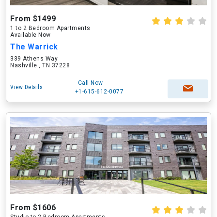
From $1499
1 to 2 Bedroom Apartments
Available Now
The Warrick
339 Athens Way
Nashville , TN 37228
Call Now
View Details
+1-615-612-0077
From $1606