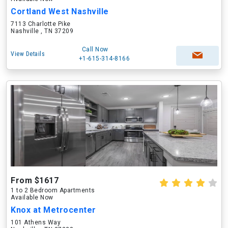
Cortland West Nashville
7113 Charlotte Pike
Nashville , TN 37209
Call Now
View Details
+1-615-314-8166
From $1617
1 to 2 Bedroom Apartments
Available Now
Knox at Metrocenter
101 Athens Way