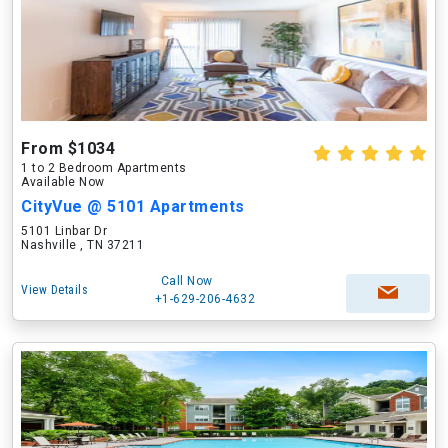
From $1034
1 to 2 Bedroom Apartments
Available Now
CityVue @ 5101 Apartments
5101 Linbar Dr
Nashville , TN 37211
Call Now
View Details
+1-629-206-4632