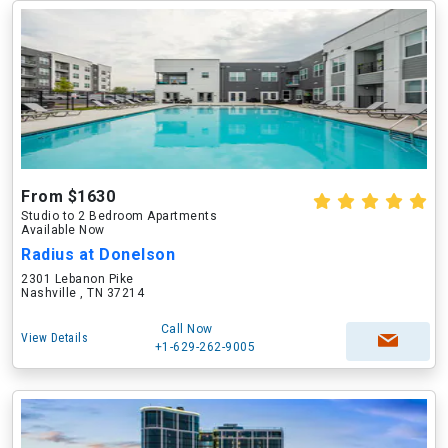
From $1630
Studio to 2 Bedroom Apartments
Available Now
Radius at Donelson
2301 Lebanon Pike
Nashville , TN 37214
Call Now
View Details
+1-629-262-9005