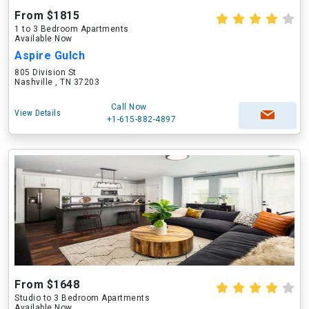
From $1815
1 to 3 Bedroom Apartments
Available Now
Aspire Gulch
805 Division St
Nashville , TN 37203
Call Now
View Details
+1-615-882-4897
From $1648
Studio to 3 Bedroom Apartments
Available Now