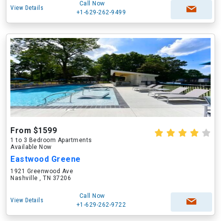
Call Now
View Details
+1-629-262-9499
From $1599
1 to 3 Bedroom Apartments
Available Now
Eastwood Greene
1921 Greenwood Ave
Nashville , TN 37206
Call Now
View Details
+1-629-262-9722