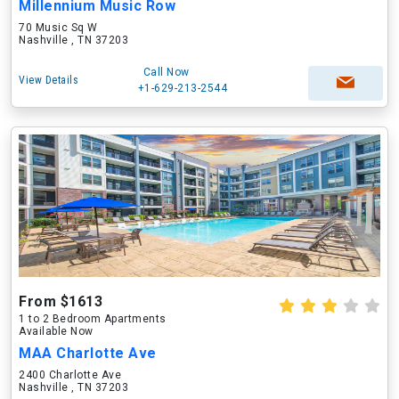
Millennium Music Row
70 Music Sq W
Nashville , TN 37203
Call Now
View Details
+1-629-213-2544
From $1613
1 to 2 Bedroom Apartments
Available Now
MAA Charlotte Ave
2400 Charlotte Ave
Nashville , TN 37203