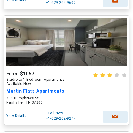
View Details
+1-629-262-9602
From $1067
Studio to 1 Bedroom Apartments
Available Now
Martin Flats Apartments
465 Humphreys St
Nashville , TN 37203
Call Now
View Details
+1-629-262-9274