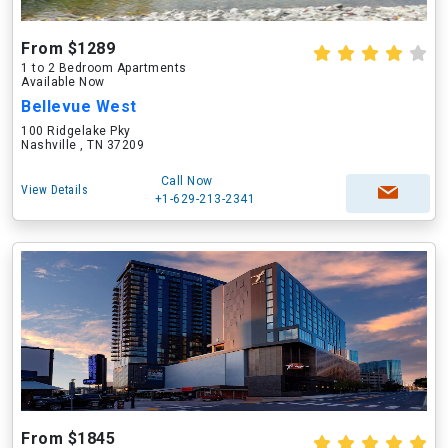
From $1289
1 to 2 Bedroom Apartments
Available Now
Bellevue West
100 Ridgelake Pky
Nashville , TN 37209
Call Now
View Details
+1-629-213-2341
From $1845