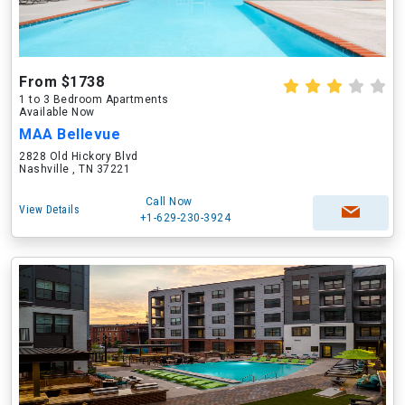
From $1738
1 to 3 Bedroom Apartments
Available Now
MAA Bellevue
2828 Old Hickory Blvd
Nashville , TN 37221
Call Now
View Details
+1-629-230-3924