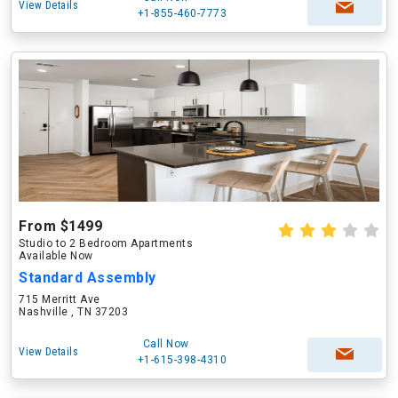
View Details
+1-855-460-7773
From $1499
Studio to 2 Bedroom Apartments
Available Now
Standard Assembly
715 Merritt Ave
Nashville , TN 37203
Call Now
View Details
+1-615-398-4310