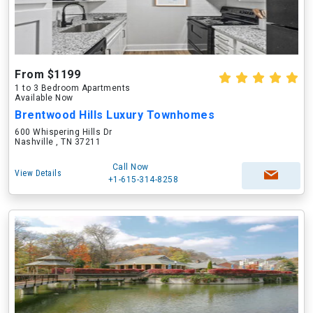
From $1199
1 to 3 Bedroom Apartments
Available Now
Brentwood Hills Luxury Townhomes
600 Whispering Hills Dr
Nashville , TN 37211
Call Now
View Details
+1-615-314-8258