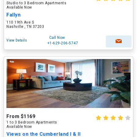
Studio to 3 Bedroom Apartments
Available Now
Fallyn
110 19th Ave S
Nashville , TN 37203
Call Now
View Details
+1-629-206-5747
From $1169
1 to 3 Bedroom Apartments
Available Now
Views on the Cumberland I & II