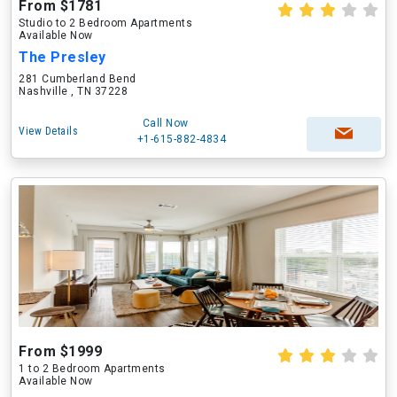
From $1781
Studio to 2 Bedroom Apartments
Available Now
The Presley
281 Cumberland Bend
Nashville , TN 37228
Call Now
View Details
+1-615-882-4834
From $1999
1 to 2 Bedroom Apartments
Available Now