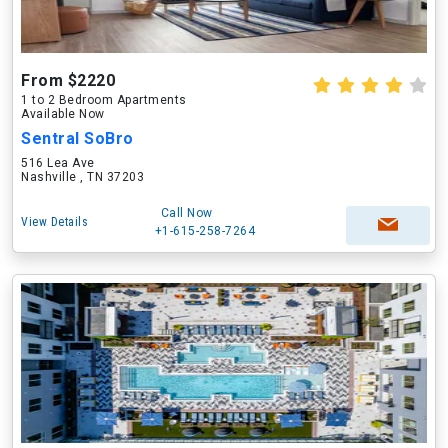
From $2220
1 to 2 Bedroom Apartments
Available Now
Sentral SoBro
516 Lea Ave
Nashville , TN 37203
Call Now
View Details
+1-615-258-7264