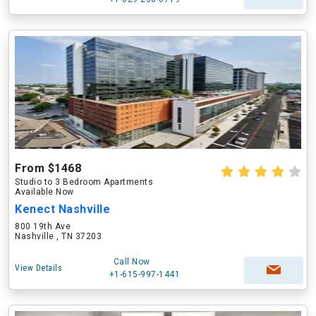
From $1468
Studio to 3 Bedroom Apartments
Available Now
Kenect Nashville
800 19th Ave
Nashville , TN 37203
Call Now
View Details
+1-615-997-1441