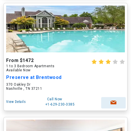
From $1472
1 to 3 Bedroom Apartments
Available Now
Preserve at Brentwood
370 Oakley Dr
Nashville , TN 37211
Call Now
View Details
+1-629-230-3385