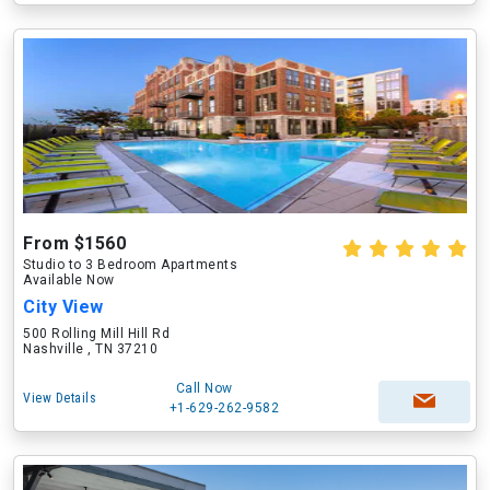
From $1560
Studio to 3 Bedroom Apartments
Available Now
City View
500 Rolling Mill Hill Rd
Nashville , TN 37210
Call Now
View Details
+1-629-262-9582