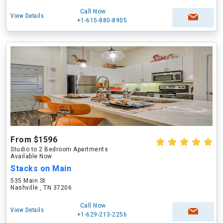
Call Now
View Details
+1-615-880-8905
From $1596
Studio to 2 Bedroom Apartments
Available Now
Stacks on Main
535 Main St
Nashville , TN 37206
Call Now
View Details
+1-629-213-2256