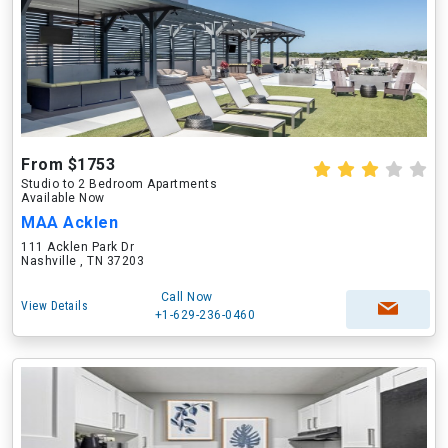
From $1753
Studio to 2 Bedroom Apartments
Available Now
MAA Acklen
111 Acklen Park Dr
Nashville , TN 37203
Call Now
View Details
+1-629-236-0460