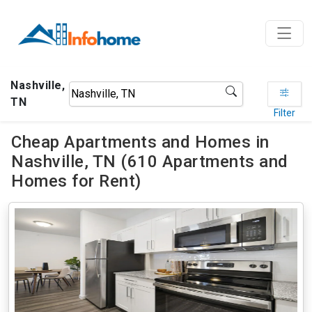
Nashville,
TN
Filter
Cheap Apartments and Homes in
Nashville, TN (610 Apartments and
Homes for Rent)