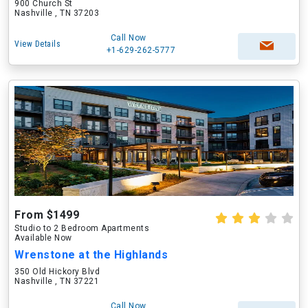
900 Church St
Nashville , TN 37203
Call Now
View Details
+1-629-262-5777
From $1499
Studio to 2 Bedroom Apartments
Available Now
Wrenstone at the Highlands
350 Old Hickory Blvd
Nashville , TN 37221
Call Now