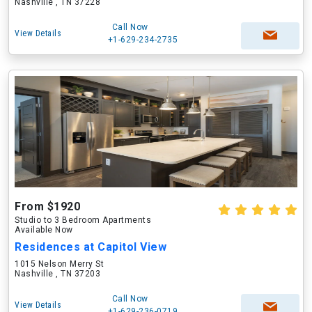
Nashville , TN 37228
Call Now
View Details
+1-629-234-2735
From $1920
Studio to 3 Bedroom Apartments
Available Now
Residences at Capitol View
1015 Nelson Merry St
Nashville , TN 37203
Call Now
View Details
+1-629-236-0719