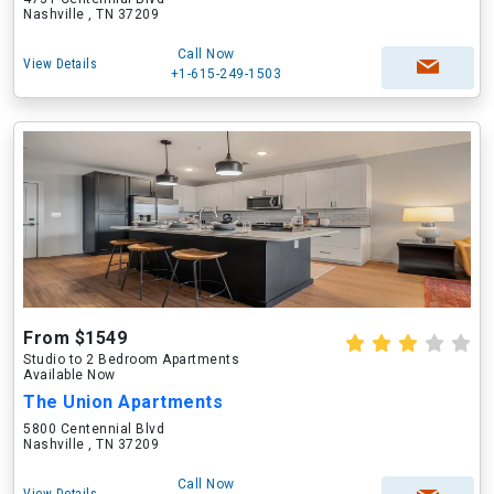
Nashville , TN 37209
Call Now
View Details
+1-615-249-1503
From $1549
Studio to 2 Bedroom Apartments
Available Now
The Union Apartments
5800 Centennial Blvd
Nashville , TN 37209
Call Now