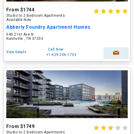
From $1744
Studio to 2 Bedroom Apartments
Available Now
Abberly Foundry Apartment Homes
640 21st Ave N
Nashville , TN 37203
Call Now
View Details
+1-629-206-1733
From $1749
Studio to 2 Bedroom Apartments