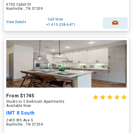
6700 Cabot Dr
Nashville , TN 37209
Call Now
View Details
+1-615-258-6471
From $1745
Studio to 2 Bedroom Apartments
Available Now
IMT 8 South
2405 8th Ave S
Nashville , TN 37204