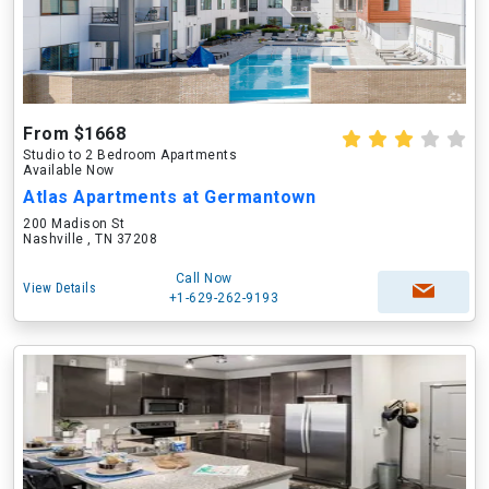
From $1668
Studio to 2 Bedroom Apartments
Available Now
Atlas Apartments at Germantown
200 Madison St
Nashville , TN 37208
Call Now
View Details
+1-629-262-9193