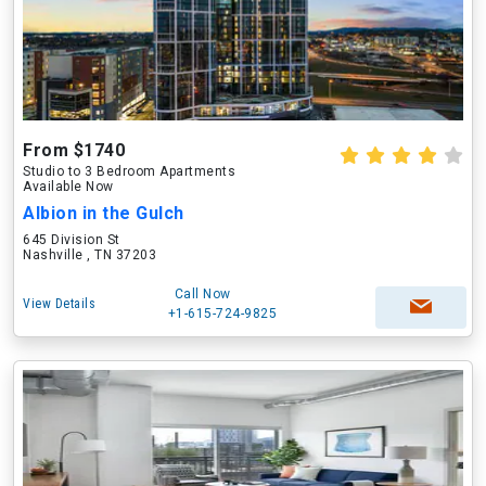
From $1740
Studio to 3 Bedroom Apartments
Available Now
Albion in the Gulch
645 Division St
Nashville , TN 37203
Call Now
View Details
+1-615-724-9825