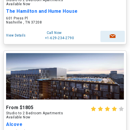
Studio to 2 Bedroom Apartments
Available Now
The Hamilton and Hume House
601 Press Pl
Nashville , TN 37208
Call Now
View Details
+1-629-234-2790
From $1805
Studio to 2 Bedroom Apartments
Available Now
Alcove