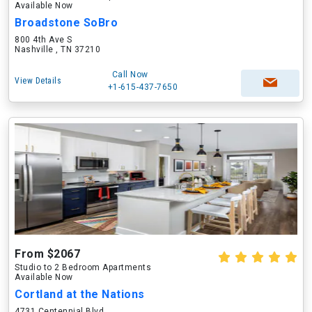
Available Now
Broadstone SoBro
800 4th Ave S
Nashville , TN 37210
Call Now
View Details
+1-615-437-7650
From $2067
Studio to 2 Bedroom Apartments
Available Now
Cortland at the Nations
4731 Centennial Blvd