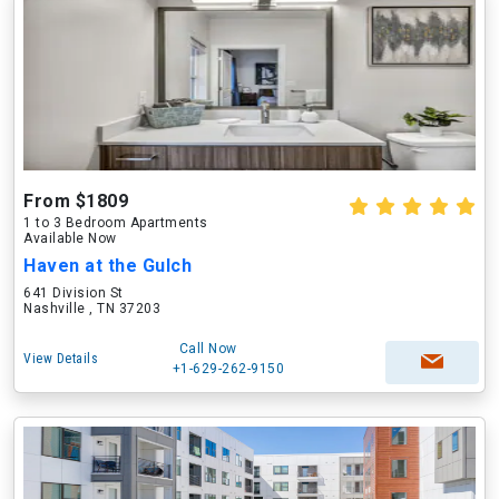
From $1809
1 to 3 Bedroom Apartments
Available Now
Haven at the Gulch
641 Division St
Nashville , TN 37203
Call Now
View Details
+1-629-262-9150