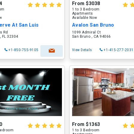
4
From $3038
oom
1 to 3 Bedroom
Apartments
ow
Available Now
erve At San Luis
Avalon San Bruno
is Rd
1099 Admiral Ct
, FL 32304
San Bruno , CA 94066
+1-850-755-9105
View Details
+1-415-277-2031
0
From $1363
 Bedroom
1 to 3 Bedroom