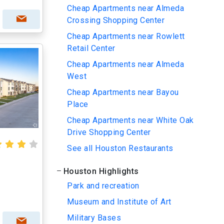
Cheap Apartments near Almeda
Crossing Shopping Center
Cheap Apartments near Rowlett
Retail Center
Cheap Apartments near Almeda
West
Cheap Apartments near Bayou
Place
Cheap Apartments near White Oak
Drive Shopping Center
See all Houston Restaurants
Houston Highlights
Park and recreation
Museum and Institute of Art
Military Bases