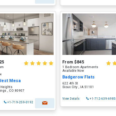
25
From $845
oom
1 Bedroom Apartments
Available Now
ow
Badgerow Flats
West Mesa
622 4th St
 Heights
Sioux City , IA 51101
ings , CO 80907
View Details
+1-712-639-6985
+1-719-259-0192