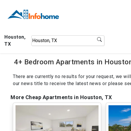
Houston,
TX
4+ Bedroom Apartments in Houston,
There are currently no results for your request, we w
our news title to receive the latest news or please s
More Cheap Apartments in Houston, TX