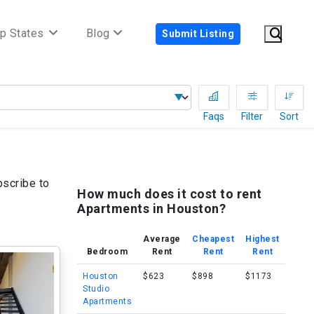
p States
Blog
Submit Listing
Faqs
Filter
Sort
bscribe to
How much does it cost to rent
Apartments in Houston?
Average
Cheapest
Highest
Bedroom
Rent
Rent
Rent
Houston
$623
$898
$1173
Studio
Apartments