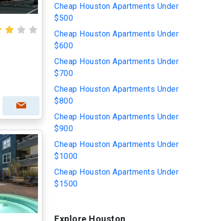
Cheap Houston Apartments Under
$500
Cheap Houston Apartments Under
$600
Cheap Houston Apartments Under
$700
Cheap Houston Apartments Under
$800
Cheap Houston Apartments Under
$900
Cheap Houston Apartments Under
$1000
Cheap Houston Apartments Under
$1500
Explore Houston