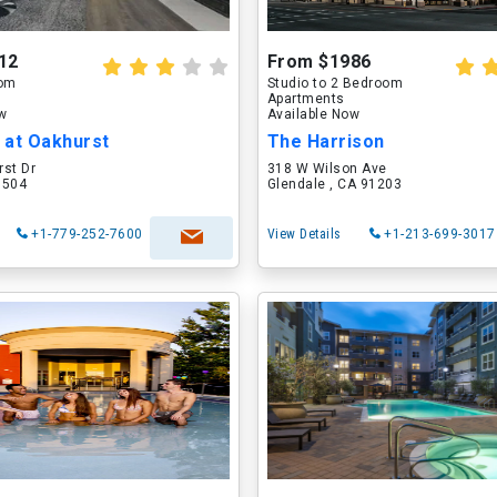
12
From $1986
oom
Studio to 2 Bedroom
Apartments
ow
Available Now
 at Oakhurst
The Harrison
rst Dr
318 W Wilson Ave
60504
Glendale , CA 91203
+1-779-252-7600
View Details
+1-213-699-3017