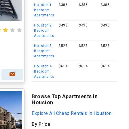
Houston 1
$386
$386
$386
Bedroom
Apartments
Houston 2
$498
$498
$498
Bedroom
Apartments
Houston 3
$526
$526
$526
Bedroom
Apartments
Houston 4
$614
$614
$614
Bedroom
Apartments
Browse Top Apartments in
Houston
Explore All Cheap Rentals in Houston
By Price