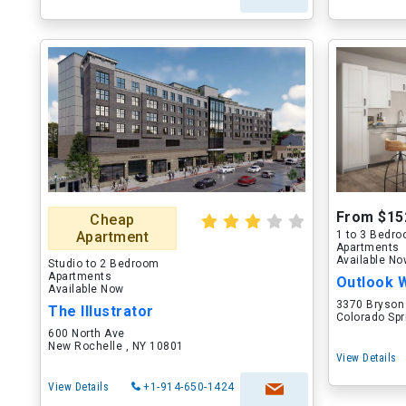
From $15
Cheap
Apartment
1 to 3 Bedr
Apartments
Available N
Studio to 2 Bedroom
Apartments
Outlook 
Available Now
3370 Bryson
The Illustrator
Colorado Spr
600 North Ave
New Rochelle , NY 10801
View Details
View Details
+1-914-650-1424