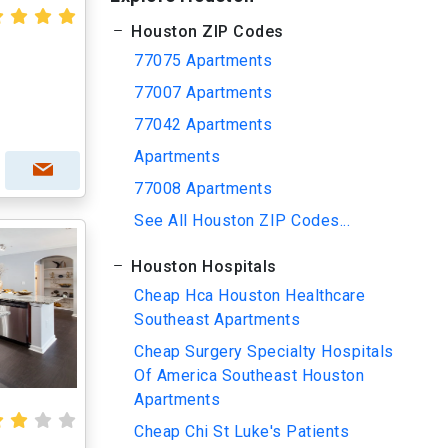
Houston ZIP Codes
77075 Apartments
77007 Apartments
77042 Apartments
Apartments
77008 Apartments
See All Houston ZIP Codes...
Houston Hospitals
Cheap Hca Houston Healthcare
Southeast Apartments
Cheap Surgery Specialty Hospitals
Of America Southeast Houston
Apartments
Cheap Chi St Luke's Patients