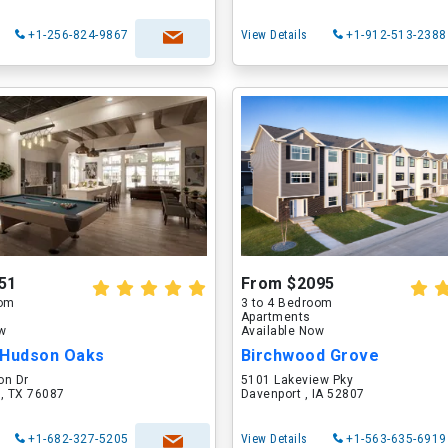
+1-256-824-9867
View Details
+1-912-513-2388
51
From $2095
oom
3 to 4 Bedroom
Apartments
ow
Available Now
 Hudson Oaks
Birchwood Grove
on Dr
5101 Lakeview Pky
 , TX 76087
Davenport , IA 52807
+1-682-327-5205
View Details
+1-563-635-6919