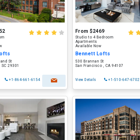
52
From $2469
oom
Studio to 4 Bedroom
Apartments
ow
Available Now
ofts
Bennett Lofts
land St
530 Brannan St
, SC 29301
San Francisco , CA 94107
+1-864-661-6154
View Details
+1-510-647-6702