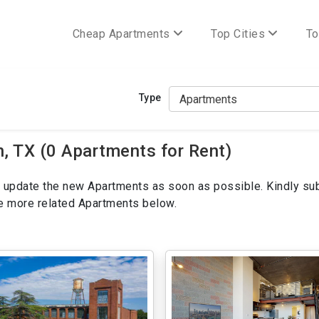
Cheap Apartments
Top Cities
To
Type
 TX (0 Apartments for Rent)
ill update the new Apartments as soon as possible. Kindly su
ee more related Apartments below.