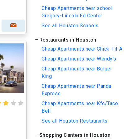
Cheap Apartments near school
Gregory-Lincoln Ed Center
See all Houston Schools
Restaurants in Houston
Cheap Apartments near Chick-Fil-A
Cheap Apartments near Wendy's
Cheap Apartments near Burger
King
Cheap Apartments near Panda
Express
Cheap Apartments near Kfc/Taco
Bell
See all Houston Restaurants
Shopping Centers in Houston