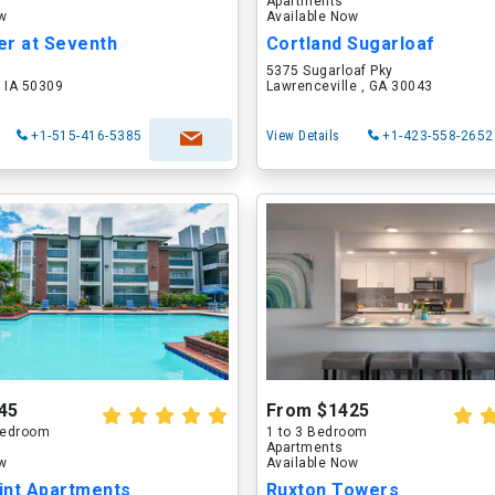
Apartments
ow
Available Now
er at Seventh
Cortland Sugarloaf
5375 Sugarloaf Pky
 IA 50309
Lawrenceville , GA 30043
+1-515-416-5385
View Details
+1-423-558-2652
45
From $1425
 Bedroom
1 to 3 Bedroom
Apartments
ow
Available Now
int Apartments
Ruxton Towers