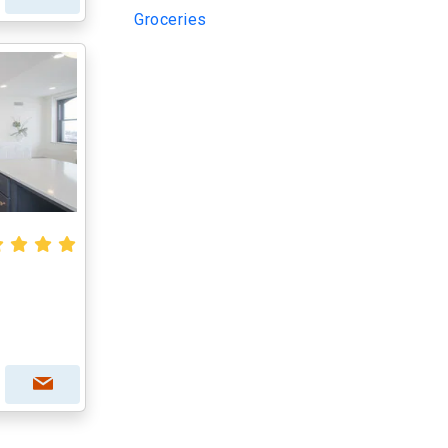
Groceries