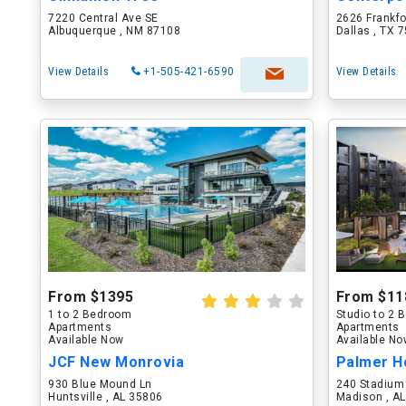
7220 Central Ave SE
2626 Frankf
Albuquerque , NM 87108
Dallas , TX 
View Details
+1-505-421-6590
View Details
From $1395
From $11
1 to 2 Bedroom
Studio to 2
Apartments
Apartments
Available Now
Available N
JCF New Monrovia
Palmer H
930 Blue Mound Ln
240 Stadium
Huntsville , AL 35806
Madison , A