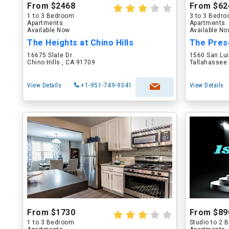
From $2468
From $62
1 to 3 Bedroom
3 to 3 Bedr
Apartments
Apartments
Available Now
Available N
The Heights at Chino Hills
The Pres
16675 Slate Dr
1560 San Lu
Chino Hills , CA 91709
Tallahassee 
View Details
+1-951-749-9341
View Details
From $1730
From $89
1 to 3 Bedroom
Studio to 2