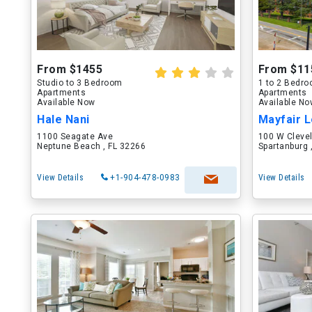
From $1455
From $11
Studio to 3 Bedroom
1 to 2 Bedr
Apartments
Apartments
Available Now
Available N
Hale Nani
Mayfair L
1100 Seagate Ave
100 W Cleve
Neptune Beach , FL 32266
Spartanburg 
View Details
+1-904-478-0983
View Details