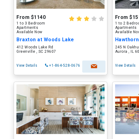
From $1140
From $15
1 to 3 Bedroom
1 to 2 Bedr
Apartments
Apartments
Available Now
Available N
Braxton at Woods Lake
Hawthorn
412 Woods Lake Rd
245 N Oakhu
Greenville , SC 29607
Aurora , IL 
View Details
+1-864-528-0676
View Details