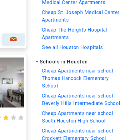
Medical Center Apartments
Cheap St. Joseph Medical Center
Apartments
Cheap The Heights Hospital
Apartments
See all Houston Hospitals
Schools in Houston
Cheap Apartments near school
Thomas Hancock Elementary
School
Cheap Apartments near school
Beverly Hills Intermediate School
Cheap Apartments near school
South Houston High School
Cheap Apartments near school
Crockett Elementary School