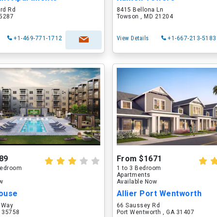
ord Rd
8415 Bellona Ln
75287
Towson , MD 21204
+1-469-771-1712
View Details
+1-667-213-5183
89
From $1671
 Bedroom
1 to 3 Bedroom
Apartments
ow
Available Now
ouse
Allier Port Wentworth
 Way
66 Saussey Rd
L 35758
Port Wentworth , GA 31407