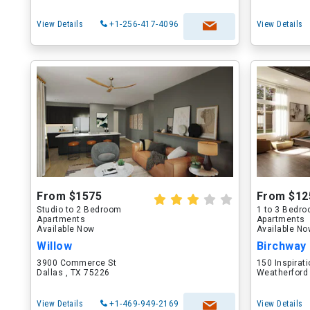
View Details
+1-256-417-4096
View Details
From $1575
From $12
Studio to 2 Bedroom
1 to 3 Bedr
Apartments
Apartments
Available Now
Available N
Willow
Birchway
3900 Commerce St
150 Inspirati
Dallas , TX 75226
Weatherford
View Details
+1-469-949-2169
View Details