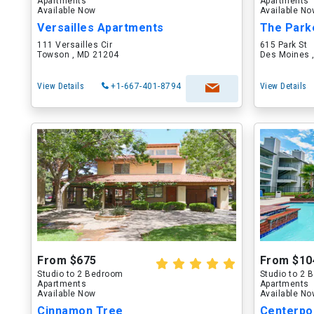
Apartments
Apartments
Available Now
Available N
Versailles Apartments
The Park
111 Versailles Cir
615 Park St
Towson , MD 21204
Des Moines ,
View Details
+1-667-401-8794
View Details
From $675
From $10
Studio to 2 Bedroom
Studio to 2
Apartments
Apartments
Available Now
Available N
Cinnamon Tree
Centerpo