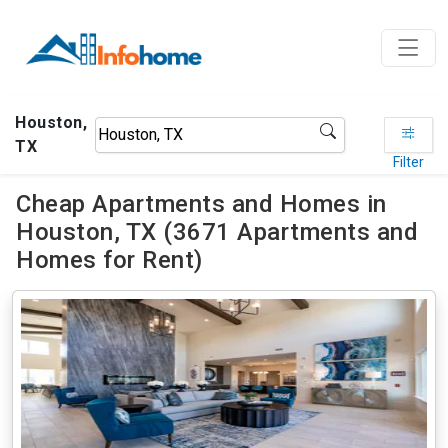
Houston,
TX
Filter
Cheap Apartments and Homes in
Houston, TX (3671 Apartments and
Homes for Rent)