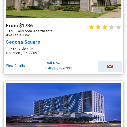
From $1786
1 to 3 Bedroom Apartments
Available Now
Sedona Square
11715 S Glen Dr
Houston , TX 77099
Call Now
View Details
+1-832-342-7330