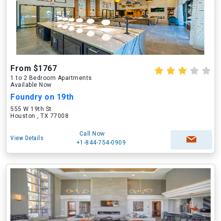
From $1767
1 to 2 Bedroom Apartments
Available Now
Foundry on 19th
555 W 19th St
Houston , TX 77008
Call Now
View Details
+1-844-754-0909