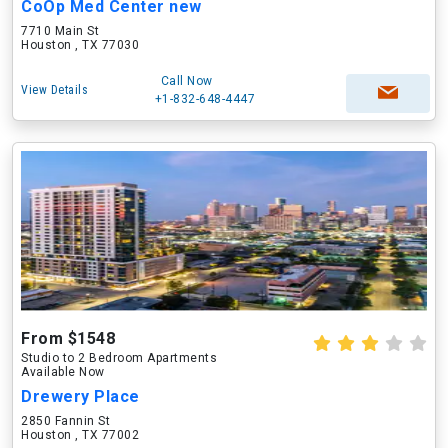
CoOp Med Center new
7710 Main St
Houston , TX 77030
Call Now
View Details
+1-832-648-4447
From $1548
Studio to 2 Bedroom Apartments
Available Now
Drewery Place
2850 Fannin St
Houston , TX 77002