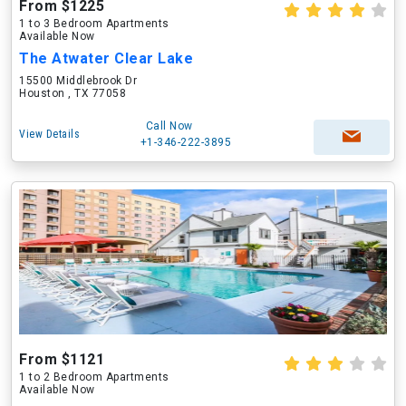
From $1225
1 to 3 Bedroom Apartments
Available Now
The Atwater Clear Lake
15500 Middlebrook Dr
Houston , TX 77058
Call Now
View Details
+1-346-222-3895
From $1121
1 to 2 Bedroom Apartments
Available Now