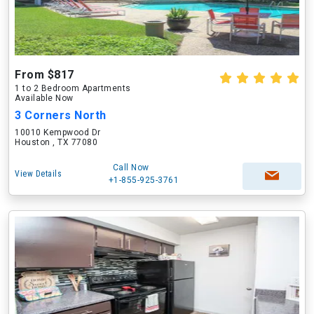
From $817
1 to 2 Bedroom Apartments
Available Now
3 Corners North
10010 Kempwood Dr
Houston , TX 77080
Call Now
View Details
+1-855-925-3761