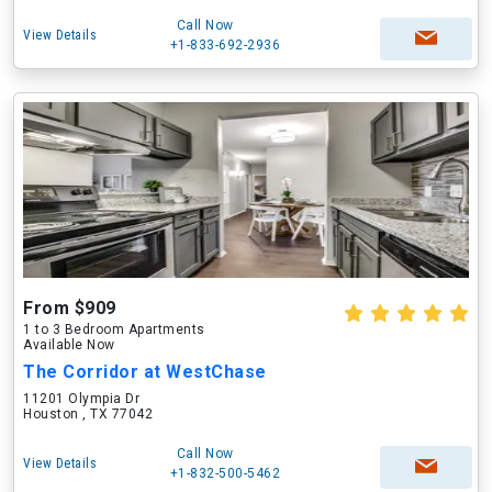
Call Now
View Details
+1-833-692-2936
From $909
1 to 3 Bedroom Apartments
Available Now
The Corridor at WestChase
11201 Olympia Dr
Houston , TX 77042
Call Now
View Details
+1-832-500-5462