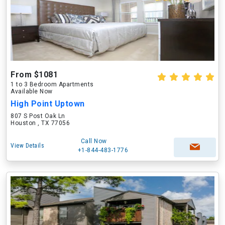
From $1081
1 to 3 Bedroom Apartments
Available Now
High Point Uptown
807 S Post Oak Ln
Houston , TX 77056
Call Now
View Details
+1-844-483-1776