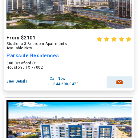
From $2101
Studio to 3 Bedroom Apartments
Available Now
Parkside Residences
808 Crawford St
Houston , TX 77002
Call Now
View Details
+1-844-698-0473