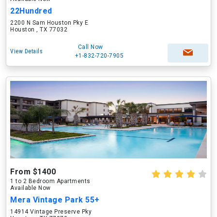
22Hundred
2200 N Sam Houston Pky E
Houston , TX 77032
Call Now
View Details
+1-832-720-7905
From $1400
1 to 2 Bedroom Apartments
Available Now
Mera Vintage Park 55+
14914 Vintage Preserve Pky