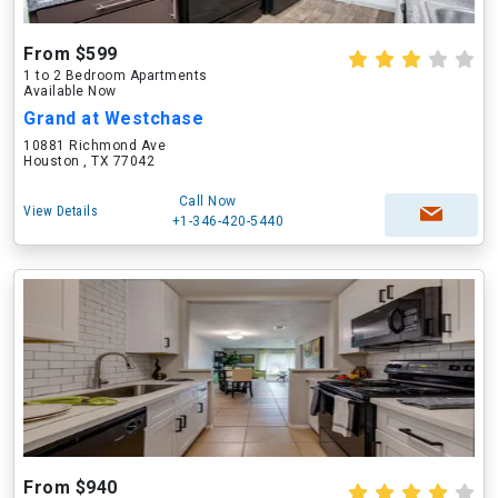
From $599
1 to 2 Bedroom Apartments
Available Now
Grand at Westchase
10881 Richmond Ave
Houston , TX 77042
Call Now
View Details
+1-346-420-5440
From $940