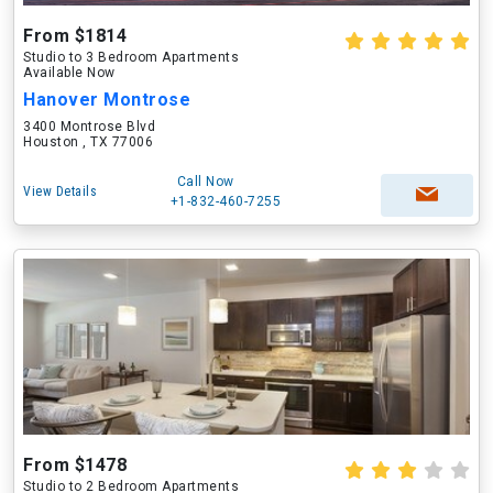
From $1814
Studio to 3 Bedroom Apartments
Available Now
Hanover Montrose
3400 Montrose Blvd
Houston , TX 77006
Call Now
View Details
+1-832-460-7255
From $1478
Studio to 2 Bedroom Apartments