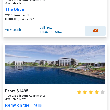
1 to 2 Bedroom Apartments
Available Now
The Oliver
2305 Summer St
Houston , TX 77007
Call Now
View Details
+1-346-998-5347
From $1495
1 to 2 Bedroom Apartments
Available Now
Remy on the Trails