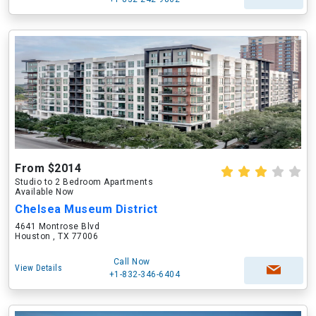
From $2014
Studio to 2 Bedroom Apartments
Available Now
Chelsea Museum District
4641 Montrose Blvd
Houston , TX 77006
Call Now
View Details
+1-832-346-6404