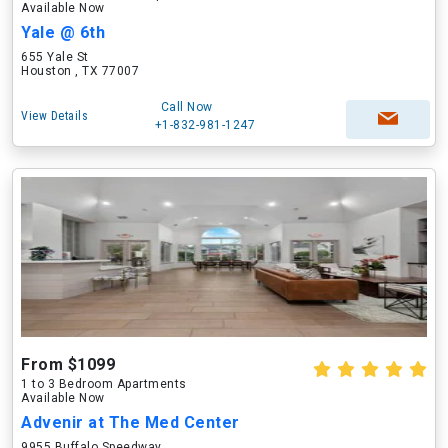
Available Now
Yale @ 6th
655 Yale St
Houston , TX 77007
Call Now
View Details
+1-832-981-1247
From $1099
1 to 3 Bedroom Apartments
Available Now
Advenir at The Med Center
9955 Buffalo Speedway