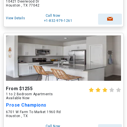
10421 Deerwood Dr
Houston , TX 77042
Call Now
View Details
+1-832-979-1261
From $1255
1 to 2 Bedroom Apartments
Available Now
Prose Champions
6701 W Farm To Market 1960 Rd
Houston , TX
Call Now