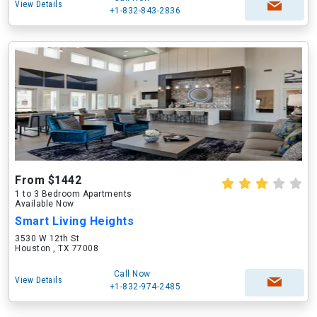
View Details
+1-832-843-2836
From $1442
1 to 3 Bedroom Apartments
Available Now
Smart Living Heights
3530 W 12th St
Houston , TX 77008
Call Now
View Details
+1-832-974-2485