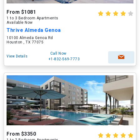
From $1081
1 to 3 Bedroom Apartments
Available Now
Thrive Almeda Genoa
10100 Almeda Genoa Rd
Houston , TX 77075
Call Now
View Details
+1-832-569-7773
From $3350