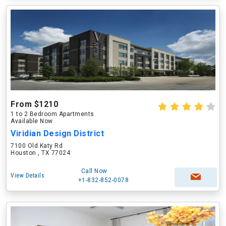
From $1210
1 to 2 Bedroom Apartments
Available Now
Viridian Design District
7100 Old Katy Rd
Houston , TX 77024
Call Now
View Details
+1-832-852-0078