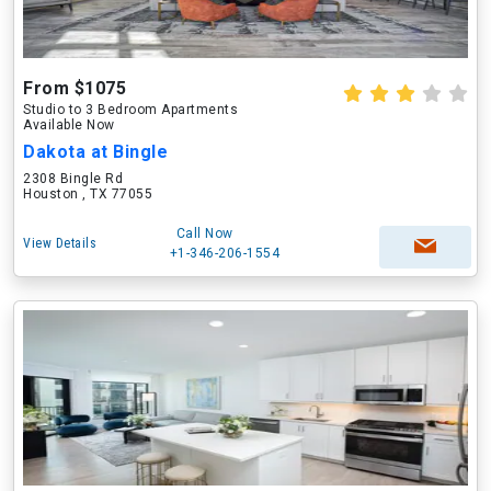
From $1075
Studio to 3 Bedroom Apartments
Available Now
Dakota at Bingle
2308 Bingle Rd
Houston , TX 77055
Call Now
View Details
+1-346-206-1554