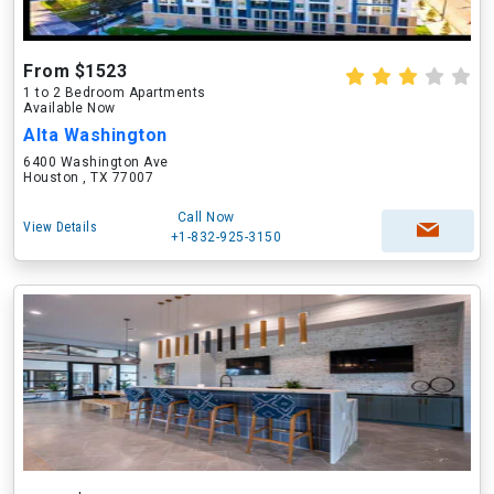
From $1523
1 to 2 Bedroom Apartments
Available Now
Alta Washington
6400 Washington Ave
Houston , TX 77007
Call Now
View Details
+1-832-925-3150