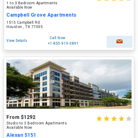
1 to 3 Bedroom Apartments
Available Now
Campbell Grove Apartments
1515 Campbell Rd
Houston , TX 77055
Call Now
View Details
+1-855-919-3891
From $1292
Studio to 3 Bedroom Apartments
Available Now
Alexan 5151