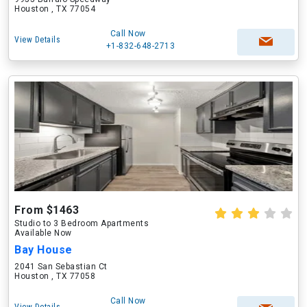
Houston , TX 77054
Call Now
View Details
+1-832-648-2713
From $1463
Studio to 3 Bedroom Apartments
Available Now
Bay House
2041 San Sebastian Ct
Houston , TX 77058
Call Now