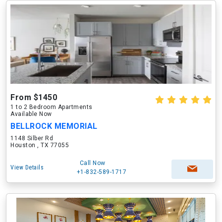
From $1450
1 to 2 Bedroom Apartments
Available Now
BELLROCK MEMORIAL
1148 Silber Rd
Houston , TX 77055
Call Now
View Details
+1-832-589-1717