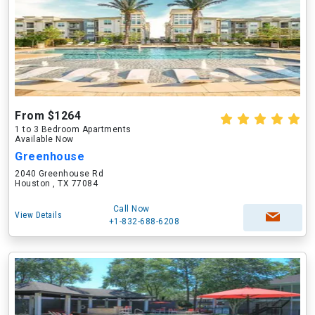
From $1264
1 to 3 Bedroom Apartments
Available Now
Greenhouse
2040 Greenhouse Rd
Houston , TX 77084
Call Now
View Details
+1-832-688-6208