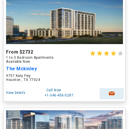
From $2732
1 to 3 Bedroom Apartments
Available Now
The Mckinley
9757 Katy Fwy
Houston , TX 77024
Call Now
View Details
+1-346-456-5287