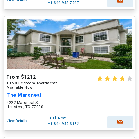
View Details
+1-346-955-7967
From $1212
1 to 3 Bedroom Apartments
Available Now
The Maroneal
2222 Maroneal St
Houston , TX 77030
Call Now
View Details
+1-844-959-3132