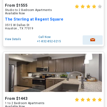
From $1555
Studio to 2 Bedroom Apartments
Available Now
The Sterling at Regent Square
3515 W Dallas St
Houston , TX 77019
Call Now
View Details
+1-832-852-0215
From $1443
1 to 2 Bedroom Apartments
Available Now