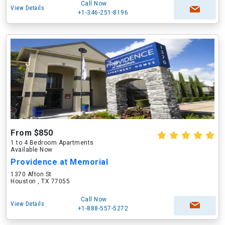
Call Now
View Details
+1-346-251-8196
From $850
1 to 4 Bedroom Apartments
Available Now
Providence at Memorial
1370 Afton St
Houston , TX 77055
Call Now
View Details
+1-888-557-5272