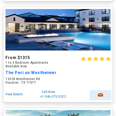
From $1315
1 to 3 Bedroom Apartments
Available Now
The Peri on Westheimer
13328 Westheimer Rd
Houston , TX 77077
Call Now
View Details
+1-346-375-5322