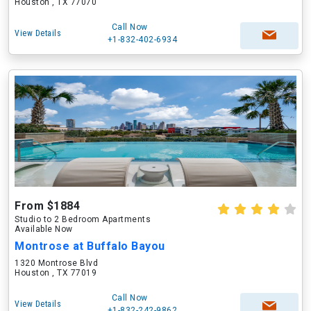
Houston , TX 77070
Call Now
View Details
+1-832-402-6934
From $1884
Studio to 2 Bedroom Apartments
Available Now
Montrose at Buffalo Bayou
1320 Montrose Blvd
Houston , TX 77019
Call Now
View Details
+1-832-242-9862