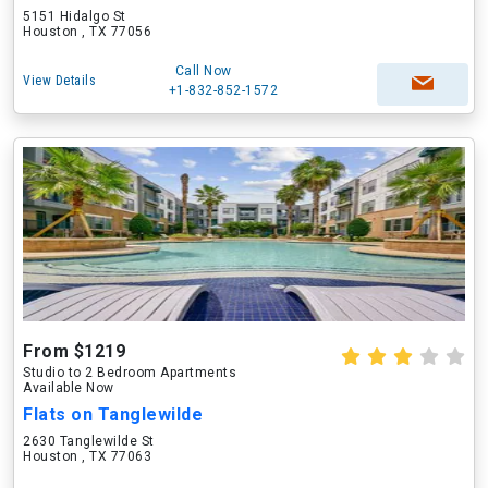
5151 Hidalgo St
Houston , TX 77056
Call Now
View Details
+1-832-852-1572
From $1219
Studio to 2 Bedroom Apartments
Available Now
Flats on Tanglewilde
2630 Tanglewilde St
Houston , TX 77063