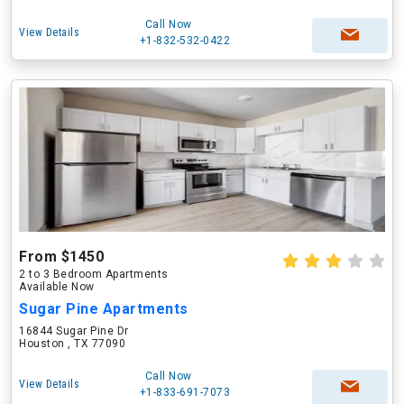
Call Now
View Details
+1-832-532-0422
From $1450
2 to 3 Bedroom Apartments
Available Now
Sugar Pine Apartments
16844 Sugar Pine Dr
Houston , TX 77090
Call Now
View Details
+1-833-691-7073