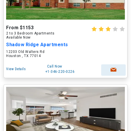
From $1153
2 to 3 Bedroom Apartments
Available Now
Shadow Ridge Apartments
12203 Old Walters Rd
Houston , TX 77014
Call Now
View Details
+1-346-220-0226