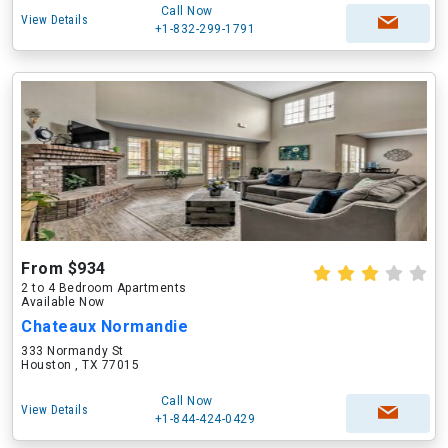
Call Now
View Details
+1-832-299-1791
From $934
2 to 4 Bedroom Apartments
Available Now
Chateaux Normandie
333 Normandy St
Houston , TX 77015
Call Now
View Details
+1-844-424-0429