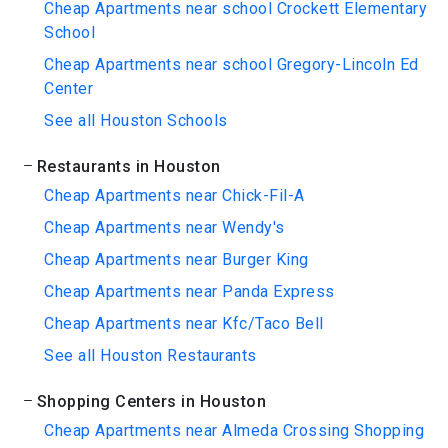
Cheap Apartments near school Crockett Elementary
School
Cheap Apartments near school Gregory-Lincoln Ed
Center
See all Houston Schools
Restaurants in Houston
Cheap Apartments near Chick-Fil-A
Cheap Apartments near Wendy's
Cheap Apartments near Burger King
Cheap Apartments near Panda Express
Cheap Apartments near Kfc/Taco Bell
See all Houston Restaurants
Shopping Centers in Houston
Cheap Apartments near Almeda Crossing Shopping