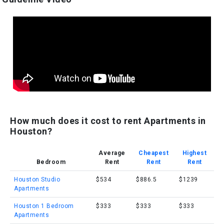
How much does it cost to rent Apartments in
Houston?
Average
Cheapest
Highest
Bedroom
Rent
Rent
Rent
Houston Studio
$534
$886.5
$1239
Apartments
Houston 1 Bedroom
$333
$333
$333
Apartments