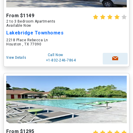
From $1149
2 to 3 Bedroom Apartments
Available Now
Lakebridge Townhomes
2218 Place Rebecca Ln
Houston , TX 77090
Call Now
View Details
+1-832-246-7864
From $1295