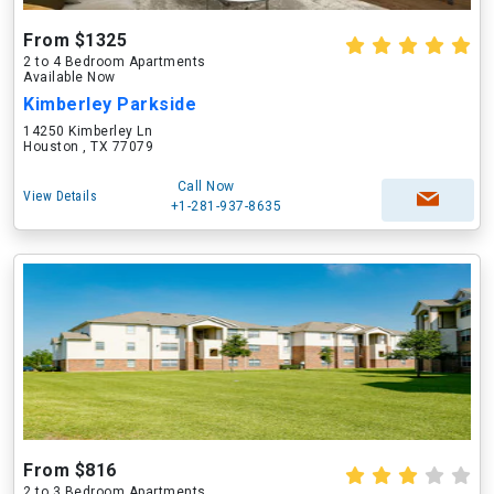
From $1325
2 to 4 Bedroom Apartments
Available Now
Kimberley Parkside
14250 Kimberley Ln
Houston , TX 77079
Call Now
View Details
+1-281-937-8635
From $816
2 to 3 Bedroom Apartments