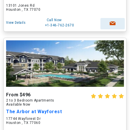
13101 Jones Rd
Houston , TX 77070
Call Now
View Details
+1-346-762-2670
From $496
2 to 3 Bedroom Apartments
Available Now
The Arbor at Wayforest
17744 Wayforest Dr
Houston , TX 77060