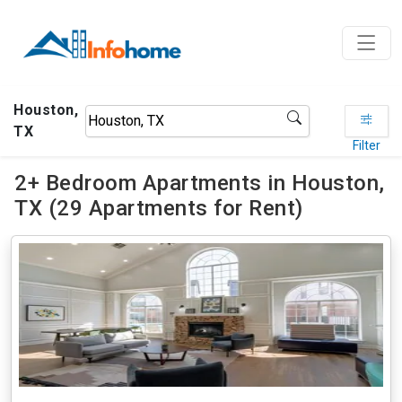
Houston,
TX
Filter
2+ Bedroom Apartments in Houston,
TX (29 Apartments for Rent)