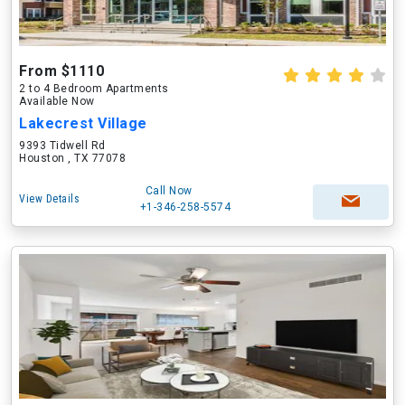
From $1110
2 to 4 Bedroom Apartments
Available Now
Lakecrest Village
9393 Tidwell Rd
Houston , TX 77078
Call Now
View Details
+1-346-258-5574