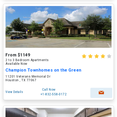
From $1149
2 to 3 Bedroom Apartments
Available Now
Champion Townhomes on the Green
11201 Veterans Memorial Dr
Houston , TX 77067
Call Now
View Details
+1-832-558-0172