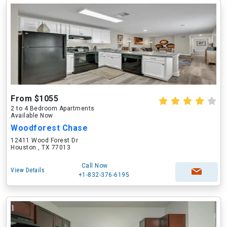
From $1055
2 to 4 Bedroom Apartments
Available Now
Woodforest Chase
12411 Wood Forest Dr
Houston , TX 77013
Call Now
View Details
+1-832-376-6195