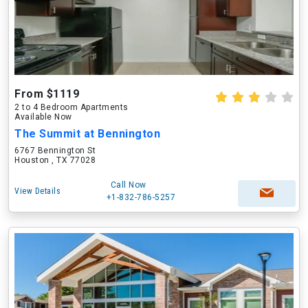
From $1119
2 to 4 Bedroom Apartments
Available Now
The Summit at Bennington
6767 Bennington St
Houston , TX 77028
Call Now
View Details
+1-832-786-5257