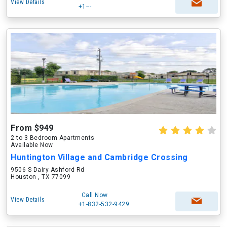
View Details
+1---
From $949
2 to 3 Bedroom Apartments
Available Now
Huntington Village and Cambridge Crossing
9506 S Dairy Ashford Rd
Houston , TX 77099
Call Now
View Details
+1-832-532-9429