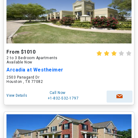
From $1010
2 to 3 Bedroom Apartments
Available Now
Arcadia at Westheimer
2503 Panagard Dr
Houston , TX 77082
Call Now
View Details
+1-832-532-1797