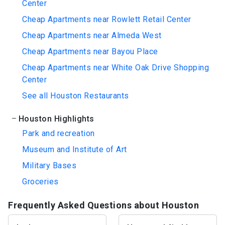
Center
Cheap Apartments near Rowlett Retail Center
Cheap Apartments near Almeda West
Cheap Apartments near Bayou Place
Cheap Apartments near White Oak Drive Shopping
Center
See all Houston Restaurants
Houston Highlights
Park and recreation
Museum and Institute of Art
Military Bases
Groceries
Frequently Asked Questions about Houston