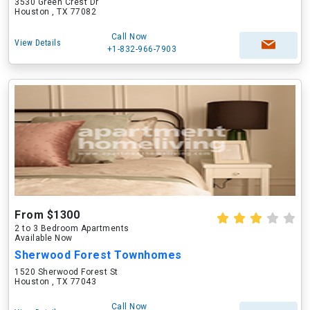
3530 Green Crest Dr
Houston , TX 77082
Call Now
View Details
+1-832-966-7903
From $1300
2 to 3 Bedroom Apartments
Available Now
Sherwood Forest Townhomes
1520 Sherwood Forest St
Houston , TX 77043
Call Now