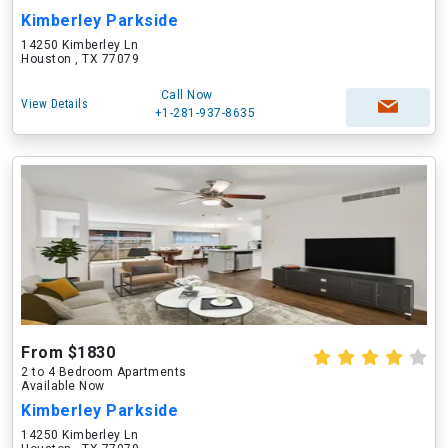
Kimberley Parkside
14250 Kimberley Ln
Houston , TX 77079
Call Now
View Details
+1-281-937-8635
From $1830
2 to 4 Bedroom Apartments
Available Now
Kimberley Parkside
14250 Kimberley Ln