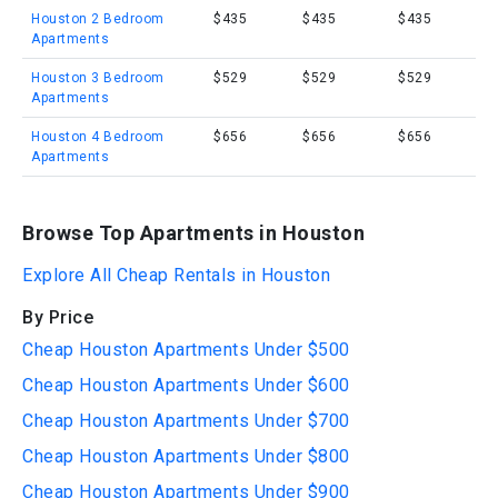
Houston 2 Bedroom
$435
$435
$435
Apartments
Houston 3 Bedroom
$529
$529
$529
Apartments
Houston 4 Bedroom
$656
$656
$656
Apartments
Browse Top Apartments in Houston
Explore All Cheap Rentals in Houston
By Price
Cheap Houston Apartments Under $500
Cheap Houston Apartments Under $600
Cheap Houston Apartments Under $700
Cheap Houston Apartments Under $800
Cheap Houston Apartments Under $900