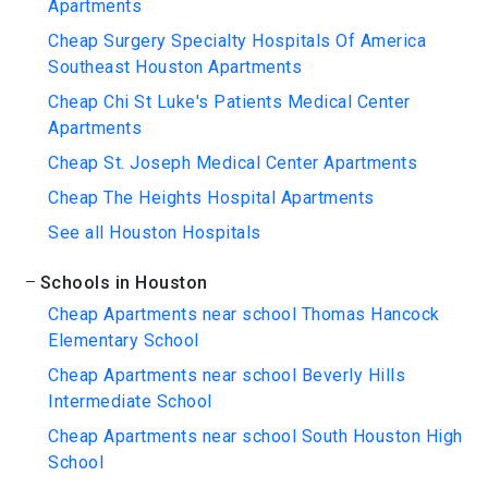
Apartments
Cheap Surgery Specialty Hospitals Of America
Southeast Houston Apartments
Cheap Chi St Luke's Patients Medical Center
Apartments
Cheap St. Joseph Medical Center Apartments
Cheap The Heights Hospital Apartments
See all Houston Hospitals
Schools in Houston
Cheap Apartments near school Thomas Hancock
Elementary School
Cheap Apartments near school Beverly Hills
Intermediate School
Cheap Apartments near school South Houston High
School