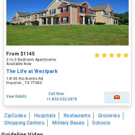
From $1145
2 to 5 Bedroom Apartments
Available Now
The Life at Westpark
14100 Rio Bonito Rd
Houston , TX 77083
Call Now
View Details
+1-832-532-3878
ZipCodes
Hospitals
Restaurants
Groceries
Shopping Centers
Military Bases
Schools
Guideline Video