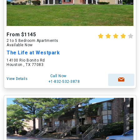
From $1145
2 to 5 Bedroom Apartments
Available Now
The Life at Westpark
14100 Rio Bonito Rd
Houston , TX 77083
Call Now
View Details
+1-832-532-3878