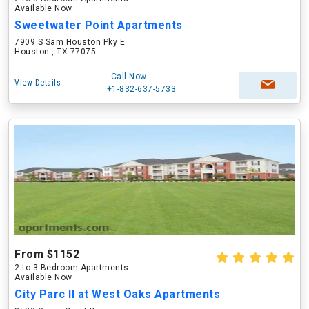
Available Now
Sweetwater Point Apartments
7909 S Sam Houston Pky E
Houston , TX 77075
Call Now
View Details
+1-832-637-5733
From $1152
2 to 3 Bedroom Apartments
Available Now
City Parc II at West Oaks Apartments