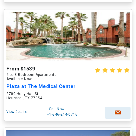
From $1539
2 to 3 Bedroom Apartments
Available Now
Plaza at The Medical Center
2700 Holly Hall St
Houston , TX 77054
Call Now
View Details
+1-346-214-0716