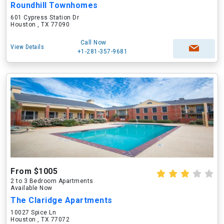
Roundhill Townhomes
601 Cypress Station Dr
Houston , TX 77090
Call Now
View Details
+1-281-357-9681
From $1005
2 to 3 Bedroom Apartments
Available Now
The Claridge Apartments
10027 Spice Ln
Houston , TX 77072