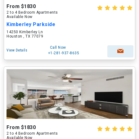
From $1830
2 to 4 Bedroom Apartments
Available Now
Kimberley Parkside
14250 Kimberley Ln
Houston , TX 77079
Call Now
View Details
+1-281-937-8635
From $1830
2 to 4 Bedroom Apartments
Available Now