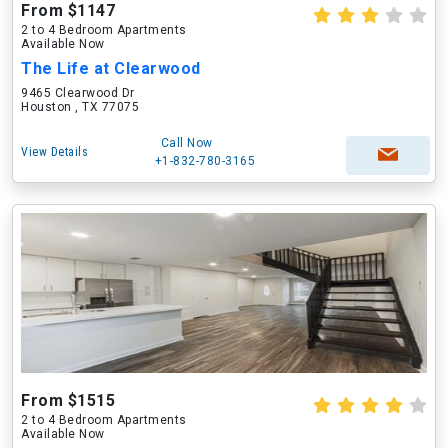
From $1147
2 to 4 Bedroom Apartments
Available Now
The Life at Clearwood
9465 Clearwood Dr
Houston , TX 77075
Call Now
View Details
+1-832-780-3165
From $1515
2 to 4 Bedroom Apartments
Available Now