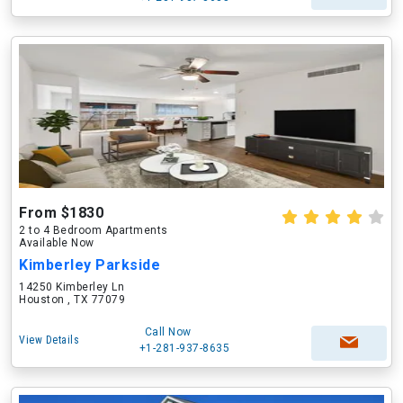
From $1830
2 to 4 Bedroom Apartments
Available Now
Kimberley Parkside
14250 Kimberley Ln
Houston , TX 77079
Call Now
View Details
+1-281-937-8635