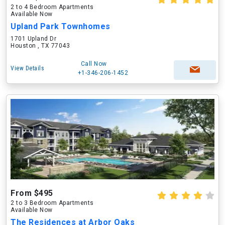
2 to 4 Bedroom Apartments
Available Now
Upland Park Townhomes
1701 Upland Dr
Houston , TX 77043
Call Now
View Details
+1-346-206-1452
From $495
2 to 3 Bedroom Apartments
Available Now
The Residences at Arbor Oaks