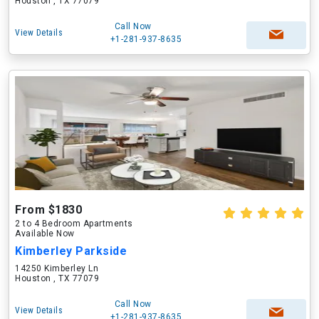
Houston , TX 77079
Call Now
View Details
+1-281-937-8635
From $1830
2 to 4 Bedroom Apartments
Available Now
Kimberley Parkside
14250 Kimberley Ln
Houston , TX 77079
Call Now
View Details
+1-281-937-8635