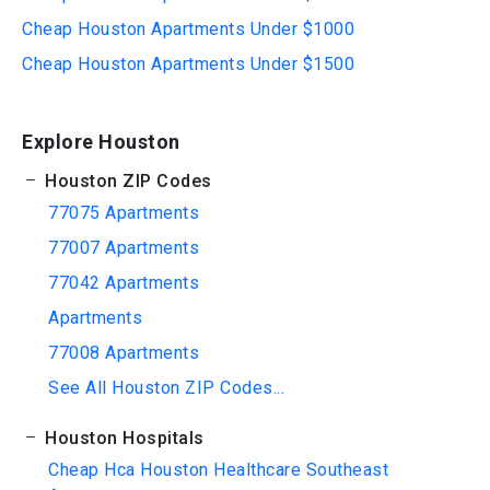
Cheap Houston Apartments Under $1000
Cheap Houston Apartments Under $1500
Explore Houston
Houston ZIP Codes
77075 Apartments
77007 Apartments
77042 Apartments
Apartments
77008 Apartments
See All Houston ZIP Codes...
Houston Hospitals
Cheap Hca Houston Healthcare Southeast