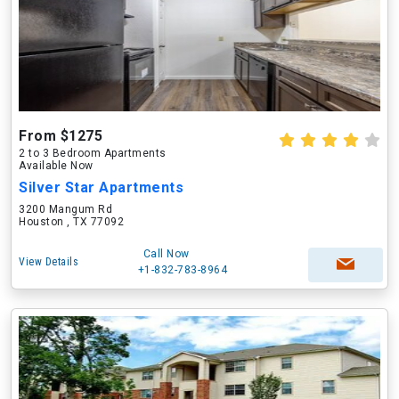
From $1275
2 to 3 Bedroom Apartments
Available Now
Silver Star Apartments
3200 Mangum Rd
Houston , TX 77092
Call Now
View Details
+1-832-783-8964