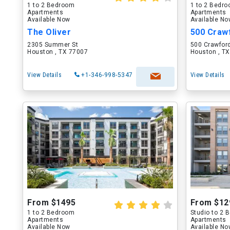
1 to 2 Bedroom
1 to 2 Bedr
Apartments
Apartments
Available Now
Available N
The Oliver
500 Craw
2305 Summer St
500 Crawford
Houston , TX 77007
Houston , T
View Details
+1-346-998-5347
View Details
From $1495
From $12
1 to 2 Bedroom
Studio to 2
Apartments
Apartments
Available Now
Available N