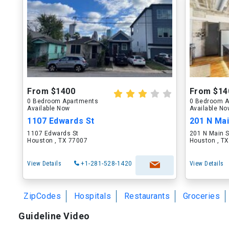
From $1400
From $14
0 Bedroom Apartments
0 Bedroom A
Available Now
Available N
1107 Edwards St
201 N Mai
1107 Edwards St
201 N Main S
Houston , TX 77007
Houston , T
View Details
+1-281-528-1420
View Details
ZipCodes
Hospitals
Restaurants
Groceries
Guideline Video