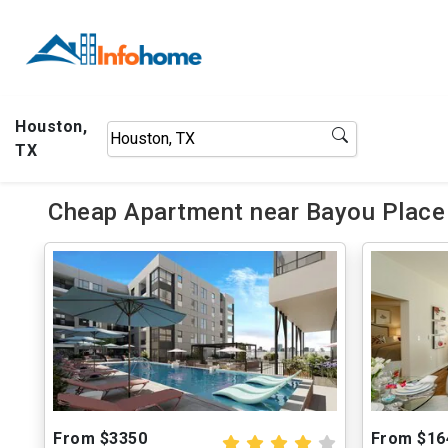
Houston,
TX
Cheap Apartment near Bayou Place
From $3350
From $16