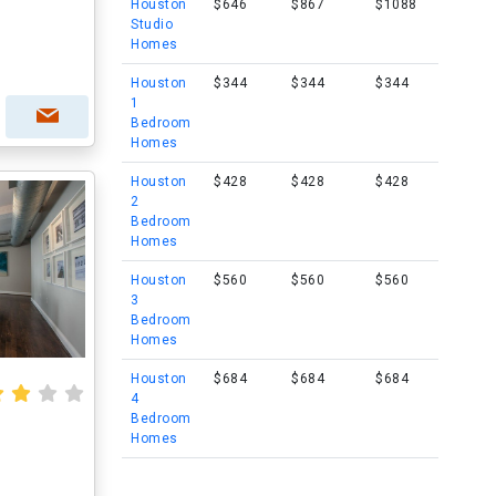
Houston
$646
$867
$1088
Studio
Homes
Houston
$344
$344
$344
1
Bedroom
Homes
Houston
$428
$428
$428
2
Bedroom
Homes
Houston
$560
$560
$560
3
Bedroom
Homes
Houston
$684
$684
$684
4
Bedroom
Homes