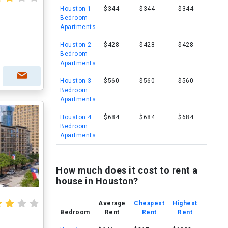
Houston 1
$344
$344
$344
Bedroom
Apartments
Houston 2
$428
$428
$428
Bedroom
Apartments
Houston 3
$560
$560
$560
Bedroom
Apartments
Houston 4
$684
$684
$684
Bedroom
Apartments
How much does it cost to rent a
house in Houston?
Average
Cheapest
Highest
Bedroom
Rent
Rent
Rent