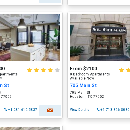
00
From $2100
partments
0 Bedroom Apartments
ow
Available Now
n St
705 Main St
t
705 Main St
X 77009
Houston , TX 77002
+1-281-612-5837
View Details
+1-713-826-8030