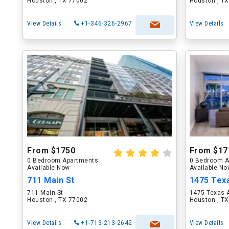
Houston , TX 77002
Houston , T
View Details
+1-346-326-2967
View Details
From $1750
From $17
0 Bedroom Apartments
0 Bedroom A
Available Now
Available N
711 Main St
1475 Tex
711 Main St
1475 Texas 
Houston , TX 77002
Houston , T
View Details
+1-713-213-2642
View Details