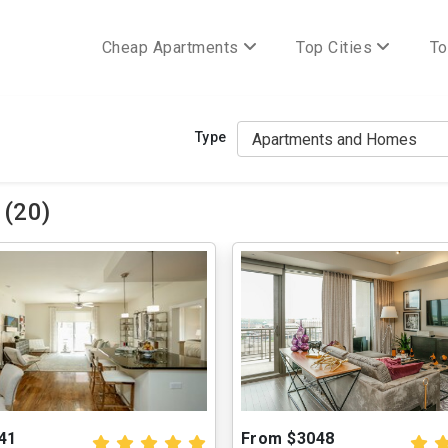
Cheap Apartments
Top Cities
To
Type
 (20)
41
From $3048