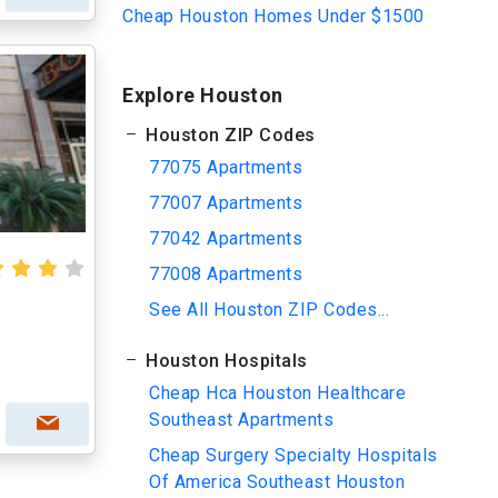
Cheap Houston Homes Under $1500
Explore Houston
Houston ZIP Codes
77075 Apartments
77007 Apartments
77042 Apartments
77008 Apartments
See All Houston ZIP Codes...
Houston Hospitals
Cheap Hca Houston Healthcare
Southeast Apartments
Cheap Surgery Specialty Hospitals
Of America Southeast Houston