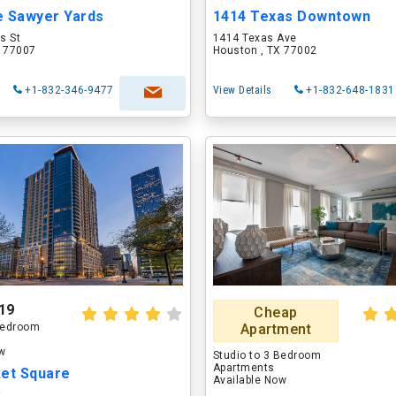
e Sawyer Yards
1414 Texas Downtown
s St
1414 Texas Ave
X 77007
Houston , TX 77002
+1-832-346-9477
View Details
+1-832-648-1831
19
Cheap
 Bedroom
Apartment
ow
Studio to 3 Bedroom
Apartments
ket Square
Available Now
t