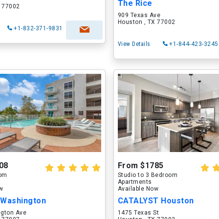
The Rice
X 77002
909 Texas Ave
Houston , TX 77002
+1-832-371-9831
View Details
+1-844-423-3245
08
From $1785
oom
Studio to 3 Bedroom
Apartments
ow
Available Now
 Washington
CATALYST Houston
gton Ave
1475 Texas St