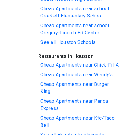
Cheap Apartments near school
Crockett Elementary School
Cheap Apartments near school
Gregory-Lincoln Ed Center
See all Houston Schools
Restaurants in Houston
Cheap Apartments near Chick-Fil-A
Cheap Apartments near Wendy's
Cheap Apartments near Burger
King
Cheap Apartments near Panda
Express
Cheap Apartments near Kfc/Taco
Bell
See all Houston Restaurants