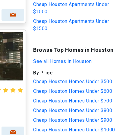
Cheap Houston Apartments Under
$1000
Cheap Houston Apartments Under
$1500
Browse Top Homes in Houston
See all Homes in Houston
By Price
Cheap Houston Homes Under $500
Cheap Houston Homes Under $600
Cheap Houston Homes Under $700
Cheap Houston Homes Under $800
Cheap Houston Homes Under $900
Cheap Houston Homes Under $1000