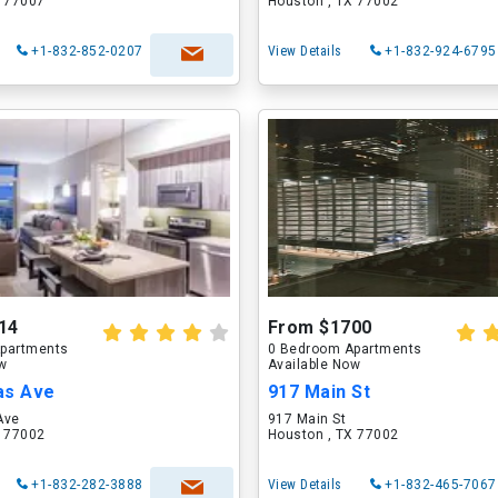
X 77007
Houston , TX 77002
+1-832-852-0207
View Details
+1-832-924-6795
14
From $1700
partments
0 Bedroom Apartments
ow
Available Now
as Ave
917 Main St
Ave
917 Main St
X 77002
Houston , TX 77002
+1-832-282-3888
View Details
+1-832-465-7067