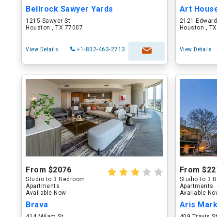
Bellrock Sawyer Yards
Art Hous
1215 Sawyer St
2121 Edward
Houston , TX 77007
Houston , T
View Details
+1-832-463-2713
View Details
From $2076
From $22
Studio to 3 Bedroom
Studio to 3
Apartments
Apartments
Available Now
Available N
Brava
Aris Mar
414 Milam St
409 Travis S