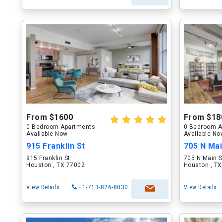
From $1600
From $18
0 Bedroom Apartments
0 Bedroom A
Available Now
Available N
915 Franklin St
705 N Mai
915 Franklin St
705 N Main S
Houston , TX 77002
Houston , T
View Details
+1-713-826-8030
View Details