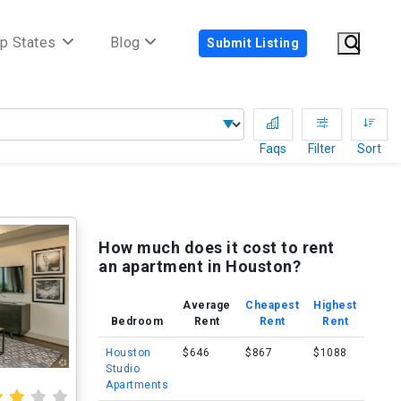
p States
Blog
Submit Listing
Faqs
Filter
Sort
How much does it cost to rent
an apartment in Houston?
Average
Cheapest
Highest
Bedroom
Rent
Rent
Rent
Houston
$646
$867
$1088
Studio
Apartments