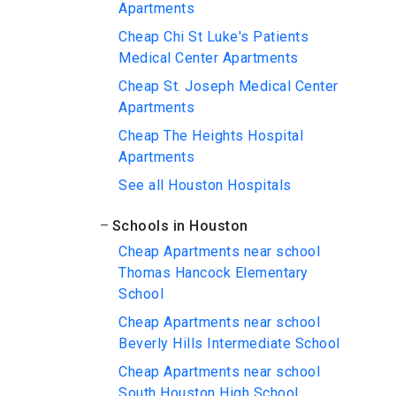
Apartments
Cheap Chi St Luke's Patients
Medical Center Apartments
Cheap St. Joseph Medical Center
Apartments
Cheap The Heights Hospital
Apartments
See all Houston Hospitals
Schools in Houston
Cheap Apartments near school
Thomas Hancock Elementary
School
Cheap Apartments near school
Beverly Hills Intermediate School
Cheap Apartments near school
South Houston High School