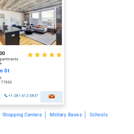
00
partments
ow
n St
t
X 77002
+1-281-612-5837
Shopping Centers
Military Bases
Schools