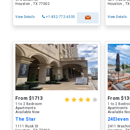
Houston , TX 77002
Houston , T
View Details
+1-832-772-6335
View Details
From $1713
From $13
1 to 2 Bedroom
1 to 2 Bedr
Apartments
Apartments
Available Now
Available N
The Star
24Eleven
1111 Rusk St
2411 Washin