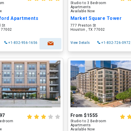
oom
Studio to 3 Bedroom
Apartments
ow
Available Now
ford Apartments
Market Square Tower
 St
777 Preston St
X 77002
Houston , TX 77002
+1-832-956-1656
View Details
+1-832-726-0972
97
From $1555
 Bedroom
Studio to 2 Bedroom
Apartments
ow
Available Now