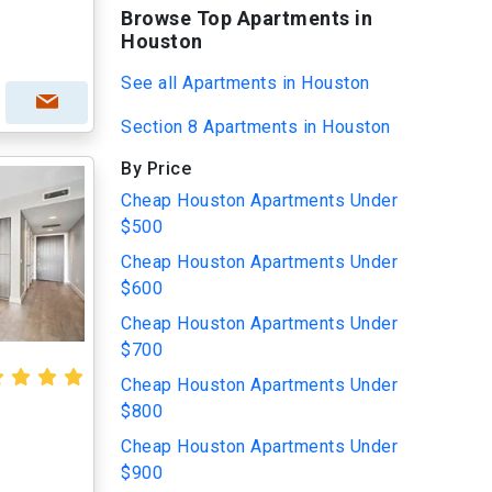
Browse Top Apartments in
Houston
See all Apartments in Houston
Section 8 Apartments in Houston
By Price
Cheap Houston Apartments Under
$500
Cheap Houston Apartments Under
$600
Cheap Houston Apartments Under
$700
Cheap Houston Apartments Under
$800
Cheap Houston Apartments Under
$900