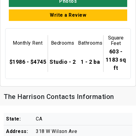
Photos
Write a Review
Square
Monthly Rent
Bedrooms
Bathrooms
Feet
603 -
1183 sq
$1986 - $4745
Studio - 2
1 - 2 ba
ft
The Harrison Contacts Information
State:
CA
Address:
318 W Wilson Ave