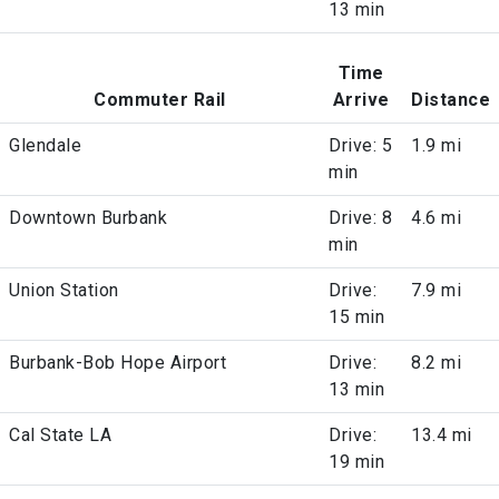
13 min
Time
Commuter Rail
Arrive
Distance
Glendale
Drive: 5
1.9 mi
min
Downtown Burbank
Drive: 8
4.6 mi
min
Union Station
Drive:
7.9 mi
15 min
Burbank-Bob Hope Airport
Drive:
8.2 mi
13 min
Cal State LA
Drive:
13.4 mi
19 min