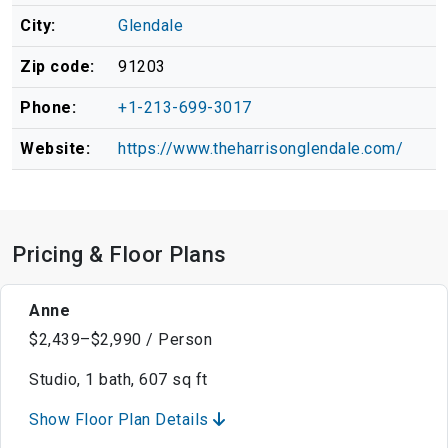
City:
Glendale
Zip code:
91203
Phone:
+1-213-699-3017
Website:
https://www.theharrisonglendale.com/
Pricing & Floor Plans
Anne
$2,439–$2,990 / Person
Studio, 1 bath, 607 sq ft
Show Floor Plan Details