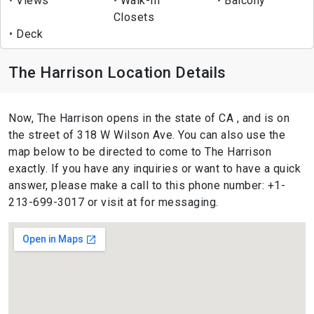
Views
Walk-In
Balcony
Closets
Deck
The Harrison Location Details
Now, The Harrison opens in the state of CA , and is on
the street of 318 W Wilson Ave. You can also use the
map below to be directed to come to The Harrison
exactly. If you have any inquiries or want to have a quick
answer, please make a call to this phone number: +1-
213-699-3017 or visit at for messaging.