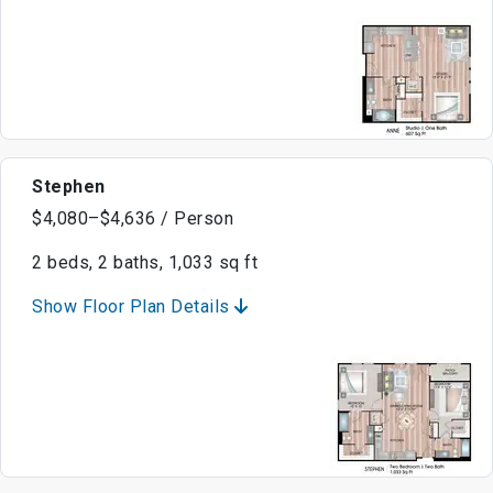
Stephen
$4,080–$4,636 / Person
2 beds, 2 baths, 1,033 sq ft
Show Floor Plan Details