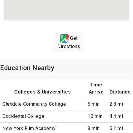
Get
Directions
Education Nearby
Time
Colleges & Universities
Arrive
Distance
Glendale Community College
6 min
2.8 mi
Occidental College
10 min
4.4 mi
New York Film Academy
8 min
5.2 mi