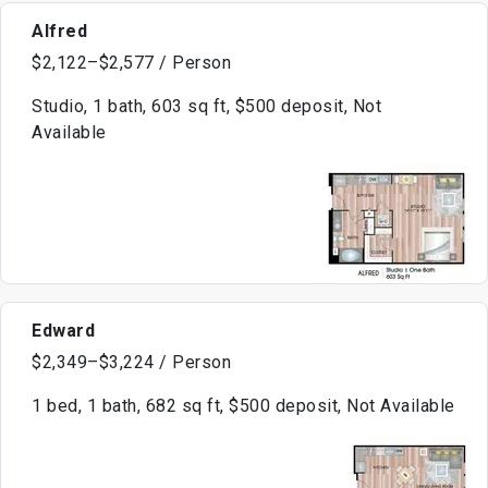
Alfred
$2,122–$2,577 / Person
Studio, 1 bath, 603 sq ft, $500 deposit, Not
Available
Edward
$2,349–$3,224 / Person
1 bed, 1 bath, 682 sq ft, $500 deposit, Not Available