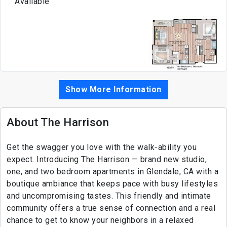
Available
Show More Information
About The Harrison
Get the swagger you love with the walk-ability you
expect. Introducing The Harrison — brand new studio,
one, and two bedroom apartments in Glendale, CA with a
boutique ambiance that keeps pace with busy lifestyles
and uncompromising tastes. This friendly and intimate
community offers a true sense of connection and a real
chance to get to know your neighbors in a relaxed