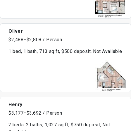
Oliver
$2,488–$2,808 / Person
1 bed, 1 bath, 713 sq ft, $500 deposit, Not Available
Henry
$3,177–$3,692 / Person
2 beds, 2 baths, 1,027 sq ft, $750 deposit, Not