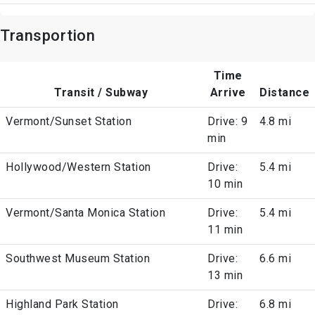
Transportion
Time
Transit / Subway
Arrive
Distance
Vermont/Sunset Station
Drive: 9
4.8 mi
min
Hollywood/Western Station
Drive:
5.4 mi
10 min
Vermont/Santa Monica Station
Drive:
5.4 mi
11 min
Southwest Museum Station
Drive:
6.6 mi
13 min
Highland Park Station
Drive:
6.8 mi