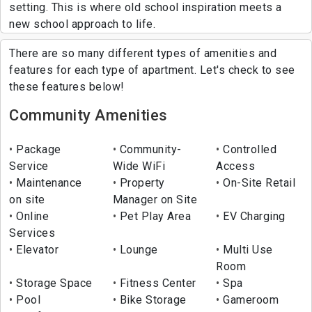
setting. This is where old school inspiration meets a
new school approach to life.
There are so many different types of amenities and
features for each type of apartment. Let's check to see
these features below!
Community Amenities
Package
Community-
Controlled
Service
Wide WiFi
Access
Maintenance
Property
On-Site Retail
on site
Manager on Site
Online
Pet Play Area
EV Charging
Services
Elevator
Lounge
Multi Use
Room
Storage Space
Fitness Center
Spa
Pool
Bike Storage
Gameroom