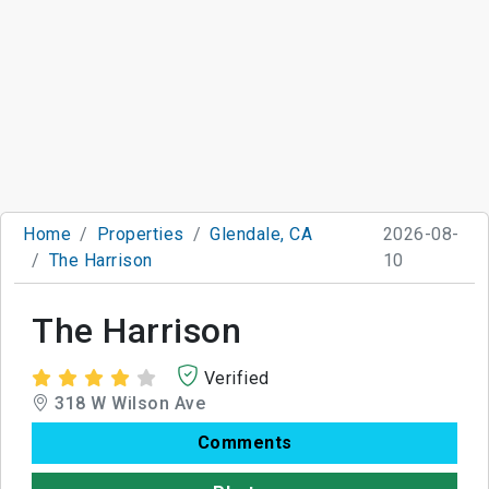
Home
Properties
Glendale, CA
2026-08-
The Harrison
10
The Harrison
Verified
318 W Wilson Ave
Comments