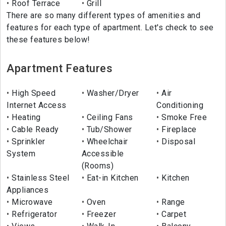
Roof Terrace
Grill
There are so many different types of amenities and
features for each type of apartment. Let's check to see
these features below!
Apartment Features
High Speed
Washer/Dryer
Air
Internet Access
Conditioning
Heating
Ceiling Fans
Smoke Free
Cable Ready
Tub/Shower
Fireplace
Sprinkler
Wheelchair
Disposal
System
Accessible
(Rooms)
Stainless Steel
Eat-in Kitchen
Kitchen
Appliances
Microwave
Oven
Range
Refrigerator
Freezer
Carpet