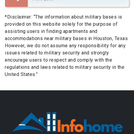
*Disclaimer: “The information about military bases is
provided on this website solely for the purpose of
assisting users in finding apartments and
accommodations near military bases in Houston, Texas.
However, we do not assume any responsibility for any
issues related to military security and strongly
encourage users to respect and comply with the
regulations and laws related to military security in the
United States.”