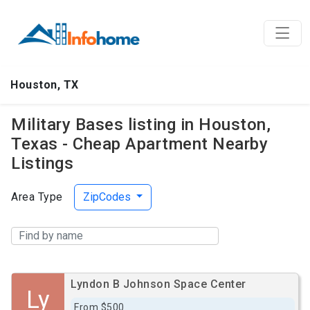
Houston, TX
Military Bases listing in Houston,
Texas - Cheap Apartment Nearby
Listings
Area Type
ZipCodes
Lyndon B Johnson Space Center
Ly
From $500