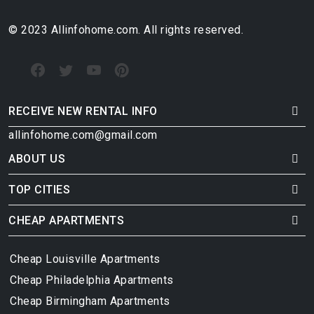
© 2023 Allinfohome.com. All rights reserved.
RECEIVE NEW RENTAL INFO
allinfohome.com@gmail.com
ABOUT US
TOP CITIES
CHEAP APARTMENTS
Cheap Louisville Apartments
Cheap Philadelphia Apartments
Cheap Birmingham Apartments