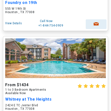
Foundry on 19th
555 W 19th St
Houston , TX 77008
Call Now
View Details
+1-844-754-0909
From $1434
1 to 3 Bedroom Apartments
Available Now
Whitney at The Heights
2424 E TC Jester Blvd
Houston , TX 77008