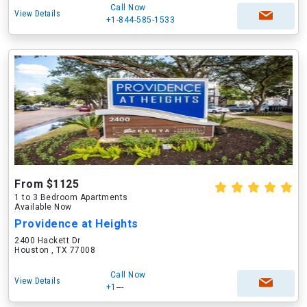
Call Now
View Details
+1-844-585-1533
From $1125
1 to 3 Bedroom Apartments
Available Now
Providence at Heights
2400 Hackett Dr
Houston , TX 77008
Call Now
View Details
+1---