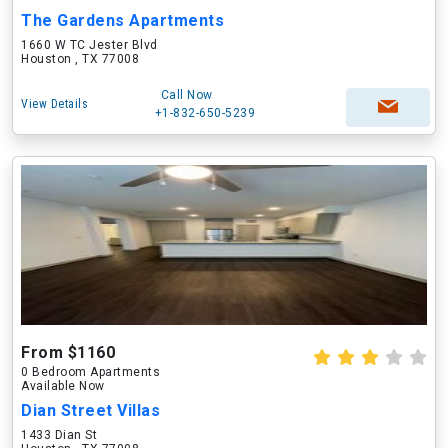
The Gardens Apartments
1660 W TC Jester Blvd
Houston , TX 77008
Call Now
View Details
+1-832-650-5239
From $1160
0 Bedroom Apartments
Available Now
Dian Street Villas
1433 Dian St