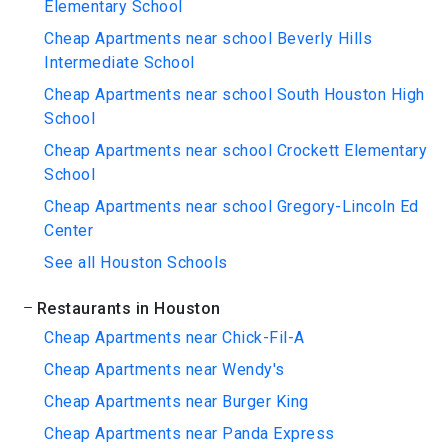
Elementary School
Cheap Apartments near school Beverly Hills
Intermediate School
Cheap Apartments near school South Houston High
School
Cheap Apartments near school Crockett Elementary
School
Cheap Apartments near school Gregory-Lincoln Ed
Center
See all Houston Schools
Restaurants in Houston
Cheap Apartments near Chick-Fil-A
Cheap Apartments near Wendy's
Cheap Apartments near Burger King
Cheap Apartments near Panda Express