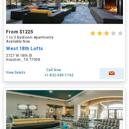
From $1225
1 to 3 Bedroom Apartments
Available Now
West 18th Lofts
2727 W 18th St
Houston , TX 77008
Call Now
View Details
+1-832-589-1743