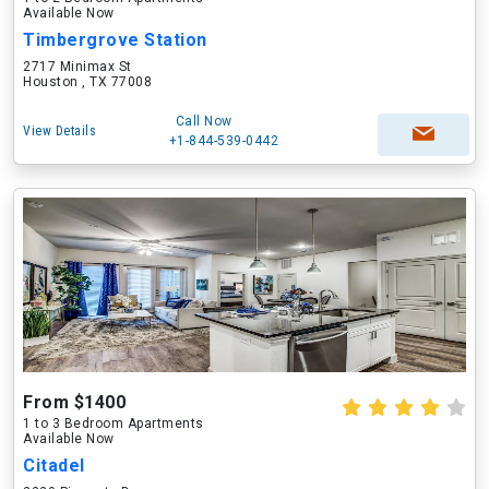
Available Now
Timbergrove Station
2717 Minimax St
Houston , TX 77008
Call Now
View Details
+1-844-539-0442
From $1400
1 to 3 Bedroom Apartments
Available Now
Citadel