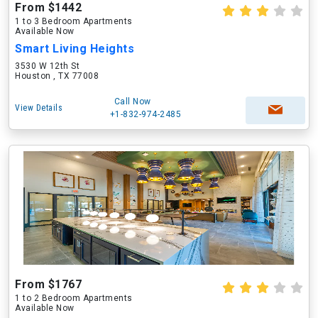
From $1442
1 to 3 Bedroom Apartments
Available Now
Smart Living Heights
3530 W 12th St
Houston , TX 77008
Call Now
View Details
+1-832-974-2485
From $1767
1 to 2 Bedroom Apartments
Available Now