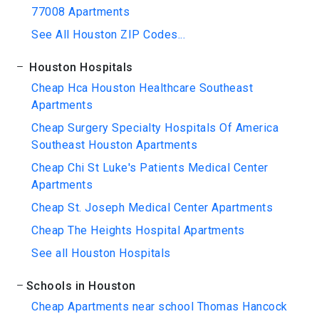
77008 Apartments
See All Houston ZIP Codes...
Houston Hospitals
Cheap Hca Houston Healthcare Southeast
Apartments
Cheap Surgery Specialty Hospitals Of America
Southeast Houston Apartments
Cheap Chi St Luke's Patients Medical Center
Apartments
Cheap St. Joseph Medical Center Apartments
Cheap The Heights Hospital Apartments
See all Houston Hospitals
Schools in Houston
Cheap Apartments near school Thomas Hancock