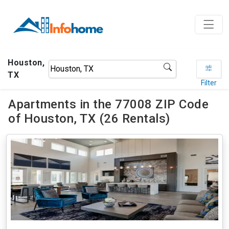
Houston,
TX
Filter
Apartments in the 77008 ZIP Code
of Houston, TX (26 Rentals)