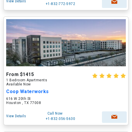
View Details
+1-832-772-5972
From $1415
1 Bedroom Apartments
Available Now
Coop Waterworks
616 W 20th St
Houston , TX 77008
Call Now
View Details
+1-832-356-5630