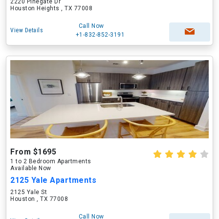
2220 Pinegate Dr
Houston Heights , TX 77008
Call Now
View Details
+1-832-852-3191
From $1695
1 to 2 Bedroom Apartments
Available Now
2125 Yale Apartments
2125 Yale St
Houston , TX 77008
Call Now