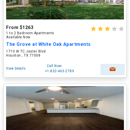
From $1263
1 to 2 Bedroom Apartments
Available Now
The Grove at White Oak Apartments
1710 W TC Jester Blvd
Houston , TX 77008
Call Now
View Details
+1-832-463-2789