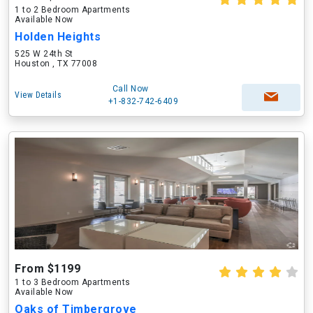
1 to 2 Bedroom Apartments
Available Now
Holden Heights
525 W 24th St
Houston , TX 77008
Call Now
View Details
+1-832-742-6409
From $1199
1 to 3 Bedroom Apartments
Available Now
Oaks of Timbergrove