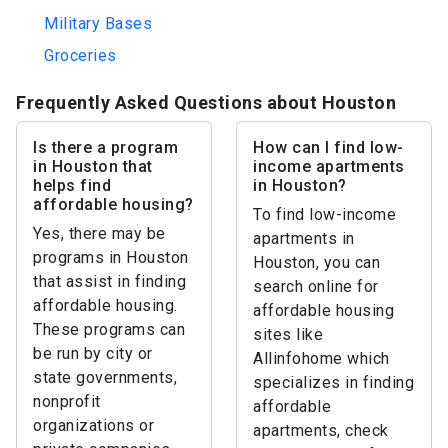
Military Bases
Groceries
Frequently Asked Questions about Houston
Is there a program
How can I find low-
in Houston that
income apartments
helps find
in Houston?
affordable housing?
To find low-income
Yes, there may be
apartments in
programs in Houston
Houston, you can
that assist in finding
search online for
affordable housing.
affordable housing
These programs can
sites like
be run by city or
Allinfohome which
state governments,
specializes in finding
nonprofit
affordable
organizations or
apartments, check