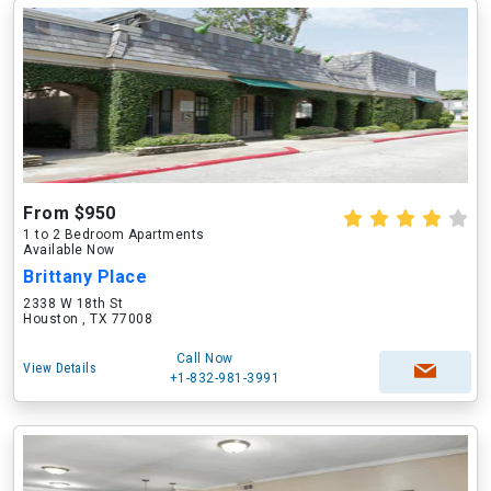
From $950
1 to 2 Bedroom Apartments
Available Now
Brittany Place
2338 W 18th St
Houston , TX 77008
Call Now
View Details
+1-832-981-3991