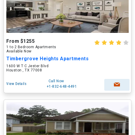
From $1255
1 to 2 Bedroom Apartments
Available Now
Timbergrove Heights Apartments
1600 W T C Jester Blvd
Houston , TX 77008
Call Now
View Details
+1-832-648-4491