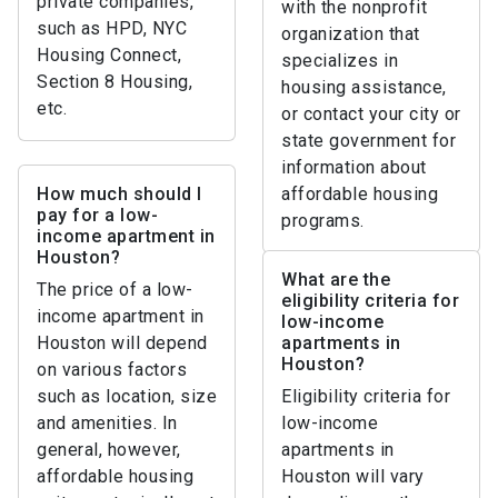
private companies,
with the nonprofit
such as HPD, NYC
organization that
Housing Connect,
specializes in
Section 8 Housing,
housing assistance,
etc.
or contact your city or
state government for
information about
How much should I
affordable housing
pay for a low-
programs.
income apartment in
Houston?
What are the
The price of a low-
eligibility criteria for
income apartment in
low-income
Houston will depend
apartments in
Houston?
on various factors
such as location, size
Eligibility criteria for
and amenities. In
low-income
general, however,
apartments in
affordable housing
Houston will vary