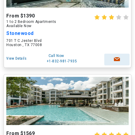
From $1390
1 to 2 Bedroom Apartments
Available Now
Stonewood
701 T C Jester Blvd
Houston , TX 77008
Call Now
View Details
+1-832-981-7935
From $1569