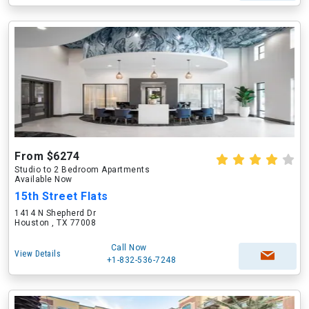
From $6274
Studio to 2 Bedroom Apartments
Available Now
15th Street Flats
1414 N Shepherd Dr
Houston , TX 77008
Call Now
View Details
+1-832-536-7248