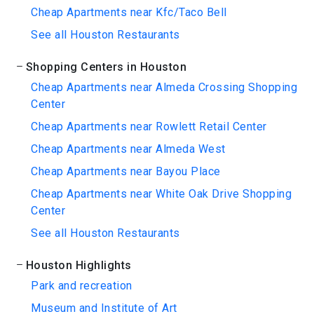
Cheap Apartments near Kfc/Taco Bell
See all Houston Restaurants
Shopping Centers in Houston
Cheap Apartments near Almeda Crossing Shopping
Center
Cheap Apartments near Rowlett Retail Center
Cheap Apartments near Almeda West
Cheap Apartments near Bayou Place
Cheap Apartments near White Oak Drive Shopping
Center
See all Houston Restaurants
Houston Highlights
Park and recreation
Museum and Institute of Art