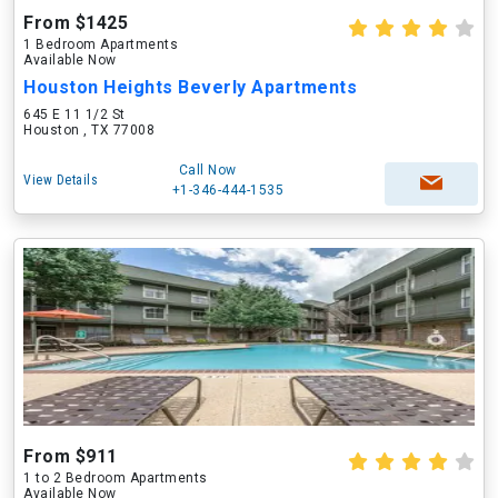
From $1425
1 Bedroom Apartments
Available Now
Houston Heights Beverly Apartments
645 E 11 1/2 St
Houston , TX 77008
Call Now
View Details
+1-346-444-1535
From $911
1 to 2 Bedroom Apartments
Available Now