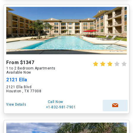
From $1347
1 to 2 Bedroom Apartments
Available Now
2121 Ella
2121 Ella Blvd
Houston , TX 77008
Call Now
View Details
+1-832-981-7901