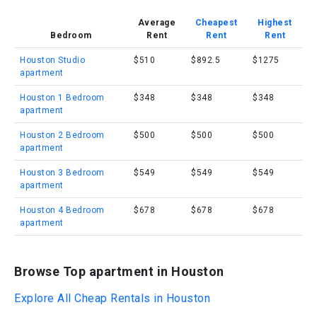
Average
Cheapest
Highest
Bedroom
Rent
Rent
Rent
Houston Studio
$510
$892.5
$1275
apartment
Houston 1 Bedroom
$348
$348
$348
apartment
Houston 2 Bedroom
$500
$500
$500
apartment
Houston 3 Bedroom
$549
$549
$549
apartment
Houston 4 Bedroom
$678
$678
$678
apartment
Browse Top apartment in Houston
Explore All Cheap Rentals in Houston