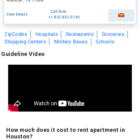
Houston , TX 77008
Call Now
View Details
+1-832-852-0140
ZipCodes
Hospitals
Restaurants
Groceries
Shopping Centers
Military Bases
Schools
Guideline Video
How much does it cost to rent apartment in
Houston?