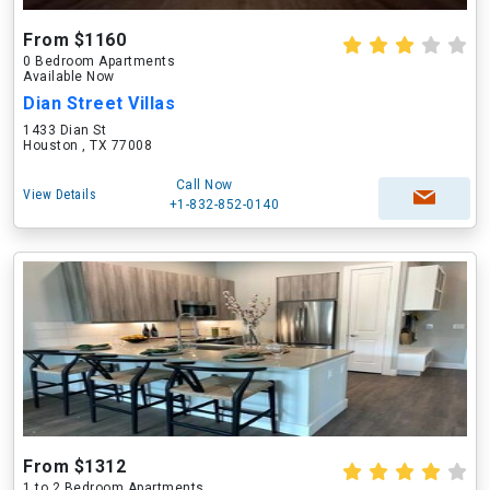
From $1160
0 Bedroom Apartments
Available Now
Dian Street Villas
1433 Dian St
Houston , TX 77008
Call Now
View Details
+1-832-852-0140
From $1312
1 to 2 Bedroom Apartments