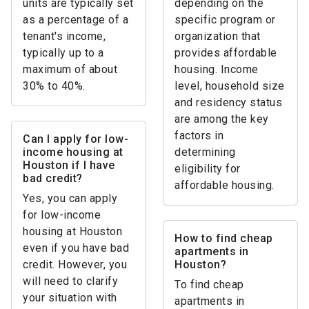
units are typically set
depending on the
as a percentage of a
specific program or
tenant's income,
organization that
typically up to a
provides affordable
maximum of about
housing. Income
30% to 40%.
level, household size
and residency status
are among the key
factors in
Can I apply for low-
income housing at
determining
Houston if I have
eligibility for
bad credit?
affordable housing.
Yes, you can apply
for low-income
housing at Houston
How to find cheap
even if you have bad
apartments in
credit. However, you
Houston?
will need to clarify
To find cheap
your situation with
apartments in