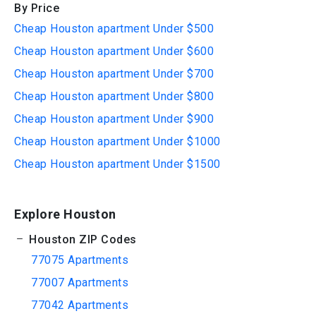
By Price
Cheap Houston apartment Under $500
Cheap Houston apartment Under $600
Cheap Houston apartment Under $700
Cheap Houston apartment Under $800
Cheap Houston apartment Under $900
Cheap Houston apartment Under $1000
Cheap Houston apartment Under $1500
Explore Houston
Houston ZIP Codes
77075 Apartments
77007 Apartments
77042 Apartments