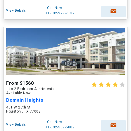
Call Now
View Details
+1-832-979-7132
From $1560
1 to 2 Bedroom Apartments
Available Now
Domain Heights
401 W 25th St
Houston , TX 77008
Call Now
View Details
+1-832-509-5809