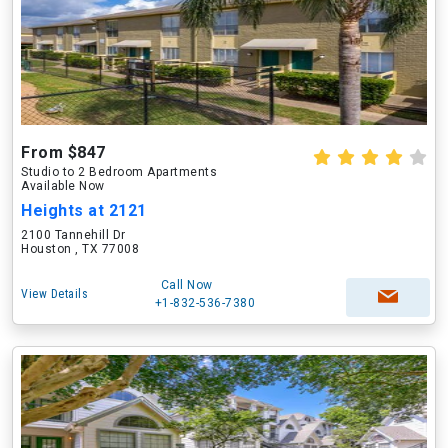
From $847
Studio to 2 Bedroom Apartments
Available Now
Heights at 2121
2100 Tannehill Dr
Houston , TX 77008
Call Now
View Details
+1-832-536-7380