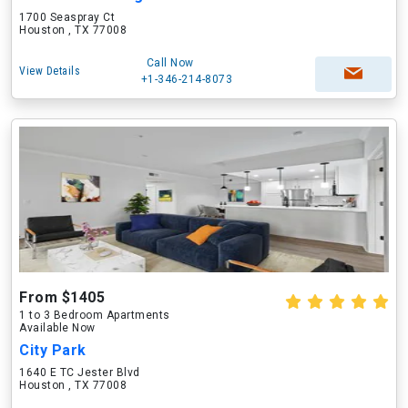
1700 Seaspray Ct
Houston , TX 77008
Call Now
View Details
+1-346-214-8073
From $1405
1 to 3 Bedroom Apartments
Available Now
City Park
1640 E TC Jester Blvd
Houston , TX 77008