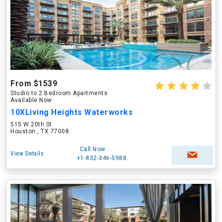
From $1539
Studio to 2 Bedroom Apartments
Available Now
10XLiving Heights Waterworks
515 W 20th St
Houston , TX 77008
Call Now
View Details
+1-832-346-5988