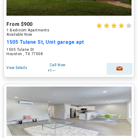
From $900
1 Bedroom Apartments
Available Now
1505 Tulane St, Unit garage apt
1505 Tulane St
Houston , TX 77008
Call Now
View Details
+1---