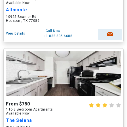
Available Now
Altmonte
10925 Beamer Rd
Houston , TX 77089
Call Now
View Details
+1-832-835-6688
From $750
1 to 3 Bedroom Apartments
Available Now
The Selena