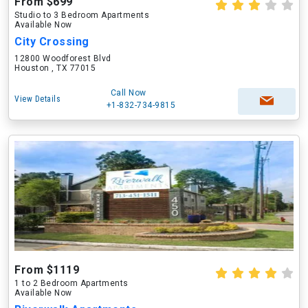
From $699
Studio to 3 Bedroom Apartments
Available Now
City Crossing
12800 Woodforest Blvd
Houston , TX 77015
Call Now
View Details
+1-832-734-9815
From $1119
1 to 2 Bedroom Apartments
Available Now