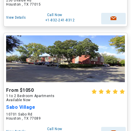
250 Uvalde Rd
Houston , TX 77015
Call Now
View Details
+1-832-241-8312
From $1050
1 to 2 Bedroom Apartments
Available Now
Sabo Village
10701 Sabo Rd
Houston , TX 77089
Call Now