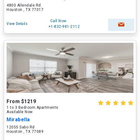
4800 Allendale Rd
Houston , TX 77017
Call Now
View Details
+1-832-981-2112
From $1219
1 to 3 Bedroom Apartments
Available Now
Mirabella
12055 Sabo Rd
Houston , TX 77089