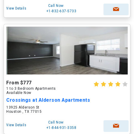
Call Now
View Details
+1-832-637-5733
From $777
1 to 3 Bedroom Apartments
Available Now
Crossings at Alderson Apartments
13925 Alderson St
Houston , TX 77015
Call Now
View Details
+1-844-931-3358