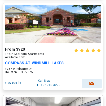
From $920
1 to 2 Bedroom Apartments
Available Now
COMPASS AT WINDMILL LAKES
9757 Windwater Dr
Houston , TX 77075
Call Now
View Details
+1-832-780-3222