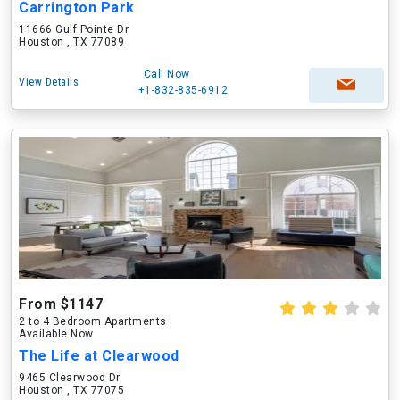
Carrington Park
11666 Gulf Pointe Dr
Houston , TX 77089
Call Now
View Details
+1-832-835-6912
From $1147
2 to 4 Bedroom Apartments
Available Now
The Life at Clearwood
9465 Clearwood Dr
Houston , TX 77075