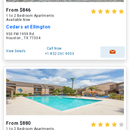
From $846
1 to 2 Bedroom Apartments
Available Now
Cedars at Ellington
950 FM 1959 Rd
Houston , TX 77034
Call Now
View Details
+1-832-261-9033
From $880
1 to 2 Bedroom Apartments