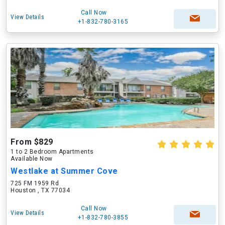
Call Now
View Details
+1-832-780-3165
From $829
1 to 2 Bedroom Apartments
Available Now
Westlake at Summer Cove
725 FM 1959 Rd
Houston , TX 77034
Call Now
View Details
+1-832-780-3855