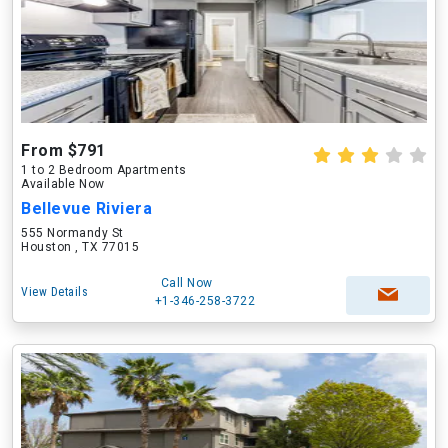
From $791
1 to 2 Bedroom Apartments
Available Now
Bellevue Riviera
555 Normandy St
Houston , TX 77015
Call Now
View Details
+1-346-258-3722