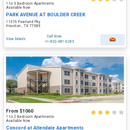
1 to 3 Bedroom Apartments
Available Now
PARK AVENUE AT BOULDER CREEK
11575 Pearland Pky
Houston , TX 77089
Call Now
View Details
+1-832-481-6283
From $1060
1 to 2 Bedroom Apartments
Available Now
Concord at Allendale Apartments