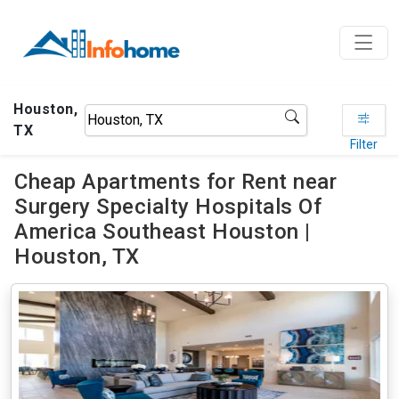
Houston,
TX
Filter
Cheap Apartments for Rent near
Surgery Specialty Hospitals Of
America Southeast Houston |
Houston, TX