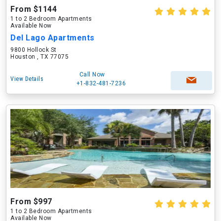
From $1144
1 to 2 Bedroom Apartments
Available Now
Del Lago Apartments
9800 Hollock St
Houston , TX 77075
Call Now
View Details
+1-832-481-7236
From $997
1 to 2 Bedroom Apartments
Available Now