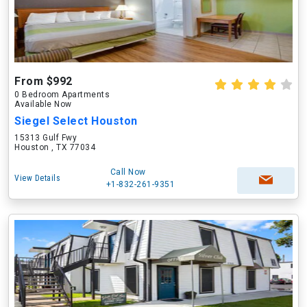
From $992
0 Bedroom Apartments
Available Now
Siegel Select Houston
15313 Gulf Fwy
Houston , TX 77034
Call Now
View Details
+1-832-261-9351