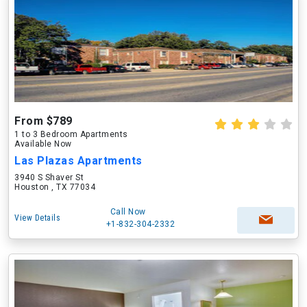
From $789
1 to 3 Bedroom Apartments
Available Now
Las Plazas Apartments
3940 S Shaver St
Houston , TX 77034
Call Now
View Details
+1-832-304-2332