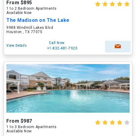
From $895
1 to 2 Bedroom Apartments
Available Now
The Madison on The Lake
9988 Windmill Lakes Blvd
Houston , TX 77075
Call Now
View Details
+1-832-481-7920
From $987
1 to 3 Bedroom Apartments
Available Now