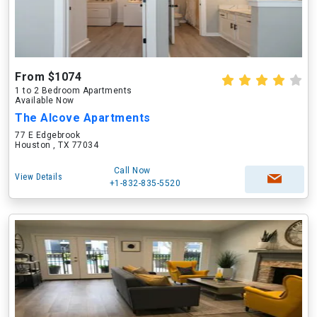
From $1074
1 to 2 Bedroom Apartments
Available Now
The Alcove Apartments
77 E Edgebrook
Houston , TX 77034
Call Now
View Details
+1-832-835-5520