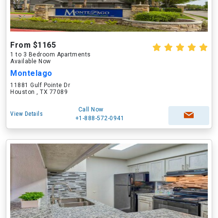
From $1165
1 to 3 Bedroom Apartments
Available Now
Montelago
11881 Gulf Pointe Dr
Houston , TX 77089
Call Now
View Details
+1-888-572-0941