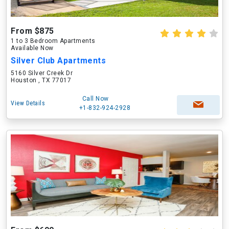
From $875
1 to 3 Bedroom Apartments
Available Now
Silver Club Apartments
5160 Silver Creek Dr
Houston , TX 77017
Call Now
View Details
+1-832-924-2928