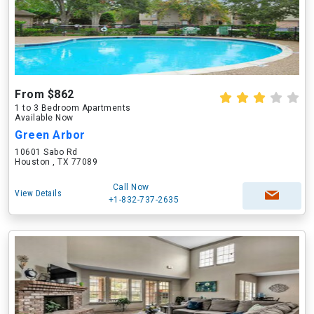
From $862
1 to 3 Bedroom Apartments
Available Now
Green Arbor
10601 Sabo Rd
Houston , TX 77089
Call Now
View Details
+1-832-737-2635