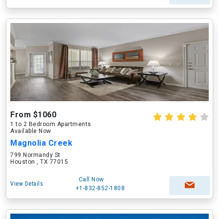
From $1060
1 to 2 Bedroom Apartments
Available Now
Magnolia Creek
799 Normandy St
Houston , TX 77015
Call Now
View Details
+1-832-852-1808