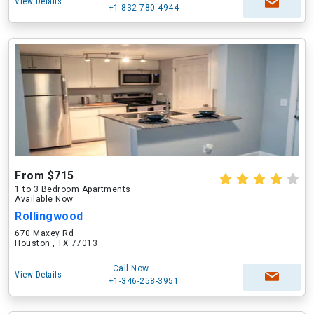
View Details
+1-832-780-4944
From $715
1 to 3 Bedroom Apartments
Available Now
Rollingwood
670 Maxey Rd
Houston , TX 77013
Call Now
View Details
+1-346-258-3951