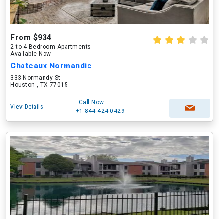
From $934
2 to 4 Bedroom Apartments
Available Now
Chateaux Normandie
333 Normandy St
Houston , TX 77015
Call Now
View Details
+1-844-424-0429