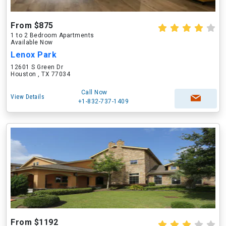
From $875
1 to 2 Bedroom Apartments
Available Now
Lenox Park
12601 S Green Dr
Houston , TX 77034
Call Now
View Details
+1-832-737-1409
From $1192