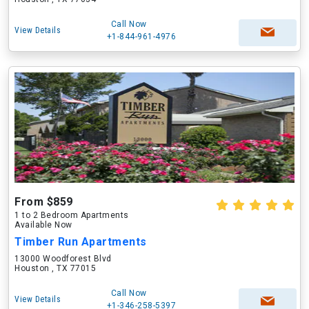
Call Now
View Details
+1-844-961-4976
From $859
1 to 2 Bedroom Apartments
Available Now
Timber Run Apartments
13000 Woodforest Blvd
Houston , TX 77015
Call Now
View Details
+1-346-258-5397