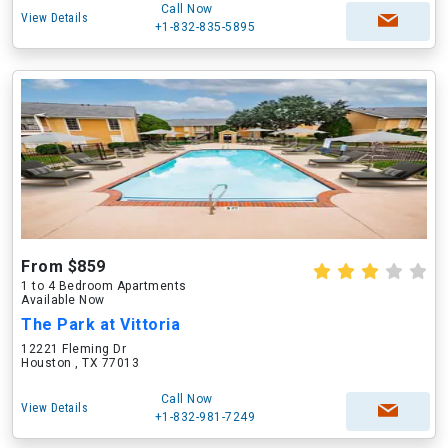
Call Now
View Details
+1-832-835-5895
From $859
1 to 4 Bedroom Apartments
Available Now
The Park at Vittoria
12221 Fleming Dr
Houston , TX 77013
Call Now
View Details
+1-832-981-7249