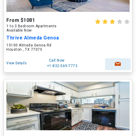
From $1081
1 to 3 Bedroom Apartments
Available Now
Thrive Almeda Genoa
10100 Almeda Genoa Rd
Houston , TX 77075
Call Now
View Details
+1-832-569-7773