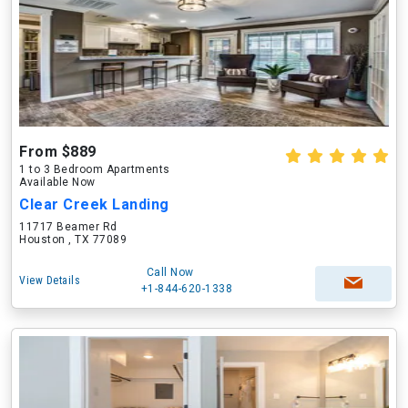
From $889
1 to 3 Bedroom Apartments
Available Now
Clear Creek Landing
11717 Beamer Rd
Houston , TX 77089
Call Now
View Details
+1-844-620-1338