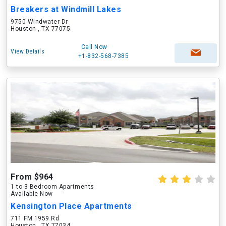
Breakers at Windmill Lakes
9750 Windwater Dr
Houston , TX 77075
Call Now
View Details
+1-832-568-7385
From $964
1 to 3 Bedroom Apartments
Available Now
Kensington Place Apartments
711 FM 1959 Rd
Houston , TX 77034