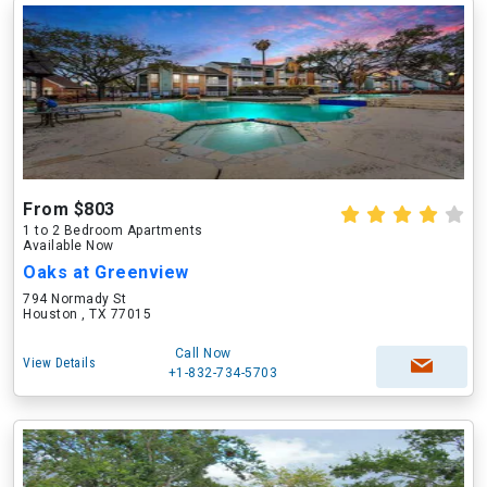
From $803
1 to 2 Bedroom Apartments
Available Now
Oaks at Greenview
794 Normady St
Houston , TX 77015
Call Now
View Details
+1-832-734-5703