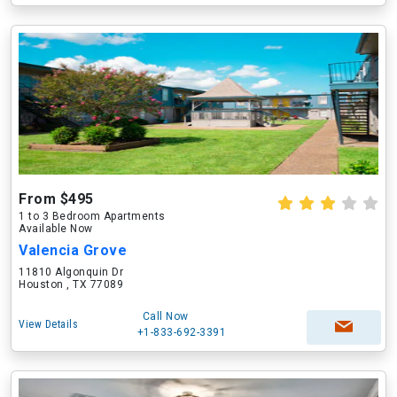
From $495
1 to 3 Bedroom Apartments
Available Now
Valencia Grove
11810 Algonquin Dr
Houston , TX 77089
Call Now
View Details
+1-833-692-3391