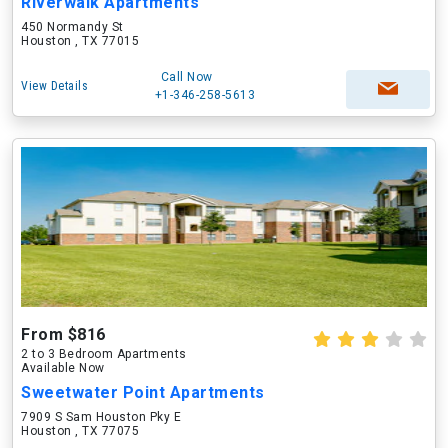
Riverwalk Apartments
450 Normandy St
Houston , TX 77015
Call Now
View Details
+1-346-258-5613
From $816
2 to 3 Bedroom Apartments
Available Now
Sweetwater Point Apartments
7909 S Sam Houston Pky E
Houston , TX 77075