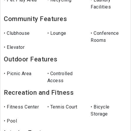
Facilities
Community Features
Clubhouse
Lounge
Conference
Rooms
Elevator
Outdoor Features
Picnic Area
Controlled
Access
Recreation and Fitness
Fitness Center
Tennis Court
Bicycle
Storage
Pool