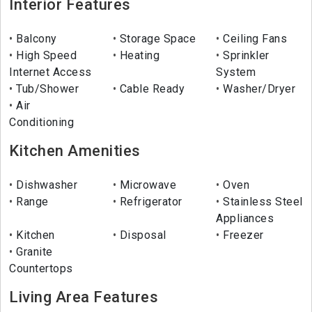
Interior Features
Balcony
Storage Space
Ceiling Fans
High Speed
Heating
Sprinkler
Internet Access
System
Tub/Shower
Cable Ready
Washer/Dryer
Air
Conditioning
Kitchen Amenities
Dishwasher
Microwave
Oven
Range
Refrigerator
Stainless Steel
Appliances
Kitchen
Disposal
Freezer
Granite
Countertops
Living Area Features