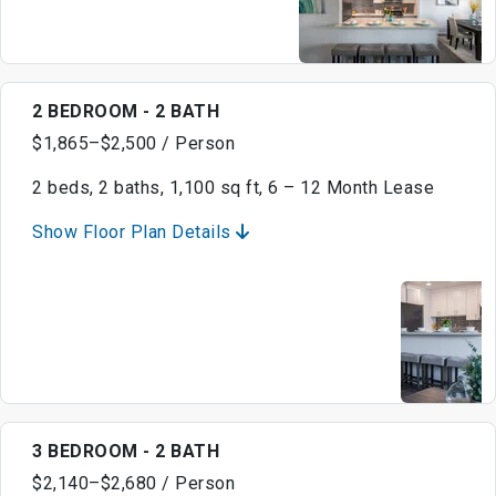
2 BEDROOM - 2 BATH
$1,865–$2,500 / Person
2 beds, 2 baths, 1,100 sq ft, 6 – 12 Month Lease
Show Floor Plan Details
3 BEDROOM - 2 BATH
$2,140–$2,680 / Person