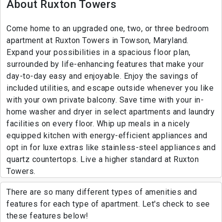
About Ruxton Towers
Come home to an upgraded one, two, or three bedroom
apartment at Ruxton Towers in Towson, Maryland.
Expand your possibilities in a spacious floor plan,
surrounded by life-enhancing features that make your
day-to-day easy and enjoyable. Enjoy the savings of
included utilities, and escape outside whenever you like
with your own private balcony. Save time with your in-
home washer and dryer in select apartments and laundry
facilities on every floor. Whip up meals in a nicely
equipped kitchen with energy-efficient appliances and
opt in for luxe extras like stainless-steel appliances and
quartz countertops. Live a higher standard at Ruxton
Towers.
There are so many different types of amenities and
features for each type of apartment. Let's check to see
these features below!