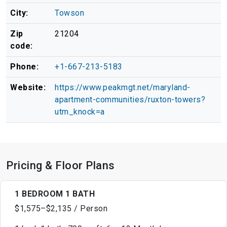
City:
Towson
Zip
21204
code:
Phone:
+1-667-213-5183
Website:
https://www.peakmgt.net/maryland-
apartment-communities/ruxton-towers?
utm_knock=a
Pricing & Floor Plans
1 BEDROOM 1 BATH
$1,575–$2,135 / Person