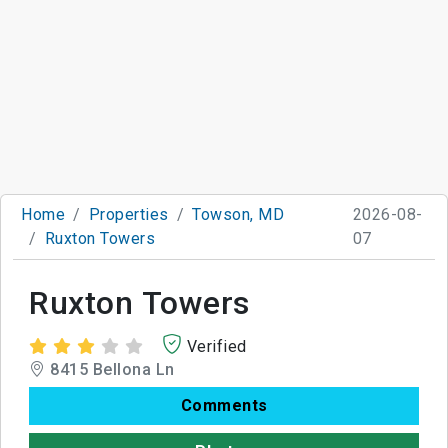
Home
Properties
Towson, MD
2026-08-
Ruxton Towers
07
Ruxton Towers
Verified
8415 Bellona Ln
Comments