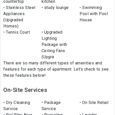
countertop
kitchen
Stainless Steel
study lounge
Swimming
Appliances
Pool with Pool
(Upgraded
House
Homes)
Tennis Court
Upgraded
Lighting
Package with
Ceiling Fans
(Upgra
There are so many different types of amenities and
features for each type of apartment. Let's check to see
these features below!
On-Site Services
Dry Cleaning
Package
On Site Retail
Service
Service
Pet Play Area
Recycling
Laundry