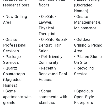
resident floors
floors
(Upgraded
Homes)
New Grilling
On-Site-
Onsite
Area
Laywer,
Management &
Physical
Maintenance
Therapist
Onsite
On-Site Retail-
Outdoor
Professional
Dentist, Hair
Grilling & Picnic
Services
Salon
Area
Package
Pet-friendly
Pilates Studio
Services
Community
On Site
Quartz
Recently
Recycling
Countertops
Renovated Pool
Service
(Upgraded
Houses.
Homes)
Some
Some
Spacious
apartments with
apartments with
Open-Style
granite
stainless
Floorplans