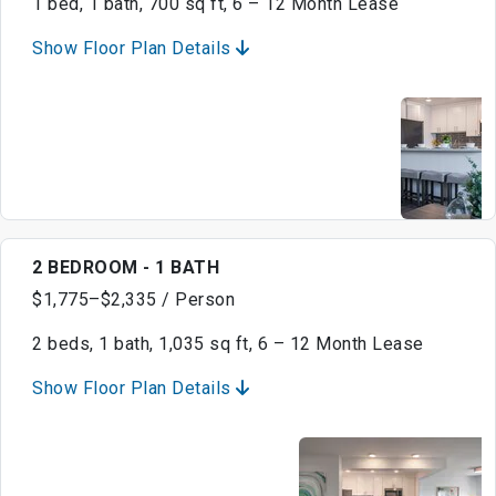
1 bed, 1 bath, 700 sq ft, 6 – 12 Month Lease
Show Floor Plan Details
2 BEDROOM - 1 BATH
$1,775–$2,335 / Person
2 beds, 1 bath, 1,035 sq ft, 6 – 12 Month Lease
Show Floor Plan Details