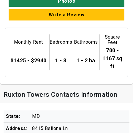
Photos
Write a Review
Square
Monthly Rent
Bedrooms
Bathrooms
Feet
700 -
1167 sq
$1425 - $2940
1 - 3
1 - 2 ba
ft
Ruxton Towers Contacts Information
State:
MD
Address:
8415 Bellona Ln