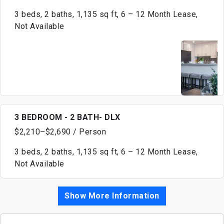
3 beds, 2 baths, 1,135 sq ft, 6 – 12 Month Lease,
Not Available
3 BEDROOM - 2 BATH- DLX
$2,210–$2,690 / Person
3 beds, 2 baths, 1,135 sq ft, 6 – 12 Month Lease,
Not Available
Show More Information