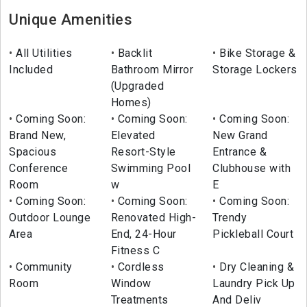
Unique Amenities
All Utilities
Backlit
Bike Storage &
Included
Bathroom Mirror
Storage Lockers
(Upgraded
Homes)
Coming Soon:
Coming Soon:
Coming Soon:
Brand New,
Elevated
New Grand
Spacious
Resort-Style
Entrance &
Conference
Swimming Pool
Clubhouse with
Room
w
E
Coming Soon:
Coming Soon:
Coming Soon:
Outdoor Lounge
Renovated High-
Trendy
Area
End, 24-Hour
Pickleball Court
Fitness C
Community
Cordless
Dry Cleaning &
Room
Window
Laundry Pick Up
Treatments
And Deliv