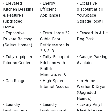
Elevated
Energy-
Exclusive
Kitchen Designs
Efficient
discount at all
& Features
Appliances
YourSpace
(Upgraded
Storage locati
Home
Expansive
Extra-Large 22
Fenced-In & Lit
Private Balcony
Cubic-Foot
Dog Park
(Select Homes)
Refrigerators in
2 & 3-B
Fully-equipped
Fully-Equpped
Garage Parking
Fitness Center
Kitchens with
Available
Built-In
Microwaves &
Gas Range
High-Speed
In-Home
Internet Access
Washer & Dryer
(Upgraded
Homes)
Laundry
Laundry
Luxury Vinyl
facilites on all
facilities on all
Plank Flooring