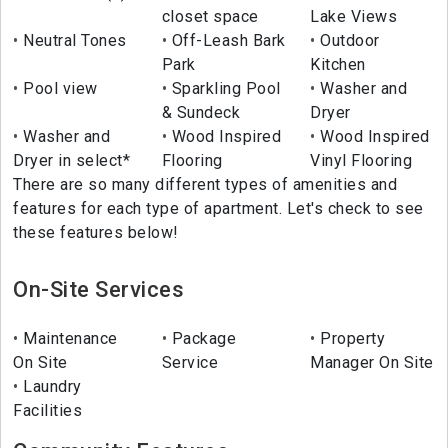
closet space
Lake Views
Neutral Tones
Off-Leash Bark
Outdoor
Park
Kitchen
Pool view
Sparkling Pool
Washer and
& Sundeck
Dryer
Washer and
Wood Inspired
Wood Inspired
Dryer in select*
Flooring
Vinyl Flooring
There are so many different types of amenities and
features for each type of apartment. Let's check to see
these features below!
On-Site Services
Maintenance
Package
Property
On Site
Service
Manager On Site
Laundry
Facilities