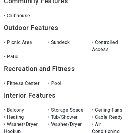
Community Features
Clubhouse
Outdoor Features
Picnic Area
Sundeck
Controlled
Access
Patio
Recreation and Fitness
Fitness Center
Pool
Interior Features
Balcony
Storage Space
Ceiling Fans
Heating
Tub/Shower
Cable Ready
Washer/Dryer
Washer/Dryer
Air
Hookup
Conditioning