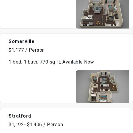
Somerville
$1,177 / Person
1 bed, 1 bath, 770 sq ft, Available Now
Stratford
$1,192–$1,406 / Person