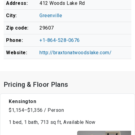
Address:
412 Woods Lake Rd
City:
Greenville
Zip code:
29607
Phone:
+1-864-528-0676
Website:
http://braxtonatwoodslake.com/
Pricing & Floor Plans
Kensington
$1,154–$1,356 / Person
1 bed, 1 bath, 713 sq ft, Available Now