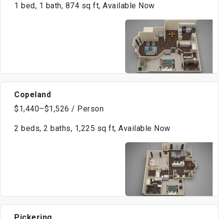
1 bed, 1 bath, 874 sq ft, Available Now
Copeland
$1,440–$1,526 / Person
2 beds, 2 baths, 1,225 sq ft, Available Now
Pickering