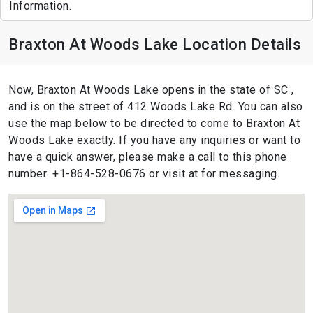
Information.
Braxton At Woods Lake Location Details
Now, Braxton At Woods Lake opens in the state of SC ,
and is on the street of 412 Woods Lake Rd. You can also
use the map below to be directed to come to Braxton At
Woods Lake exactly. If you have any inquiries or want to
have a quick answer, please make a call to this phone
number: +1-864-528-0676 or visit at for messaging.