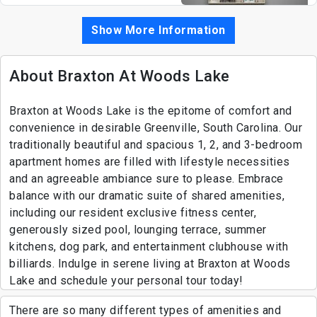
Show More Information
About Braxton At Woods Lake
Braxton at Woods Lake is the epitome of comfort and
convenience in desirable Greenville, South Carolina. Our
traditionally beautiful and spacious 1, 2, and 3-bedroom
apartment homes are filled with lifestyle necessities
and an agreeable ambiance sure to please. Embrace
balance with our dramatic suite of shared amenities,
including our resident exclusive fitness center,
generously sized pool, lounging terrace, summer
kitchens, dog park, and entertainment clubhouse with
billiards. Indulge in serene living at Braxton at Woods
Lake and schedule your personal tour today!
There are so many different types of amenities and