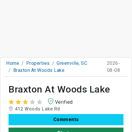
Home
Properties
Greenville, SC
2026-
Braxton At Woods Lake
08-08
Braxton At Woods Lake
Verified
412 Woods Lake Rd
Comments