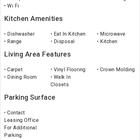
Wi Fi
Kitchen Amenities
Dishwasher
Eat In Kitchen
Microwave
Range
Disposal
Kitchen
Living Area Features
Carpet
Vinyl Flooring
Crown Molding
Dining Room
Walk In
Closets
Parking Surface
Contact
Leasing Office
For Additional
Parking