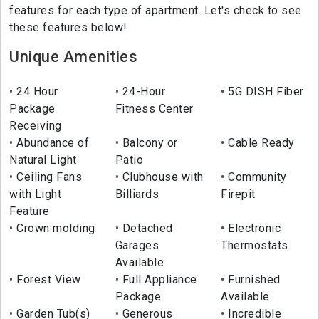
features for each type of apartment. Let's check to see
these features below!
Unique Amenities
24 Hour
24-Hour
5G DISH Fiber
Package
Fitness Center
Receiving
Abundance of
Balcony or
Cable Ready
Natural Light
Patio
Ceiling Fans
Clubhouse with
Community
with Light
Billiards
Firepit
Feature
Crown molding
Detached
Electronic
Garages
Thermostats
Available
Forest View
Full Appliance
Furnished
Package
Available
Garden Tub(s)
Generous
Incredible