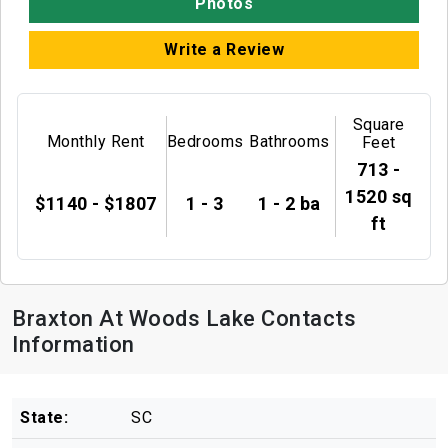
Photos
Write a Review
Square
Monthly Rent
Bedrooms
Bathrooms
Feet
713 -
1520 sq
$1140 - $1807
1 - 3
1 - 2 ba
ft
Braxton At Woods Lake Contacts
Information
State:
SC