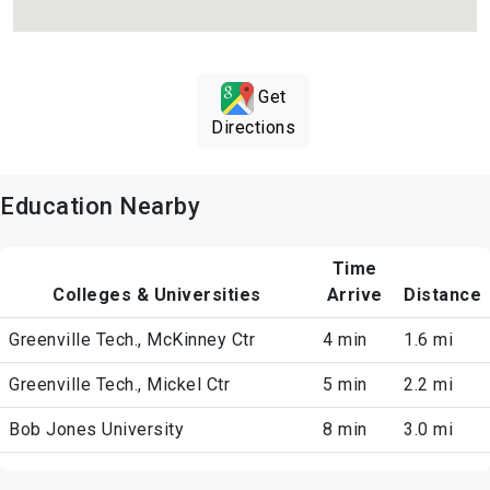
Get
Directions
Education Nearby
Time
Colleges & Universities
Arrive
Distance
Greenville Tech., McKinney Ctr
4 min
1.6 mi
Greenville Tech., Mickel Ctr
5 min
2.2 mi
Bob Jones University
8 min
3.0 mi