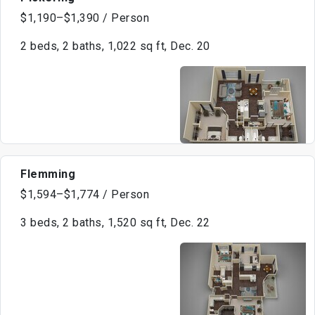
$1,190–$1,390 / Person
2 beds, 2 baths, 1,022 sq ft, Dec. 20
Flemming
$1,594–$1,774 / Person
3 beds, 2 baths, 1,520 sq ft, Dec. 22