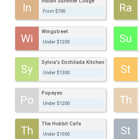
Indian Summer Lodge
In
Ra
From $700
Wingstreet
Wi
Su
Under $1200
Sylvia's Enchilada Kitchen
Sy
St
Under $1300
Popeyes
Po
Th
Under $1200
The Hobbit Cafe
Th
St
Under $1000