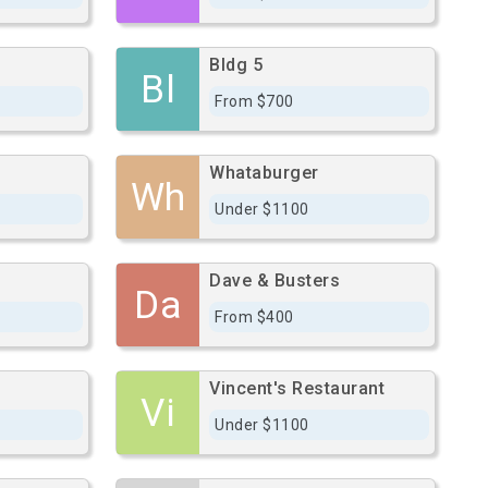
Bldg 5
Bl
From $700
Whataburger
Wh
Under $1100
Dave & Busters
Da
From $400
Vincent's Restaurant
Vi
Under $1100