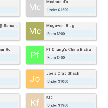
Mcdonald's
Mc
Under $1200
El Camino Real @ Ramada Rd
Mcgowen Bldg
Mc
From $900
er Rd
Pf Chang's China Bistro
Pf
From $400
Joe's Crab Shack
Jo
Under $1000
Kfc
Kf
Under $1300