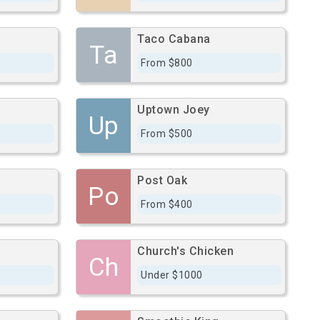
Taco Cabana
Ta
From $800
Uptown Joey
Up
From $500
Post Oak
Po
From $400
Church's Chicken
Ch
Under $1000