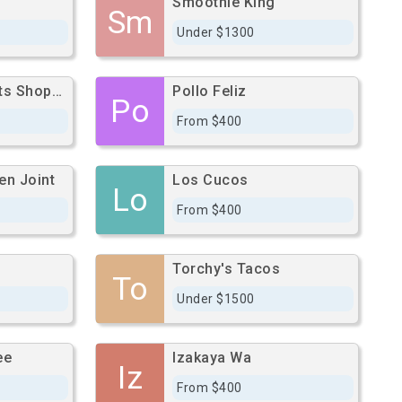
Smoothie King
Sm
Under $1300
Memorial Heights Shopping Center
Pollo Feliz
Po
From $400
en Joint
Los Cucos
Lo
From $400
Torchy's Tacos
To
Under $1500
ee
Izakaya Wa
Iz
From $400