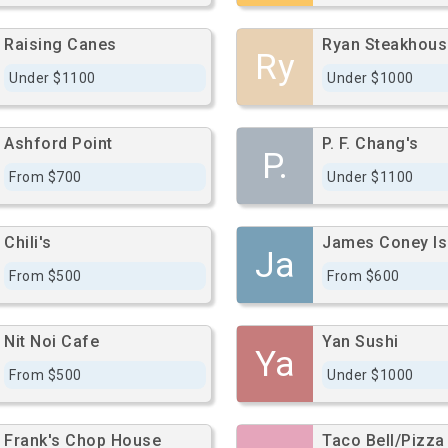
Raising Canes
Ryan Steakhous
Ry
Under $1100
Under $1000
Ashford Point
P. F. Chang's
P.
From $700
Under $1100
Chili's
James Coney Isl
Ja
From $500
From $600
Nit Noi Cafe
Yan Sushi
Ya
From $500
Under $1000
Frank's Chop House
Taco Bell/Pizza