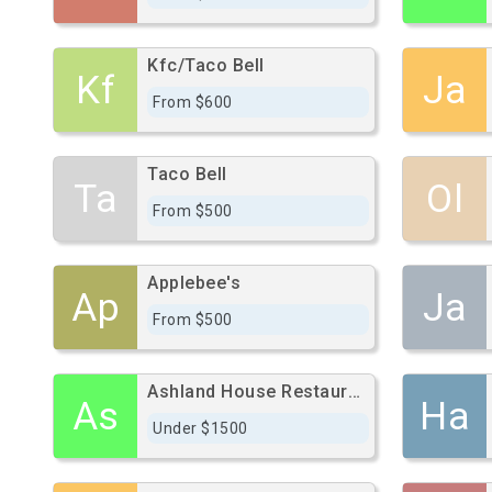
Kfc/Taco Bell
Kf
Ja
From $600
Taco Bell
Ta
Ol
From $500
Applebee's
Ap
Ja
From $500
Ashland House Restaurant
As
Ha
Under $1500