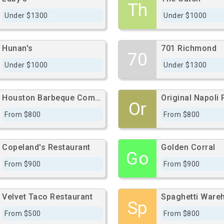
Th
Under $1300
Under $1000
Hunan's
701 Richmond
70
Under $1000
Under $1300
Houston Barbeque Company
Or
From $800
From $800
Copeland's Restaurant
Golden Corral
Go
From $900
From $900
Velvet Taco Restaurant
Spaghetti Ware
Sp
From $500
From $800