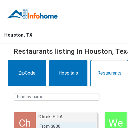
Houston, TX
Restaurants listing in Houston, Te
ZipCode
Hospitals
Restaurants
Chick-Fil-A
Ch
We
From $800