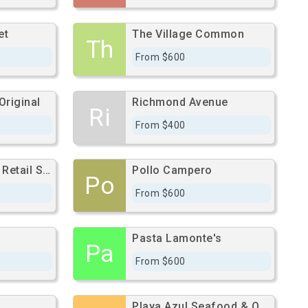
et
The Village Common
Th
From $600
Original
Richmond Avenue
Ri
From $400
Cypress Station Retail Space
Pollo Campero
Po
From $600
Pasta Lamonte's
Pa
From $600
Playa Azul Seafood & Oyster Bar