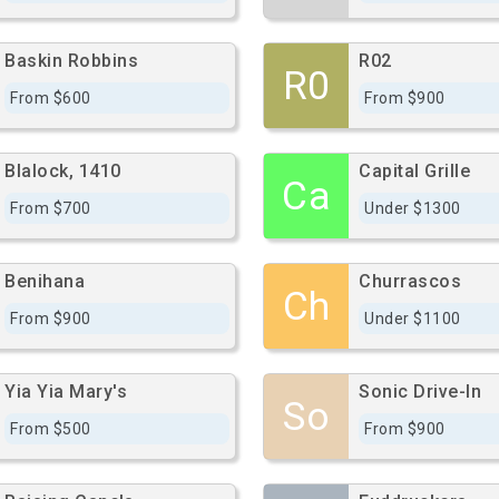
Baskin Robbins
R02
R0
From $600
From $900
Blalock, 1410
Capital Grille
Ca
From $700
Under $1300
Benihana
Churrascos
Ch
From $900
Under $1100
Yia Yia Mary's
Sonic Drive-In
So
From $500
From $900