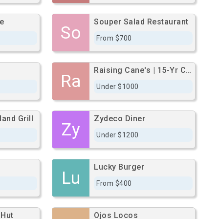
e
Souper Salad Restaurant
So
From $700
Raising Cane's | 15-Yr Corp Gl | 52,582 Aadt
Ra
Under $1000
and Grill
Zydeco Diner
Zy
Under $1200
Lucky Burger
Lu
From $400
 Hut
Ojos Locos