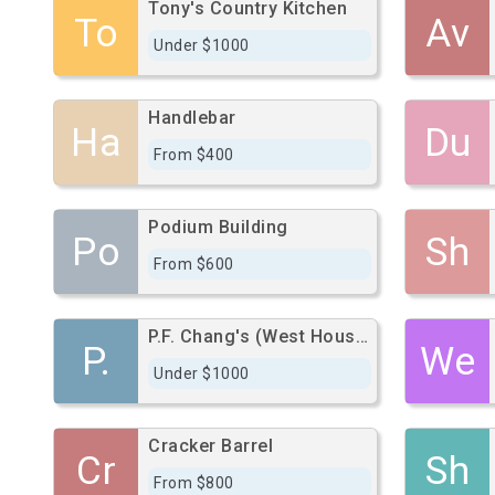
Tony's Country Kitchen
To
Av
Under $1000
Handlebar
Ha
Du
From $400
Podium Building
Po
Sh
From $600
P.F. Chang's (West Houston)
P.
We
Under $1000
Cracker Barrel
Cr
Sh
From $800