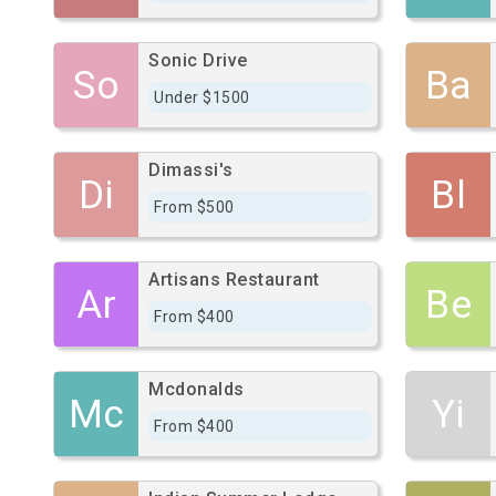
Sonic Drive
So
Ba
Under $1500
Dimassi's
Di
Bl
From $500
Artisans Restaurant
Ar
Be
From $400
Mcdonalds
Mc
Yi
From $400