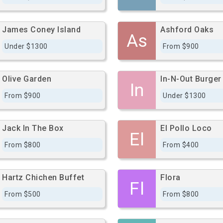
James Coney Island
Ashford Oaks
As
Under $1300
From $900
Olive Garden
In-N-Out Burger
In
From $900
Under $1300
Jack In The Box
El Pollo Loco
El
From $800
From $400
Hartz Chichen Buffet
Flora
Fl
From $500
From $800