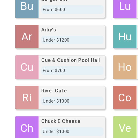
Bu
Lu
From $600
Arby's
Ar
Hu
Under $1200
Cue & Cushion Pool Hall
Cu
Ho
From $700
River Cafe
Ri
Co
Under $1000
Chuck E Cheese
Ch
Ve
Under $1000