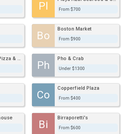
Pl
From $700
Boston Market
Bo
From $900
Original Napoli Pizza & Pasta
Pho & Crab
Ph
Under $1300
Copperfield Plaza
Co
From $400
house
Birraporetti's
Bi
From $600