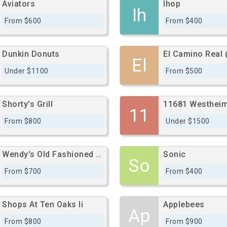
Aviators
Ihop
Ih
From $600
From $400
Dunkin Donuts
El
Under $1100
From $500
Shorty's Grill
11681 Westheim
11
From $800
Under $1500
Wendy's Old Fashioned Hamburgers
Sonic
So
From $700
From $400
Shops At Ten Oaks Ii
Applebees
Ap
From $800
From $900