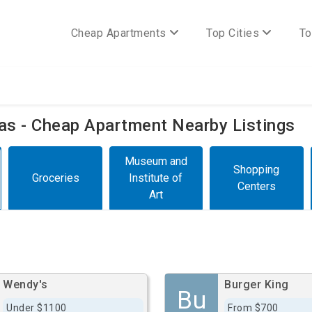
Cheap Apartments
Top Cities
To
xas - Cheap Apartment Nearby Listings
Museum and
Shopping
Groceries
Institute of
Centers
Art
Wendy's
Burger King
Bu
Under $1100
From $700