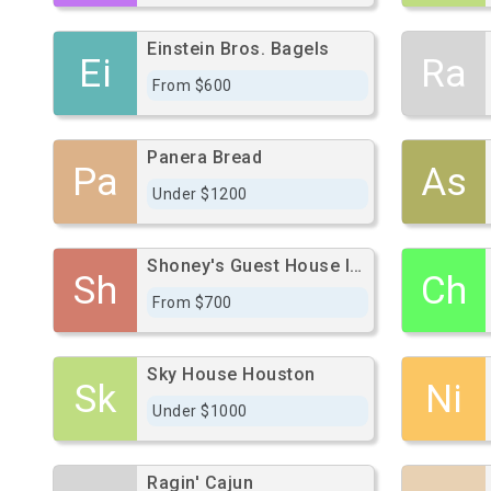
Einstein Bros. Bagels
Ei
Ra
From $600
Panera Bread
Pa
As
Under $1200
Shoney's Guest House International
Sh
Ch
From $700
Sky House Houston
Sk
Ni
Under $1000
Ragin' Cajun