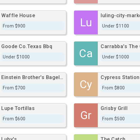
Waffle House
luling-city-mark
Lu
From $900
Under $1100
Goode Co.Texas Bbq
Carrabba's The 
Ca
Under $1000
Under $1000
Einstein Brother's Bagel Building
Cy
From $700
From $800
Lupe Tortillas
Grisby Grill
Gr
From $600
From $500
Luby's
The Catch