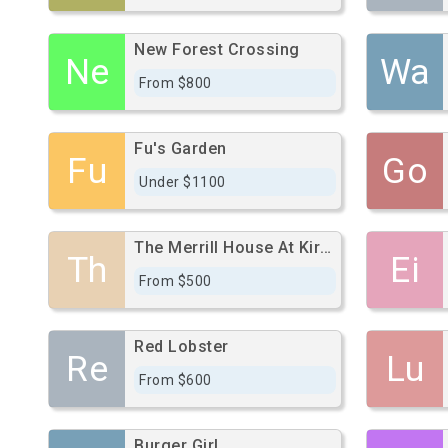
New Forest Crossing
Ne
Wa
From $800
Fu's Garden
Fu
Go
Under $1100
The Merrill House At Kirby
Th
Ei
From $500
Red Lobster
Re
Lu
From $600
Burger Girl