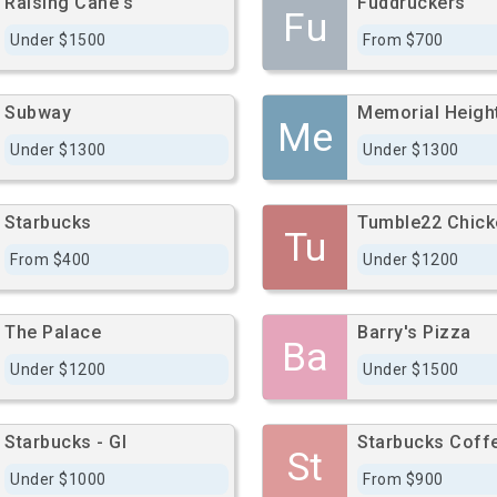
Raising Cane's
Fuddruckers
Fu
Under $1500
From $700
Subway
Me
Under $1300
Under $1300
Starbucks
Tumble22 Chick
Tu
From $400
Under $1200
The Palace
Barry's Pizza
Ba
Under $1200
Under $1500
Starbucks - Gl
Starbucks Coff
St
Under $1000
From $900