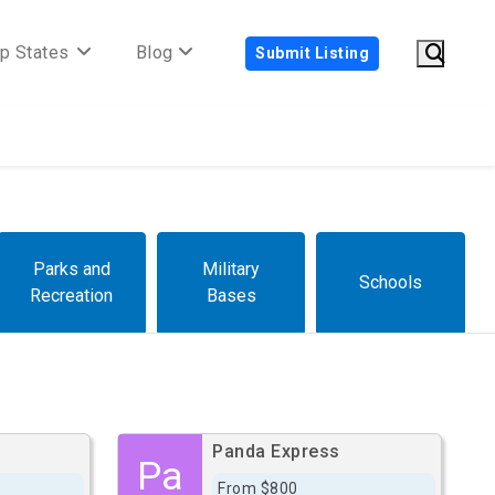
p States
Blog
Submit Listing
Parks and
Military
Schools
Recreation
Bases
Panda Express
Pa
From $800