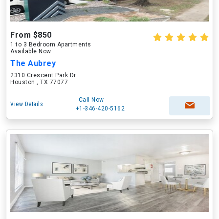
From $850
1 to 3 Bedroom Apartments
Available Now
The Aubrey
2310 Crescent Park Dr
Houston , TX 77077
Call Now
View Details
+1-346-420-5162