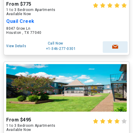
From $775
1 to 3 Bedroom Apartments
Available Now
Quail Creek
8047 Grow Ln
Houston , TX 77040
Call Now
View Details
+1-346-277-0301
From $495
1 to 3 Bedroom Apartments
Available Now