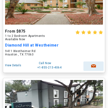
From $875
1 to 2 Bedroom Apartments
Available Now
Diamond Hill at Westheimer
9411 Westheimer Rd
Houston , TX 77063
Call Now
View Details
+1-855-213-4064