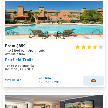
From $859
1 to 2 Bedroom Apartments
Available Now
Fairfield Trails
10750 Westbrae Pky
Houston , TX 77031
Call Now
View Details
+1-832-539-2388