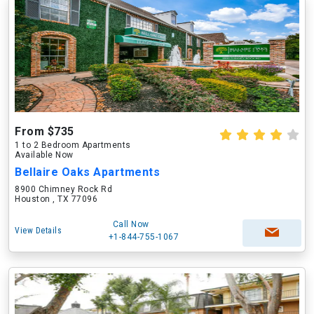
From $735
1 to 2 Bedroom Apartments
Available Now
Bellaire Oaks Apartments
8900 Chimney Rock Rd
Houston , TX 77096
Call Now
View Details
+1-844-755-1067