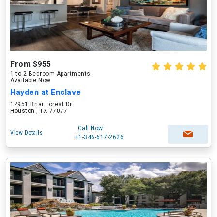
From $955
1 to 2 Bedroom Apartments
Available Now
Hayden at Enclave
12951 Briar Forest Dr
Houston , TX 77077
Call Now
View Details
+1-346-617-2626