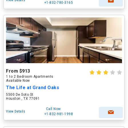
View Details
+1-832-780-3165
From $913
1 to 2 Bedroom Apartments
Available Now
The Life at Grand Oaks
5500 De Soto St
Houston , TX 77091
Call Now
View Details
+1-832-981-1998