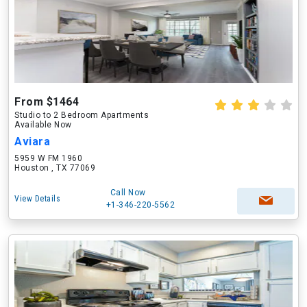
From $1464
Studio to 2 Bedroom Apartments
Available Now
Aviara
5959 W FM 1960
Houston , TX 77069
Call Now
View Details
+1-346-220-5562