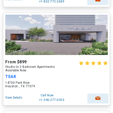
+1-832-772-2689
From $899
Studio to 2 Bedroom Apartments
Available Now
TEAK
14703 Park Row
Houston , TX 77079
Call Now
View Details
+1-346-277-0303