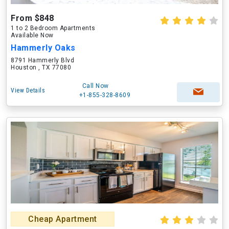
From $848
1 to 2 Bedroom Apartments
Available Now
Hammerly Oaks
8791 Hammerly Blvd
Houston , TX 77080
Call Now
View Details
+1-855-328-8609
Cheap Apartment