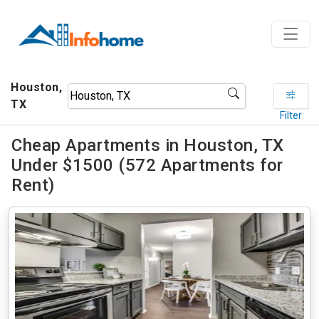
Houston,
TX
Filter
Cheap Apartments in Houston, TX
Under $1500 (572 Apartments for
Rent)