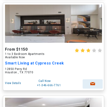
From $1150
1 to 3 Bedroom Apartments
Available Now
Smart Living at Cypress Creek
12850 Perry Rd
Houston , TX 77070
Call Now
View Details
+1-346-666-7761