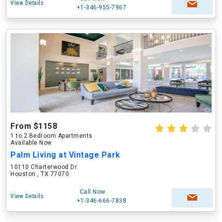
View Details
+1-346-955-7967
From $1158
1 to 2 Bedroom Apartments
Available Now
Palm Living at Vintage Park
10110 Charterwood Dr
Houston , TX 77070
Call Now
View Details
+1-346-666-7838