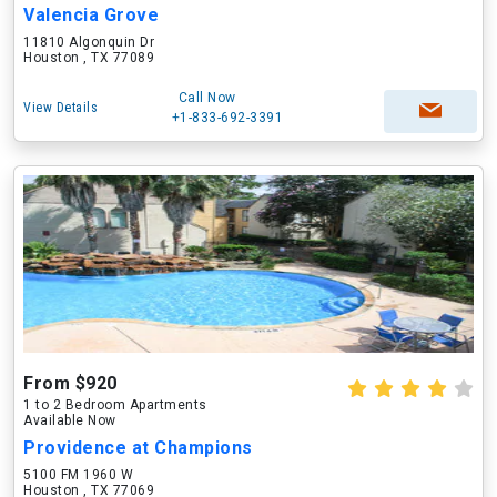
Valencia Grove
11810 Algonquin Dr
Houston , TX 77089
Call Now
View Details
+1-833-692-3391
From $920
1 to 2 Bedroom Apartments
Available Now
Providence at Champions
5100 FM 1960 W
Houston , TX 77069