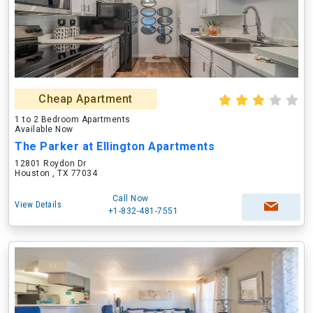
Cheap Apartment
1 to 2 Bedroom Apartments
Available Now
The Parker at Ellington Apartments
12801 Roydon Dr
Houston , TX 77034
Call Now
View Details
+1-832-481-7551