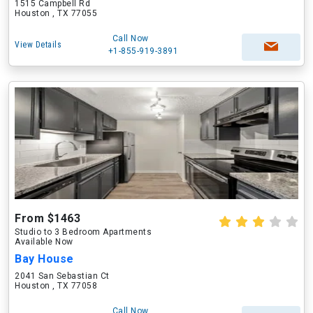
1515 Campbell Rd
Houston , TX 77055
Call Now
View Details
+1-855-919-3891
From $1463
Studio to 3 Bedroom Apartments
Available Now
Bay House
2041 San Sebastian Ct
Houston , TX 77058
Call Now