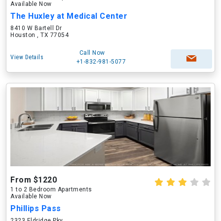
Available Now
The Huxley at Medical Center
8410 W Bartell Dr
Houston , TX 77054
Call Now
View Details
+1-832-981-5077
From $1220
1 to 2 Bedroom Apartments
Available Now
Phillips Pass
2323 Eldridge Pky