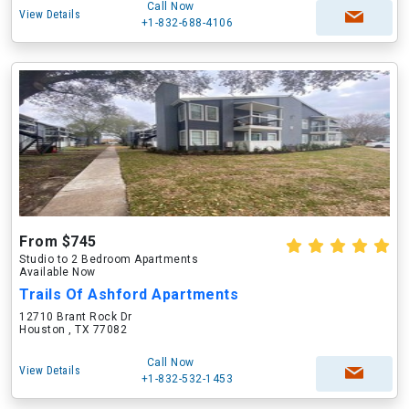
Call Now
View Details
+1-832-688-4106
From $745
Studio to 2 Bedroom Apartments
Available Now
Trails Of Ashford Apartments
12710 Brant Rock Dr
Houston , TX 77082
Call Now
View Details
+1-832-532-1453