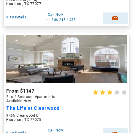
Houston , TX 77077
Call Now
View Details
+1-346-215-1438
From $1147
2 to 4 Bedroom Apartments
Available Now
The Life at Clearwood
9465 Clearwood Dr
Houston , TX 77075
Call Now