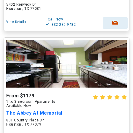
5402 Renwick Dr
Houston , TX 77081
Call Now
View Details
+1-832-280-9482
From $1179
1 to 3 Bedroom Apartments
Available Now
The Abbey At Memorial
801 Country Place Dr
Houston , TX 77079