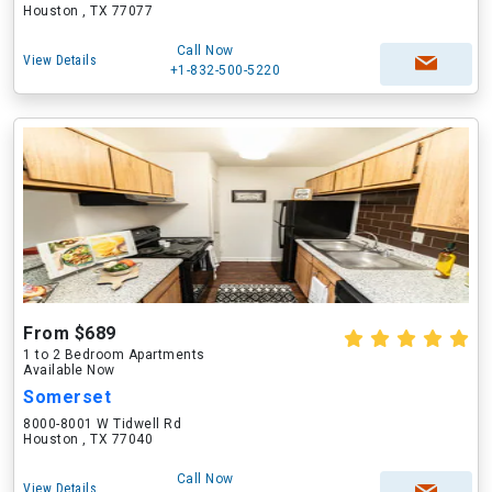
Houston , TX 77077
Call Now
View Details
+1-832-500-5220
From $689
1 to 2 Bedroom Apartments
Available Now
Somerset
8000-8001 W Tidwell Rd
Houston , TX 77040
Call Now
View Details