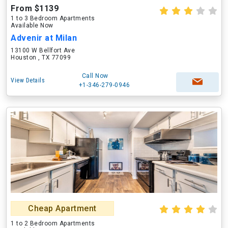
From $1139
1 to 3 Bedroom Apartments
Available Now
Advenir at Milan
13100 W Bellfort Ave
Houston , TX 77099
Call Now
View Details
+1-346-279-0946
Cheap Apartment
1 to 2 Bedroom Apartments