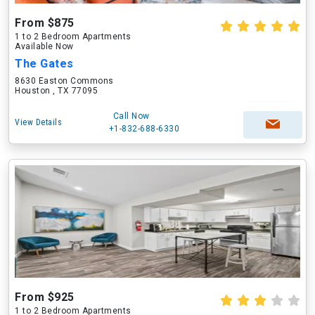
From $875
1 to 2 Bedroom Apartments
Available Now
The Gates
8630 Easton Commons
Houston , TX 77095
Call Now
View Details
+1-832-688-6330
From $925
1 to 2 Bedroom Apartments