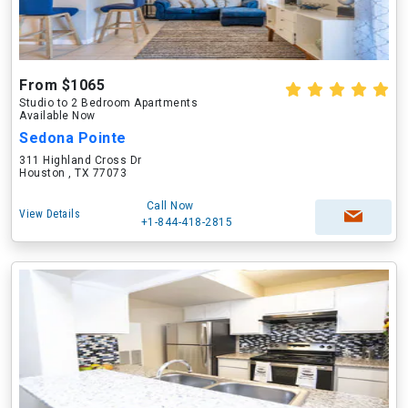
From $1065
Studio to 2 Bedroom Apartments
Available Now
Sedona Pointe
311 Highland Cross Dr
Houston , TX 77073
Call Now
View Details
+1-844-418-2815