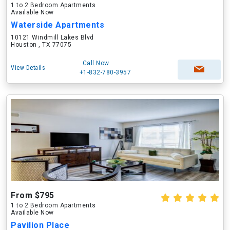
1 to 2 Bedroom Apartments
Available Now
Waterside Apartments
10121 Windmill Lakes Blvd
Houston , TX 77075
Call Now
View Details
+1-832-780-3957
From $795
1 to 2 Bedroom Apartments
Available Now
Pavilion Place