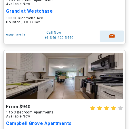
1 to 2 Bedroom Apartments
Available Now
Grand at Westchase
10881 Richmond Ave
Houston , TX 77042
Call Now
View Details
+1-346-420-5440
From $940
1 to 3 Bedroom Apartments
Available Now
Campbell Grove Apartments