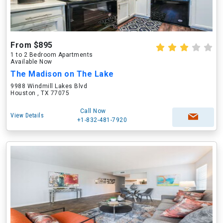
From $895
1 to 2 Bedroom Apartments
Available Now
The Madison on The Lake
9988 Windmill Lakes Blvd
Houston , TX 77075
Call Now
View Details
+1-832-481-7920