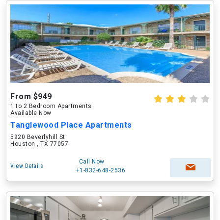
From $949
1 to 2 Bedroom Apartments
Available Now
Tanglewood Place Apartments
5920 Beverlyhill St
Houston , TX 77057
Call Now
View Details
+1-832-648-2536