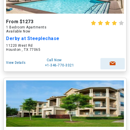
From $1273
1 Bedroom Apartments
Available Now
Derby at Steeplechase
11220 West Rd
Houston , TX 77065
Call Now
View Details
+1-346-770-3321