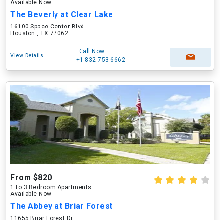
Available Now
The Beverly at Clear Lake
16100 Space Center Blvd
Houston , TX 77062
Call Now
View Details
+1-832-753-6662
From $820
1 to 3 Bedroom Apartments
Available Now
The Abbey at Briar Forest
11655 Briar Forest Dr