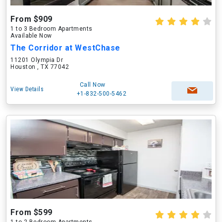
From $909
1 to 3 Bedroom Apartments
Available Now
The Corridor at WestChase
11201 Olympia Dr
Houston , TX 77042
Call Now
View Details
+1-832-500-5462
From $599