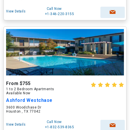
Call Now
View Details
+1-346-220-3155
From $755
1 to 2 Bedroom Apartments
Available Now
Ashford Westchase
3600 Woodchase Dr
Houston , TX 77042
Call Now
View Details
+1-832-539-8365