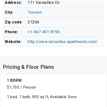
Address:
111 Versailles Cir
City:
Towson
Zip code:
21204
Phone:
+1-667-401-8794
Website:
http://www.versailles-apartments.com/
Pricing & Floor Plans
1 BDRM
$1,730 / Person
1 bed, 1 bath, 930 sq ft, Available Soon