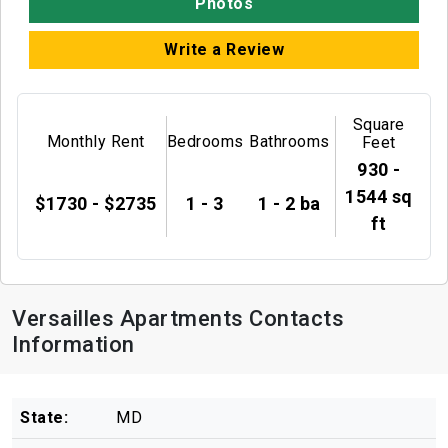
Photos
Write a Review
Square
Monthly Rent
Bedrooms
Bathrooms
Feet
930 -
1544 sq
$1730 - $2735
1 - 3
1 - 2 ba
ft
Versailles Apartments Contacts
Information
State:
MD