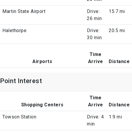
Martin State Airport
Drive:
15.7 mi
26 min
Halethorpe
Drive:
20.5 mi
30 min
Time
Airports
Arrive
Distance
Point Interest
Time
Shopping Centers
Arrive
Distance
Towson Station
Drive: 4
1.9 mi
min