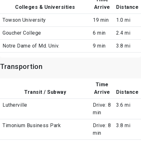
Colleges & Universities
Arrive
Distance
Towson University
19 min
1.0 mi
Goucher College
6 min
2.4 mi
Notre Dame of Md. Univ.
9 min
3.8 mi
Transportion
Time
Transit / Subway
Arrive
Distance
Lutherville
Drive: 8
3.6 mi
min
Timonium Business Park
Drive: 8
3.8 mi
min