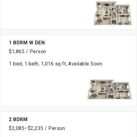
1 BDRM W DEN
$1,865 / Person
1 bed, 1 bath, 1,016 sq ft, Available Soon
2 BDRM
$2,085–$2,235 / Person