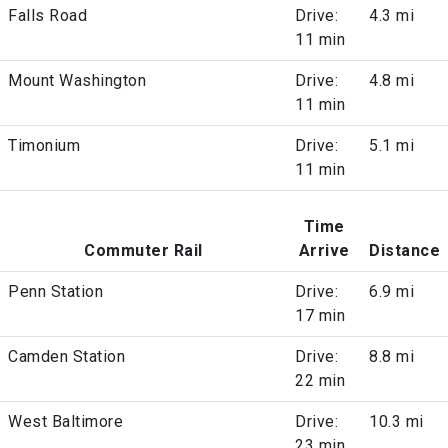
Falls Road
Drive:
4.3 mi
11 min
Mount Washington
Drive:
4.8 mi
11 min
Timonium
Drive:
5.1 mi
11 min
Time
Commuter Rail
Arrive
Distance
Penn Station
Drive:
6.9 mi
17 min
Camden Station
Drive:
8.8 mi
22 min
West Baltimore
Drive:
10.3 mi
23 min