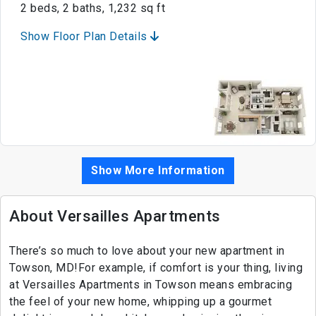
2 beds, 2 baths, 1,232 sq ft
Show Floor Plan Details
Show More Information
About Versailles Apartments
There’s so much to love about your new apartment in
Towson, MD!For example, if comfort is your thing, living
at Versailles Apartments in Towson means embracing
the feel of your new home, whipping up a gourmet