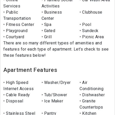
Services
Activities
Public
Business
Clubhouse
Transportation
Center
Fitness Center
Spa
Pool
Playground
Gated
Sundeck
Courtyard
Grill
Picnic Area
There are so many different types of amenities and
features for each type of apartment. Let's check to see
these features below!
Apartment Features
High Speed
Washer/Dryer
Air
Internet Access
Conditioning
Cable Ready
Tub/Shower
Dishwasher
Disposal
Ice Maker
Granite
Countertops
Stainless Steel
Pantry
Kitchen