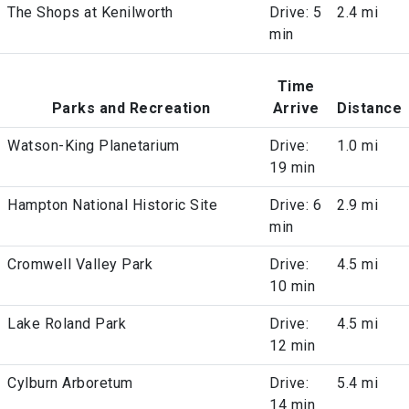
The Shops at Kenilworth
Drive: 5
2.4 mi
min
Time
Parks and Recreation
Arrive
Distance
Watson-King Planetarium
Drive:
1.0 mi
19 min
Hampton National Historic Site
Drive: 6
2.9 mi
min
Cromwell Valley Park
Drive:
4.5 mi
10 min
Lake Roland Park
Drive:
4.5 mi
12 min
Cylburn Arboretum
Drive:
5.4 mi
14 min