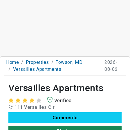
Home
Properties
Towson, MD
2026-
Versailles Apartments
08-06
Versailles Apartments
Verified
111 Versailles Cir
Comments