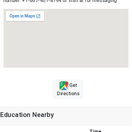
number: +1-667-401-8794 or visit at for messaging.
Get
Directions
Education Nearby
Time