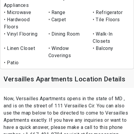
Appliances
Microwave
Range
Refrigerator
Hardwood
Carpet
Tile Floors
Floors
Vinyl Flooring
Dining Room
Walk-In
Closets
Linen Closet
Window
Balcony
Coverings
Patio
Versailles Apartments Location Details
Now, Versailles Apartments opens in the state of MD ,
and is on the street of 111 Versailles Cir. You can also
use the map below to be directed to come to Versailles
Apartments exactly. If you have any inquiries or want to
have a quick answer, please make a call to this phone