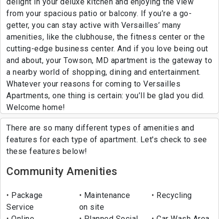
delight in your deluxe kitchen and enjoying the view
from your spacious patio or balcony. If you’re a go-
getter, you can stay active with Versailles’ many
amenities, like the clubhouse, the fitness center or the
cutting-edge business center. And if you love being out
and about, your Towson, MD apartment is the gateway to
a nearby world of shopping, dining and entertainment.
Whatever your reasons for coming to Versailles
Apartments, one thing is certain: you’ll be glad you did.
Welcome home!
There are so many different types of amenities and
features for each type of apartment. Let's check to see
these features below!
Community Amenities
Package
Maintenance
Recycling
Service
on site
Online
Planned Social
Car Wash Area