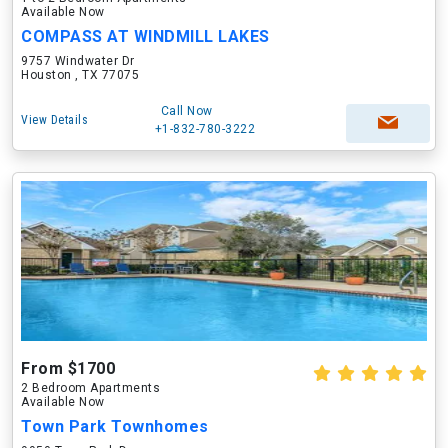
Available Now
COMPASS AT WINDMILL LAKES
9757 Windwater Dr
Houston , TX 77075
Call Now
View Details
+1-832-780-3222
From $1700
2 Bedroom Apartments
Available Now
Town Park Townhomes