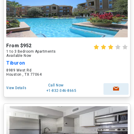
From $952
1 to 3 Bedroom Apartments
Available Now
Tiburon
8989 West Rd
Houston , TX 77064
Call Now
View Details
+1-832-346-8665