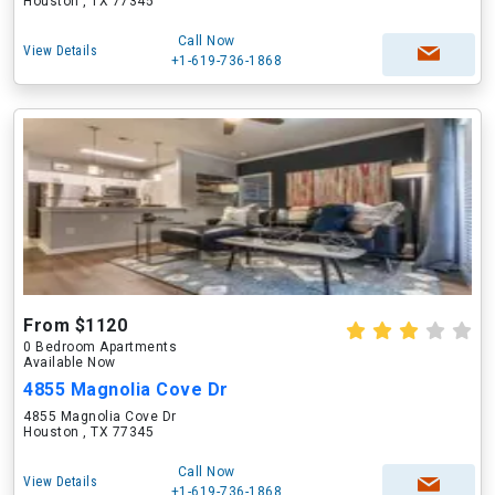
Houston , TX 77345
Call Now
View Details
+1-619-736-1868
From $1120
0 Bedroom Apartments
Available Now
4855 Magnolia Cove Dr
4855 Magnolia Cove Dr
Houston , TX 77345
Call Now
View Details
+1-619-736-1868