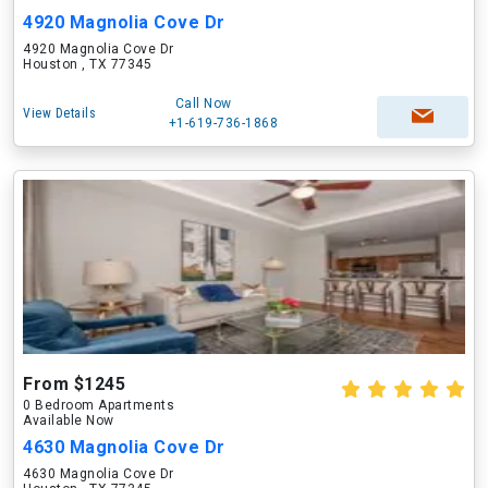
4920 Magnolia Cove Dr
4920 Magnolia Cove Dr
Houston , TX 77345
Call Now
View Details
+1-619-736-1868
From $1245
0 Bedroom Apartments
Available Now
4630 Magnolia Cove Dr
4630 Magnolia Cove Dr