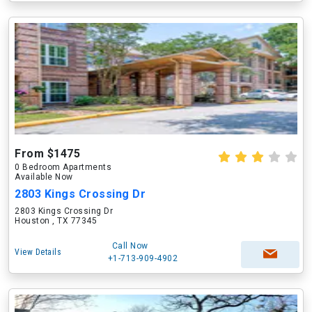
From $1475
0 Bedroom Apartments
Available Now
2803 Kings Crossing Dr
2803 Kings Crossing Dr
Houston , TX 77345
Call Now
View Details
+1-713-909-4902