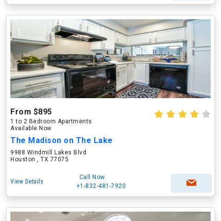
From $895
1 to 2 Bedroom Apartments
Available Now
The Madison on The Lake
9988 Windmill Lakes Blvd
Houston , TX 77075
Call Now
View Details
+1-832-481-7920