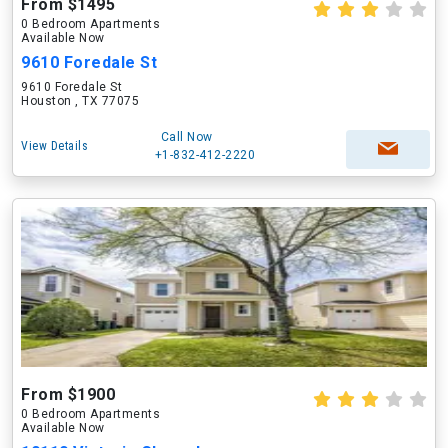
From $1495
0 Bedroom Apartments
Available Now
9610 Foredale St
9610 Foredale St
Houston , TX 77075
Call Now
View Details
+1-832-412-2220
From $1900
0 Bedroom Apartments
Available Now