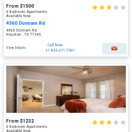
From $1500
0 Bedroom Apartments
Available Now
4560 Dunnam Rd
4560 Dunnam Rd
Houston , TX 77345
Call Now
View Details
+1-832-271-7001
From $1232
0 Bedroom Apartments
Available Now