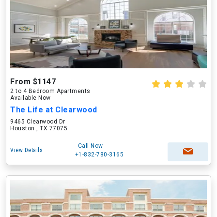
From $1147
2 to 4 Bedroom Apartments
Available Now
The Life at Clearwood
9465 Clearwood Dr
Houston , TX 77075
Call Now
View Details
+1-832-780-3165