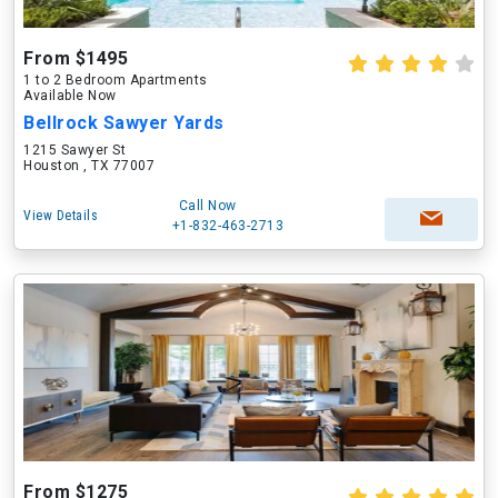
From $1495
1 to 2 Bedroom Apartments
Available Now
Bellrock Sawyer Yards
1215 Sawyer St
Houston , TX 77007
Call Now
View Details
+1-832-463-2713
From $1275