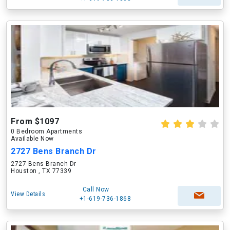
From $1097
0 Bedroom Apartments
Available Now
2727 Bens Branch Dr
2727 Bens Branch Dr
Houston , TX 77339
Call Now
View Details
+1-619-736-1868