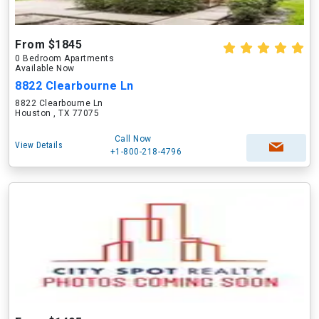
From $1845
0 Bedroom Apartments
Available Now
8822 Clearbourne Ln
8822 Clearbourne Ln
Houston , TX 77075
Call Now
View Details
+1-800-218-4796