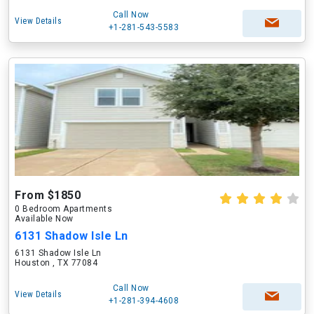
Call Now
View Details
+1-281-543-5583
From $1850
0 Bedroom Apartments
Available Now
6131 Shadow Isle Ln
6131 Shadow Isle Ln
Houston , TX 77084
Call Now
View Details
+1-281-394-4608