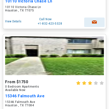
10110 Victoria Chase Ln
10110 Victoria Chase Ln
Houston , TX 77075
Call Now
View Details
+1-832-423-5328
From $1750
0 Bedroom Apartments
Available Now
15346 Falmouth Ave
15346 Falmouth Ave
Houston , TX 77084