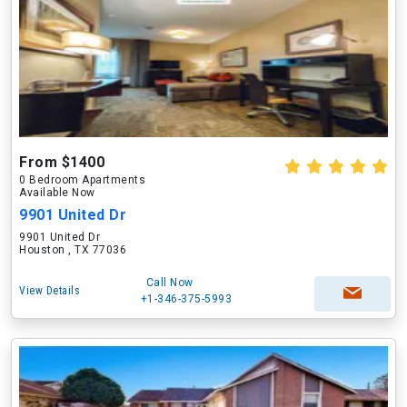
From $1400
0 Bedroom Apartments
Available Now
9901 United Dr
9901 United Dr
Houston , TX 77036
Call Now
View Details
+1-346-375-5993