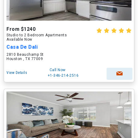
From $1240
Studio to 2 Bedroom Apartments
Available Now
Casa De Dali
2810 Beauchamp St
Houston , TX 77009
Call Now
View Details
+1-346-214-2516