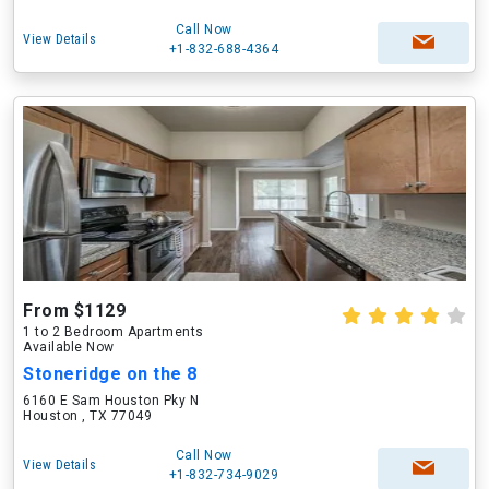
Call Now
View Details
+1-832-688-4364
From $1129
1 to 2 Bedroom Apartments
Available Now
Stoneridge on the 8
6160 E Sam Houston Pky N
Houston , TX 77049
Call Now
View Details
+1-832-734-9029