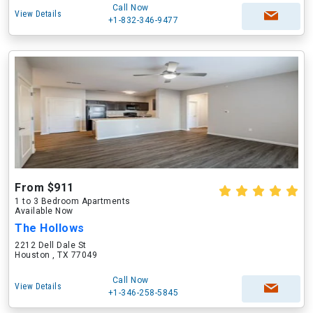
Call Now
View Details
+1-832-346-9477
From $911
1 to 3 Bedroom Apartments
Available Now
The Hollows
2212 Dell Dale St
Houston , TX 77049
Call Now
View Details
+1-346-258-5845