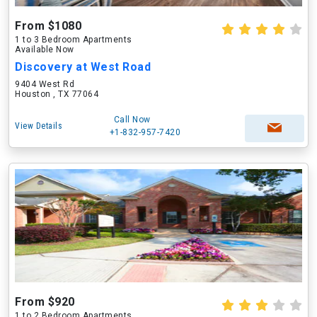
From $1080
1 to 3 Bedroom Apartments
Available Now
Discovery at West Road
9404 West Rd
Houston , TX 77064
Call Now
View Details
+1-832-957-7420
From $920
1 to 2 Bedroom Apartments