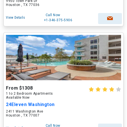
9950 Town Park Dr
Houston , TX 77036
Call Now
View Details
+1-346-375-5906
From $1308
1 to 2 Bedroom Apartments
Available Now
24Eleven Washington
2411 Washington Ave
Houston , TX 77007
Call Now