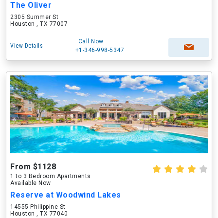
The Oliver
2305 Summer St
Houston , TX 77007
Call Now
View Details
+1-346-998-5347
From $1128
1 to 3 Bedroom Apartments
Available Now
Reserve at Woodwind Lakes
14555 Philippine St
Houston , TX 77040