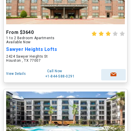
From $3640
1 to 2 Bedroom Apartments
Available Now
Sawyer Heights Lofts
2424 Sawyer Heights St
Houston , TX 77007
Call Now
View Details
+1-844-588-0291