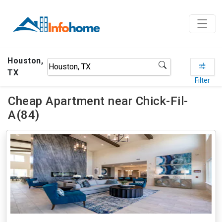
Houston,
TX
Filter
Cheap Apartment near Chick-Fil-
A(84)