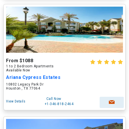
From $1088
1 to 2 Bedroom Apartments
Available Now
Ariana Cypress Estates
10802 Legacy Park Dr
Houston , TX 77064
Call Now
View Details
+1-346-818-2464