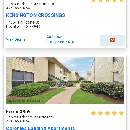
1 to 3 Bedroom Apartments
Available Now
KENSINGTON CROSSINGS
14651 Philippine St
Houston , TX 77040
Call Now
View Details
+1-832-688-6496
From $959
1 to 2 Bedroom Apartments
Available Now
Colonies Landing Apartments