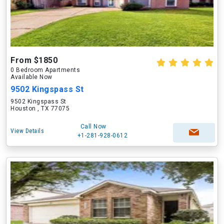
From $1850
0 Bedroom Apartments
Available Now
9502 Kingspass St
9502 Kingspass St
Houston , TX 77075
Call Now
View Details
+1-281-928-0612