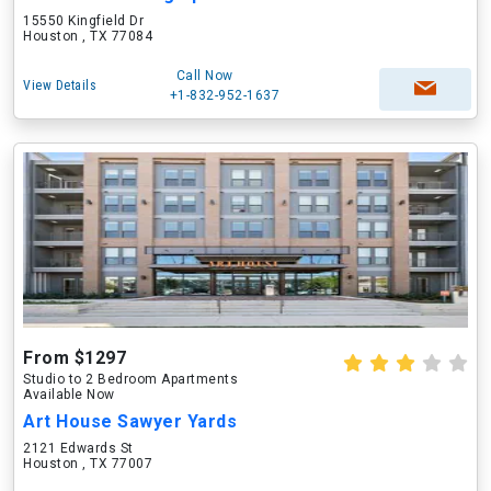
15550 Kingfield Dr
Houston , TX 77084
Call Now
View Details
+1-832-952-1637
From $1297
Studio to 2 Bedroom Apartments
Available Now
Art House Sawyer Yards
2121 Edwards St
Houston , TX 77007