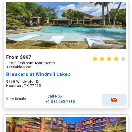
From $997
1 to 2 Bedroom Apartments
Available Now
Breakers at Windmill Lakes
9750 Windwater Dr
Houston , TX 77075
Call Now
View Details
+1-832-568-7385