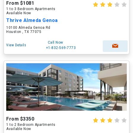
From $1081
1 to 3 Bedroom Apartments
Available Now
Thrive Almeda Genoa
10100 Almeda Genoa Rd
Houston , TX 77075
Call Now
View Details
+1-832-569-7773
From $3350
1 to 2 Bedroom Apartments
Available Now