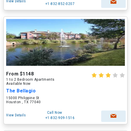
View Details
+1-832-852-0207
From $1148
1 to 2 Bedroom Apartments
Available Now
The Bellagio
15000 Philippine St
Houston , TX 77040
Call Now
View Details
+1-832-909-1516