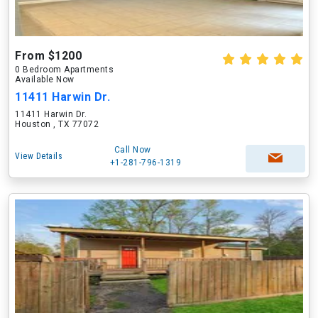
From $1200
0 Bedroom Apartments
Available Now
11411 Harwin Dr.
11411 Harwin Dr.
Houston , TX 77072
Call Now
View Details
+1-281-796-1319