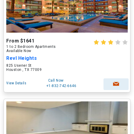
From $1641
1 to 2 Bedroom Apartments
Available Now
Revl Heights
825 Usener St
Houston , TX 77009
Call Now
View Details
+1-832-742-6646