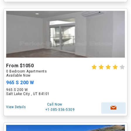
From $1050
0 Bedroom Apartments
Available Now
965 S 200 W
965 S 200 W
Salt Lake City , UT 84101
Call Now
View Details
+1-385-336-5309