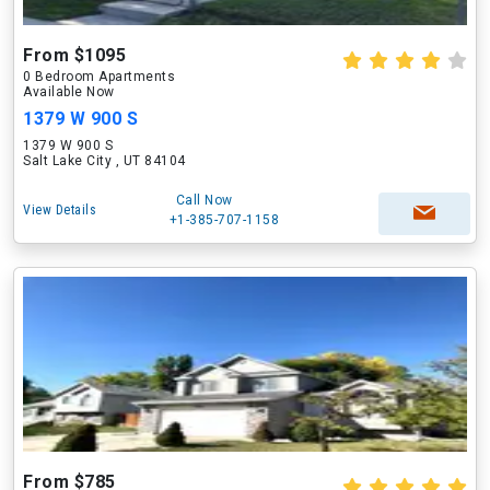
From $1095
0 Bedroom Apartments
Available Now
1379 W 900 S
1379 W 900 S
Salt Lake City , UT 84104
Call Now
View Details
+1-385-707-1158
From $785