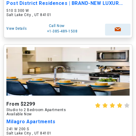
Post District Residences | BRAND-NEW LUXUR...
510 S 300 W
Salt Lake City , UT 84101
Call Now
View Details
+1-385-489-1508
From $2299
Studio to 2 Bedroom Apartments
Available Now
Milagro Apartments
241 W 200 S
Salt Lake City , UT 84101