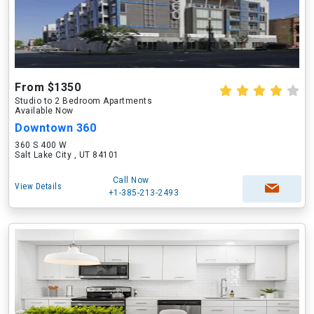
From $1350
Studio to 2 Bedroom Apartments
Available Now
Downtown 360
360 S 400 W
Salt Lake City , UT 84101
Call Now
View Details
+1-385-213-2493