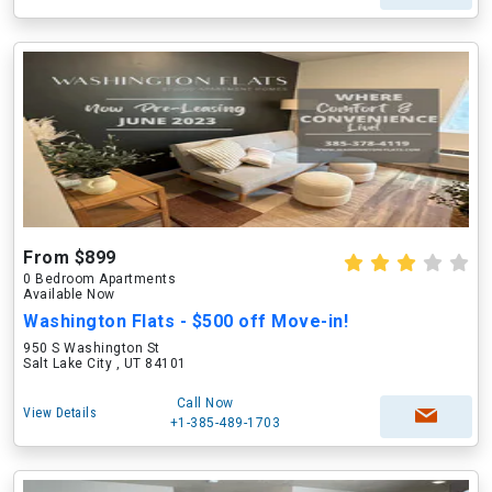
From $899
0 Bedroom Apartments
Available Now
Washington Flats - $500 off Move-in!
950 S Washington St
Salt Lake City , UT 84101
Call Now
View Details
+1-385-489-1703