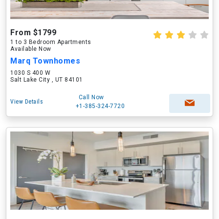
From $1799
1 to 3 Bedroom Apartments
Available Now
Marq Townhomes
1030 S 400 W
Salt Lake City , UT 84101
Call Now
View Details
+1-385-324-7720