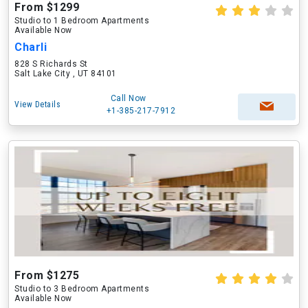
From $1299
Studio to 1 Bedroom Apartments
Available Now
Charli
828 S Richards St
Salt Lake City , UT 84101
Call Now
View Details
+1-385-217-7912
From $1275
Studio to 3 Bedroom Apartments
Available Now