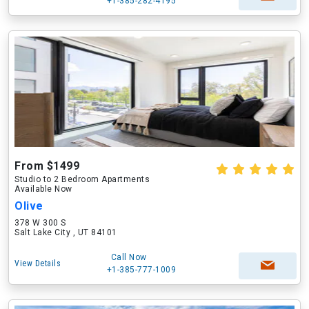
+1-385-282-4195
From $1499
Studio to 2 Bedroom Apartments
Available Now
Olive
378 W 300 S
Salt Lake City , UT 84101
Call Now
View Details
+1-385-777-1009