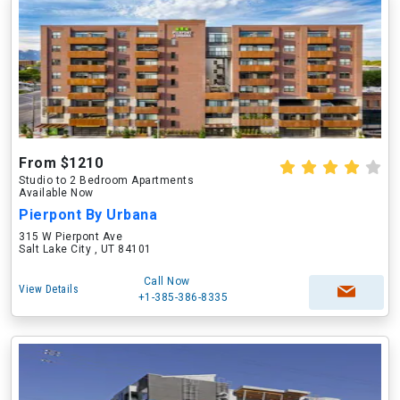
From $1210
Studio to 2 Bedroom Apartments
Available Now
Pierpont By Urbana
315 W Pierpont Ave
Salt Lake City , UT 84101
Call Now
View Details
+1-385-386-8335