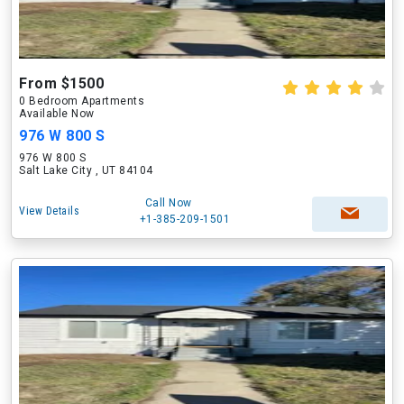
From $1500
0 Bedroom Apartments
Available Now
976 W 800 S
976 W 800 S
Salt Lake City , UT 84104
Call Now
View Details
+1-385-209-1501