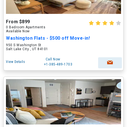
From $899
0 Bedroom Apartments
Available Now
Washington Flats - $500 off Move-in!
950 S Washington St
Salt Lake City , UT 84101
Call Now
View Details
+1-385-489-1703