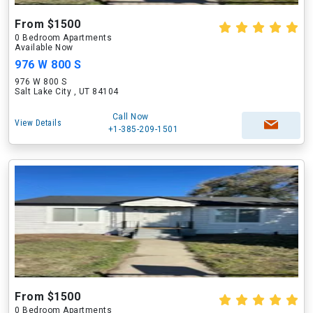
From $1500
0 Bedroom Apartments
Available Now
976 W 800 S
976 W 800 S
Salt Lake City , UT 84104
Call Now
View Details
+1-385-209-1501
From $1500
0 Bedroom Apartments