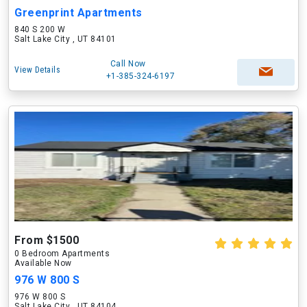
Greenprint Apartments
840 S 200 W
Salt Lake City , UT 84101
Call Now
View Details
+1-385-324-6197
From $1500
0 Bedroom Apartments
Available Now
976 W 800 S
976 W 800 S
Salt Lake City , UT 84104