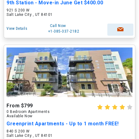
9th Station - Move-in June Get $400.00
921 S 200 W
Salt Lake City , UT 84101
Call Now
View Details
+1-385-337-2182
From $799
0 Bedroom Apartments
Available Now
Greenprint Apartments - Up to 1 month FREE!
840 S 200 W
Salt Lake City , UT 84101