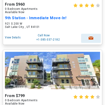
From $960
0 Bedroom Apartments
Available Now
9th Station - Immediate Move-In!
921 S 200 W
Salt Lake City , UT 84101
Call Now
View Details
+1-385-337-2182
From $799
0 Bedroom Apartments
Available Now