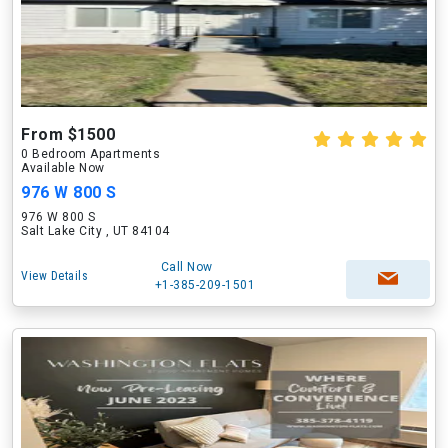
From $1500
0 Bedroom Apartments
Available Now
976 W 800 S
976 W 800 S
Salt Lake City , UT 84104
Call Now
View Details
+1-385-209-1501