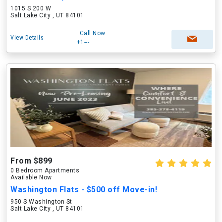
1015 S 200 W
Salt Lake City , UT 84101
Call Now
View Details
+1---
From $899
0 Bedroom Apartments
Available Now
Washington Flats - $500 off Move-in!
950 S Washington St
Salt Lake City , UT 84101