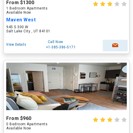
From $1300
1 Bedroom Apartments
Available Now
Maven West
945 S 300 W
Salt Lake City , UT 84101
Call Now
View Details
+1-385-386-5171
From $960
0 Bedroom Apartments
Available Now