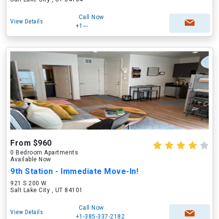
Call Now
View Details
+1---
From $960
0 Bedroom Apartments
Available Now
9th Station - Immediate Move-In!
921 S 200 W
Salt Lake City , UT 84101
Call Now
View Details
+1-385-337-2182