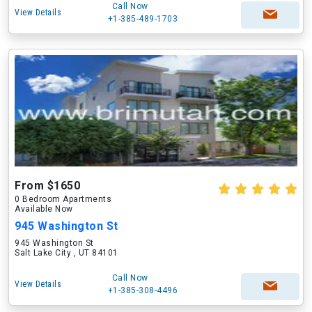
Call Now
View Details
+1-385-489-1703
From $1650
0 Bedroom Apartments
Available Now
945 Washington St
945 Washington St
Salt Lake City , UT 84101
Call Now
View Details
+1-385-308-4496