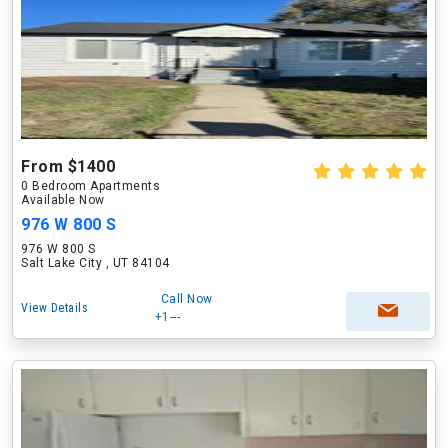
From $1400
0 Bedroom Apartments
Available Now
976 W 800 S
976 W 800 S
Salt Lake City , UT 84104
Call Now
View Details
+1---