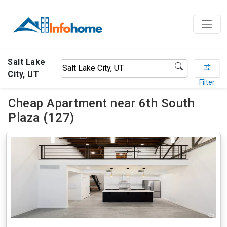
Salt Lake
City, UT
Filter
Cheap Apartment near 6th South
Plaza (127)