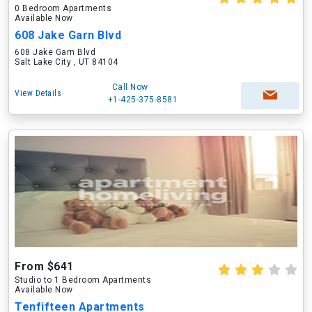
0 Bedroom Apartments
Available Now
608 Jake Garn Blvd
608 Jake Garn Blvd
Salt Lake City , UT 84104
Call Now
View Details
+1-425-375-8581
From $641
Studio to 1 Bedroom Apartments
Available Now
Tenfifteen Apartments