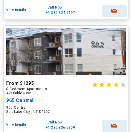
Call Now
View Details
+1-385-324-6197
From $1295
0 Bedroom Apartments
Available Now
965 Central
965 Central
Salt Lake City , UT 84102
Call Now
View Details
+1-385-336-5309