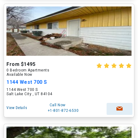
From $1495
0 Bedroom Apartments
Available Now
1144 West 700 S
1144 West 700 S
Salt Lake City , UT 84104
Call Now
View Details
+1-801-872-6530