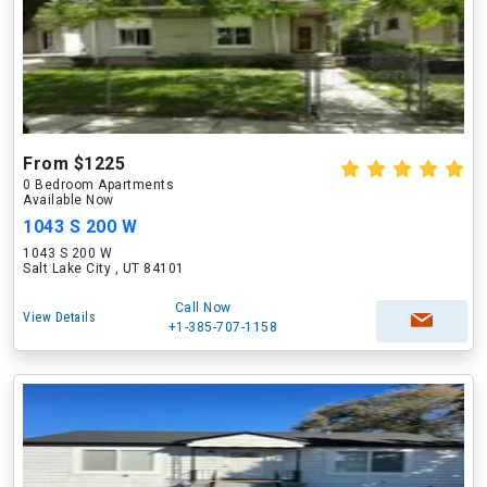
From $1225
0 Bedroom Apartments
Available Now
1043 S 200 W
1043 S 200 W
Salt Lake City , UT 84101
Call Now
View Details
+1-385-707-1158