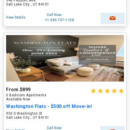
346 Pierpont Ave
Salt Lake City , UT 84101
Call Now
View Details
+1-385-707-1158
From $899
0 Bedroom Apartments
Available Now
Washington Flats - $500 off Move-in!
950 S Washington St
Salt Lake City , UT 84101
Call Now