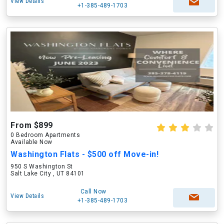
View Details
+1-385-489-1703
From $899
0 Bedroom Apartments
Available Now
Washington Flats - $500 off Move-in!
950 S Washington St
Salt Lake City , UT 84101
Call Now
View Details
+1-385-489-1703