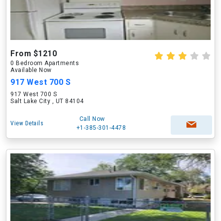
From $1210
0 Bedroom Apartments
Available Now
917 West 700 S
917 West 700 S
Salt Lake City , UT 84104
Call Now
View Details
+1-385-301-4478