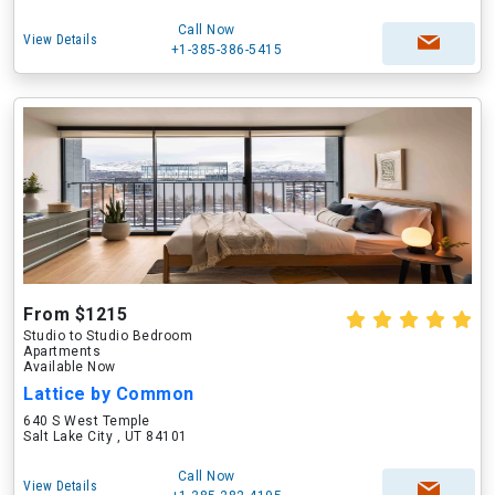
Call Now
View Details
+1-385-386-5415
From $1215
Studio to Studio Bedroom
Apartments
Available Now
Lattice by Common
640 S West Temple
Salt Lake City , UT 84101
Call Now
View Details