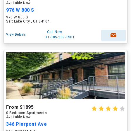
Available Now
976 W 800 S
976 W 800 S
Salt Lake City , UT 84104
Call Now
View Details
+1-385-209-1501
From $1895
0 Bedroom Apartments
Available Now
346 Pierpont Ave