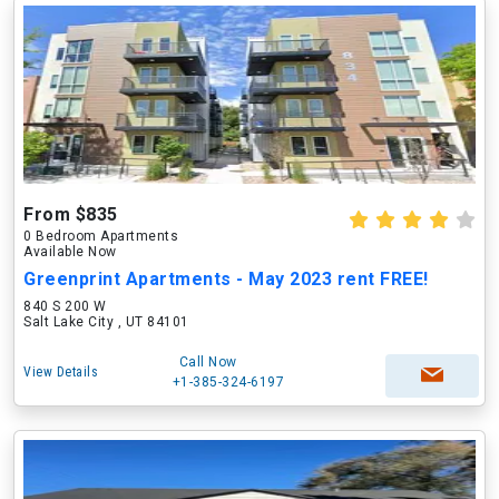
From $835
0 Bedroom Apartments
Available Now
Greenprint Apartments - May 2023 rent FREE!
840 S 200 W
Salt Lake City , UT 84101
Call Now
View Details
+1-385-324-6197