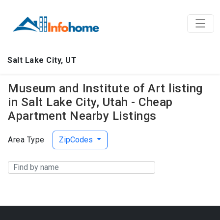
Salt Lake City, UT
Museum and Institute of Art listing
in Salt Lake City, Utah - Cheap
Apartment Nearby Listings
Area Type
ZipCodes