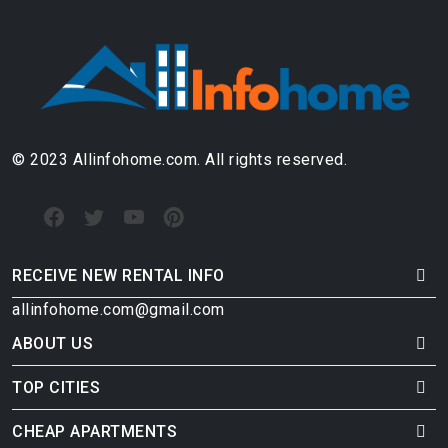
© 2023 Allinfohome.com. All rights reserved.
RECEIVE NEW RENTAL INFO
allinfohome.com@gmail.com
ABOUT US
TOP CITIES
CHEAP APARTMENTS