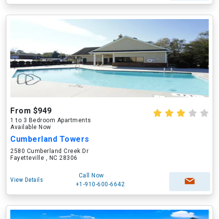
From $949
1 to 3 Bedroom Apartments
Available Now
Cumberland Towers
2580 Cumberland Creek Dr
Fayetteville , NC 28306
Call Now
View Details
+1-910-600-6642