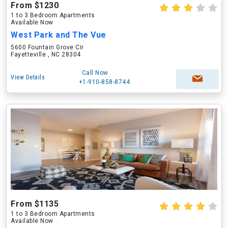
From $1230
1 to 3 Bedroom Apartments
Available Now
West Park and The Vue
5600 Fountain Grove Cir
Fayetteville , NC 28304
Call Now
View Details
+1-910-858-8744
From $1135
1 to 3 Bedroom Apartments
Available Now