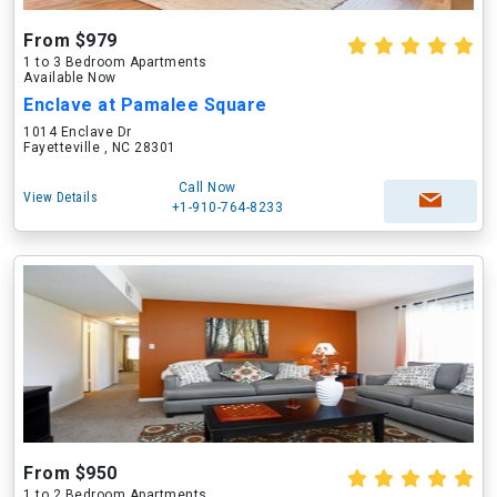
From $979
1 to 3 Bedroom Apartments
Available Now
Enclave at Pamalee Square
1014 Enclave Dr
Fayetteville , NC 28301
Call Now
View Details
+1-910-764-8233
From $950
1 to 2 Bedroom Apartments