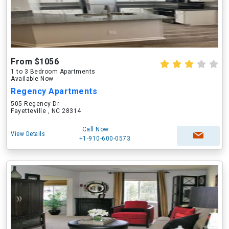
From $1056
1 to 3 Bedroom Apartments
Available Now
Regency Apartments
505 Regency Dr
Fayetteville , NC 28314
Call Now
View Details
+1-910-600-0573