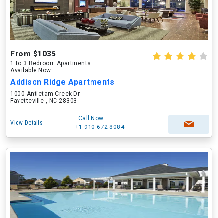
From $1035
1 to 3 Bedroom Apartments
Available Now
Addison Ridge Apartments
1000 Antietam Creek Dr
Fayetteville , NC 28303
Call Now
View Details
+1-910-672-8084