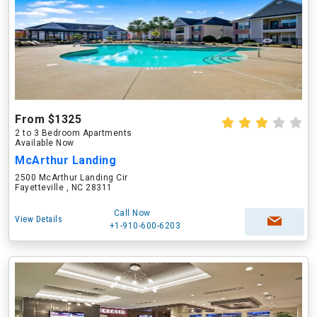
From $1325
2 to 3 Bedroom Apartments
Available Now
McArthur Landing
2500 McArthur Landing Cir
Fayetteville , NC 28311
Call Now
View Details
+1-910-600-6203