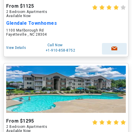
From $1125
2 Bedroom Apartments
Available Now
Glendale Townhomes
1100 Marlborough Rd
Fayetteville , NC 28304
Call Now
View Details
+1-910-858-8752
From $1295
2 Bedroom Apartments
Available Now