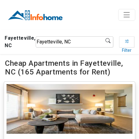
Fayetteville,
NC
Filter
Cheap Apartments in Fayetteville,
NC (165 Apartments for Rent)