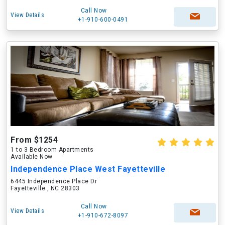
Call Now
View Details
+1-910-600-0491
From $1254
1 to 3 Bedroom Apartments
Available Now
Independence Place West Fayetteville
6445 Independence Place Dr
Fayetteville , NC 28303
Call Now
View Details
+1-910-672-8097