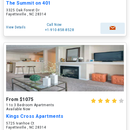
The Summit on 401
3325 Oak Forest Dr
Fayetteville , NC 28314
Call Now
View Details
+1-910-858-8528
From $1075
1 to 3 Bedroom Apartments
Available Now
Kings Cross Apartments
5725 Ivanhoe Ct
Fayetteville , NC 28314