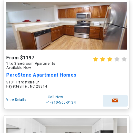
From $1197
1 to 3 Bedroom Apartments
Available Now
ParcStone Apartment Homes
5101 Parcstone Ln
Fayetteville , NC 28314
Call Now
View Details
+1-910-565-0134