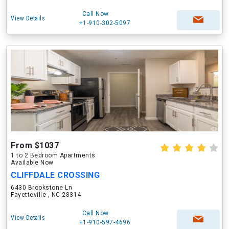
Call Now
View Details
+1-910-302-5097
From $1037
1 to 2 Bedroom Apartments
Available Now
CLIFFDALE CROSSING
6430 Brookstone Ln
Fayetteville , NC 28314
Call Now
View Details
+1-910-597-4696