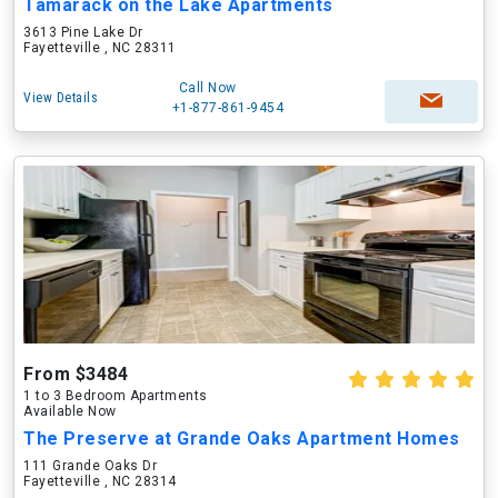
Tamarack on the Lake Apartments
3613 Pine Lake Dr
Fayetteville , NC 28311
Call Now
View Details
+1-877-861-9454
From $3484
1 to 3 Bedroom Apartments
Available Now
The Preserve at Grande Oaks Apartment Homes
111 Grande Oaks Dr
Fayetteville , NC 28314