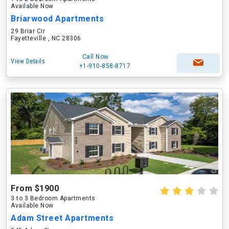
Available Now
Briarwood Apartments
29 Briar Cir
Fayetteville , NC 28306
Call Now
View Details
+1-910-858-8717
From $1900
3 to 3 Bedroom Apartments
Available Now
Adam Street Apartments