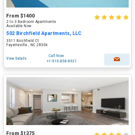
From $1400
2 to 3 Bedroom Apartments
Available Now
502 Birchfield Apartments, LLC
3511 Birchfield Ct
Fayetteville , NC 28306
Call Now
View Details
+1-910-858-8921
From $1375