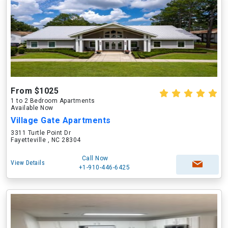
From $1025
1 to 2 Bedroom Apartments
Available Now
Village Gate Apartments
3311 Turtle Point Dr
Fayetteville , NC 28304
Call Now
View Details
+1-910-446-6425