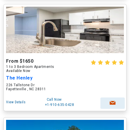
From $1650
1 to 3 Bedroom Apartments
Available Now
The Henley
226 Tallstone Dr
Fayetteville , NC 28311
Call Now
View Details
+1-910-635-0428