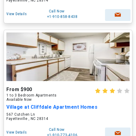
Fayetteville , NC 28314
Call Now
View Details
+1-910-858-8438
From $900
1 to 3 Bedroom Apartments
Available Now
Village at Cliffdale Apartment Homes
567 Cutchen Ln
Fayetteville , NC 28314
Call Now
View Details
+1-910-773-4106