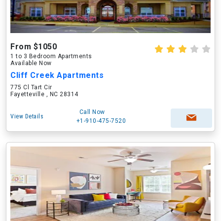
From $1050
1 to 3 Bedroom Apartments
Available Now
Cliff Creek Apartments
775 Cl Tart Cir
Fayetteville , NC 28314
Call Now
View Details
+1-910-475-7520