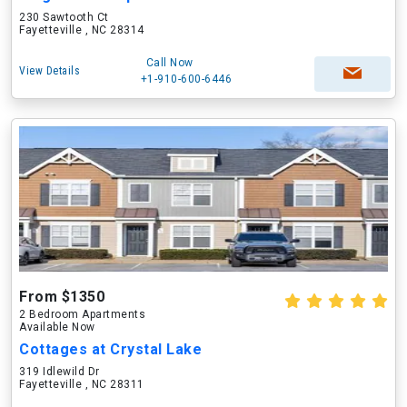
230 Sawtooth Ct
Fayetteville , NC 28314
Call Now
View Details
+1-910-600-6446
From $1350
2 Bedroom Apartments
Available Now
Cottages at Crystal Lake
319 Idlewild Dr
Fayetteville , NC 28311