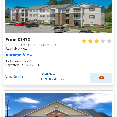
From $1470
Studio to 3 Bedroom Apartments
Available Now
Autumn View
179 Peatmoss Dr
Fayetteville , NC 28311
Call Now
View Details
+1-910-748-5275