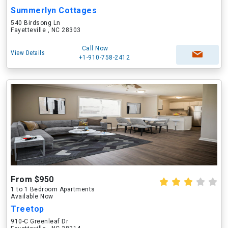
Summerlyn Cottages
540 Birdsong Ln
Fayetteville , NC 28303
Call Now
View Details
+1-910-758-2412
From $950
1 to 1 Bedroom Apartments
Available Now
Treetop
910-C Greenleaf Dr