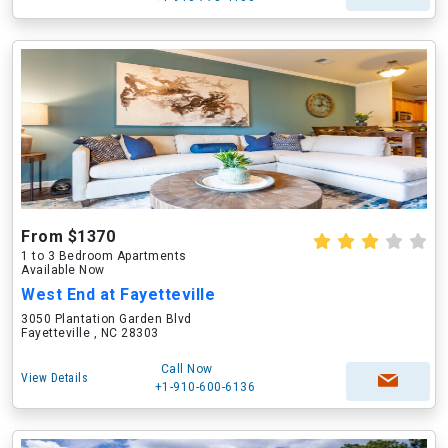
From $1370
1 to 3 Bedroom Apartments
Available Now
West End at Fayetteville
3050 Plantation Garden Blvd
Fayetteville , NC 28303
Call Now
View Details
+1-910-600-6136