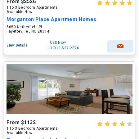
From $2526
1 to 3 Bedroom Apartments
Available Now
Morganton Place Apartment Homes
5650 Netherfield Pl
Fayetteville , NC 28314
Call Now
View Details
+1-910-537-2876
From $1132
1 to 3 Bedroom Apartments
Available Now