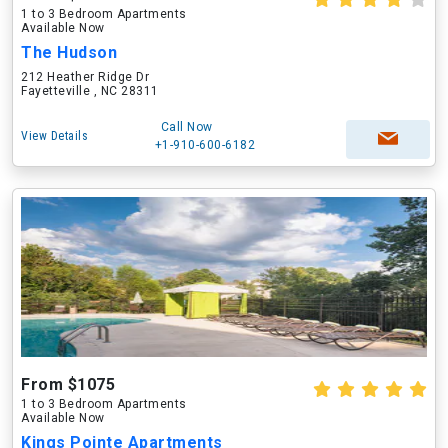
1 to 3 Bedroom Apartments
Available Now
The Hudson
212 Heather Ridge Dr
Fayetteville , NC 28311
Call Now
View Details
+1-910-600-6182
From $1075
1 to 3 Bedroom Apartments
Available Now
Kings Pointe Apartments