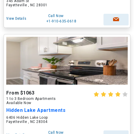
345 Adam St
Fayetteville , NC 28301
Call Now
View Details
+1-910-635-0618
From $1063
1 to 3 Bedroom Apartments
Available Now
Hidden Lake Apartments
6406 Hidden Lake Loop
Fayetteville , NC 28304
Call Now