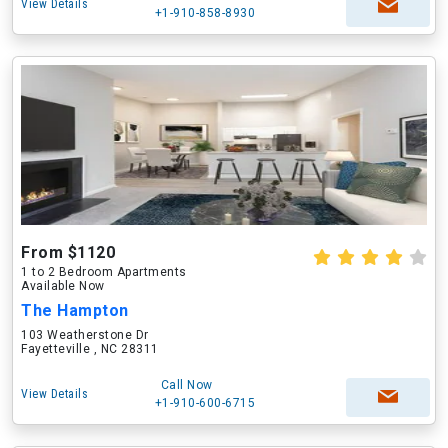
View Details
+1-910-858-8930
From $1120
1 to 2 Bedroom Apartments
Available Now
The Hampton
103 Weatherstone Dr
Fayetteville , NC 28311
Call Now
View Details
+1-910-600-6715