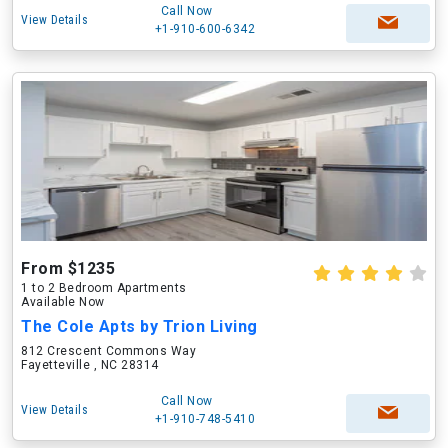
Call Now
View Details
+1-910-600-6342
From $1235
1 to 2 Bedroom Apartments
Available Now
The Cole Apts by Trion Living
812 Crescent Commons Way
Fayetteville , NC 28314
Call Now
View Details
+1-910-748-5410