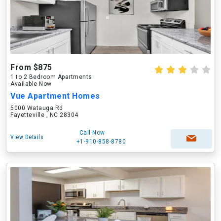
From $875
1 to 2 Bedroom Apartments
Available Now
Vue Apartment Homes
5000 Watauga Rd
Fayetteville , NC 28304
Call Now
View Details
+1-910-858-8780