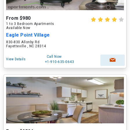
From $980
1 to 3 Bedroom Apartments
Available Now
Eagle Point Village
830-830 Allonby Rd
Fayetteville , NC 28314
Call Now
View Details
+1-910-635-0643