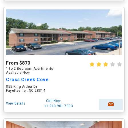
From $870
1 to 2 Bedroom Apartments
Available Now
Cross Creek Cove
855 King Arthur Dr
Fayetteville , NC 28314
Call Now
View Details
+1-910-901-7303