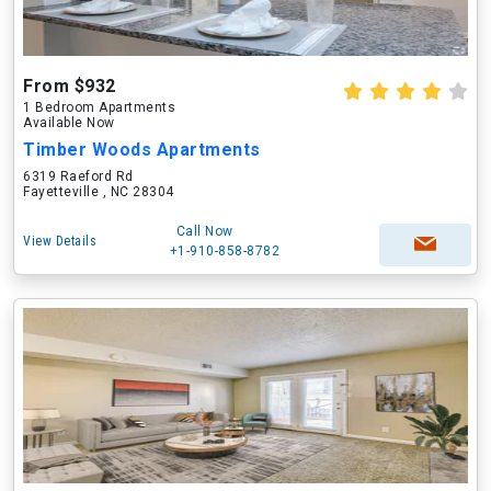
From $932
1 Bedroom Apartments
Available Now
Timber Woods Apartments
6319 Raeford Rd
Fayetteville , NC 28304
Call Now
View Details
+1-910-858-8782