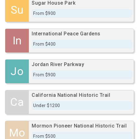
Sugar House Park
Su
From $900
International Peace Gardens
In
From $400
Jordan River Parkway
Jo
From $900
California National Historic Trail
Ca
Under $1200
Mormon Pioneer National Historic Trail
Mo
From $500