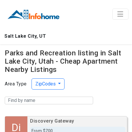
Salt Lake City, UT
Parks and Recreation listing in Salt
Lake City, Utah - Cheap Apartment
Nearby Listings
Area Type
ZipCodes
Discovery Gateway
Di
From $700