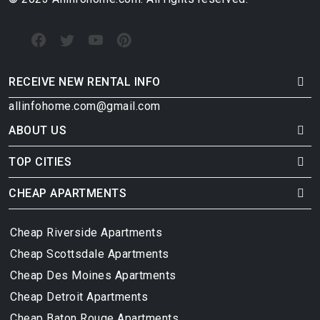
RECEIVE NEW RENTAL INFO
allinfohome.com@gmail.com
ABOUT US
TOP CITIES
CHEAP APARTMENTS
Cheap Riverside Apartments
Cheap Scottsdale Apartments
Cheap Des Moines Apartments
Cheap Detroit Apartments
Cheap Baton Rouge Apartments