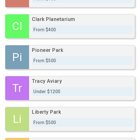
Clark Planetarium
Cl
From $400
Pioneer Park
Pi
From $500
Tracy Aviary
Tr
Under $1200
Liberty Park
Li
From $500