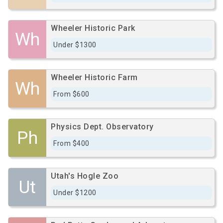
Wheeler Historic Park
Wh
Under $1300
Wheeler Historic Farm
Wh
From $600
Physics Dept. Observatory
Ph
From $400
Utah's Hogle Zoo
Ut
Under $1200