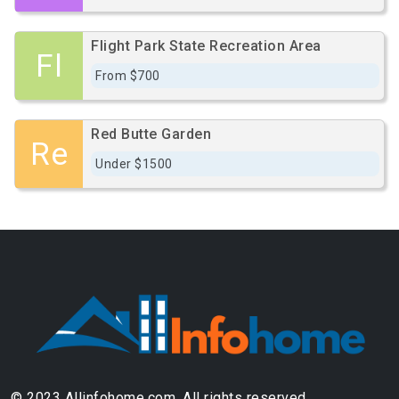
Flight Park State Recreation Area
Fl
From $700
Red Butte Garden
Re
Under $1500
© 2023 Allinfohome.com. All rights reserved.