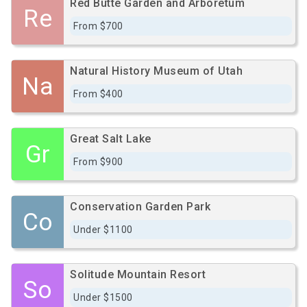
Red Butte Garden and Arboretum
Re
From $700
Natural History Museum of Utah
Na
From $400
Great Salt Lake
Gr
From $900
Conservation Garden Park
Co
Under $1100
Solitude Mountain Resort
So
Under $1500