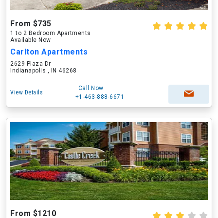
From $735
1 to 2 Bedroom Apartments
Available Now
Carlton Apartments
2629 Plaza Dr
Indianapolis , IN 46268
Call Now
View Details
+1-463-888-6671
From $1210