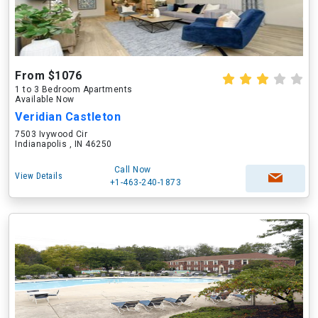
From $1076
1 to 3 Bedroom Apartments
Available Now
Veridian Castleton
7503 Ivywood Cir
Indianapolis , IN 46250
Call Now
View Details
+1-463-240-1873