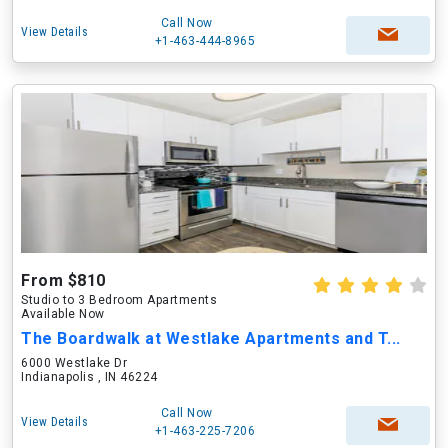
Call Now
View Details
+1-463-444-8965
From $810
Studio to 3 Bedroom Apartments
Available Now
The Boardwalk at Westlake Apartments and T...
6000 Westlake Dr
Indianapolis , IN 46224
Call Now
View Details
+1-463-225-7206