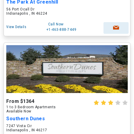
The Park At Greenhill
56 Port Ocall Dr
Indianapolis , IN 46224
Call Now
View Details
+1-463-888-7449
From $1364
1 to 3 Bedroom Apartments
Available Now
Southern Dunes
7247 Vista Cir
Indianapolis , IN 46217