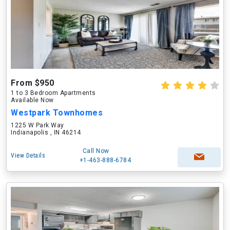
From $950
1 to 3 Bedroom Apartments
Available Now
Westpark Townhomes
1225 W Park Way
Indianapolis , IN 46214
Call Now
View Details
+1-463-888-6784