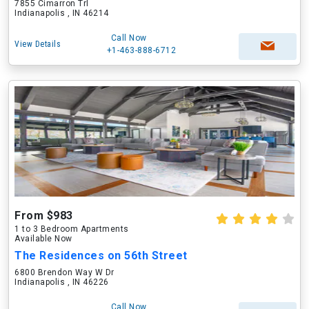
7855 Cimarron Trl
Indianapolis , IN 46214
Call Now
View Details
+1-463-888-6712
From $983
1 to 3 Bedroom Apartments
Available Now
The Residences on 56th Street
6800 Brendon Way W Dr
Indianapolis , IN 46226
Call Now