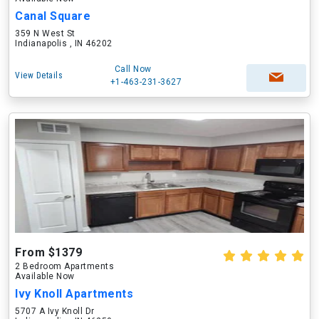
Canal Square
359 N West St
Indianapolis , IN 46202
Call Now
View Details
+1-463-231-3627
From $1379
2 Bedroom Apartments
Available Now
Ivy Knoll Apartments
5707 A Ivy Knoll Dr