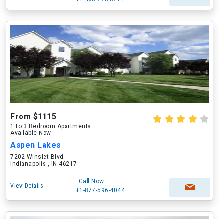
From $1115
1 to 3 Bedroom Apartments
Available Now
Aspen Lakes
7202 Winslet Blvd
Indianapolis , IN 46217
Call Now
View Details
+1-877-596-4044