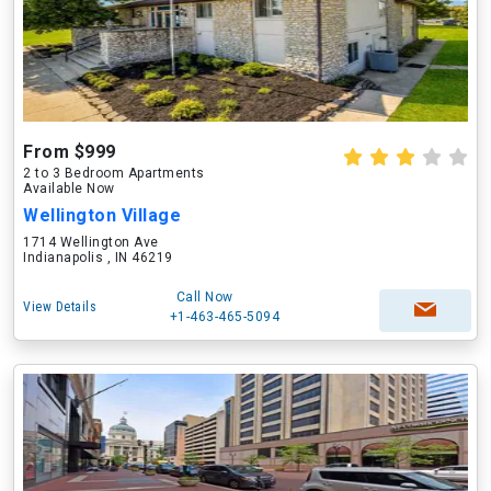
From $999
2 to 3 Bedroom Apartments
Available Now
Wellington Village
1714 Wellington Ave
Indianapolis , IN 46219
Call Now
View Details
+1-463-465-5094