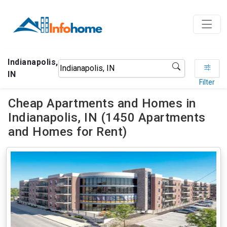
Indianapolis,
IN
Filter
Cheap Apartments and Homes in
Indianapolis, IN (1450 Apartments
and Homes for Rent)