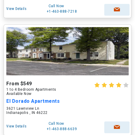
Call Now
View Details
+1-463-888-7218
From $549
1 to 4 Bedroom Apartments
Available Now
El Dorado Apartments
3621 Lawnview Ln
Indianapolis , IN 46222
Call Now
View Details
+1-463-888-6639