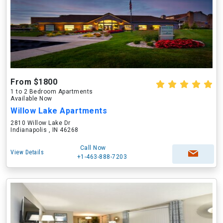
From $1800
1 to 2 Bedroom Apartments
Available Now
Willow Lake Apartments
2810 Willow Lake Dr
Indianapolis , IN 46268
Call Now
View Details
+1-463-888-7203