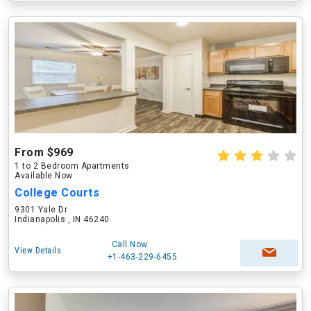
From $969
1 to 2 Bedroom Apartments
Available Now
College Courts
9301 Yale Dr
Indianapolis , IN 46240
Call Now
View Details
+1-463-229-6455