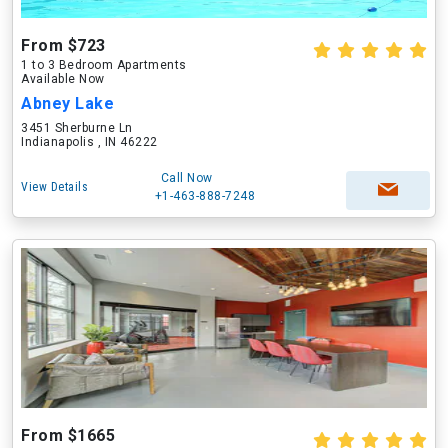
From $723
1 to 3 Bedroom Apartments
Available Now
Abney Lake
3451 Sherburne Ln
Indianapolis , IN 46222
Call Now
View Details
+1-463-888-7248
From $1665