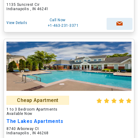
1135 Suncrest Cir
Indianapolis , IN 46241
Call Now
View Details
+1-463-231-3371
Cheap Apartment
1 to 3 Bedroom Apartments
Available Now
The Lakes Apartments
8740 Arborway Ct
Indianapolis , IN 46268