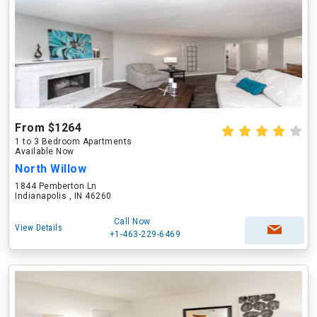
From $1264
1 to 3 Bedroom Apartments
Available Now
North Willow
1844 Pemberton Ln
Indianapolis , IN 46260
Call Now
View Details
+1-463-229-6469