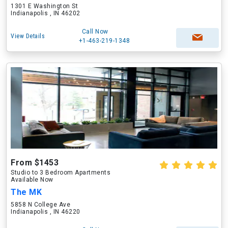
1301 E Washington St
Indianapolis , IN 46202
Call Now
View Details
+1-463-219-1348
From $1453
Studio to 3 Bedroom Apartments
Available Now
The MK
5858 N College Ave
Indianapolis , IN 46220