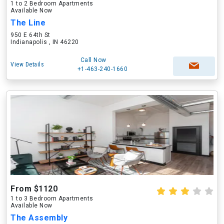
1 to 2 Bedroom Apartments
Available Now
The Line
950 E 64th St
Indianapolis , IN 46220
Call Now
View Details
+1-463-240-1660
From $1120
1 to 3 Bedroom Apartments
Available Now
The Assembly