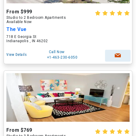
From $999
Studio to 2 Bedroom Apartments
Available Now
The Vue
718 E Georgia St
Indianapolis , IN 46202
Call Now
View Details
+1-463-230-6050
From $769