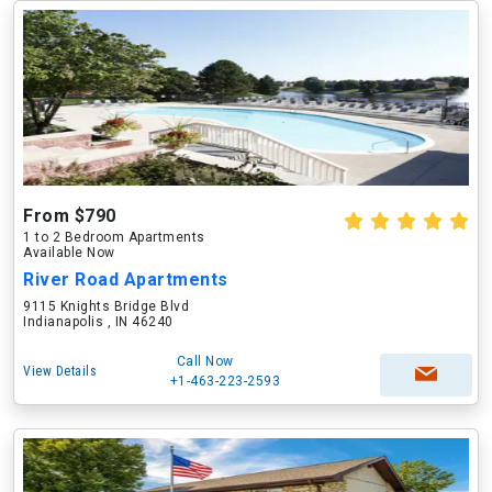
From $790
1 to 2 Bedroom Apartments
Available Now
River Road Apartments
9115 Knights Bridge Blvd
Indianapolis , IN 46240
Call Now
View Details
+1-463-223-2593