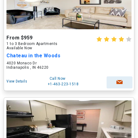
From $959
1 to 3 Bedroom Apartments
Available Now
Chateau in the Woods
4020 Monaco Dr
Indianapolis , IN 46220
Call Now
View Details
+1-463-223-1518