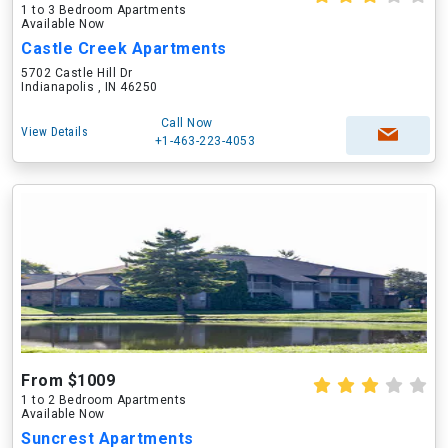
1 to 3 Bedroom Apartments
Available Now
Castle Creek Apartments
5702 Castle Hill Dr
Indianapolis , IN 46250
Call Now
View Details
+1-463-223-4053
From $1009
1 to 2 Bedroom Apartments
Available Now
Suncrest Apartments