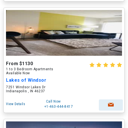
From $1130
1 to 3 Bedroom Apartments
Available Now
Lakes of Windsor
7251 Windsor Lakes Dr
Indianapolis , IN 46237
Call Now
View Details
+1-463-444-8417