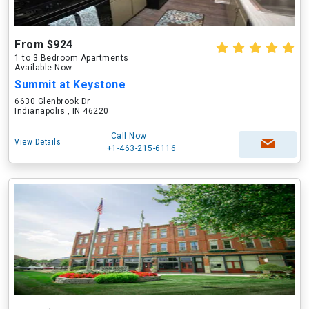
From $924
1 to 3 Bedroom Apartments
Available Now
Summit at Keystone
6630 Glenbrook Dr
Indianapolis , IN 46220
Call Now
View Details
+1-463-215-6116