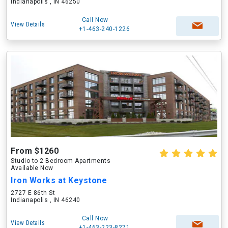
Indianapolis , IN 46250
Call Now
View Details
+1-463-240-1226
From $1260
Studio to 2 Bedroom Apartments
Available Now
Iron Works at Keystone
2727 E 86th St
Indianapolis , IN 46240
Call Now
View Details
+1-463-223-8271