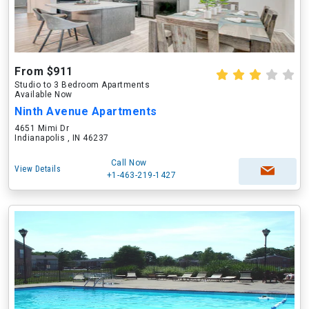
From $911
Studio to 3 Bedroom Apartments
Available Now
Ninth Avenue Apartments
4651 Mimi Dr
Indianapolis , IN 46237
Call Now
View Details
+1-463-219-1427