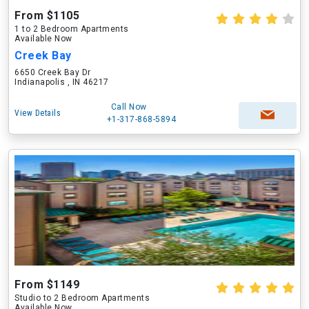
From $1105
1 to 2 Bedroom Apartments
Available Now
Creek Bay
6650 Creek Bay Dr
Indianapolis , IN 46217
Call Now
View Details
+1-317-868-5894
From $1149
Studio to 2 Bedroom Apartments
Available Now