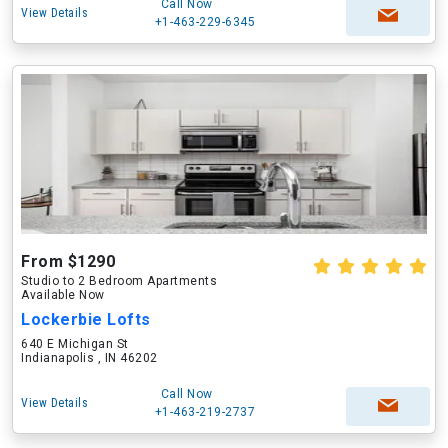
Call Now
View Details
+1-463-229-6345
From $1290
Studio to 2 Bedroom Apartments
Available Now
Lockerbie Lofts
640 E Michigan St
Indianapolis , IN 46202
Call Now
View Details
+1-463-219-2737