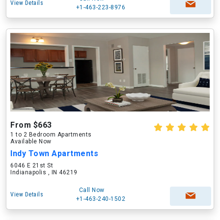
View Details
+1-463-223-8976
From $663
1 to 2 Bedroom Apartments
Available Now
Indy Town Apartments
6046 E 21st St
Indianapolis , IN 46219
Call Now
View Details
+1-463-240-1502