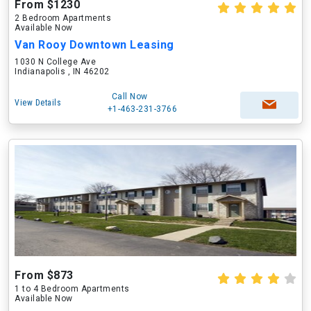
From $1230
2 Bedroom Apartments
Available Now
Van Rooy Downtown Leasing
1030 N College Ave
Indianapolis , IN 46202
Call Now
View Details
+1-463-231-3766
From $873
1 to 4 Bedroom Apartments
Available Now