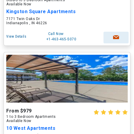
Studio to 3 Bedroom Apartments
Available Now
Kingston Square Apartments
7171 Twin Oaks Dr
Indianapolis , IN 46226
Call Now
View Details
+1-463-465-5070
From $979
1 to 3 Bedroom Apartments
Available Now
10 West Apartments