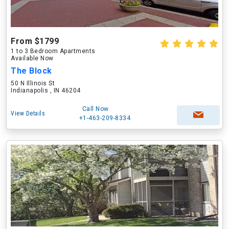
From $1799
1 to 3 Bedroom Apartments
Available Now
The Block
50 N Illinois St
Indianapolis , IN 46204
Call Now
View Details
+1-463-209-8334