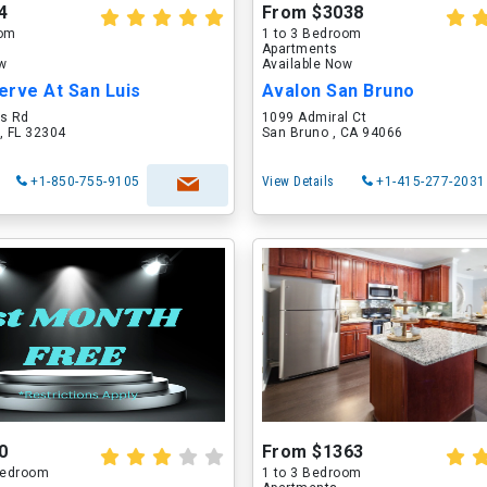
4
From $3038
oom
1 to 3 Bedroom
Apartments
ow
Available Now
erve At San Luis
Avalon San Bruno
is Rd
1099 Admiral Ct
, FL 32304
San Bruno , CA 94066
+1-850-755-9105
View Details
+1-415-277-2031
0
From $1363
 Bedroom
1 to 3 Bedroom