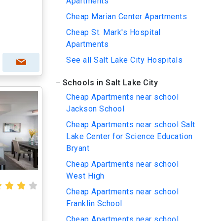
Apartments
Cheap Marian Center Apartments
Cheap St. Mark's Hospital
Apartments
See all Salt Lake City Hospitals
Schools in Salt Lake City
Cheap Apartments near school
Jackson School
Cheap Apartments near school Salt
Lake Center for Science Education
Bryant
Cheap Apartments near school
West High
Cheap Apartments near school
Franklin School
Cheap Apartments near school