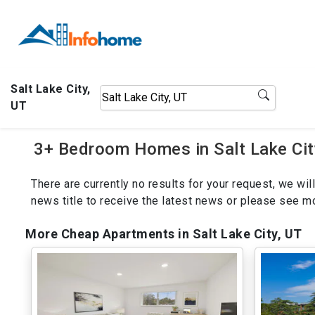
Salt Lake City,
UT
3+ Bedroom Homes in Salt Lake Cit
There are currently no results for your request, we w
news title to receive the latest news or please see 
More Cheap Apartments in Salt Lake City, UT