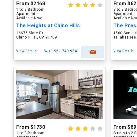
From $2468
From $62
1 to 3 Bedroom
3 to 3 Bedr
Apartments
Apartments
Available Now
Available N
The Heights at Chino Hills
The Pres
16675 Slate Dr
1560 San Lu
Chino Hills , CA 91709
Tallahassee 
View Details
+1-951-749-9341
View Details
From $1730
From $89
1 to 3 Bedroom
Studio to 2