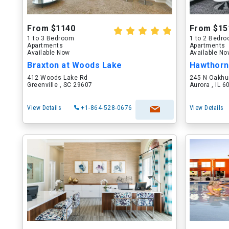
From $1140
From $15
1 to 3 Bedroom
1 to 2 Bedr
Apartments
Apartments
Available Now
Available N
Braxton at Woods Lake
Hawthorn
412 Woods Lake Rd
245 N Oakhu
Greenville , SC 29607
Aurora , IL 
View Details
+1-864-528-0676
View Details