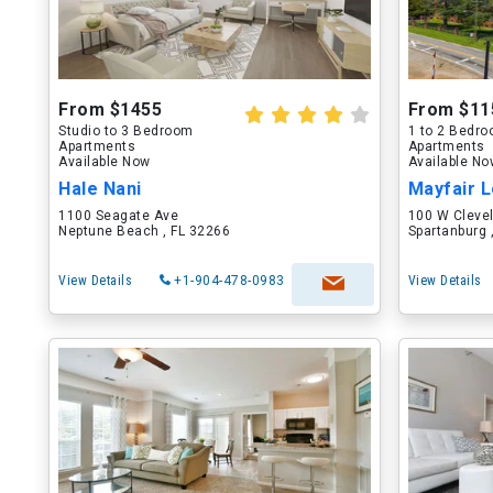
From $1455
From $11
Studio to 3 Bedroom
1 to 2 Bedr
Apartments
Apartments
Available Now
Available N
Hale Nani
Mayfair L
1100 Seagate Ave
100 W Cleve
Neptune Beach , FL 32266
Spartanburg 
View Details
+1-904-478-0983
View Details