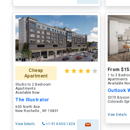
From $15
Cheap
Apartment
1 to 3 Bedr
Apartments
Available N
Studio to 2 Bedroom
Apartments
Outlook 
Available Now
3370 Bryson
The Illustrator
Colorado Spr
600 North Ave
New Rochelle , NY 10801
View Details
View Details
+1-914-650-1424