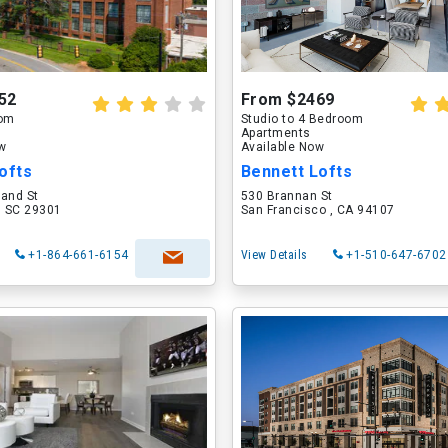
52
From $2469
oom
Studio to 4 Bedroom
Apartments
ow
Available Now
ofts
Bennett Lofts
land St
530 Brannan St
, SC 29301
San Francisco , CA 94107
+1-864-661-6154
View Details
+1-510-647-6702