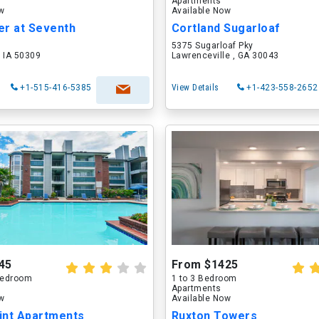
Apartments
ow
Available Now
er at Seventh
Cortland Sugarloaf
5375 Sugarloaf Pky
 IA 50309
Lawrenceville , GA 30043
+1-515-416-5385
View Details
+1-423-558-2652
45
From $1425
 Bedroom
1 to 3 Bedroom
Apartments
ow
Available Now
int Apartments
Ruxton Towers