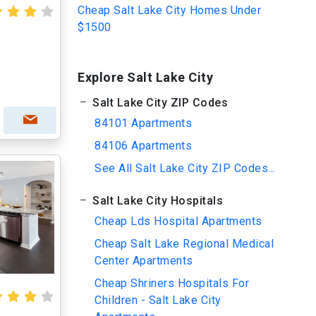
Cheap Salt Lake City Homes Under
$1500
Explore Salt Lake City
Salt Lake City ZIP Codes
84101 Apartments
84106 Apartments
See All Salt Lake City ZIP Codes...
Salt Lake City Hospitals
Cheap Lds Hospital Apartments
Cheap Salt Lake Regional Medical
Center Apartments
Cheap Shriners Hospitals For
Children - Salt Lake City