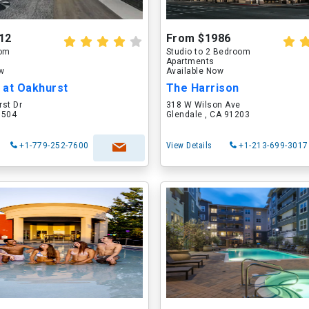
12
From $1986
oom
Studio to 2 Bedroom
Apartments
ow
Available Now
 at Oakhurst
The Harrison
rst Dr
318 W Wilson Ave
60504
Glendale , CA 91203
+1-779-252-7600
View Details
+1-213-699-3017