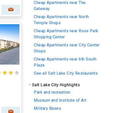
Cheap Apartments near The
Gateway
Cheap Apartments near North
Temple Shops
Cheap Apartments near Rose Park
Shopping Center
Cheap Apartments near City Center
Shops
Cheap Apartments near 6th South
Plaza
See all Salt Lake City Restaurants
Salt Lake City Highlights
Park and recreation
Museum and Institute of Art
Military Bases