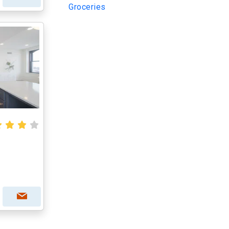
Groceries