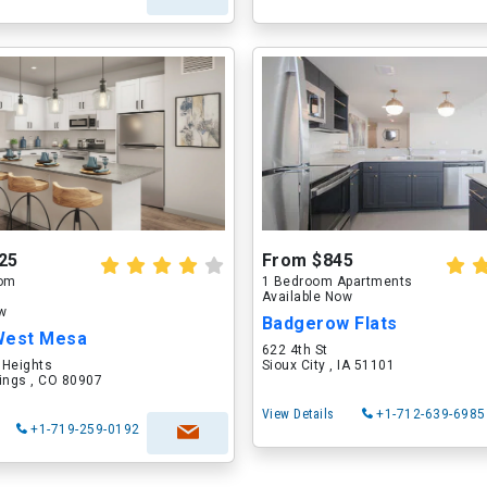
25
From $845
oom
1 Bedroom Apartments
Available Now
ow
Badgerow Flats
West Mesa
622 4th St
 Heights
Sioux City , IA 51101
ings , CO 80907
View Details
+1-712-639-6985
+1-719-259-0192