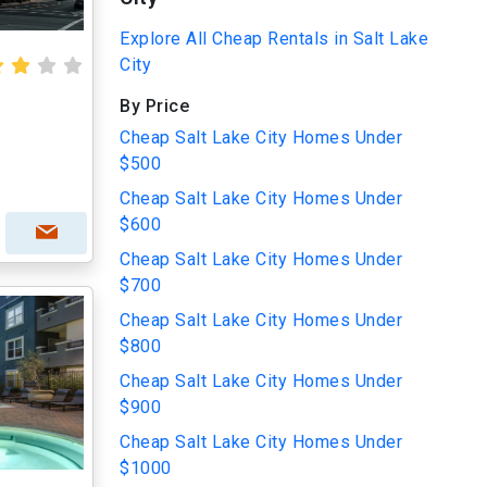
Explore All Cheap Rentals in Salt Lake
City
By Price
Cheap Salt Lake City Homes Under
$500
Cheap Salt Lake City Homes Under
$600
Cheap Salt Lake City Homes Under
$700
Cheap Salt Lake City Homes Under
$800
Cheap Salt Lake City Homes Under
$900
Cheap Salt Lake City Homes Under
$1000