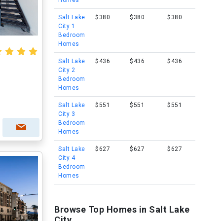
Homes
Salt Lake
$380
$380
$380
City 1
Bedroom
Homes
Salt Lake
$436
$436
$436
City 2
Bedroom
Homes
Salt Lake
$551
$551
$551
City 3
Bedroom
Homes
Salt Lake
$627
$627
$627
City 4
Bedroom
Homes
Browse Top Homes in Salt Lake
City