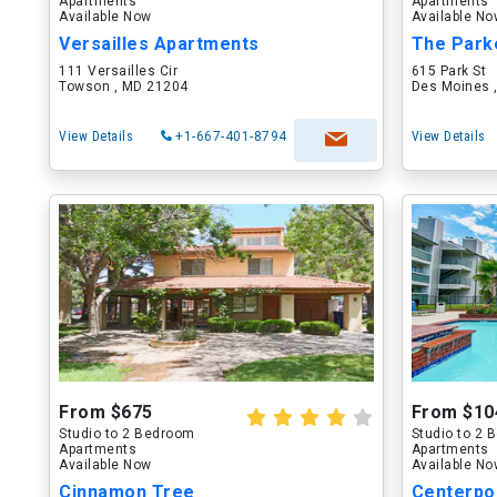
Apartments
Apartments
Available Now
Available N
Versailles Apartments
The Park
111 Versailles Cir
615 Park St
Towson , MD 21204
Des Moines ,
View Details
+1-667-401-8794
View Details
From $675
From $10
Studio to 2 Bedroom
Studio to 2
Apartments
Apartments
Available Now
Available N
Cinnamon Tree
Centerpo