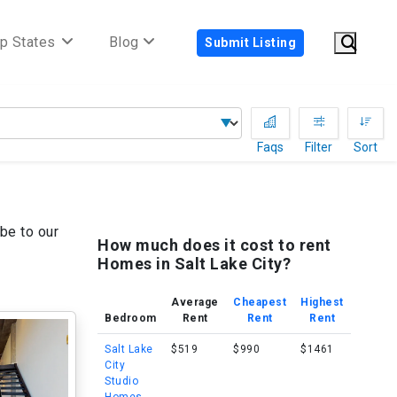
p States
Blog
Submit Listing
Faqs
Filter
Sort
be to our
How much does it cost to rent
Homes in Salt Lake City?
Average
Cheapest
Highest
Bedroom
Rent
Rent
Rent
Salt Lake
$519
$990
$1461
City
Studio