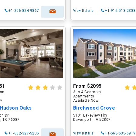
+1-256-824-9867
View Details
+1-912-513-2388
51
From $2095
oom
3 to 4 Bedroom
Apartments
ow
Available Now
 Hudson Oaks
Birchwood Grove
on Dr
5101 Lakeview Pky
 , TX 76087
Davenport , IA 52807
+1-682-327-5205
View Details
+1-563-635-6919