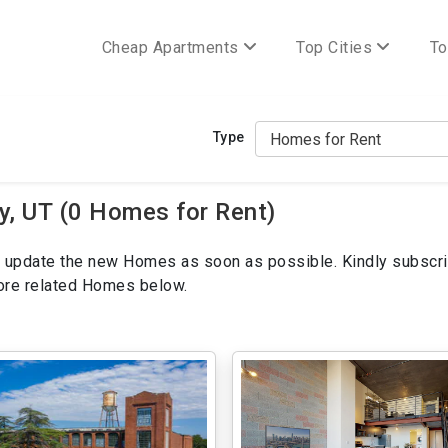
Cheap Apartments
Top Cities
To
Type
y, UT (0 Homes for Rent)
ill update the new Homes as soon as possible. Kindly subscri
more related Homes below.