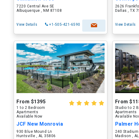
7220 Central Ave SE
2626 Frankf
Albuquerque , NM 87108
Dallas , TX 
View Details
+1-505-421-6590
View Details
From $1395
From $11
1 to 2 Bedroom
Studio to 2
Apartments
Apartments
Available Now
Available N
JCF New Monrovia
Palmer H
930 Blue Mound Ln
240 Stadium
Huntsville , AL 35806
Madison , A