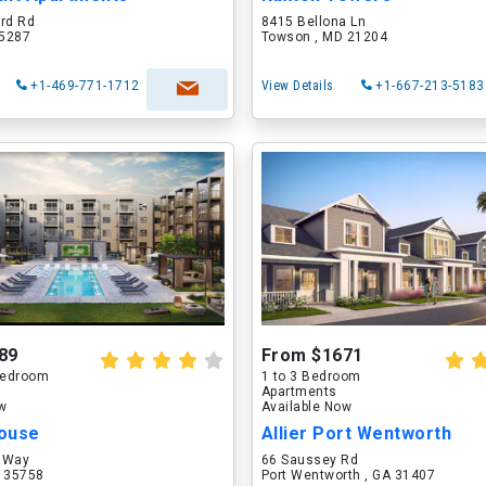
ord Rd
8415 Bellona Ln
75287
Towson , MD 21204
+1-469-771-1712
View Details
+1-667-213-5183
89
From $1671
 Bedroom
1 to 3 Bedroom
Apartments
ow
Available Now
ouse
Allier Port Wentworth
 Way
66 Saussey Rd
L 35758
Port Wentworth , GA 31407