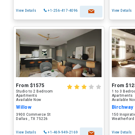
View Details
+1-256-417-4096
View Details
From $1575
From $12
Studio to 2 Bedroom
1 to 3 Bedr
Apartments
Apartments
Available Now
Available N
Willow
Birchway
3900 Commerce St
150 Inspirati
Dallas , TX 75226
Weatherford
View Details
+1-469-949-2169
View Details