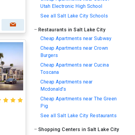
Utah Electronic High School
See all Salt Lake City Schools
Restaurants in Salt Lake City
Cheap Apartments near Subway
Cheap Apartments near Crown
Burgers
Cheap Apartments near Cucina
Toscana
Cheap Apartments near
Mcdonald's
Cheap Apartments near The Green
Pig
See all Salt Lake City Restaurants
Shopping Centers in Salt Lake City