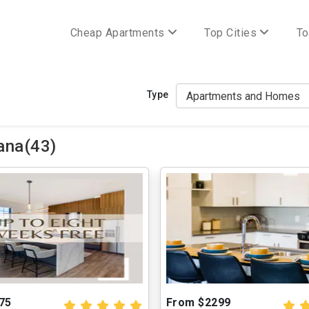
Cheap Apartments
Top Cities
To
Type
ana(43)
75
From $2299