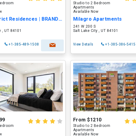
 Bedroom
Studio to 2 Bedroom
Apartments
ow
Available Now
Post District Residences | BRAND-NEW LUXUR...
Milagro Apartments
241 W 200 S
ty , UT 84101
Salt Lake City , UT 84101
+1-385-489-1508
View Details
+1-385-386-5415
99
From $1210
 Bedroom
Studio to 2 Bedroom
Apartments
ow
Available Now