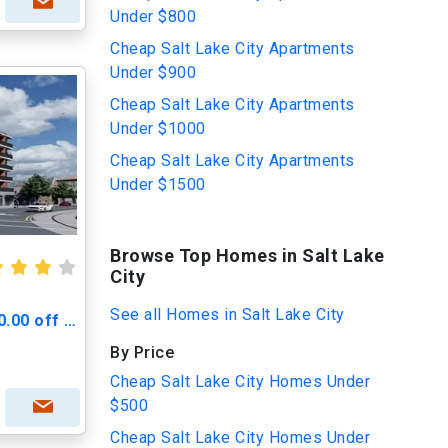
Under $800
Cheap Salt Lake City Apartments
Under $900
Cheap Salt Lake City Apartments
Under $1000
Cheap Salt Lake City Apartments
Under $1500
Browse Top Homes in Salt Lake
City
See all Homes in Salt Lake City
Greenprint Gateway - $500.00 off Move in Cost
By Price
Cheap Salt Lake City Homes Under
$500
Cheap Salt Lake City Homes Under