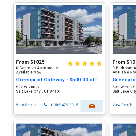
From $1025
From $10
0 Bedroom Apartments
0 Bedroom A
Available Now
Available N
Greenprint Gateway - $500.00 off Move in Cost
592 W 200 S
592 W 200 S
Salt Lake City , UT 84101
Salt Lake Ci
View Details
+1-385-479-8315
View Details