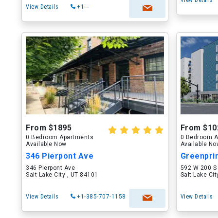
View Details
View Details
+1---
From $1895
From $10
0 Bedroom Apartments
0 Bedroom A
Available Now
Available N
346 Pierpont Ave
346 Pierpont Ave
592 W 200 S
Salt Lake City , UT 84101
Salt Lake Ci
View Details
+1-385-707-1158
View Details