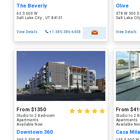
The Beverly
Olive
63 S 600 W
378 W 300 S
Salt Lake City , UT 84101
Salt Lake Ci
View Details
+1-385-386-6458
View Details
From $1350
From $41
Studio to 2 Bedroom
Studio to 2
Apartments
Apartments
Available Now
Available N
Downtown 360
360 S 400 W
145 S 600 W