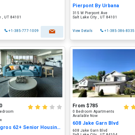
Pierpont By Urbana
315 W Pierpont Ave
ty , UT 84101
Salt Lake City , UT 84101
+1-385-777-1009
View Details
+1-385-386-8335
0
From $785
 Bedroom
0 Bedroom Apartments
Available Now
ow
608 Jake Garn Blvd
Casa Milagros 62+ Senior Housing Community
608 Jake Garn Blvd
Salt Lake City , UT 84104