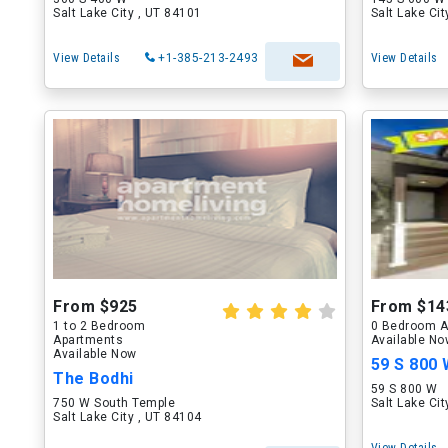
Salt Lake City , UT 84101
Salt Lake Ci
View Details
+1-385-213-2493
View Details
From $925
From $14
1 to 2 Bedroom
0 Bedroom A
Apartments
Available N
Available Now
59 S 800
The Bodhi
59 S 800 W
750 W South Temple
Salt Lake Ci
Salt Lake City , UT 84104