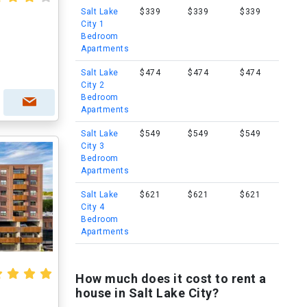
Salt Lake
$339
$339
$339
City 1
Bedroom
Apartments
Salt Lake
$474
$474
$474
City 2
Bedroom
Apartments
Salt Lake
$549
$549
$549
City 3
Bedroom
Apartments
Salt Lake
$621
$621
$621
City 4
Bedroom
Apartments
How much does it cost to rent a
house in Salt Lake City?