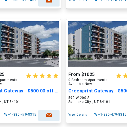
+1-385-327-7451
View Details
+1-801-210-9961
25
From $1025
partments
0 Bedroom Apartments
ow
Available Now
Greenprint Gateway - $500.00 off Move in Cost
592 W 200 S
ty , UT 84101
Salt Lake City , UT 84101
+1-385-479-8315
View Details
+1-385-479-8315