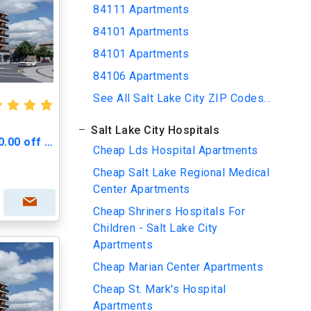
84111 Apartments
84101 Apartments
84101 Apartments
84106 Apartments
See All Salt Lake City ZIP Codes...
Salt Lake City Hospitals
Greenprint Gateway - $500.00 off Move in Cost
Cheap Lds Hospital Apartments
Cheap Salt Lake Regional Medical
Center Apartments
Cheap Shriners Hospitals For
Children - Salt Lake City
Apartments
Cheap Marian Center Apartments
Cheap St. Mark's Hospital
Apartments