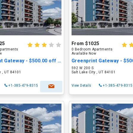
25
From $1025
partments
0 Bedroom Apartments
ow
Available Now
Greenprint Gateway - $500.00 off Move in Cost
592 W 200 S
ty , UT 84101
Salt Lake City , UT 84101
+1-385-479-8315
View Details
+1-385-479-8315