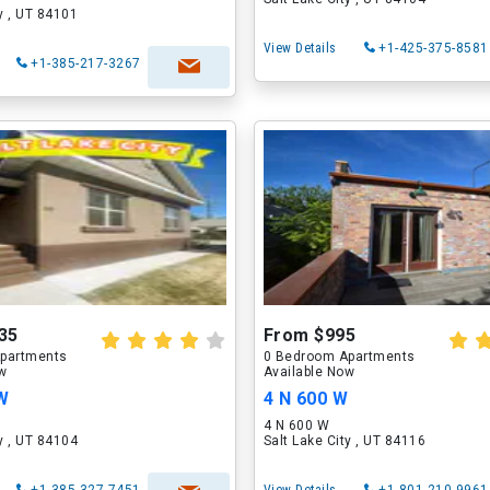
ty , UT 84101
View Details
+1-425-375-8581
+1-385-217-3267
35
From $995
partments
0 Bedroom Apartments
ow
Available Now
 W
4 N 600 W
4 N 600 W
ty , UT 84104
Salt Lake City , UT 84116