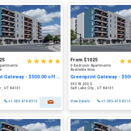
25
From $1025
partments
0 Bedroom Apartments
ow
Available Now
Greenprint Gateway - $500.00 off Move in Cost
592 W 200 S
ty , UT 84101
Salt Lake City , UT 84101
+1-385-479-8315
View Details
+1-385-479-8315