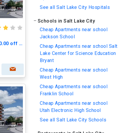
See all Salt Lake City Hospitals
Schools in Salt Lake City
Cheap Apartments near school
Jackson School
Greenprint Gateway - $500.00 off Move in Cost
Cheap Apartments near school Salt
Lake Center for Science Education
Bryant
Cheap Apartments near school
West High
Cheap Apartments near school
Franklin School
Cheap Apartments near school
Utah Electronic High School
See all Salt Lake City Schools