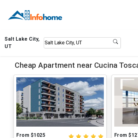
Salt Lake City,
UT
Cheap Apartment near Cucina Tosc
From $1025
From $12