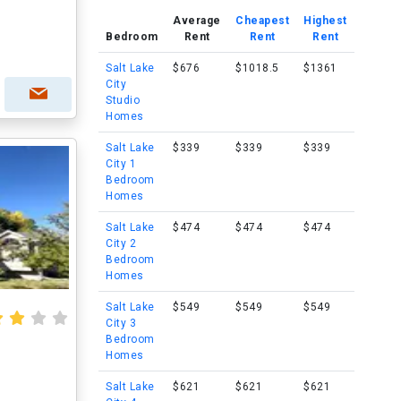
Average
Cheapest
Highest
Bedroom
Rent
Rent
Rent
Salt Lake
$676
$1018.5
$1361
City
Studio
Homes
Salt Lake
$339
$339
$339
City 1
Bedroom
Homes
Salt Lake
$474
$474
$474
City 2
Bedroom
Homes
Salt Lake
$549
$549
$549
City 3
Bedroom
Homes
Salt Lake
$621
$621
$621