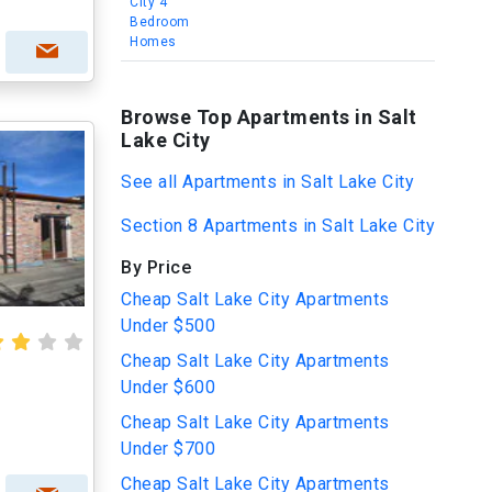
City 4
Bedroom
Homes
Browse Top Apartments in Salt
Lake City
See all Apartments in Salt Lake City
Section 8 Apartments in Salt Lake City
By Price
Cheap Salt Lake City Apartments
Under $500
Cheap Salt Lake City Apartments
Under $600
Cheap Salt Lake City Apartments
Under $700
Cheap Salt Lake City Apartments