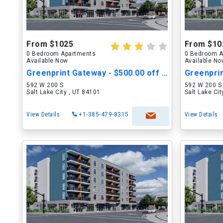
From $1025
From $10
0 Bedroom Apartments
0 Bedroom A
Available Now
Available N
Greenprint Gateway - $500.00 off Move in Cost
592 W 200 S
592 W 200 S
Salt Lake City , UT 84101
Salt Lake Ci
View Details
+1-385-479-8315
View Details