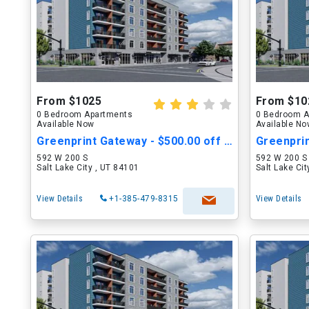
From $1025
From $10
0 Bedroom Apartments
0 Bedroom A
Available Now
Available N
Greenprint Gateway - $500.00 off Move in Cost
592 W 200 S
592 W 200 S
Salt Lake City , UT 84101
Salt Lake Ci
View Details
+1-385-479-8315
View Details