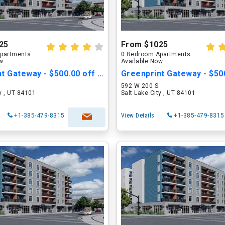
25
From $1025
partments
0 Bedroom Apartments
ow
Available Now
Greenprint Gateway - $500.00 off Move in Cost
592 W 200 S
ty , UT 84101
Salt Lake City , UT 84101
+1-385-479-8315
View Details
+1-385-479-8315