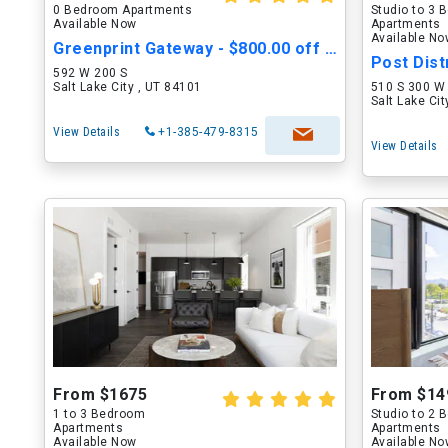
0 Bedroom Apartments
Studio to 3
Available Now
Apartments
Available N
Greenprint Gateway - $800.00 off Move in Cost
592 W 200 S
Salt Lake City , UT 84101
510 S 300 W
Salt Lake Ci
View Details
+1-385-479-8315
View Details
From $1675
From $14
1 to 3 Bedroom
Studio to 2
Apartments
Apartments
Available Now
Available N