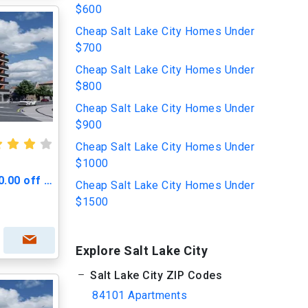
$600
Cheap Salt Lake City Homes Under
$700
Cheap Salt Lake City Homes Under
$800
Cheap Salt Lake City Homes Under
$900
Cheap Salt Lake City Homes Under
$1000
Greenprint Gateway - $500.00 off Move in Cost
Cheap Salt Lake City Homes Under
$1500
Explore Salt Lake City
Salt Lake City ZIP Codes
84101 Apartments