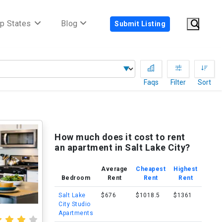
p States
Blog
Submit Listing
Faqs
Filter
Sort
How much does it cost to rent
an apartment in Salt Lake City?
Average
Cheapest
Highest
Bedroom
Rent
Rent
Rent
Salt Lake
$676
$1018.5
$1361
City Studio
Apartments